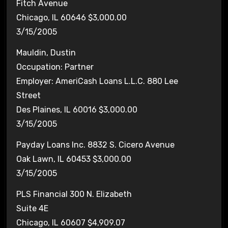
Fitch Avenue
Chicago, IL 60646 $3,000.00
3/15/2005
Mauldin, Dustin
Occupation: Partner
Employer: AmeriCash Loans L.L.C. 880 Lee
Street
Des Plaines, IL 60016 $3,000.00
3/15/2005
Payday Loans Inc. 8832 S. Cicero Avenue
Oak Lawn, IL 60453 $3,000.00
3/15/2005
PLS Financial 300 N. Elizabeth
Suite 4E
Chicago, IL 60607 $4,909.07