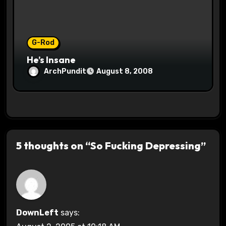
G-Rod
He’s Insane
ArchPundit
August 8, 2008
5 thoughts on “So Fucking Depressing”
DownLeft
says: