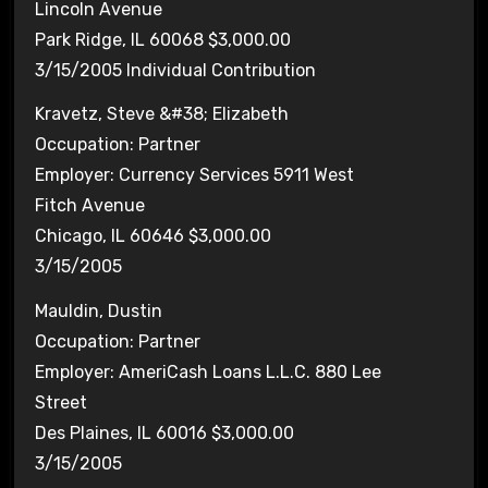
Lincoln Avenue
Park Ridge, IL 60068 $3,000.00
3/15/2005 Individual Contribution
Kravetz, Steve &#38; Elizabeth
Occupation: Partner
Employer: Currency Services 5911 West
Fitch Avenue
Chicago, IL 60646 $3,000.00
3/15/2005
Mauldin, Dustin
Occupation: Partner
Employer: AmeriCash Loans L.L.C. 880 Lee
Street
Des Plaines, IL 60016 $3,000.00
3/15/2005