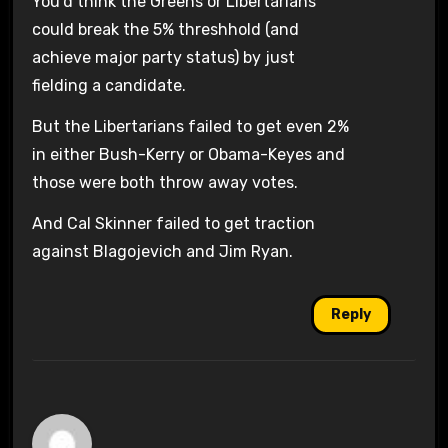
You’d think the Greens or Libertarians
could break the 5% threshhold (and
achieve major party status) by just
fielding a candidate.
But the Libertarians failed to get even 2%
in either Bush-Kerry or Obama-Keyes and
those were both throw away votes.
And Cal Skinner failed to get traction
against Blagojevich and Jim Ryan.
Reply