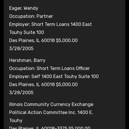
Eager, Wendy
Occupation: Partner
Employer: Short Term Loans 1400 East
Touhy Suite 100
Des Plaines, IL 60018 $5,000.00
3/28/2005
Hershman, Barry
Occupation: Short Term Loans Officer
Employer: Self 1400 East Touhy Suite 100
Des Plaines, IL 60018 $5,000.00
3/28/2005
Illinois Community Currency Exchange
Political Action Committee Inc. 1400 E.
Touhy
Des Plaines, IL 60018-3375 $5,000.00