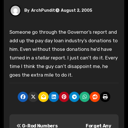
By
ArchPundit
August 2, 2005
Someone go through the Governor’s report and
add up the pay day loan industry’s donations to
him. Even without those donations he’d have
turned in a stellar report. I just can’t do it. Every
time I think the guy can’t disappoint me, he
goes the extra mile to do it.
P
G-Rod Numbers
Forget Any