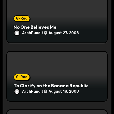
o
n
G-Rod
No One Believes Me
ArchPundit
August 27, 2008
G-Rod
To Clarify on the Banana Republic
ArchPundit
August 18, 2008