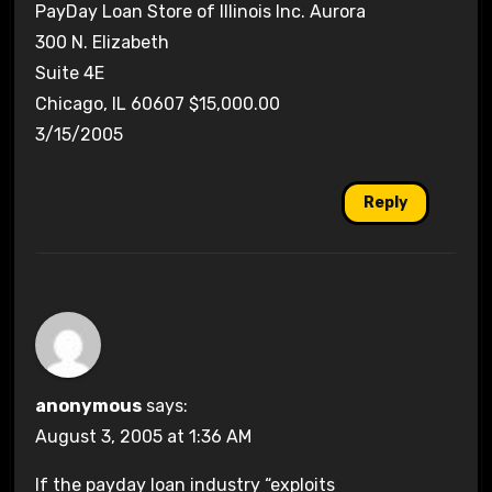
PayDay Loan Store of Illinois Inc. Aurora
300 N. Elizabeth
Suite 4E
Chicago, IL 60607 $15,000.00
3/15/2005
Reply
anonymous
says:
August 3, 2005 at 1:36 AM
If the payday loan industry “exploits