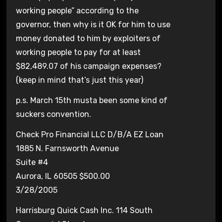
working people” according to the
governor, then why is it OK for him to use
money donated to him by exploiters of
working people to pay for at least
$82,489.07 of his campaign expenses?
(keep in mind that’s just this year)
p.s. March 15th musta been some kind of
suckers convention.
Check Pro Financial LLC D/B/A EZ Loan
1885 N. Farnsworth Avenue
Suite #4
Aurora, IL 60505 $500.00
3/28/2005
Harrisburg Quick Cash Inc. 114 South