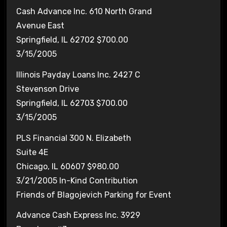
Cash Advance Inc. 610 North Grand
Avenue East
Springfield, IL 62702 $700.00
3/15/2005
Illinois Payday Loans Inc. 2427 C
Stevenson Drive
Springfield, IL 62703 $700.00
3/15/2005
PLS Financial 300 N. Elizabeth
Suite 4E
Chicago, IL 60607 $980.00
3/21/2005 In-Kind Contribution
Friends of Blagojevich Parking for Event
Advance Cash Express Inc. 3929