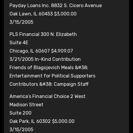
Payday Loans Inc. 8832 S. Cicero Avenue
Oak Lawn, IL 60453 $3,000.00
3/15/2005
PLS Financial 300 N. Elizabeth
Suite 4E
Chicago, IL 60607 $4,909.07
3/21/2005 In-Kind Contribution
Friends of Blagojevich Meals &#38;
Entertainment for Political Supporters
Contributors &#38; Campaign Staff
America’s Financial Choice 2 West
Madison Street
Suite 200
Oak Park, IL 60302 $5,000.00
3/15/2005