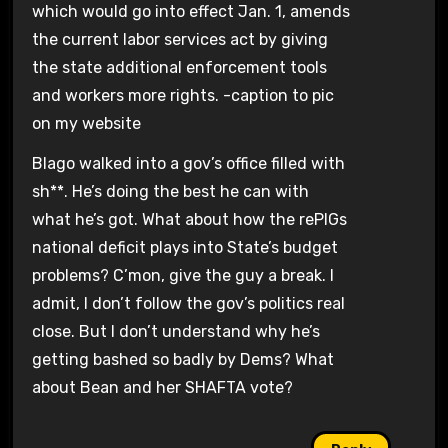
which would go into effect Jan. 1, amends
the current labor services act by giving
the state additional enforcement tools
and workers more rights. -caption to pic
on my website
Blago walked into a gov’s office filled with
sh**. He’s doing the best he can with
what he’s got. What about how the rePIGs
national deficit plays into State’s budget
problems? C’mon, give the guy a break. I
admit, I don’t follow the gov’s politics real
close. But I don’t understand why he’s
getting bashed so badly by Dems? What
about Bean and her SHAFTA vote?