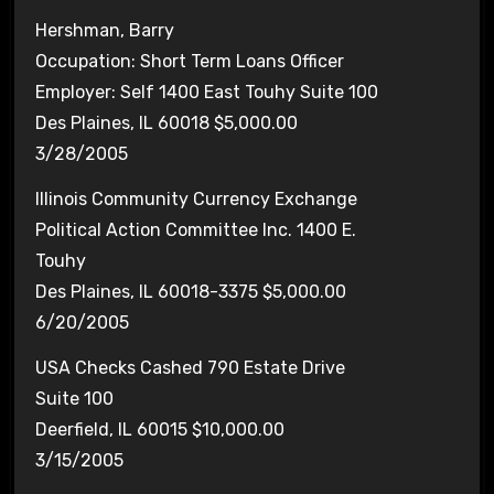
Hershman, Barry
Occupation: Short Term Loans Officer
Employer: Self 1400 East Touhy Suite 100
Des Plaines, IL 60018 $5,000.00
3/28/2005
Illinois Community Currency Exchange
Political Action Committee Inc. 1400 E.
Touhy
Des Plaines, IL 60018-3375 $5,000.00
6/20/2005
USA Checks Cashed 790 Estate Drive
Suite 100
Deerfield, IL 60015 $10,000.00
3/15/2005