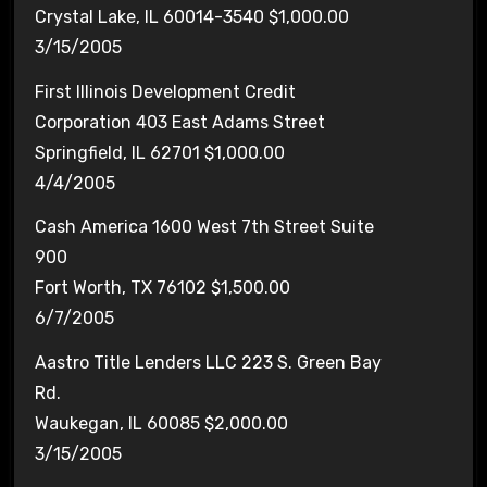
Crystal Lake, IL 60014-3540 $1,000.00
3/15/2005
First Illinois Development Credit
Corporation 403 East Adams Street
Springfield, IL 62701 $1,000.00
4/4/2005
Cash America 1600 West 7th Street Suite
900
Fort Worth, TX 76102 $1,500.00
6/7/2005
Aastro Title Lenders LLC 223 S. Green Bay
Rd.
Waukegan, IL 60085 $2,000.00
3/15/2005