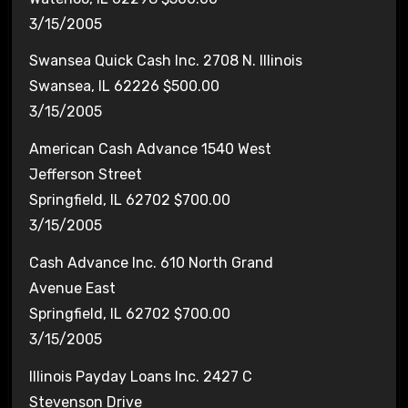
3/15/2005
Swansea Quick Cash Inc. 2708 N. Illinois
Swansea, IL 62226 $500.00
3/15/2005
American Cash Advance 1540 West
Jefferson Street
Springfield, IL 62702 $700.00
3/15/2005
Cash Advance Inc. 610 North Grand
Avenue East
Springfield, IL 62702 $700.00
3/15/2005
Illinois Payday Loans Inc. 2427 C
Stevenson Drive