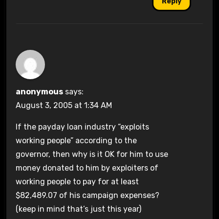
Reply
anonymous
says:
August 3, 2005 at 1:34 AM
If the payday loan industry “exploits
working people” according to the
governor, then why is it OK for him to use
money donated to him by exploiters of
working people to pay for at least
$82,489.07 of his campaign expenses?
(keep in mind that’s just this year)