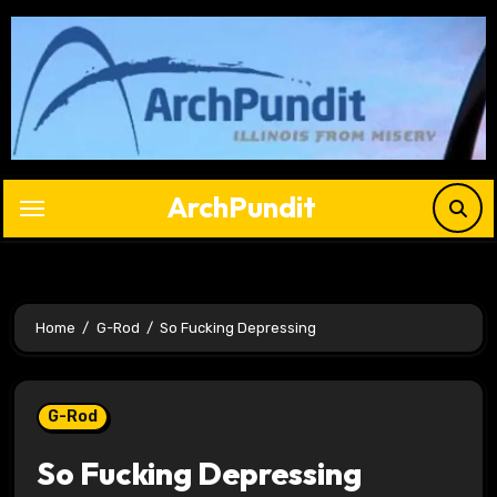
Skip
to
content
ArchPundit
Home
G-Rod
So Fucking Depressing
G-Rod
So Fucking Depressing