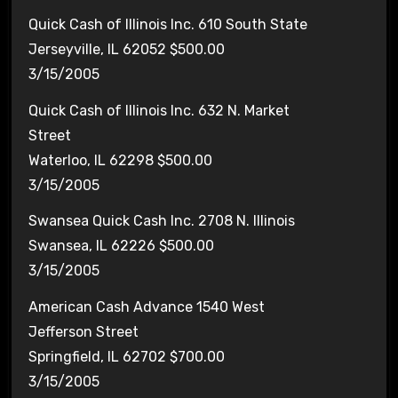
Quick Cash of Illinois Inc. 610 South State
Jerseyville, IL 62052 $500.00
3/15/2005
Quick Cash of Illinois Inc. 632 N. Market
Street
Waterloo, IL 62298 $500.00
3/15/2005
Swansea Quick Cash Inc. 2708 N. Illinois
Swansea, IL 62226 $500.00
3/15/2005
American Cash Advance 1540 West
Jefferson Street
Springfield, IL 62702 $700.00
3/15/2005