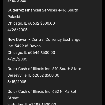
3/15/2005
Gutierrez Financial Services 4416 South
Pulaski
Chicago, IL 60632 $500.00
4/26/2005
New Devon – Central Currency Exchange
Inc. 5429 W. Devon
Chicago, IL 60646 $500.00
4/25/2005
Quick Cash of Illinois Inc. 610 South State
Jerseyville, IL 62052 $500.00
3/15/2005
Quick Cash of Illinois Inc. 632 N. Market
Street
Waterloo, IL 62298 $500.00