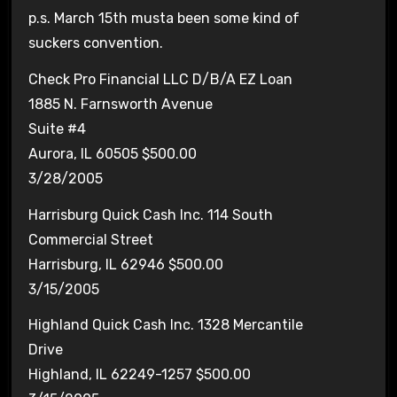
p.s. March 15th musta been some kind of
suckers convention.
Check Pro Financial LLC D/B/A EZ Loan
1885 N. Farnsworth Avenue
Suite #4
Aurora, IL 60505 $500.00
3/28/2005
Harrisburg Quick Cash Inc. 114 South
Commercial Street
Harrisburg, IL 62946 $500.00
3/15/2005
Highland Quick Cash Inc. 1328 Mercantile
Drive
Highland, IL 62249-1257 $500.00