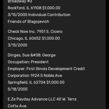
Broadway #3
Rockford, IL 61108 $1,000.00
3/15/2005 Individual Contribution
Friends of Blagojevich
Check Now Inc. 7951 S. Cicero
Chicago, IL 60652 $1,000.00
3/15/2005
Dinges, Sue &#38; George
Occupation: President
Employer: First Illinois Development Credit
Corporation 1924 S Noble Ave
Springfield, IL 62704 $1,000.00
5/18/2005
E.Ze Payday Advance LLC 40 W. Terra
Cotta Ave.