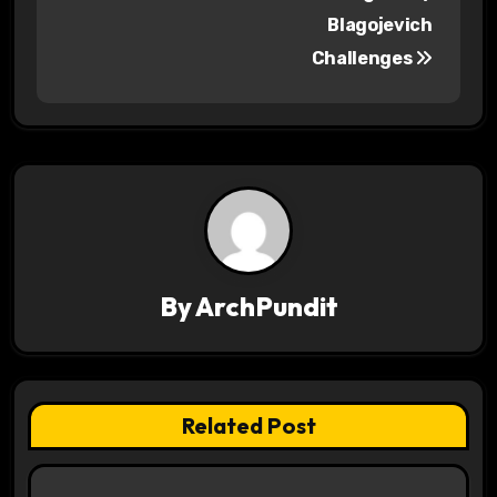
o
Blagojevich
s
Challenges
t
n
a
v
i
By
ArchPundit
g
a
t
Related Post
i