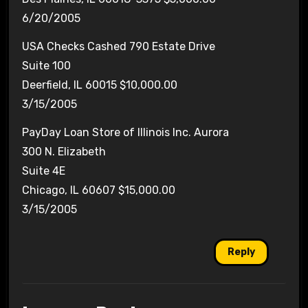
6/20/2005
USA Checks Cashed 790 Estate Drive
Suite 100
Deerfield, IL 60015 $10,000.00
3/15/2005
PayDay Loan Store of Illinois Inc. Aurora
300 N. Elizabeth
Suite 4E
Chicago, IL 60607 $15,000.00
3/15/2005
Reply