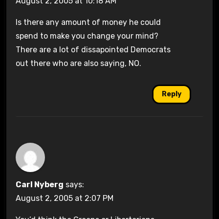
August 2, 2005 at 10:18 AM
Is there any amount of money he could
spend to make you change your mind?
There are a lot of dissapointed Democrats
out there who are also saying, NO.
Reply
Carl Nyberg
says:
August 2, 2005 at 2:07 PM