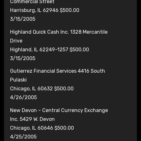
Commercial Street
Harrisburg, IL 62946 $500.00
3/15/2005
Highland Quick Cash Inc. 1328 Mercantile
Drive
Highland, IL 62249-1257 $500.00
3/15/2005
Gutierrez Financial Services 4416 South
Pulaski
Chicago, IL 60632 $500.00
4/26/2005
New Devon – Central Currency Exchange
Inc. 5429 W. Devon
Chicago, IL 60646 $500.00
4/25/2005