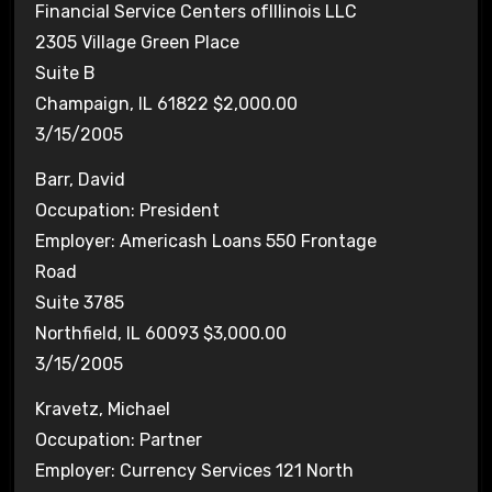
Financial Service Centers ofIllinois LLC
2305 Village Green Place
Suite B
Champaign, IL 61822 $2,000.00
3/15/2005
Barr, David
Occupation: President
Employer: Americash Loans 550 Frontage
Road
Suite 3785
Northfield, IL 60093 $3,000.00
3/15/2005
Kravetz, Michael
Occupation: Partner
Employer: Currency Services 121 North