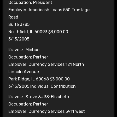
Occupation: President
Employer: Americash Loans 550 Frontage
Road
Suite 3785
Northfield, IL 60093 $3,000.00
3/15/2005
Kravetz, Michael
Occupation: Partner
Employer: Currency Services 121 North
Lincoln Avenue
Park Ridge, IL 60068 $3,000.00
3/15/2005 Individual Contribution
Kravetz, Steve &#38; Elizabeth
Occupation: Partner
Employer: Currency Services 5911 West