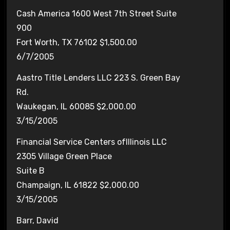
Cash America 1600 West 7th Street Suite
900
Fort Worth, TX 76102 $1,500.00
6/7/2005
Aastro Title Lenders LLC 223 S. Green Bay
Rd.
Waukegan, IL 60085 $2,000.00
3/15/2005
Financial Service Centers ofIllinois LLC
2305 Village Green Place
Suite B
Champaign, IL 61822 $2,000.00
3/15/2005
Barr, David