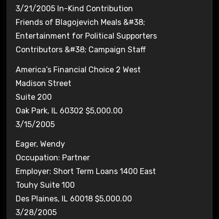
3/21/2005 In-Kind Contribution
Friends of Blagojevich Meals &#38;
Entertainment for Political Supporters
Contributors &#38; Campaign Staff
America’s Financial Choice 2 West
Madison Street
Suite 200
Oak Park, IL 60302 $5,000.00
3/15/2005
Eager, Wendy
Occupation: Partner
Employer: Short Term Loans 1400 East
Touhy Suite 100
Des Plaines, IL 60018 $5,000.00
3/28/2005