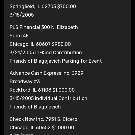
Springfield, IL 62703 $700.00
3/15/2005
PLS Financial 300 N. Elizabeth
Suite 4E
Chicago, IL 60607 $980.00
3/21/2005 In-Kind Contribution
Friends of Blagojevich Parking for Event
Advance Cash Express Inc. 3929
Broadway #3
Rockford, IL 61108 $1,000.00
3/15/2005 Individual Contribution
Friends of Blagojevich
Check Now Inc. 7951 S. Cicero
Chicago, IL 60652 $1,000.00