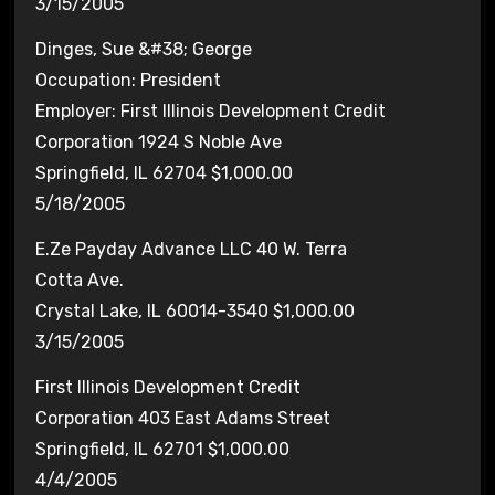
3/15/2005
Dinges, Sue &#38; George
Occupation: President
Employer: First Illinois Development Credit
Corporation 1924 S Noble Ave
Springfield, IL 62704 $1,000.00
5/18/2005
E.Ze Payday Advance LLC 40 W. Terra
Cotta Ave.
Crystal Lake, IL 60014-3540 $1,000.00
3/15/2005
First Illinois Development Credit
Corporation 403 East Adams Street
Springfield, IL 62701 $1,000.00
4/4/2005