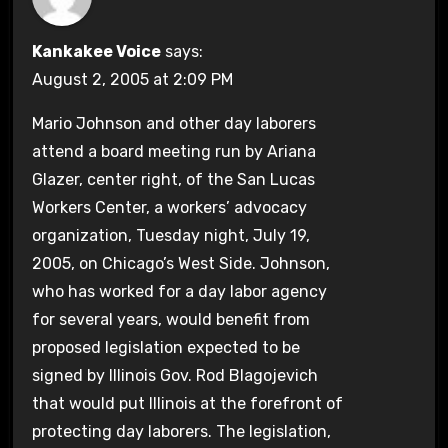
Kankakee Voice
says:
August 2, 2005 at 2:09 PM
Mario Johnson and other day laborers
attend a board meeting run by Ariana
Glazer, center right, of the San Lucas
Workers Center, a workers’ advocacy
organization, Tuesday night, July 19,
2005, on Chicago’s West Side. Johnson,
who has worked for a day labor agency
for several years, would benefit from
proposed legislation expected to be
signed by Illinois Gov. Rod Blagojevich
that would put Illinois at the forefront of
protecting day laborers. The legislation,