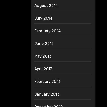
August 2014
July 2014
February 2014
June 2013
May 2013
April 2013
February 2013
January 2013
December 2012