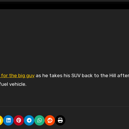
 for the big guy
as he takes his SUV back to the Hill afte
uel vehicle.