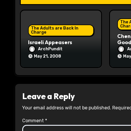
t
i
The A
o
Char
The Adults are Back In
Charge
Chene
n
Israeli Appeasers
Good 
ArchPundit
A
May 21, 2008
May
Leave a Reply
Your email address will not be published.
Required
Comment
*