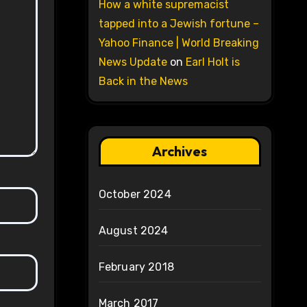
How a white supremacist
tapped into a Jewish fortune –
Yahoo Finance | World Breaking
News Update
on
Earl Holt is
Back in the News
Archives
October 2024
August 2024
February 2018
March 2017