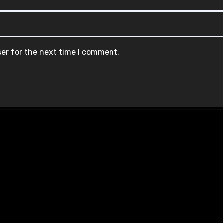
ser for the next time I comment.