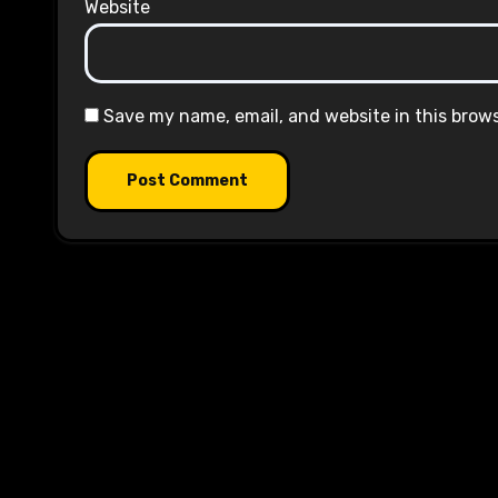
Website
Save my name, email, and website in this brow