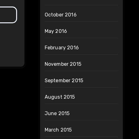
October 2016
May 2016
February 2016
November 2015
September 2015
August 2015
June 2015
March 2015