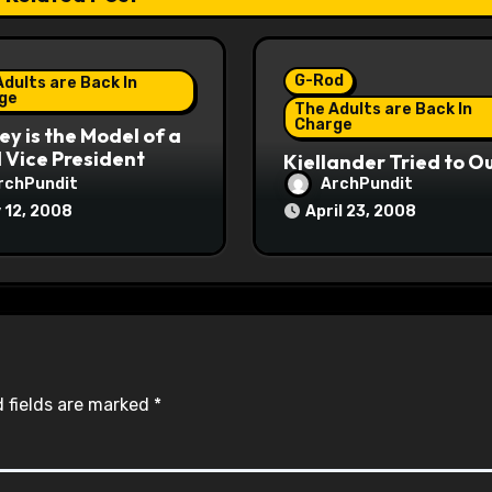
G-Rod
dults are Back In
ge
The Adults are Back In
Charge
y is the Model of a
Vice President
Kjellander Tried to O
Fitzgerald
rchPundit
ArchPundit
 12, 2008
April 23, 2008
 fields are marked
*