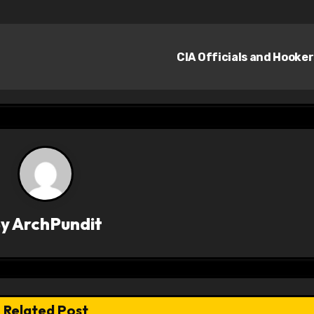
CIA Officials and Hooke
By
ArchPundit
Related Post