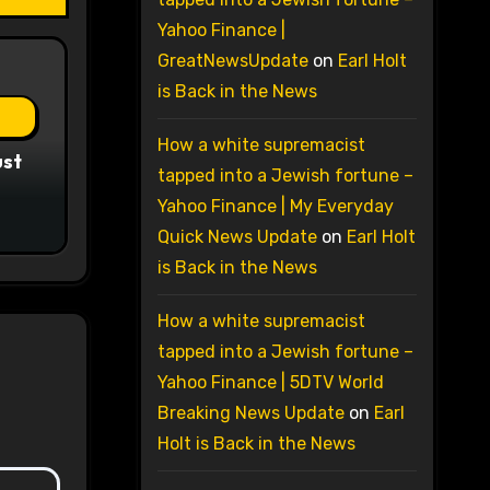
Yahoo Finance |
GreatNewsUpdate
on
Earl Holt
is Back in the News
How a white supremacist
ust
tapped into a Jewish fortune –
Yahoo Finance | My Everyday
Quick News Update
on
Earl Holt
is Back in the News
How a white supremacist
tapped into a Jewish fortune –
Yahoo Finance | 5DTV World
Breaking News Update
on
Earl
Holt is Back in the News