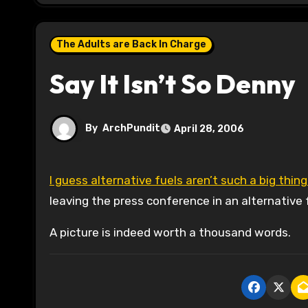
The Adults are Back In Charge
Say It Isn’t So Denny
By
ArchPundit
April 28, 2006
I guess alternative fuels aren’t such a big thing
leaving the press conference in an alternative f
A picture is indeed worth a thousand words.