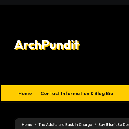
Skip
to
content
ArchPundit
Home
Contact Information & Blog Bio
Home
The Adults are Back In Charge
Say It Isn’t So D