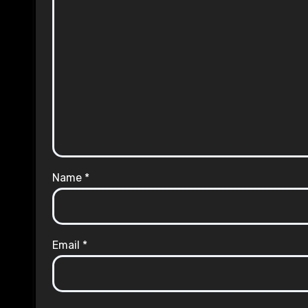
Name
*
Email
*