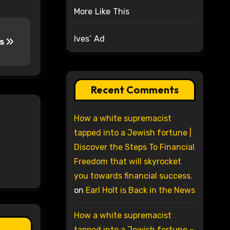
More Like This
Ives’ Ad
rs
Recent Comments
How a white supremacist
tapped into a Jewish fortune |
Discover the Steps To Financial
Freedom that will skyrocket
you towards financial success.
on
Earl Holt is Back in the News
How a white supremacist
tapped into a Jewish fortune –