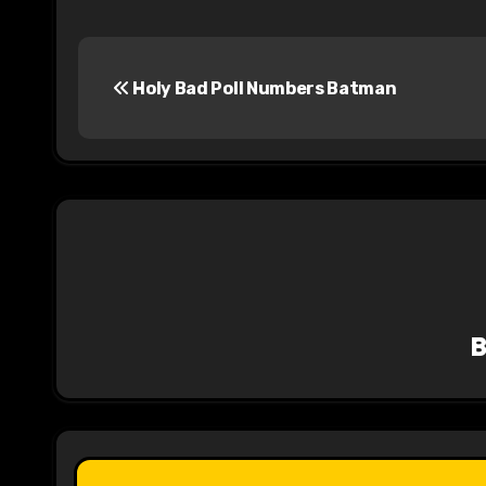
P
Holy Bad Poll Numbers Batman
o
s
t
n
a
v
i
g
a