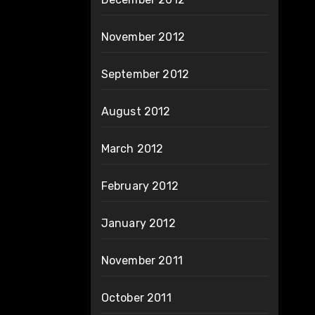
November 2012
September 2012
August 2012
March 2012
February 2012
January 2012
November 2011
October 2011