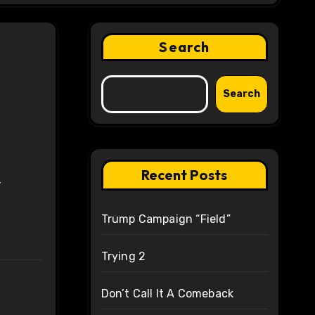
Search
Search
Recent Posts
r
Trump Campaign “Field”
Trying 2
Don’t Call It A Comeback