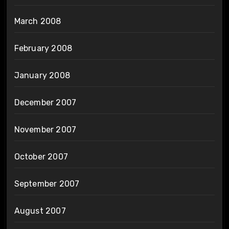
March 2008
February 2008
January 2008
December 2007
November 2007
October 2007
September 2007
August 2007