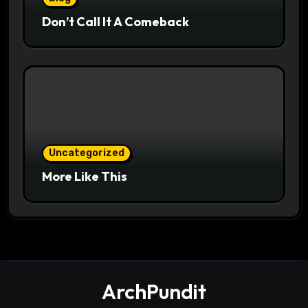
Don’t Call It A Comeback
Uncategorized
More Like This
ArchPundit