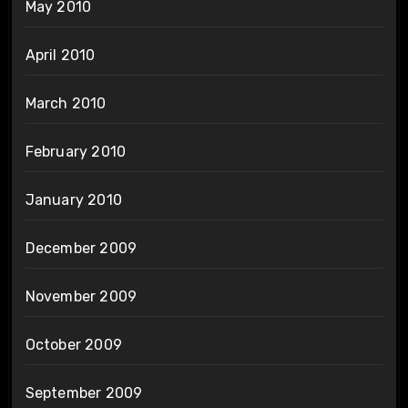
May 2010
April 2010
March 2010
February 2010
January 2010
December 2009
November 2009
October 2009
September 2009