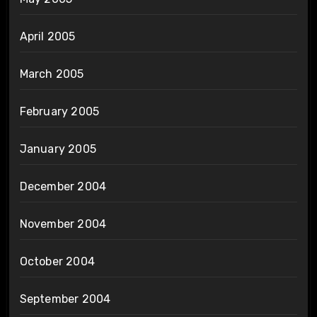
April 2005
March 2005
February 2005
January 2005
December 2004
November 2004
October 2004
September 2004