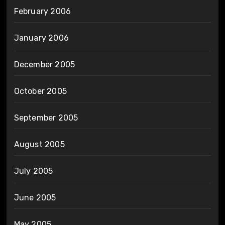
February 2006
January 2006
December 2005
October 2005
September 2005
August 2005
July 2005
June 2005
May 2005