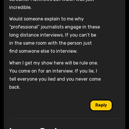
incredible.
Would someone explain to me why
“professional” journalists engage in these
long distance interviews. If you can’t be
in the same room with the person just
find somwone else to interview.
When I get my show here will be rule one.
You come on for an interview. If you lie, I
tell everyone you lied and you never come
back.
Reply