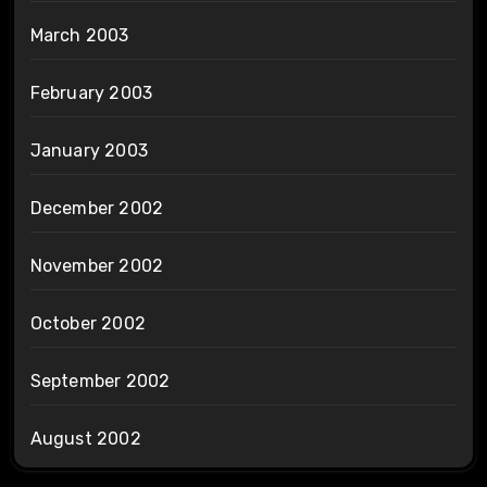
March 2003
February 2003
January 2003
December 2002
November 2002
October 2002
September 2002
August 2002