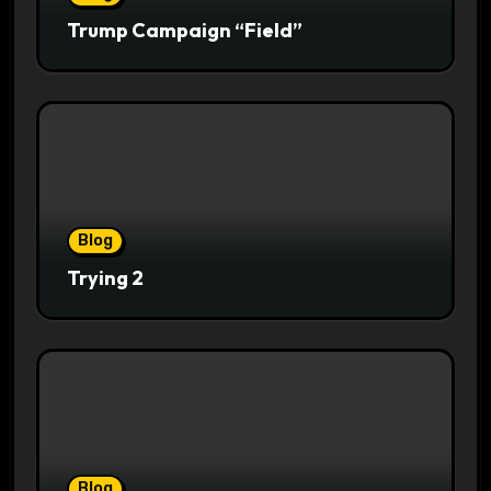
Trump Campaign “Field”
Blog
Trying 2
Blog