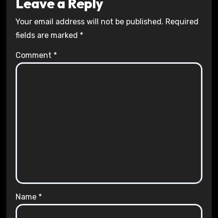
Leave a Reply
Your email address will not be published.
Required
fields are marked
*
Comment
*
Name
*