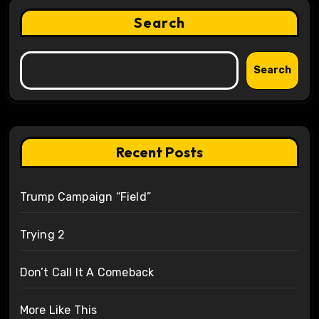
Search
Search
Recent Posts
Trump Campaign “Field”
Trying 2
Don’t Call It A Comeback
More Like This