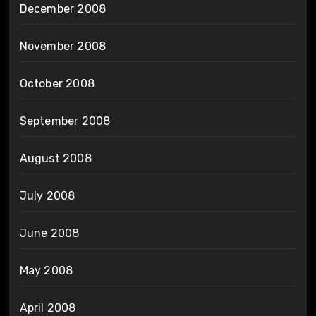
December 2008
November 2008
October 2008
September 2008
August 2008
July 2008
June 2008
May 2008
April 2008