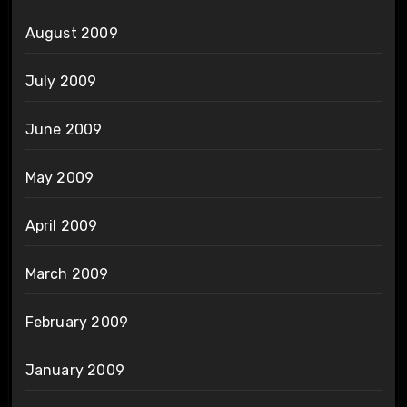
August 2009
July 2009
June 2009
May 2009
April 2009
March 2009
February 2009
January 2009