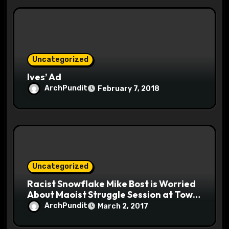
Uncategorized
Ives’ Ad
ArchPundit
February 7, 2018
Uncategorized
Racist Snowflake Mike Bost is Worried
About Maoist Struggle Session at Town
Halls #racistsnowflake
ArchPundit
March 2, 2017