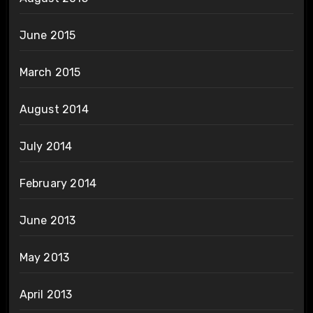
June 2015
March 2015
August 2014
July 2014
February 2014
June 2013
May 2013
April 2013