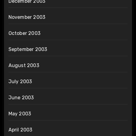
December 2003
November 2003
October 2003
September 2003
August 2003
July 2003
June 2003
May 2003
April 2003