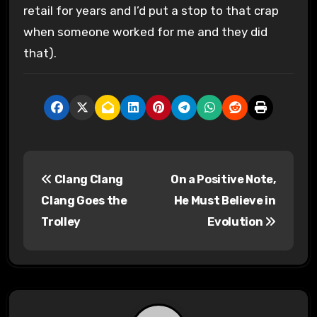
retail for years and I’d put a stop to that crap
when someone worked for me and they did
that).
P
Clang Clang
On a Positive Note,
o
Clang Goes the
He Must Believe in
s
Trolley
Evolution
t
n
a