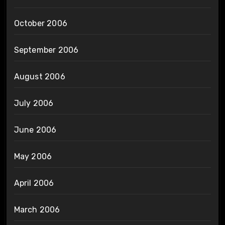
October 2006
September 2006
August 2006
July 2006
June 2006
May 2006
April 2006
March 2006