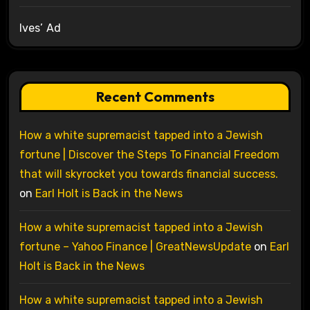
Ives’ Ad
Recent Comments
How a white supremacist tapped into a Jewish
fortune | Discover the Steps To Financial Freedom
that will skyrocket you towards financial success.
on
Earl Holt is Back in the News
How a white supremacist tapped into a Jewish
fortune – Yahoo Finance | GreatNewsUpdate
on
Earl
Holt is Back in the News
How a white supremacist tapped into a Jewish