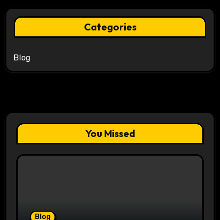
Categories
Blog
You Missed
Blog