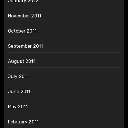
January 2012
November 2011
October 2011
September 2011
August 2011
July 2011
June 2011
May 2011
February 2011