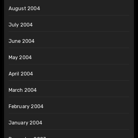
August 2004
July 2004
June 2004
May 2004
April 2004
March 2004
February 2004
January 2004