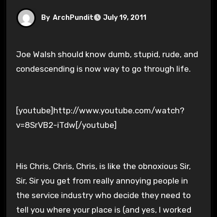
By
ArchPundit
July 19, 2011
Joe Walsh should know dumb, stupid, rude, and
condescending is now way to go through life.
[youtube]http://www.youtube.com/watch?
v=8SrVB2-iTdw[/youtube]
His Chris, Chris, Chris, is like the obnoxious Sir,
Sir, Sir you get from really annoying people in
the service industry who decide they need to
tell you where your place is (and yes, I worked