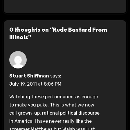
0 thoughts on “Rude Bastard From
Illinois”
Stuart Shiffman
says:
July 19, 2011 at 8:06 PM
Watching these performances is enough
to make you puke. This is what we now
call grown-up, rational political discourse
in America. I have never really like the
screamer Matthews but Walsh was just