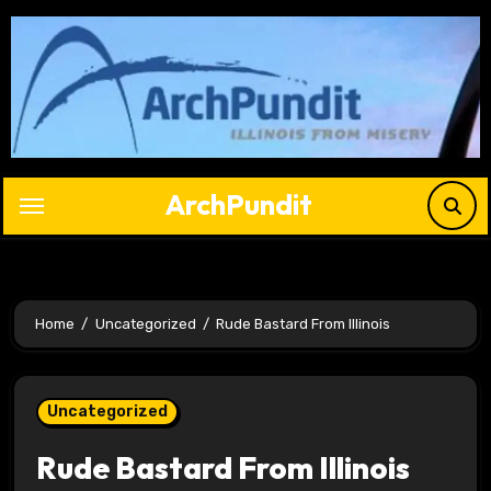
Skip
to
content
ArchPundit
Home
Uncategorized
Rude Bastard From Illinois
Uncategorized
Rude Bastard From Illinois