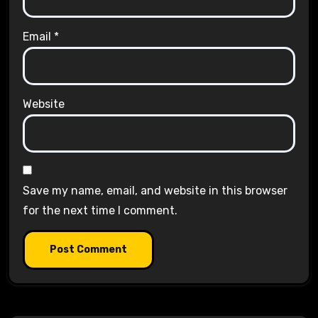
Email
*
Website
Save my name, email, and website in this browser
for the next time I comment.