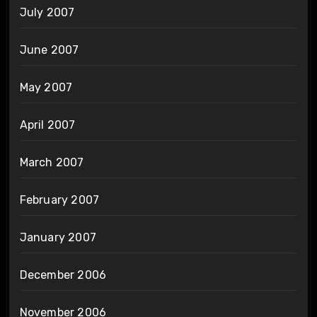
July 2007
June 2007
May 2007
April 2007
March 2007
February 2007
January 2007
December 2006
November 2006