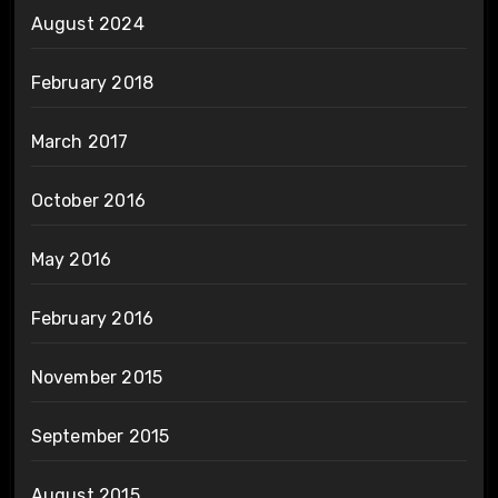
August 2024
February 2018
March 2017
October 2016
May 2016
February 2016
November 2015
September 2015
August 2015