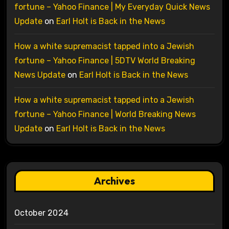
fortune – Yahoo Finance | My Everyday Quick News
Update
on
Earl Holt is Back in the News
How a white supremacist tapped into a Jewish
fortune – Yahoo Finance | 5DTV World Breaking
News Update
on
Earl Holt is Back in the News
How a white supremacist tapped into a Jewish
fortune – Yahoo Finance | World Breaking News
Update
on
Earl Holt is Back in the News
Archives
October 2024