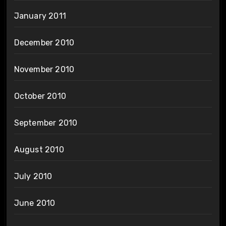
January 2011
December 2010
November 2010
October 2010
September 2010
August 2010
July 2010
June 2010