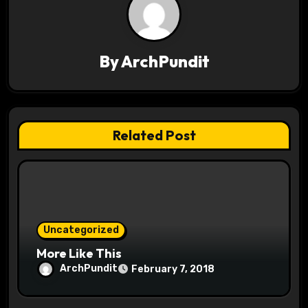
v
i
By
ArchPundit
g
a
t
Related Post
i
o
n
Uncategorized
More Like This
ArchPundit
February 7, 2018