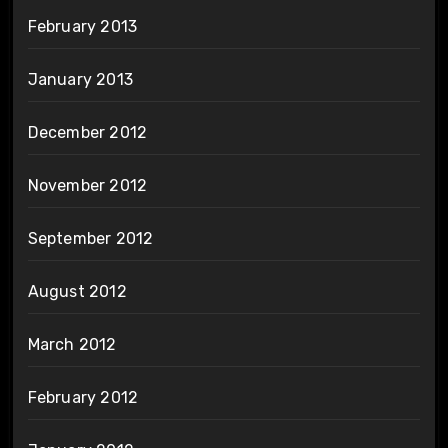
February 2013
January 2013
December 2012
November 2012
September 2012
August 2012
March 2012
February 2012