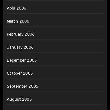
April 2006
March 2006
February 2006
January 2006
December 2005
October 2005
September 2005
August 2005