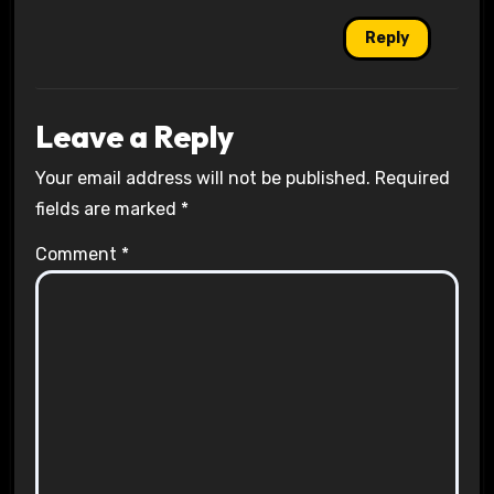
Reply
Leave a Reply
Your email address will not be published.
Required
fields are marked
*
Comment
*