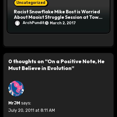
Uncategorized
Racist Snowflake Mike Bost is Worried
About Maoist Struggle Session at Town
Halls #racistsnowflake
ArchPundit
March 2, 2017
0 thoughts on “On a Positive Note, He
Must Believe in Evolution”
MrJM
says:
July 20, 2011 at 8:11 AM