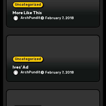
n
Uncategorized
More Like This
ArchPundit
February 7, 2018
Uncategorized
Ives’ Ad
ArchPundit
February 7, 2018