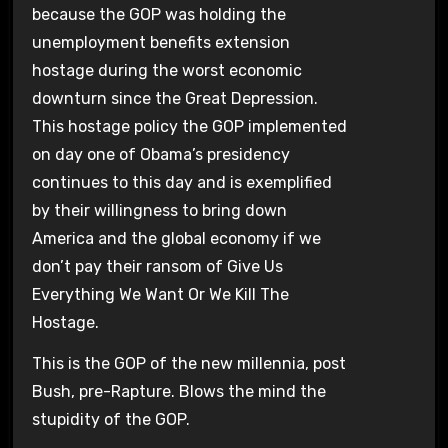
because the GOP was holding the
unemployment benefits extension
hostage during the worst economic
downturn since the Great Depression.
This hostage policy the GOP implemented
on day one of Obama’s presidency
continues to this day and is exemplified
by their willingness to bring down
America and the global economy if we
don’t pay their ransom of Give Us
Everything We Want Or We Kill The
Hostage.
This is the GOP of the new millennia, post
Bush, pre-Rapture. Blows the mind the
stupidity of the GOP.