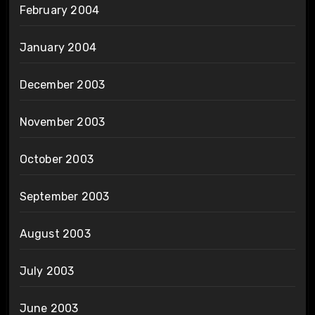
February 2004
January 2004
December 2003
November 2003
October 2003
September 2003
August 2003
July 2003
June 2003