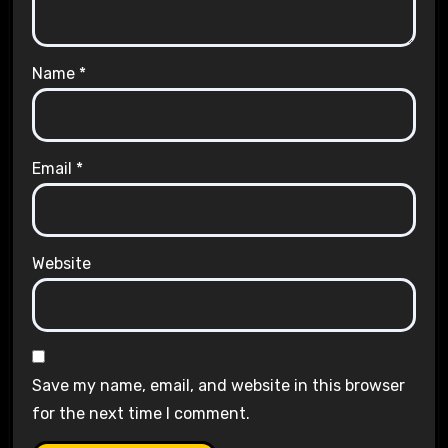
Name
*
Email
*
Website
Save my name, email, and website in this browser
for the next time I comment.