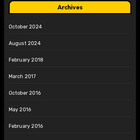
Archives
October 2024
August 2024
February 2018
March 2017
October 2016
May 2016
February 2016