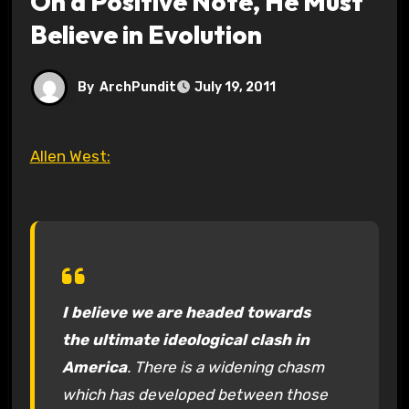
On a Positive Note, He Must
Believe in Evolution
By
ArchPundit
July 19, 2011
Allen West:
I believe we are headed towards
the ultimate ideological clash in
America
. There is a widening chasm
which has developed between those