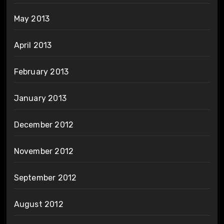
May 2013
April 2013
February 2013
January 2013
December 2012
November 2012
September 2012
August 2012