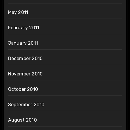
May 2011
February 2011
January 2011
December 2010
November 2010
October 2010
September 2010
August 2010