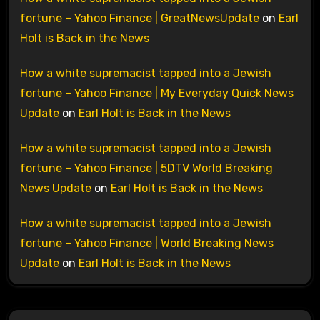
fortune – Yahoo Finance | GreatNewsUpdate
on
Earl
Holt is Back in the News
How a white supremacist tapped into a Jewish
fortune – Yahoo Finance | My Everyday Quick News
Update
on
Earl Holt is Back in the News
How a white supremacist tapped into a Jewish
fortune – Yahoo Finance | 5DTV World Breaking
News Update
on
Earl Holt is Back in the News
How a white supremacist tapped into a Jewish
fortune – Yahoo Finance | World Breaking News
Update
on
Earl Holt is Back in the News