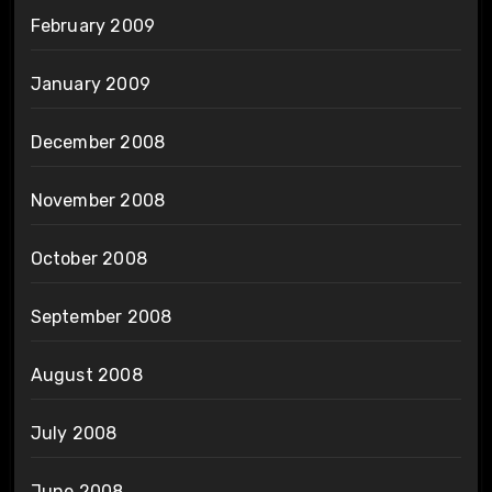
February 2009
January 2009
December 2008
November 2008
October 2008
September 2008
August 2008
July 2008
June 2008