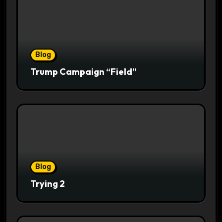
Blog
Trump Campaign “Field”
Blog
Trying 2