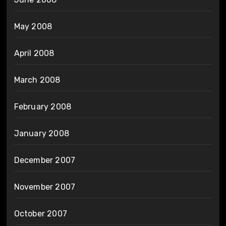
May 2008
April 2008
March 2008
February 2008
January 2008
December 2007
November 2007
October 2007