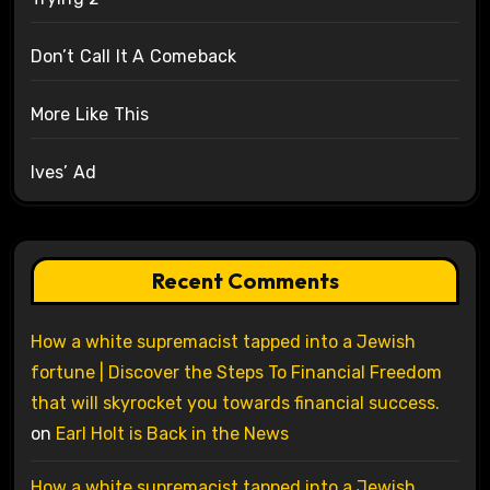
Don’t Call It A Comeback
More Like This
Ives’ Ad
Recent Comments
How a white supremacist tapped into a Jewish
fortune | Discover the Steps To Financial Freedom
that will skyrocket you towards financial success.
on
Earl Holt is Back in the News
How a white supremacist tapped into a Jewish