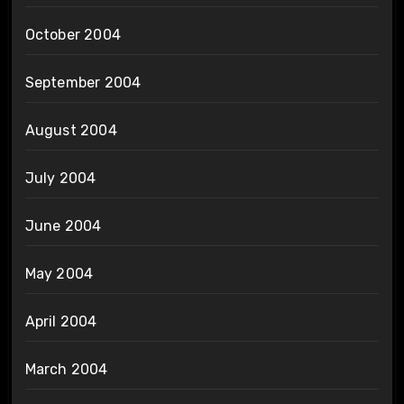
October 2004
September 2004
August 2004
July 2004
June 2004
May 2004
April 2004
March 2004