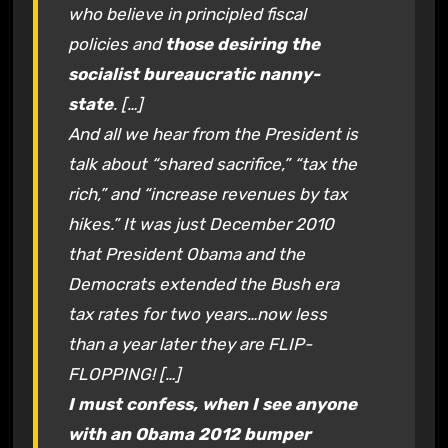
who believe in principled fiscal
policies and
those desiring the
socialist bureaucratic nanny-
state
. […]
And all we hear from the President is
talk about “shared sacrifice,” “tax the
rich,” and “increase revenues by tax
hikes.” It was just December 2010
that President Obama and the
Democrats extended the Bush era
tax rates for two years…now less
than a year later they are FLIP-
FLOPPING! […]
I must confess, when I see anyone
with an Obama 2012 bumper