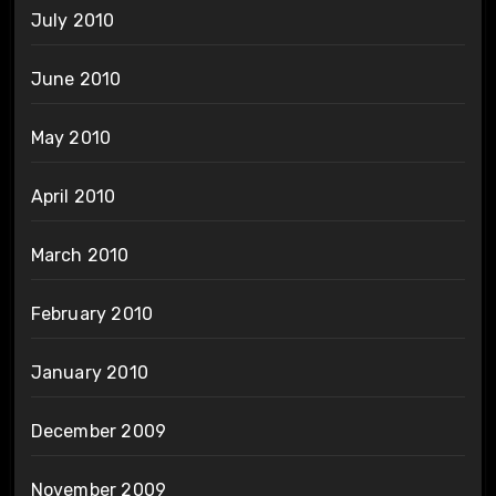
July 2010
June 2010
May 2010
April 2010
March 2010
February 2010
January 2010
December 2009
November 2009