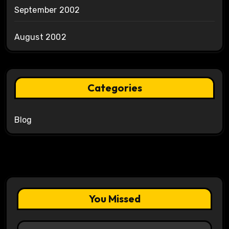
September 2002
August 2002
Categories
Blog
You Missed