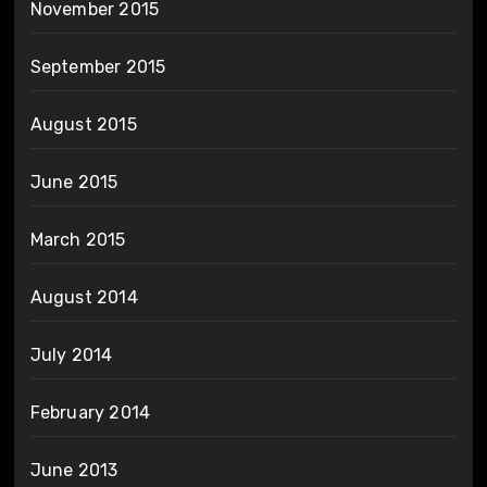
November 2015
September 2015
August 2015
June 2015
March 2015
August 2014
July 2014
February 2014
June 2013