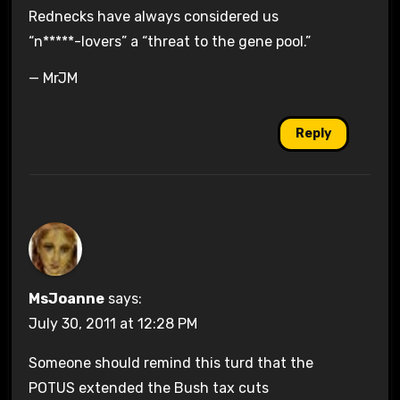
Rednecks have always considered us
“n*****-lovers” a “threat to the gene pool.”
— MrJM
Reply
MsJoanne
says:
July 30, 2011 at 12:28 PM
Someone should remind this turd that the
POTUS extended the Bush tax cuts