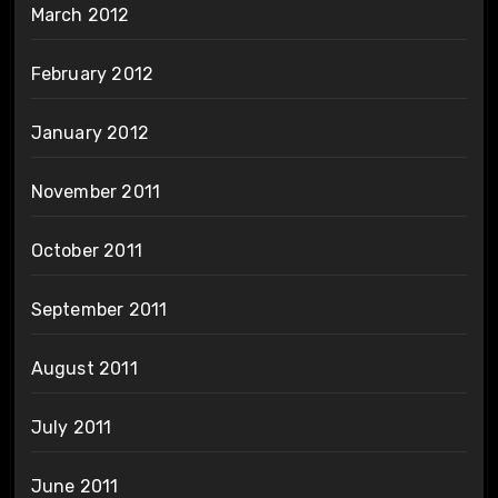
March 2012
February 2012
January 2012
November 2011
October 2011
September 2011
August 2011
July 2011
June 2011