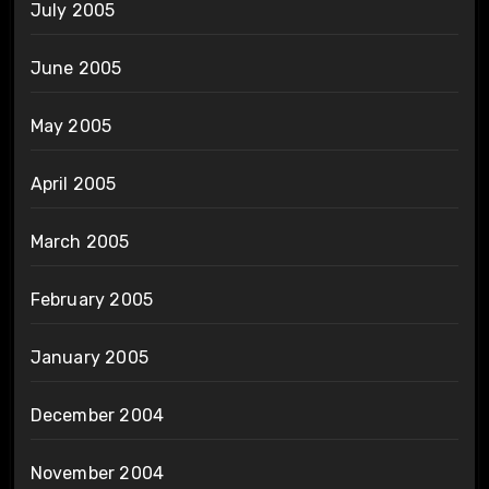
July 2005
June 2005
May 2005
April 2005
March 2005
February 2005
January 2005
December 2004
November 2004