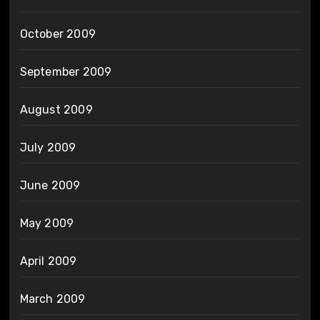
October 2009
September 2009
August 2009
July 2009
June 2009
May 2009
April 2009
March 2009