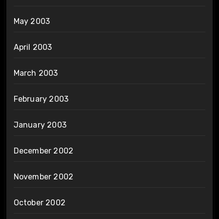
May 2003
April 2003
March 2003
February 2003
January 2003
December 2002
November 2002
October 2002