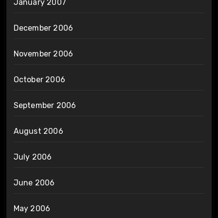
January 2007
December 2006
November 2006
October 2006
September 2006
August 2006
July 2006
June 2006
May 2006