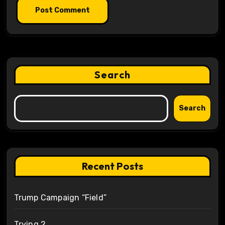
Search
Search
Recent Posts
Trump Campaign “Field”
Trying 2