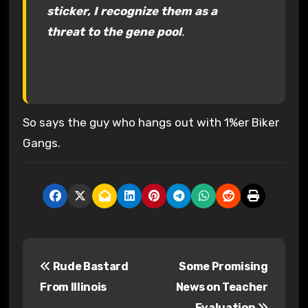
sticker, I recognize them as a
threat to the gene pool
.
So says the guy who hangs out with 1%er Biker
Gangs.
P
Rude Bastard
Some Promising
o
From Illinois
News on Teacher
s
Evaluation