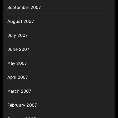
September 2007
August 2007
July 2007
June 2007
May 2007
April 2007
March 2007
February 2007