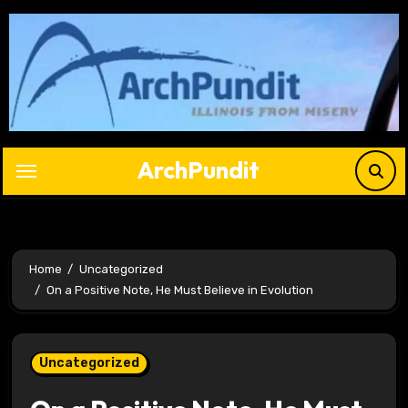
Skip
to
content
ArchPundit
Home
Uncategorized
On a Positive Note, He Must Believe in Evolution
Uncategorized