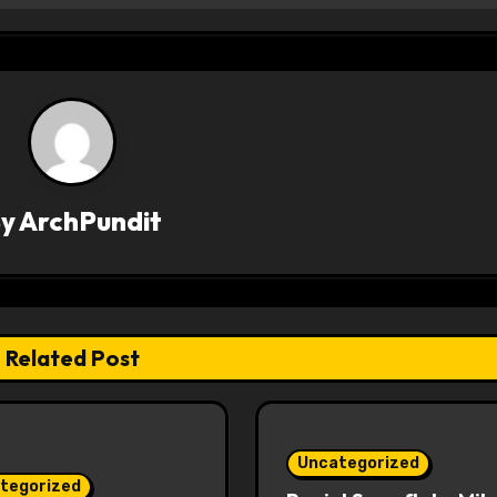
By
ArchPundit
Related Post
Uncategorized
tegorized