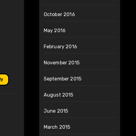
October 2016
May 2016
February 2016
November 2015
September 2015
ly
August 2015
June 2015
March 2015