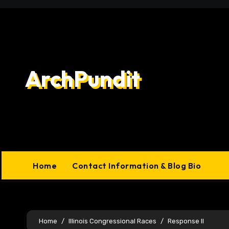
Skip
to
content
ArchPundit
Home
Contact Information & Blog Bio
Home
Illinois Congressional Races
Response II