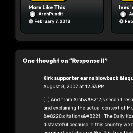
n
More Like This
Ives’
ArchPundit
A
February 7, 2018
Feb
One thought on “Response II”
Kirk supporter earns blowback &laquo
August 8, 2007 at 12:33 PM
[…] And from Arch&#8217;s second resp
and explaining the actual context of M
&#8220;citations&#8221;: The Daily Kos i
distasteful because in this country we 
we might not share or like. It is true th