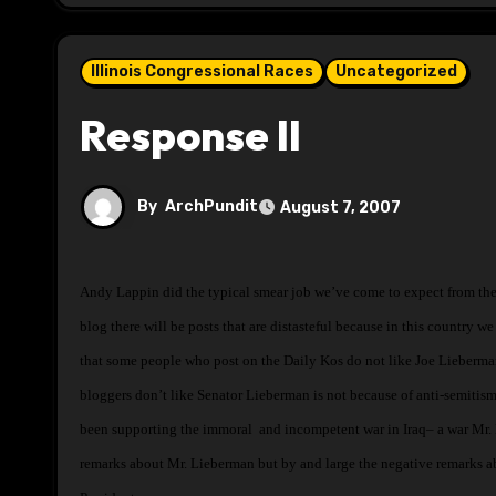
Illinois Congressional Races
Uncategorized
Response II
By
ArchPundit
August 7, 2007
Andy Lappin did the typical smear job we’ve come to expect from the right in the e-mail that you received from M Feiger. The Daily Kos is a blog and like any
blog there will be posts that are distasteful because in this country we
that some people who post on the Daily Kos do not like Joe Lieberm
bloggers don’t like Senator Lieberman is not because of anti-semitism
been supporting the immoral and incompetent war in Iraq– a war Mr. K
remarks about Mr. Lieberman but by and large the negative remarks a