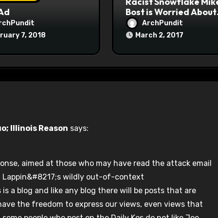
Racist Snowflake Mik
 Ad
Bost is Worried About
Maoist Struggle Sessi
rchPundit
ArchPundit
at Town Halls
ruary 7, 2018
March 2, 2017
#racistsnowflake
; Illinois Reason
says:
onse, aimed at those who may have read the attack email
r. Lappin&#8217;s wildly out-of-context
s a blog and like any blog there will be posts that are
have the freedom to express our views, even views that
at some people who post on the Daily Kos do not like Joe