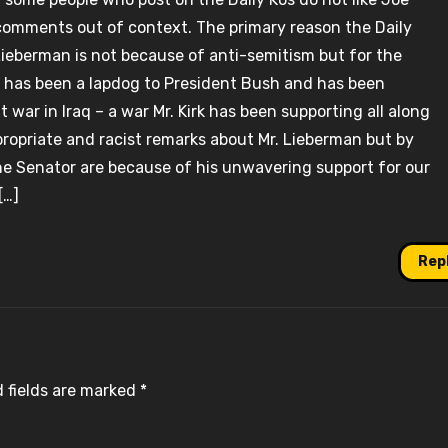
omments out of context. The primary reason the Daily
ieberman is not because of anti-semitism but for the
e has been a lapdog to President Bush and has been
ar in Iraq – a war Mr. Kirk has been supporting all along
propriate and racist remarks about Mr. Lieberman but by
he Senator are because of his unwavering support for our
[…]
Rep
 fields are marked
*