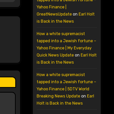
Yahoo Finance |
GreatNewsUpdate
on
Earl Holt
is Back in the News
How a white supremacist
tapped into a Jewish fortune –
Yahoo Finance | My Everyday
Quick News Update
on
Earl Holt
is Back in the News
How a white supremacist
tapped into a Jewish fortune –
Yahoo Finance | 5DTV World
Breaking News Update
on
Earl
Holt is Back in the News