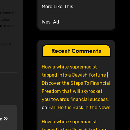
More Like This
ardson,
Ives’ Ad
. Is he an
may just
Recent Comments
How a white supremacist
tapped into a Jewish fortune |
Discover the Steps To Financial
Freedom that will skyrocket
you towards financial success.
on
Earl Holt is Back in the News
se
How a white supremacist
tapped into a Jewish fortune –