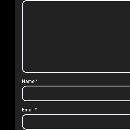
Name
*
Email
*