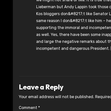
Lieberman but Andy Lappin took those c
Kos bloggers don&#8217;t like Senator L
same reason I don&#8217;t like him – h
supporting the immoral and incompetent w
as well. Yes, there have been some inap
and large the negative remarks about t
incompetent and dangerous President. 
Leave a Reply
Your email address will not be published.
Required
Comment
*