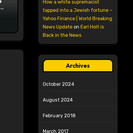
e
How a white supremacist
tapped into a Jewish fortune –
on
Yahoo Finance | World Breaking
News Update
on
Earl Holt is
Back in the News
Archives
October 2024
August 2024
February 2018
March 2017