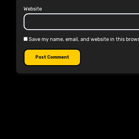
Website
Save my name, email, and website in this brow