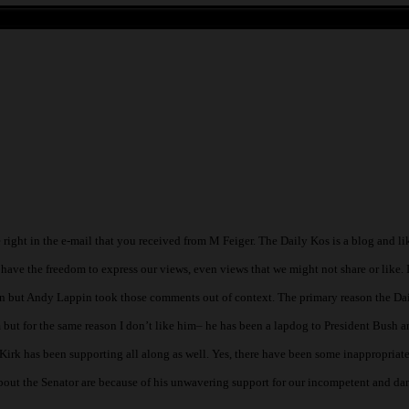
 have the freedom to express our views, even views that we might not share or like. It
an but Andy Lappin took those comments out of context. The primary reason the Da
 but for the same reason I don’t like him– he has been a lapdog to President Bush a
irk has been supporting all along as well. Yes, there have been some inappropriate
bout the Senator are because of his unwavering support for our incompetent and d