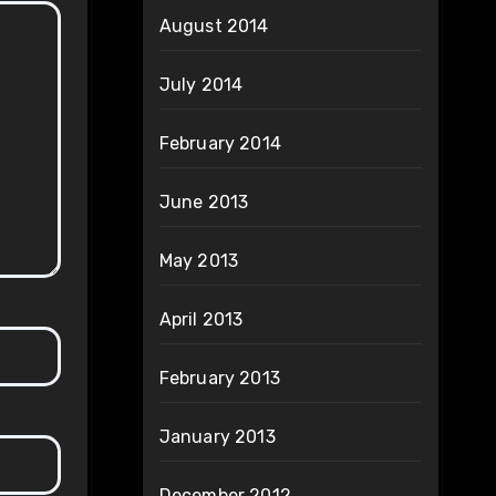
August 2014
July 2014
February 2014
June 2013
May 2013
April 2013
February 2013
January 2013
December 2012