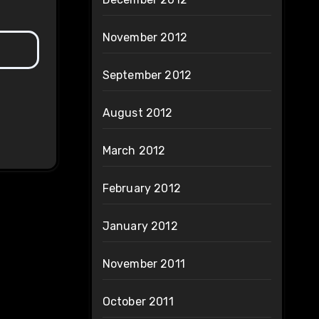
November 2012
September 2012
August 2012
March 2012
February 2012
January 2012
November 2011
October 2011