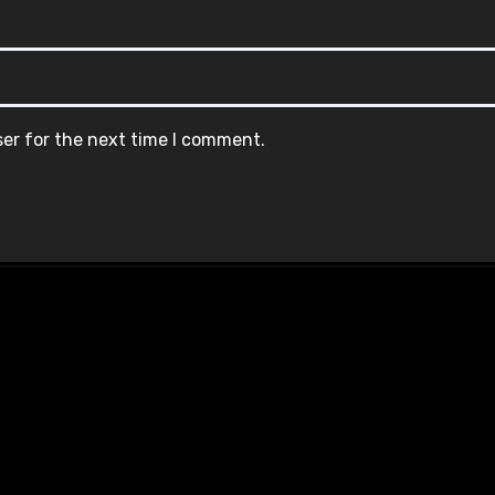
ser for the next time I comment.