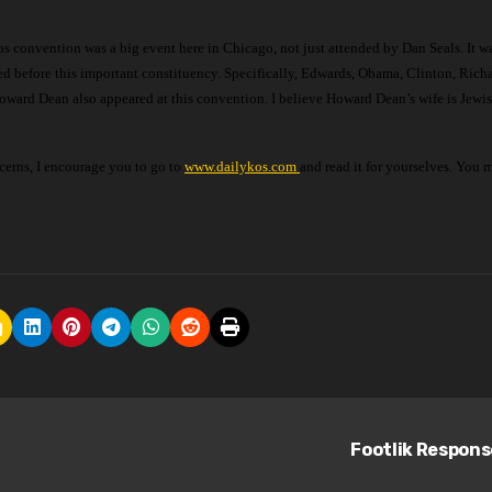
ed before this important constituency. Specifically, Edwards, Obama, Clinton, Rich
ward Dean also appeared at this convention. I believe Howard Dean’s wife is Jewish
cerns, I encourage you to go to
www.dailykos.com
and read it for yourselves. You 
Footlik Respon