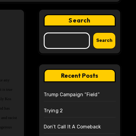
Search
Search
Recent Posts
 is true
Trump Campaign “Field”
ily Kos
nd has
Trying 2
 and racist
Don’t Call It A Comeback
angerous