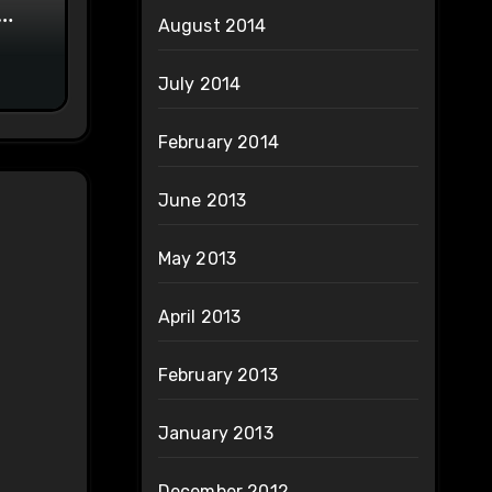
August 2014
on
July 2014
February 2014
June 2013
May 2013
April 2013
February 2013
January 2013
December 2012