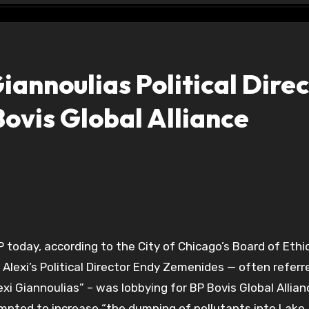
iannoulias Political Dire
Bovis Global Alliance
P today, according to the City of Chicago’s Board of Ethi
Alexi’s Political Director Endy Zemenides — often referr
exi Giannoulias” – was lobbying for BP Bovis Global Allian
mpted to increase “the dumping of pollutants into Lake