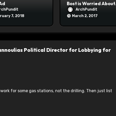
 Ad
Bost is Worried About
Maoist Struggle Sessi
rchPundit
ArchPundit
at Town Halls
ruary 7, 2018
March 2, 2017
#racistsnowflake
nnoulias Political Director for Lobbying for
 work for some gas stations, not the drilling. Then just list