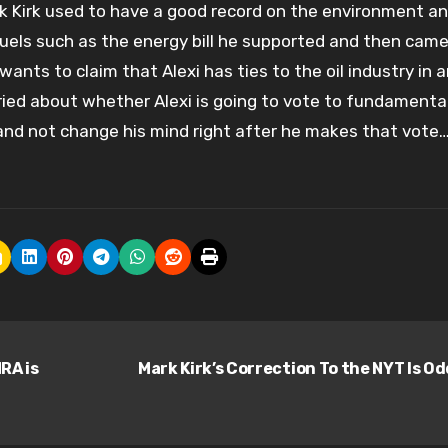
rk Kirk used to have a good record on the environment a
uels such as the energy bill he supported and then cam
 wants to claim that Alexi has ties to the oil industry in 
orried about whether Alexi is going to vote to fundamenta
and not change his mind right after he makes that vote…
RA is
Mark Kirk’s Correction To the NYT Is O