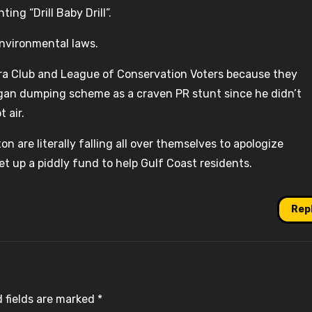
ing “Drill Baby Drill”.
environmental laws.
erra Club and League of Conservation Voters because they
gan dumping scheme as a craven PR stunt since he didn’t
 air.
n are literally falling all over themselves to apologize
t up a piddly fund to help Gulf Coast residents.
Rep
 fields are marked
*