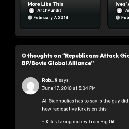
More Like This
Ives’
ArchPundit
A
February 7, 2018
Feb
0 thoughts on “Republicans Attack Gia
BP/Bovis Global Alliance”
Rob_N
says:
June 17, 2010 at 5:04 PM
All Giannoulias has to say is the guy did
how radioactive Kirk is on this:
– Kirk’s taking money from Big Oil.