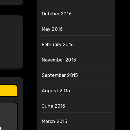
October 2016
May 2016
February 2016
November 2015
September 2015
August 2015
June 2015
March 2015
e