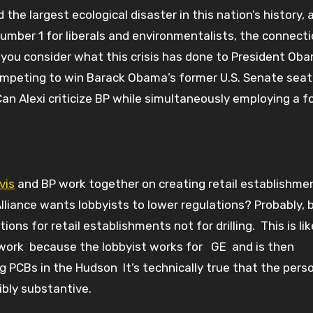
the largest ecological disaster in this nation’s history, 
mber 1 for liberals and environmentalists, the connect
u consider what this crisis has done to President Oba
 competing to win Barack Obama’s former U.S. Senate seat
an Alexi criticize BP while simultaneously employing a f
vis
and BP work together on creating retail establishme
liance wants lobbyists to lower regulations? Probably, 
ions for retail establishments not for drilling. This is lik
etwork because the lobbyist works for GE and is then
g PCBs in the Hudson It’s technically true that the pers
ibly substantive.