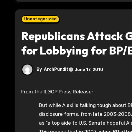
Uncategorized
Republicans Attack G
for Lobbying for BP/
By
ArchPundit
June 17, 2010
From the ILGOP Press Release:
But while Alexi is talking tough about B
disclosure forms, from late 2003-2008, 
as “a top aide to U.S. Senate hopeful Al
This means that in 2007, when BP atte