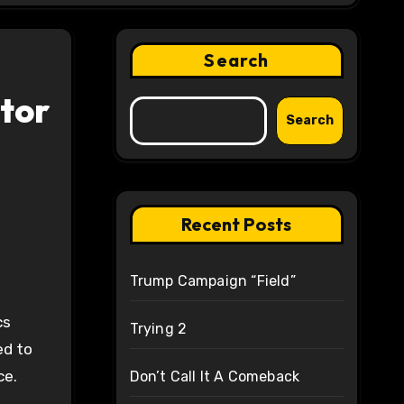
Search
ctor
Search
Recent Posts
Trump Campaign “Field”
cs
Trying 2
ed to
ce.
Don’t Call It A Comeback