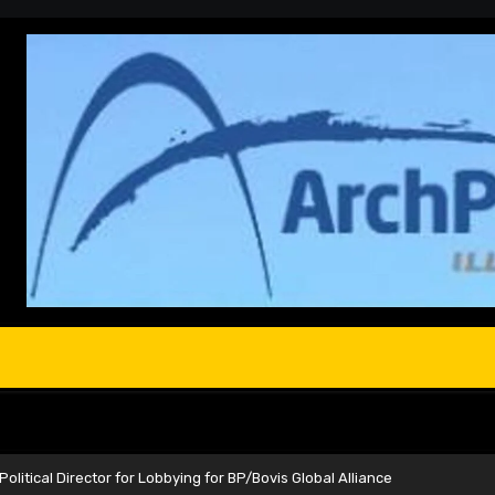
olitical Director for Lobbying for BP/Bovis Global Alliance