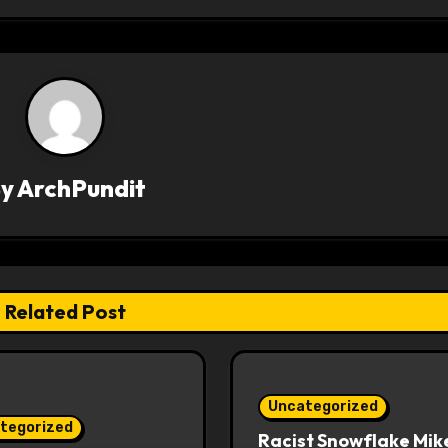
By
ArchPundit
Related Post
Uncategorized
tegorized
Racist Snowflake Mik