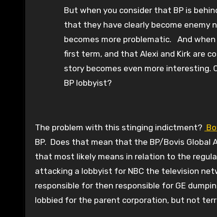
But when you consider that BP is behind 
that they have clearly become enemy nu
becomes more problematic. And when yo
first term, and that Alexi and Kirk are
story becomes even more interesting. C
BP lobbyist?
The problem with this stinging indictment?
Bo
BP. Does that mean that the BP/Bovis Global Al
that most likely means in relation to the regulat
attacking a lobbyist for NBC the television n
responsible for then responsible for GE dumpin
lobbied for the parent corporation, but not terr