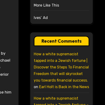
More Like This
Ives’ Ad
Recent Comments
 by
How a white supremacist
ichael
tapped into a Jewish fortune |
e
Discover the Steps To Financial
Freedom that will skyrocket
erior
you towards financial success.
on
Earl Holt is Back in the News
use him
How a white supremacist
tapped into a Jewish fortune –