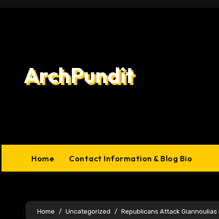
Skip
to
content
ArchPundit
Home
Contact Information & Blog Bio
Home
Uncategorized
Republicans Attack Giannoulias P