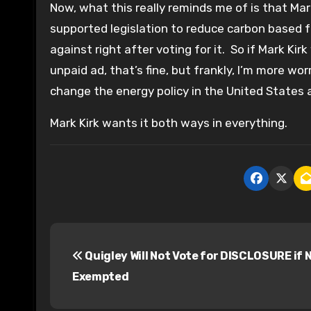
Now, what this really reminds me of is that Ma
supported legislation to reduce carbon based f
against right after voting for it. So if Mark Kirk
unpaid ad, that’s fine, but frankly, I’m more w
change the energy policy in the United States 
Mark Kirk wants it both ways in everything.
P
Quigley Will Not Vote for DISCLOSURE if N
o
Exempted
s