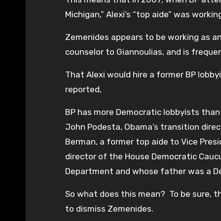
Michigan,” Alexi’s “top aide” was working
Zemenides appears to be working as an u
counselor to Giannoulias, and is frequentl
That Alexi would hire a former BP lobbyi
reported,
BP has more Democratic lobbyists than
John Podesta, Obama’s transition direct
Berman, a former top aide to Vice Pres
director of the House Democratic Caucus
Department and whose father was a D
So what does this mean? To be sure, this
to dismiss Zemenides.