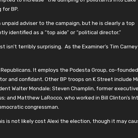
 for BP.
npaid adviser to the campaign, but he is clearly a top
y identified as a “top aide” or “political director.”
st isn’t terribly surprising. As the Examiner’s Tim Carney
 Republicans. It employs the Podesta Group, co-founded
or and confidant. Other BP troops on K Street include M
ident Walter Mondale; Steven Champlin, former executiv
; and Matthew LaRocco, who worked in Bill Clinton’s Int
emocratic congressman.
 is not likely cost Alexi the election, though it may ca