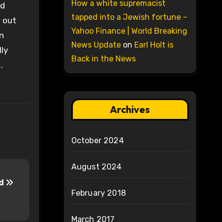
How a white supremacist
nd
tapped into a Jewish fortune –
e out
Yahoo Finance | World Breaking
an
News Update
on
Earl Holt is
lly
Back in the News
.
Archives
October 2024
August 2024
dd
February 2018
March 2017