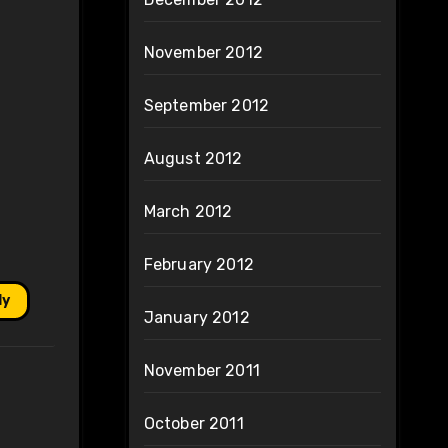
November 2012
September 2012
August 2012
March 2012
February 2012
ly
January 2012
November 2011
October 2011