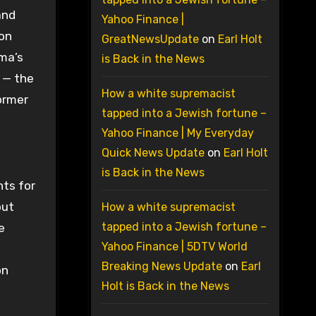
and
Yahoo Finance |
ion
GreatNewsUpdate
on
Earl Holt
ma’s
is Back in the News
 — the
How a white supremacist
ormer
tapped into a Jewish fortune –
Yahoo Finance | My Everyday
Quick News Update
on
Earl Holt
is Back in the News
nts for
but
How a white supremacist
tapped into a Jewish fortune –
e
Yahoo Finance | 5DTV World
Breaking News Update
on
Earl
on
Holt is Back in the News