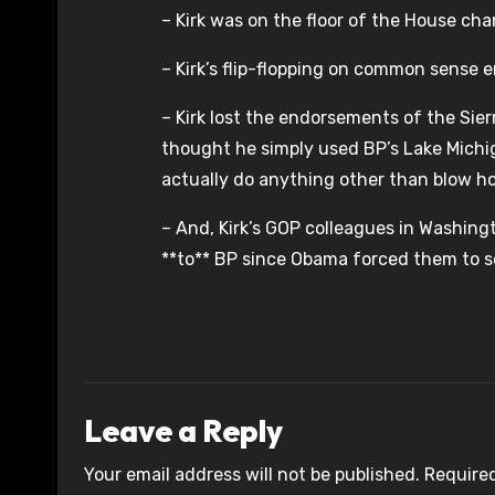
– Kirk was on the floor of the House chant
– Kirk’s flip-flopping on common sense 
– Kirk lost the endorsements of the Si
thought he simply used BP’s Lake Michi
actually do anything other than blow hot
– And, Kirk’s GOP colleagues in Washingto
**to** BP since Obama forced them to se
Leave a Reply
Your email address will not be published.
Required