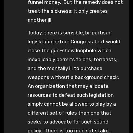
funnel money. But the remedy does not
treat the sickness; it only creates
another ill.
Today, there is sensible, bi-partisan
legislation before Congress that would
close the gun-show loophole which
inexplicably permits felons, terrorists,
and the mentally ill to purchase
weapons without a background check.
An organization that may allocate
resources to defeat such legislation
simply cannot be allowed to play by a
different set of rules than one that
seeks to advocate for such sound
policy. There is too much at stake.