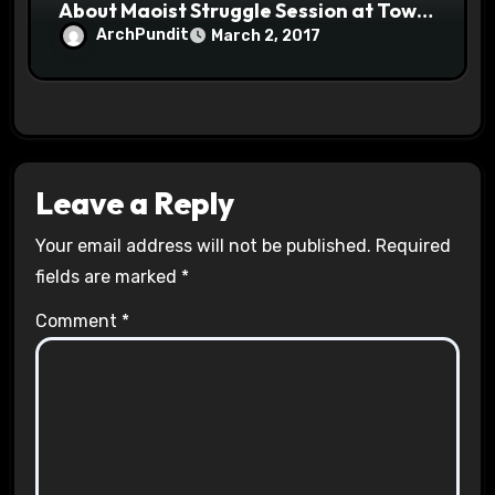
About Maoist Struggle Session at Town
Halls #racistsnowflake
ArchPundit
March 2, 2017
Leave a Reply
Your email address will not be published.
Required
fields are marked
*
Comment
*