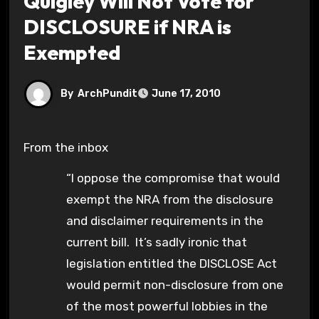
Quigley Will Not Vote for
DISCLOSURE if NRA is
Exempted
By
ArchPundit
June 17, 2010
From the inbox
“I oppose the compromise that would
exempt the NRA from the disclosure
and disclaimer requirements in the
current bill. It’s sadly ironic that
legislation entitled the DISCLOSE Act
would permit non-disclosure from one
of the most powerful lobbies in the