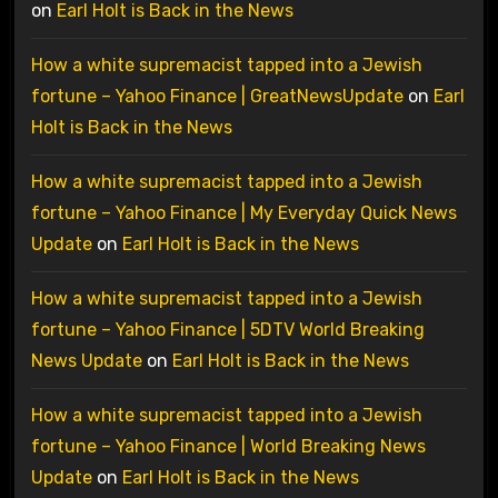
on
Earl Holt is Back in the News
How a white supremacist tapped into a Jewish
fortune – Yahoo Finance | GreatNewsUpdate
on
Earl
Holt is Back in the News
How a white supremacist tapped into a Jewish
fortune – Yahoo Finance | My Everyday Quick News
Update
on
Earl Holt is Back in the News
How a white supremacist tapped into a Jewish
fortune – Yahoo Finance | 5DTV World Breaking
News Update
on
Earl Holt is Back in the News
How a white supremacist tapped into a Jewish
fortune – Yahoo Finance | World Breaking News
Update
on
Earl Holt is Back in the News