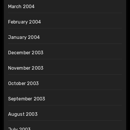
March 2004
February 2004
January 2004
December 2003
November 2003
October 2003
September 2003
August 2003
July 2003