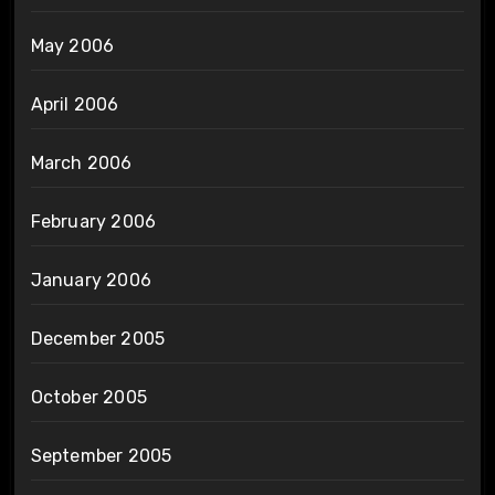
May 2006
April 2006
March 2006
February 2006
January 2006
December 2005
October 2005
September 2005