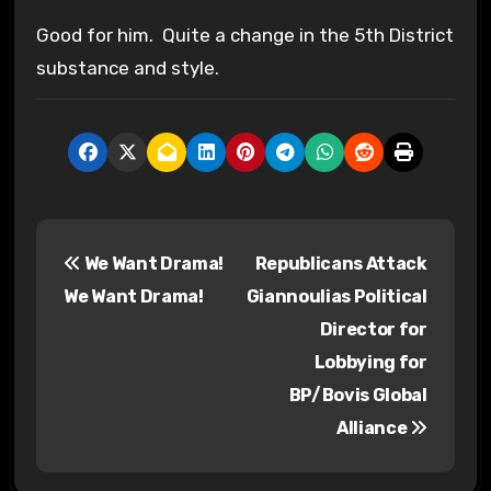
Good for him. Quite a change in the 5th District
substance and style.
P
We Want Drama!
Republicans Attack
o
We Want Drama!
Giannoulias Political
s
Director for
Lobbying for
t
BP/Bovis Global
n
Alliance
a