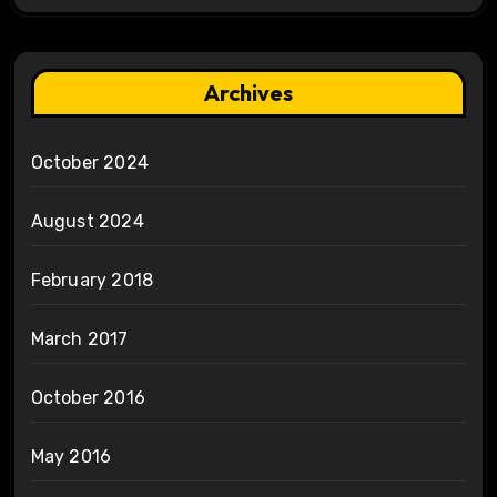
Archives
October 2024
August 2024
February 2018
March 2017
October 2016
May 2016