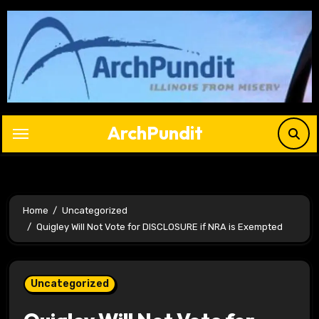
Skip
to
content
ArchPundit
Home
Uncategorized
Quigley Will Not Vote for DISCLOSURE if NRA is Exempted
Uncategorized