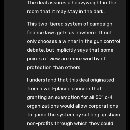
The deal assures a heavyweight in the
room that it may stay in the dark.
This two-tiered system of campaign
finance laws gets us nowhere. It not
only chooses a winner in the gun control
debate, but implicitly says that some
points of view are more worthy of
protection than others.
I understand that this deal originated
from a well-placed concern that
granting an exemption for all 501 c-4
organizations would allow corporations
to game the system by setting up sham
non-profits through which they could