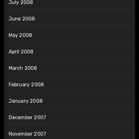
July 2008
June 2008
May 2008
April 2008
March 2008
February 2008
January 2008
December 2007
November 2007