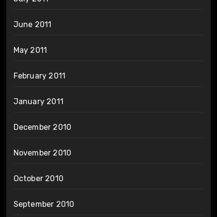
June 2011
May 2011
February 2011
January 2011
December 2010
November 2010
October 2010
September 2010