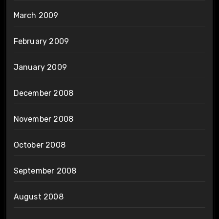
March 2009
February 2009
January 2009
December 2008
November 2008
October 2008
September 2008
August 2008