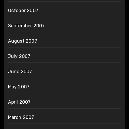
October 2007
September 2007
August 2007
July 2007
June 2007
May 2007
April 2007
March 2007