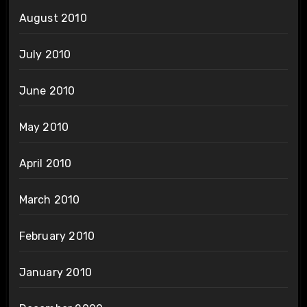
August 2010
July 2010
June 2010
May 2010
April 2010
March 2010
February 2010
January 2010