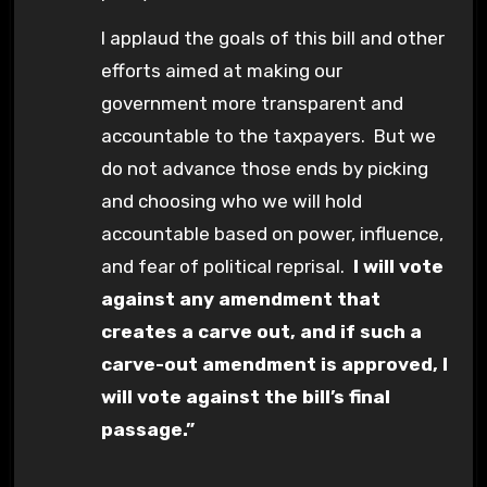
I applaud the goals of this bill and other
efforts aimed at making our
government more transparent and
accountable to the taxpayers. But we
do not advance those ends by picking
and choosing who we will hold
accountable based on power, influence,
and fear of political reprisal.
I will vote
against any amendment that
creates a carve out, and if such a
carve-out amendment is approved, I
will vote against the bill’s final
passage.”