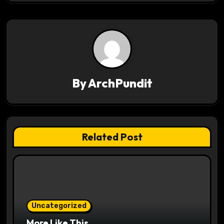
v
i
g
a
By
ArchPundit
t
i
o
Related Post
n
Uncategorized
More Like This