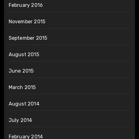
February 2016
November 2015
September 2015
August 2015
June 2015
March 2015
August 2014
July 2014
February 2014