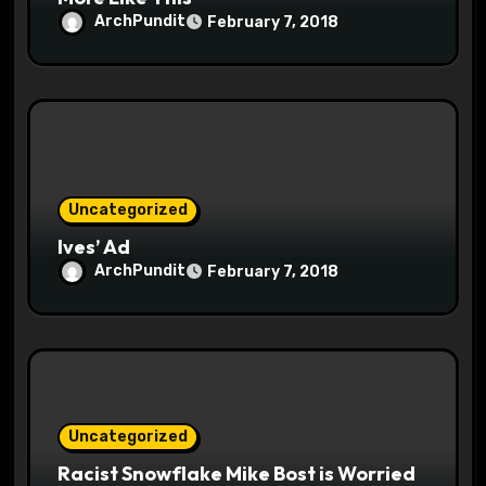
ArchPundit
February 7, 2018
Uncategorized
Ives’ Ad
ArchPundit
February 7, 2018
Uncategorized
Racist Snowflake Mike Bost is Worried