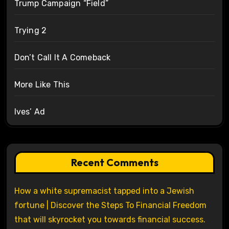
Trump Campaign “Field”
Trying 2
Don’t Call It A Comeback
More Like This
Ives’ Ad
Recent Comments
How a white supremacist tapped into a Jewish
fortune | Discover the Steps To Financial Freedom
that will skyrocket you towards financial success.