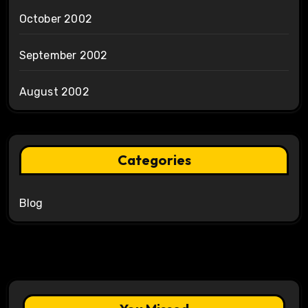
October 2002
September 2002
August 2002
Categories
Blog