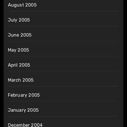
August 2005
July 2005
June 2005
May 2005
April 2005
March 2005
February 2005
January 2005
December 2004