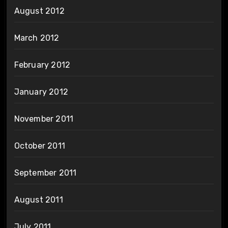
August 2012
March 2012
February 2012
January 2012
November 2011
October 2011
September 2011
August 2011
July 2011