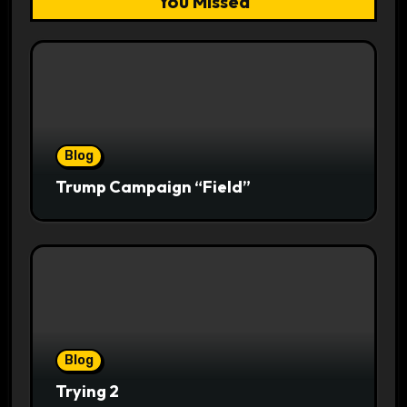
You Missed
Blog
Trump Campaign “Field”
Blog
Trying 2