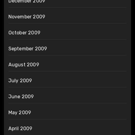
December 2009
November 2009
October 2009
September 2009
August 2009
July 2009
June 2009
May 2009
April 2009