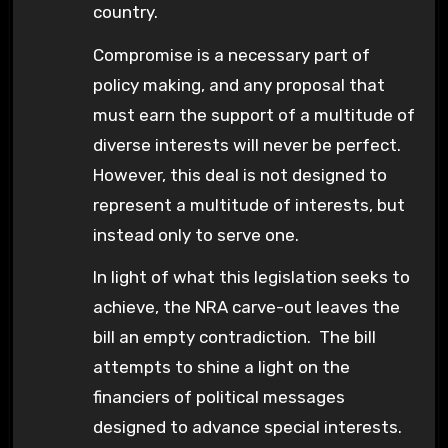
country.
Compromise is a necessary part of
policy making, and any proposal that
must earn the support of a multitude of
diverse interests will never be perfect.
However, this deal is not designed to
represent a multitude of interests, but
instead only to serve one.
In light of what this legislation seeks to
achieve, the NRA carve-out leaves the
bill an empty contradiction. The bill
attempts to shine a light on the
financiers of political messages
designed to advance special interests.