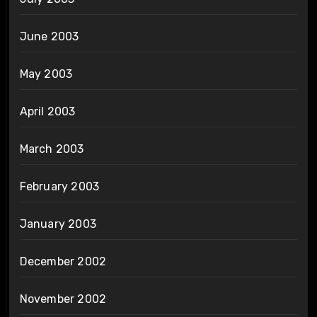
June 2003
May 2003
April 2003
March 2003
February 2003
January 2003
December 2002
November 2002