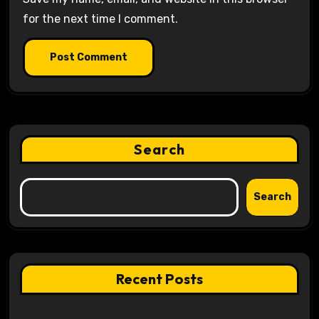
for the next time I comment.
Search
Search
Recent Posts