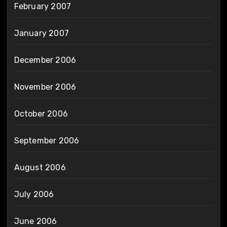
February 2007
January 2007
December 2006
November 2006
October 2006
September 2006
August 2006
July 2006
June 2006