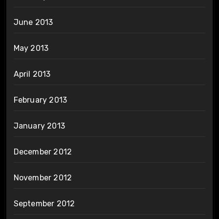
June 2013
May 2013
April 2013
February 2013
January 2013
December 2012
November 2012
September 2012