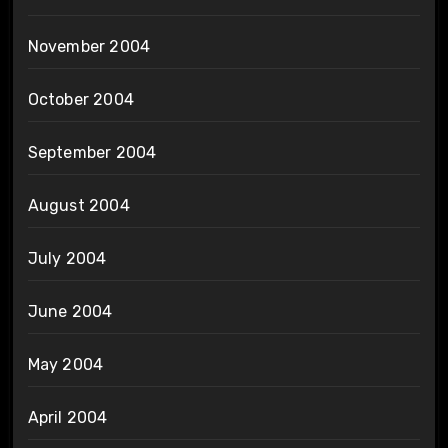
November 2004
October 2004
September 2004
August 2004
July 2004
June 2004
May 2004
April 2004