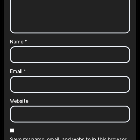
Name
*
Email
*
Website
Save my name, email, and website in this browser