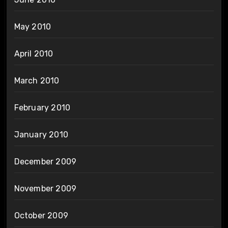
May 2010
April 2010
March 2010
February 2010
January 2010
December 2009
November 2009
October 2009