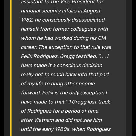
assistant to the Vice President for
national security affairs in August
1982, he consciously disassociated
himself from former colleagues with
whom he had worked during his CIA
career. The exception to that rule was
Felix Rodriguez. Gregg testified: “. . . I
have made it a conscious decision
really not to reach back into that part
of my life to bring other people
forward. Felix is the only exception I
have made to that.” 1 Gregg lost track
of Rodriguez for a period of time
after Vietnam and did not see him
until the early 1980s, when Rodriguez