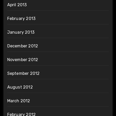
April 2013
February 2013
January 2013
December 2012
November 2012
September 2012
August 2012
March 2012
February 2012