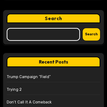
Search
Search
Recent Posts
Trump Campaign “Field”
Trying 2
Don’t Call It A Comeback