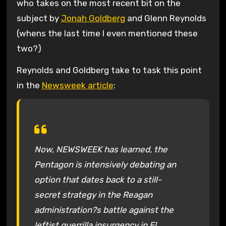
who takes on the most recent bit on the
subject by
Jonah Goldberg
and Glenn Reynolds
(whens the last time I even mentioned these
two?)
Reynolds and Goldberg take to task this point
in the
Newsweek article
:
Now, NEWSWEEK has learned, the
Pentagon is intensively debating an
option that dates back to a still-
secret strategy in the Reagan
administration?s battle against the
leftist guerrilla insurgency in El