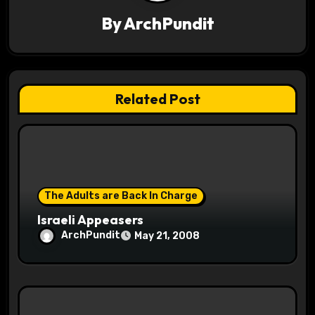
g
By
ArchPundit
a
t
Related Post
i
o
n
The Adults are Back In Charge
Israeli Appeasers
ArchPundit
May 21, 2008