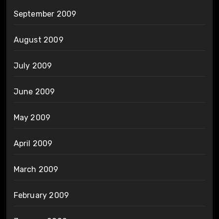
September 2009
August 2009
July 2009
June 2009
May 2009
April 2009
March 2009
February 2009