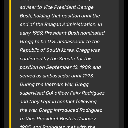
adviser to Vice President George
Bush, holding that position until the
end of the Reagan Administration. In
early 1989, President Bush nominated
Gregg to be U.S. ambassador to the
Republic of South Korea. Gregg was
confirmed by the Senate for this
position on September 12, 1989, and
served as ambassador until 1993.
During the Vietnam War, Gregg
supervised CIA officer Felix Rodriguez
and they kept in contact following
the war. Gregg introduced Rodriguez
to Vice President Bush in January
1985, and Rodriguez met with the