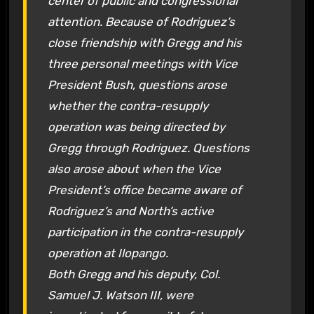
center of public and congressional
attention. Because of Rodriguez’s
close friendship with Gregg and his
three personal meetings with Vice
President Bush, questions arose
whether the contra-resupply
operation was being directed by
Gregg through Rodriguez. Questions
also arose about when the Vice
President’s office became aware of
Rodriguez’s and North’s active
participation in the contra-resupply
operation at Ilopango.
Both Gregg and his deputy, Col.
Samuel J. Watson III, were