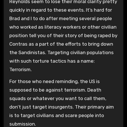
Reynolds seem to lose their moral clarity pretty
quickly in regard to these events. It’s hard for
Brad and I to do after meeting several people
who worked as literacy workers or other civilian
position tell you of their story of being raped by
Contras as a part of the efforts to bring down
the Sandinistas. Targeting civilian populations
with such torture tactics has a name:
Terrorism.
For those who need reminding, the US is
supposed to be against terrorism. Death
squads or whatever you want to call them,
don’t just target insurgents. Their primary aim
is to target civilians and scare people into
submission.