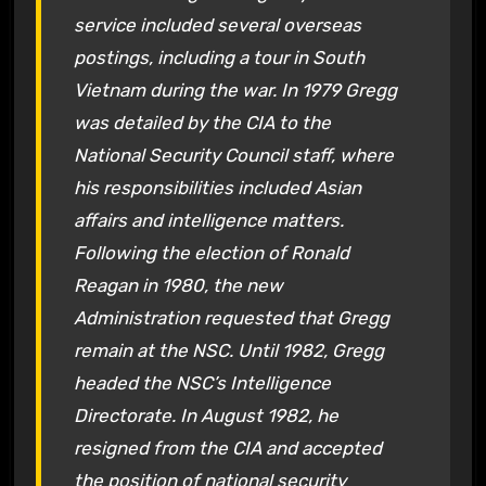
service included several overseas
postings, including a tour in South
Vietnam during the war. In 1979 Gregg
was detailed by the CIA to the
National Security Council staff, where
his responsibilities included Asian
affairs and intelligence matters.
Following the election of Ronald
Reagan in 1980, the new
Administration requested that Gregg
remain at the NSC. Until 1982, Gregg
headed the NSC’s Intelligence
Directorate. In August 1982, he
resigned from the CIA and accepted
the position of national security