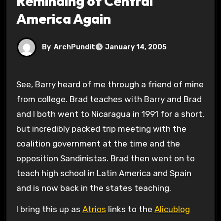
Reminding of Central
America Again
By
ArchPundit
January 14, 2005
See, Barry heard of me through a friend of mine
from college. Brad teaches with Barry and Brad
and I both went to Nicaragua in 1991 for a short,
but incredibly packed trip meeting with the
coalition government at the time and the
opposition Sandinistas. Brad then went on to
teach high school in Latin America and Spain
and is now back in the states teaching.
I bring this up as
Atrios
links to the
Alicublog