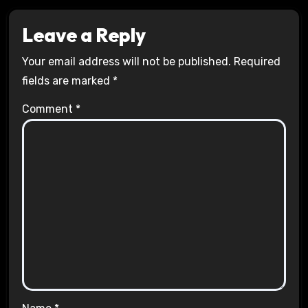
Leave a Reply
Your email address will not be published.
Required
fields are marked
*
Comment
*