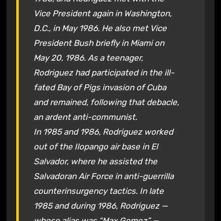
Vice President again in Washington,
D.C., in May 1986. He also met Vice
President Bush briefly in Miami on
May 20, 1986. As a teenager,
Rodriguez had participated in the ill-
fated Bay of Pigs invasion of Cuba
and remained, following that debacle,
an ardent anti-communist.
In 1985 and 1986, Rodriguez worked
out of the Ilopango air base in El
Salvador, where he assisted the
Salvadoran Air Force in anti-guerrilla
counterinsurgency tactics. In late
1985 and during 1986, Rodriguez —
whose alias was “Max Gomez” —