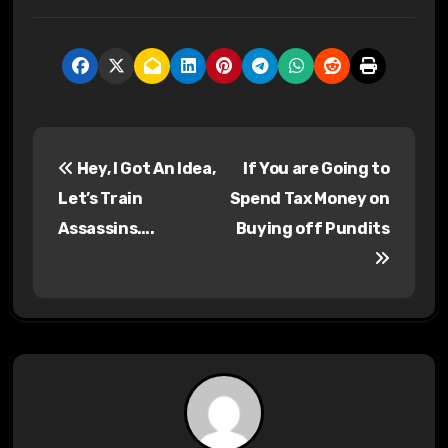
P
Hey, I Got An Idea,
If You are Going to
o
Let’s Train
Spend Tax Money on
s
Assassins….
Buying off Pundits
t
n
a
v
i