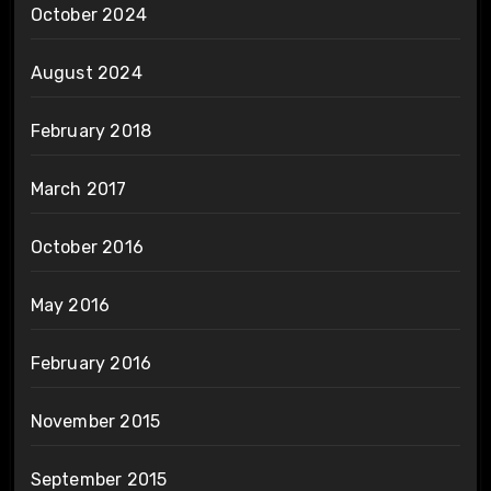
October 2024
August 2024
February 2018
March 2017
October 2016
May 2016
February 2016
November 2015
September 2015