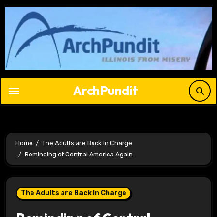
Skip
to
content
ArchPundit
Home
The Adults are Back In Charge
Reminding of Central America Again
The Adults are Back In Charge