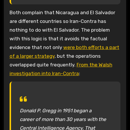
Both complain that Nicaragua and El Salvador
are different countries so Iran-Contra has
nothing to do with El Salvador. The problem
with this logic is that it avoids the factual
evidence that not only
were both efforts a part
of a larger strategy
, but the operations
overlapped quite frequently.
From the Walsh
investigation into Iran-Contra
:
Donald P. Gregg in 1951 began a
career of more than 30 years with the
Central Intelligence Agency. That