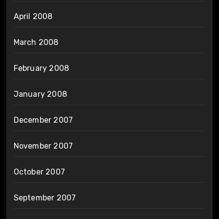
April 2008
March 2008
February 2008
January 2008
December 2007
November 2007
October 2007
September 2007