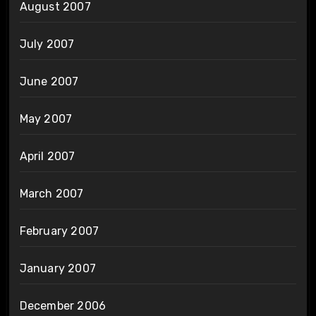
August 2007
July 2007
June 2007
May 2007
April 2007
March 2007
February 2007
January 2007
December 2006