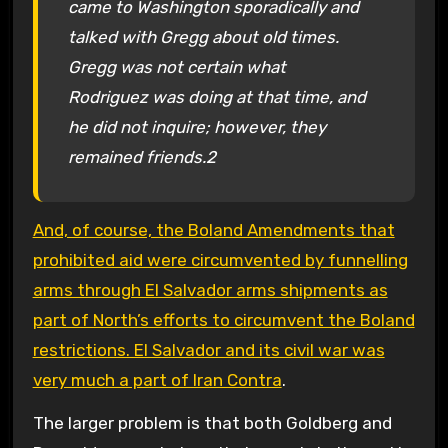
came to Washington sporadically and
talked with Gregg about old times.
Gregg was not certain what
Rodriguez was doing at that time, and
he did not inquire; however, they
remained friends.2
And, of course, the Boland Amendments that
prohibited aid were circumvented by funnelling
arms through El Salvador arms shipments as
part of North’s efforts to circumvent the Boland
restrictions. El Salvador and its civil war was
very much a part of Iran Contra
.
The larger problem is that both Goldberg and