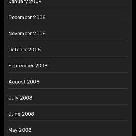
January 2009
December 2008
November 2008
October 2008
September 2008
August 2008
July 2008
June 2008
May 2008