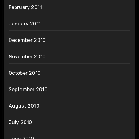
February 2011
January 2011
December 2010
November 2010
October 2010
September 2010
August 2010
July 2010
June 2010