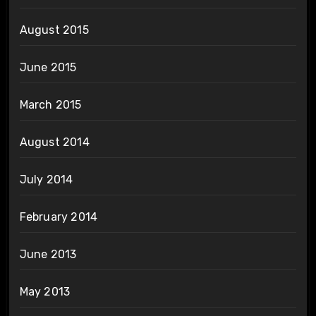
August 2015
June 2015
March 2015
August 2014
July 2014
February 2014
June 2013
May 2013