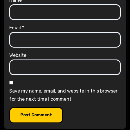
Name
*
Email
*
Website
Save my name, email, and website in this browser
for the next time I comment.