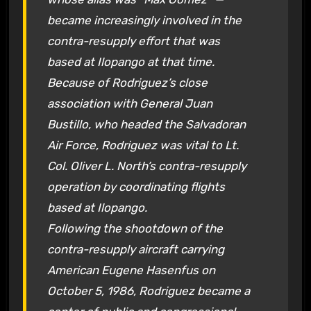
became increasingly involved in the
contra-resupply effort that was
based at Ilopango at that time.
Because of Rodriguez’s close
association with General Juan
Bustillo, who headed the Salvadoran
Air Force, Rodriguez was vital to Lt.
Col. Oliver L. North’s contra-resupply
operation by coordinating flights
based at Ilopango.
Following the shootdown of the
contra-resupply aircraft carrying
American Eugene Hasenfus on
October 5, 1986, Rodriguez became a