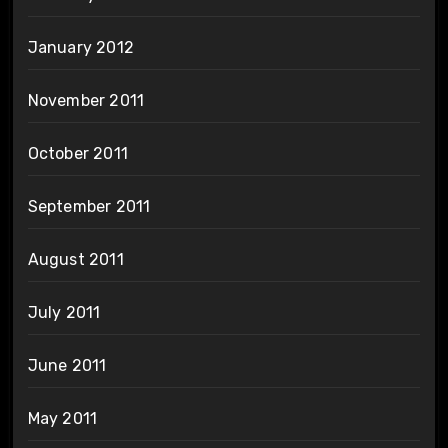
January 2012
November 2011
October 2011
September 2011
August 2011
July 2011
June 2011
May 2011