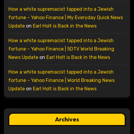
How a white supremacist tapped into a Jewish
fortune – Yahoo Finance | My Everyday Quick News
Update
on
Earl Holt is Back in the News
How a white supremacist tapped into a Jewish
fortune – Yahoo Finance | 5DTV World Breaking
News Update
on
Earl Holt is Back in the News
How a white supremacist tapped into a Jewish
fortune – Yahoo Finance | World Breaking News
Update
on
Earl Holt is Back in the News
Archives