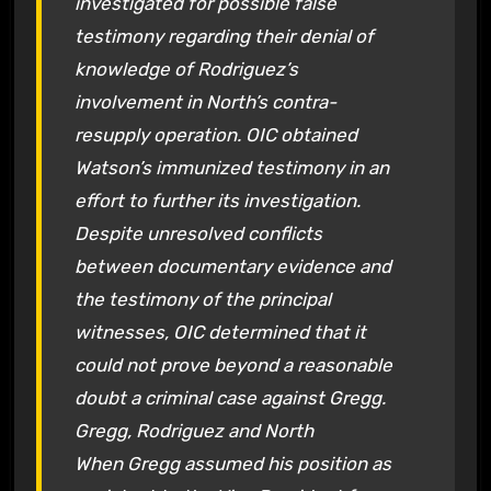
investigated for possible false
testimony regarding their denial of
knowledge of Rodriguez’s
involvement in North’s contra-
resupply operation. OIC obtained
Watson’s immunized testimony in an
effort to further its investigation.
Despite unresolved conflicts
between documentary evidence and
the testimony of the principal
witnesses, OIC determined that it
could not prove beyond a reasonable
doubt a criminal case against Gregg.
Gregg, Rodriguez and North
When Gregg assumed his position as