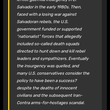
Salvador in the early 1980s. Then,
faced with a losing war against
Salvadoran rebels, the U.S.
government funded or supported
“nationalist” forces that allegedly
included so-called death squads
directed to hunt down and kill rebel
leaders and sympathizers. Eventually
the insurgency was quelled, and
many U.S. conservatives consider the
policy to have been a success?
despite the deaths of innocent
civilians and the subsequent Iran-
Contra arms-for-hostages scandal.