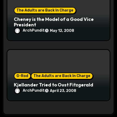
The Adults are Back In Charge
Cheney is the Model of a Good Vice
President
ArchPundit
May 12, 2008
G-Rod
The Adults are Back In Charge
Kjellander Tried to Oust Fitzgerald
ArchPundit
April 23, 2008