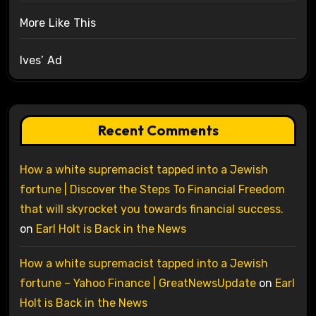
More Like This
Ives’ Ad
Recent Comments
How a white supremacist tapped into a Jewish
fortune | Discover the Steps To Financial Freedom
that will skyrocket you towards financial success.
on
Earl Holt is Back in the News
How a white supremacist tapped into a Jewish
fortune – Yahoo Finance | GreatNewsUpdate
on
Earl
Holt is Back in the News