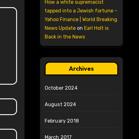
How a white supremacist
tapped into a Jewish fortune –
Yahoo Finance | World Breaking
News Update
on
Earl Holt is
Back in the News
Archives
October 2024
August 2024
February 2018
March 2017