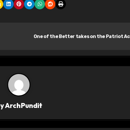
One of the Better takes on the Patriot A
By
ArchPundit