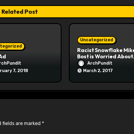
Related Post
Uncategorized
tegorized
Racist Snowflake Mik
 Ad
Bost is Worried About
Maoist Struggle Sessi
rchPundit
ArchPundit
at Town Halls
ruary 7, 2018
March 2, 2017
#racistsnowflake
 fields are marked
*