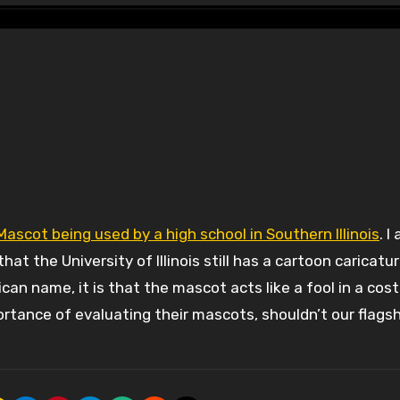
scot being used by a high school in Southern Illinois
. I
at the University of Illinois still has a cartoon caricatur
rican name, it is that the mascot acts like a fool in a cos
rtance of evaluating their mascots, shouldn’t our flagsh