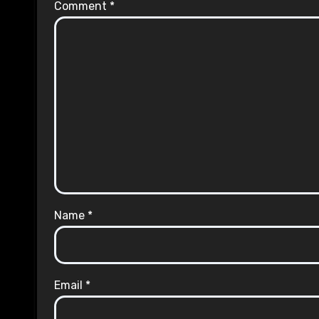
Comment
*
Name
*
Email
*