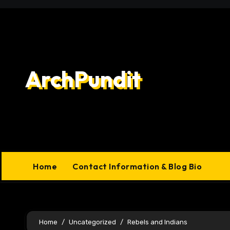
Skip
to
content
ArchPundit
Home
Contact Information & Blog Bio
Home
Uncategorized
Rebels and Indians