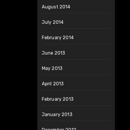
August 2014
July 2014
February 2014
June 2013
May 2013
April 2013
February 2013
January 2013
December 2012