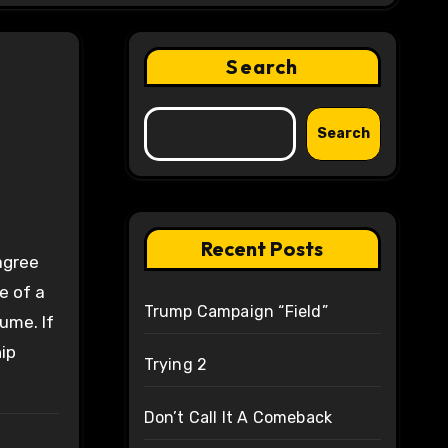
Search
Search
Recent Posts
 agree
e of a
Trump Campaign “Field”
tume. If
ip
Trying 2
Don’t Call It A Comeback