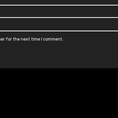
ser for the next time I comment.