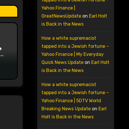
Yahoo Finance |
GreatNewsUpdate
on
Earl Holt
is Back in the News
How a white supremacist
tapped into a Jewish fortune –
e
Yahoo Finance | My Everyday
on
Quick News Update
on
Earl Holt
is Back in the News
How a white supremacist
tapped into a Jewish fortune –
Yahoo Finance | 5DTV World
Breaking News Update
on
Earl
Holt is Back in the News