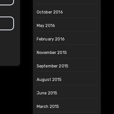
October 2016
May 2016
February 2016
November 2015
September 2015
August 2015
June 2015
March 2015