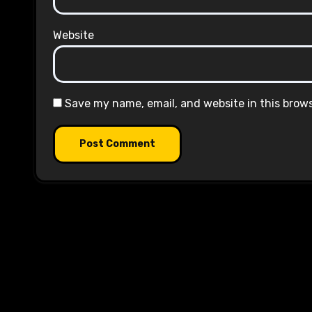
Website
Save my name, email, and website in this brow