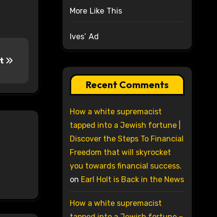
More Like This
Ives’ Ad
ct
Recent Comments
How a white supremacist
tapped into a Jewish fortune |
Discover the Steps To Financial
Freedom that will skyrocket
you towards financial success.
on
Earl Holt is Back in the News
How a white supremacist
tapped into a Jewish fortune –