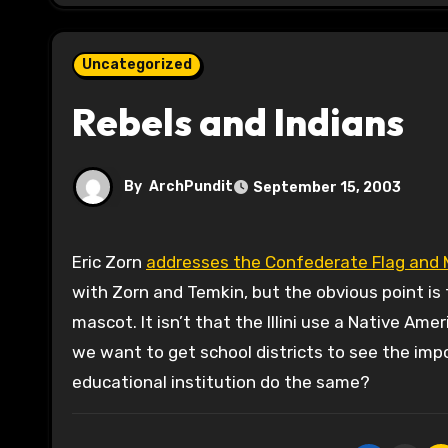
Uncategorized
Rebels and Indians
By
ArchPundit
September 15, 2003
Eric Zorn
addresses the Confederate Flag and Ma
with Zorn and Temkin, but the obvious point is th
mascot. It isn’t that the Illini use a Native Ame
we want to get school districts to see the impo
educational institution do the same?