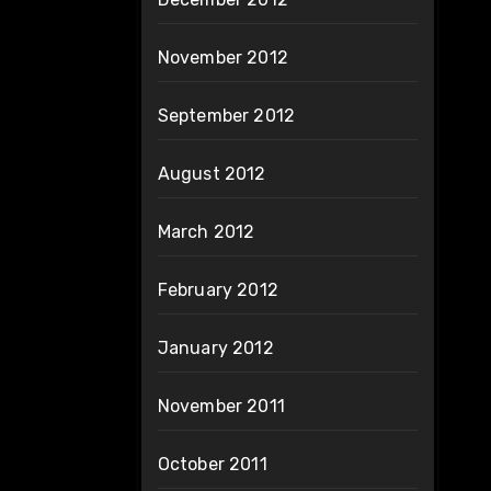
November 2012
September 2012
August 2012
March 2012
February 2012
January 2012
November 2011
October 2011