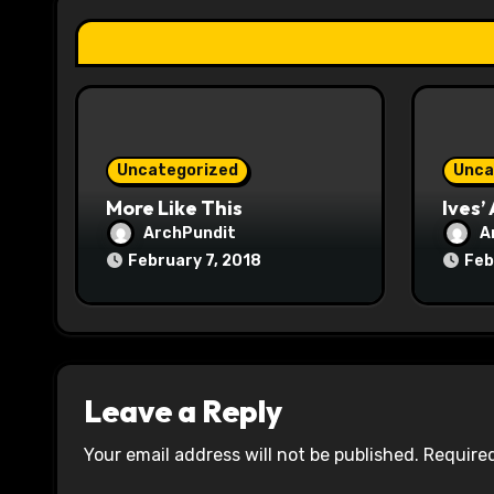
a
t
i
o
Uncategorized
Unca
n
More Like This
Ives’
ArchPundit
A
February 7, 2018
Feb
Leave a Reply
Your email address will not be published.
Required