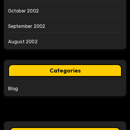
October 2002
September 2002
August 2002
Categories
Blog