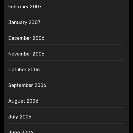
February 2007
January 2007
December 2006
November 2006
October 2006
September 2006
August 2006
July 2006
June 2006