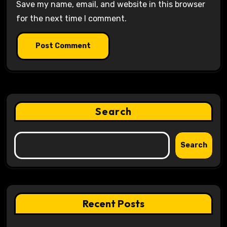
Save my name, email, and website in this browser
for the next time I comment.
Search
Search
Recent Posts