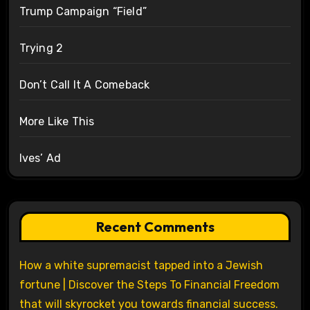
Trump Campaign “Field”
Trying 2
Don’t Call It A Comeback
More Like This
Ives’ Ad
Recent Comments
How a white supremacist tapped into a Jewish
fortune | Discover the Steps To Financial Freedom
that will skyrocket you towards financial success.