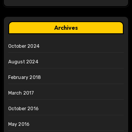
Archives
October 2024
August 2024
February 2018
March 2017
October 2016
May 2016