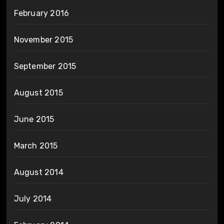
February 2016
November 2015
September 2015
August 2015
June 2015
March 2015
August 2014
July 2014