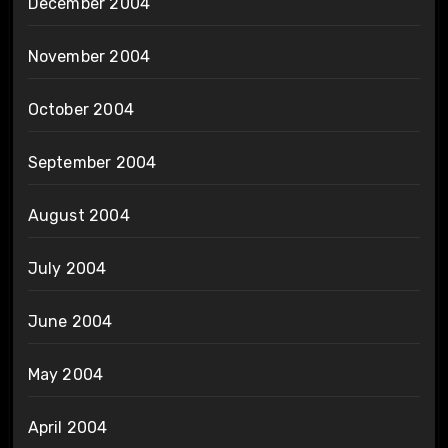
December 2004
November 2004
October 2004
September 2004
August 2004
July 2004
June 2004
May 2004
April 2004