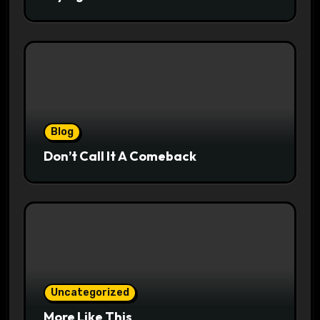
Blog
Don’t Call It A Comeback
Uncategorized
More Like This