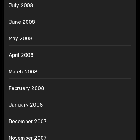
July 2008
June 2008
May 2008
April 2008
March 2008
February 2008
January 2008
December 2007
November 2007