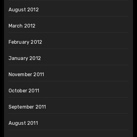
August 2012
March 2012
February 2012
January 2012
November 2011
October 2011
September 2011
August 2011