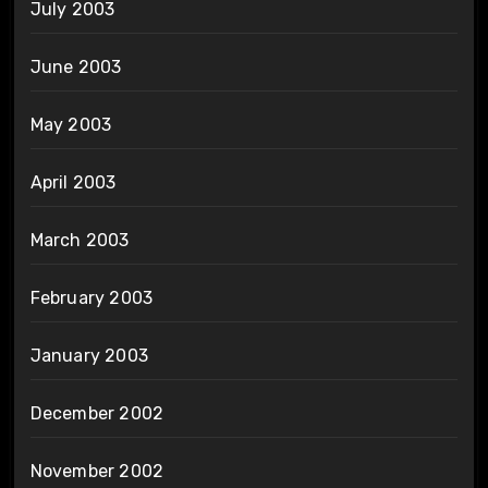
July 2003
June 2003
May 2003
April 2003
March 2003
February 2003
January 2003
December 2002
November 2002