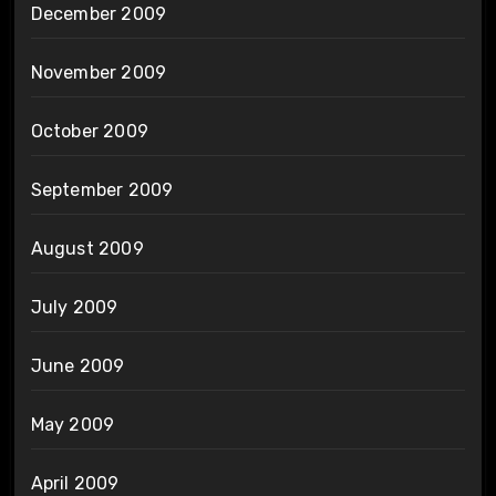
December 2009
November 2009
October 2009
September 2009
August 2009
July 2009
June 2009
May 2009
April 2009