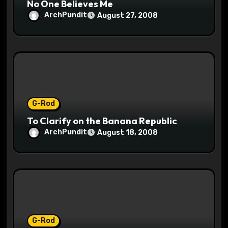
No One Believes Me
ArchPundit
August 27, 2008
G-Rod
To Clarify on the Banana Republic
ArchPundit
August 18, 2008
G-Rod