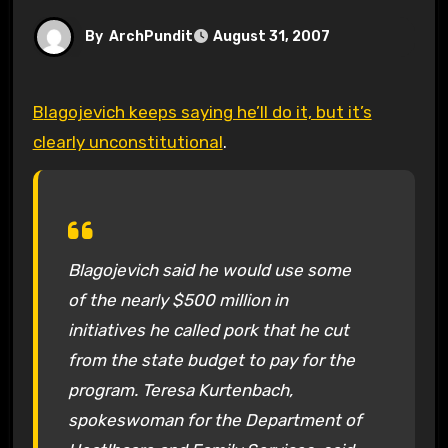
By
ArchPundit
August 31, 2007
Blagojevich keeps saying he’ll do it, but it’s
clearly unconstitutional
.
Blagojevich said he would use some
of the nearly $500 million in
initiatives he called pork that he cut
from the state budget to pay for the
program. Teresa Kurtenbach,
spokeswoman for the Department of