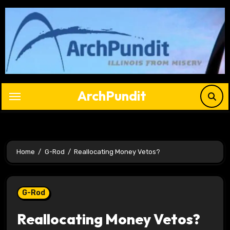
Skip
to
content
ArchPundit
Home
G-Rod
Reallocating Money Vetos?
G-Rod
Reallocating Money Vetos?