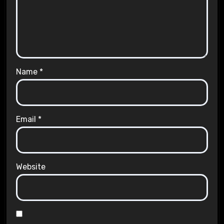
Name
*
Email
*
Website