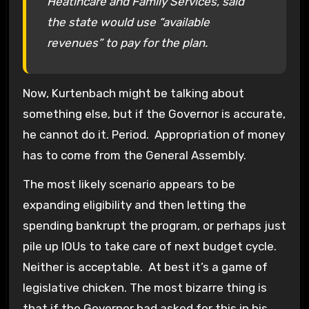
Heatlhcare and Family Services, said
the state would use “available
revenues” to pay for the plan.
Now, Kurtenbach might be talking about
something else, but if the Governor is accurate,
he cannot do it. Period. Appropriation of money
has to come from the General Assembly.
The most likely scenario appears to be
expanding eligibility and then letting the
spending bankrupt the program, or perhaps just
pile up IOUs to take care of next budget cycle.
Neither is acceptable. At best it’s a game of
legislative chicken. The most bizarre thing is
that if the Governor had asked for this in his