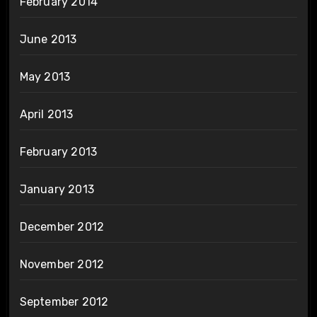
February 2014
June 2013
May 2013
April 2013
February 2013
January 2013
December 2012
November 2012
September 2012