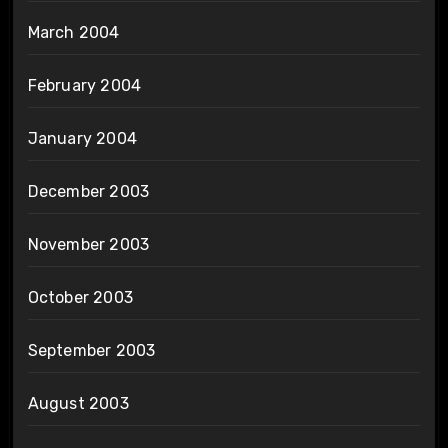
March 2004
February 2004
January 2004
December 2003
November 2003
October 2003
September 2003
August 2003