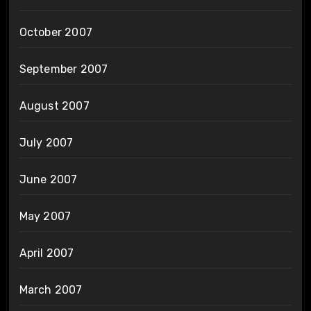
October 2007
September 2007
August 2007
July 2007
June 2007
May 2007
April 2007
March 2007