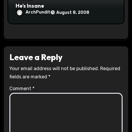
He’s Insane
ArchPundit
August 8, 2008
Leave a Reply
Your email address will not be published.
Required
fields are marked
*
Comment
*