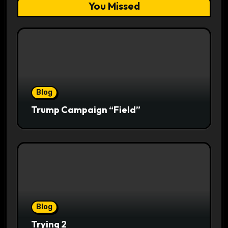
You Missed
Blog
Trump Campaign “Field”
Blog
Trying 2