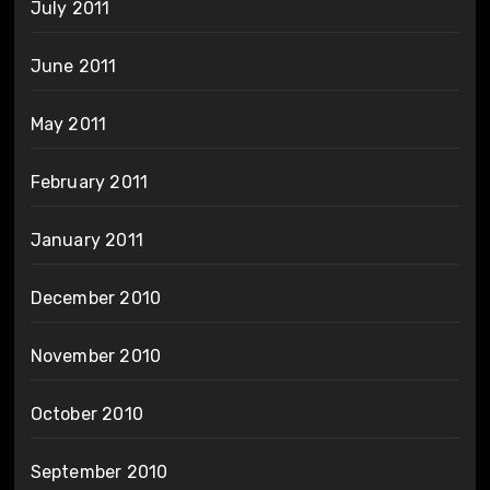
July 2011
June 2011
May 2011
February 2011
January 2011
December 2010
November 2010
October 2010
September 2010