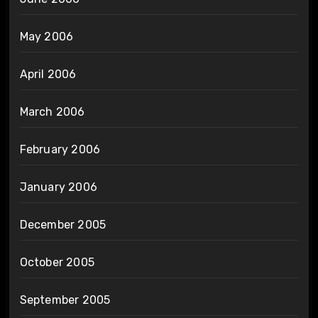
May 2006
April 2006
March 2006
February 2006
January 2006
December 2005
October 2005
September 2005