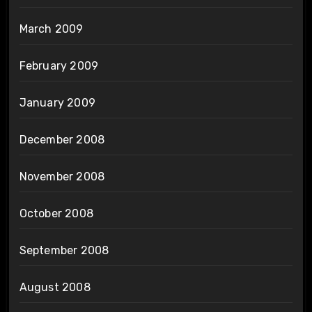
March 2009
February 2009
January 2009
December 2008
November 2008
October 2008
September 2008
August 2008