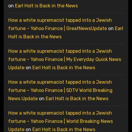
on
Earl Holt is Back in the News
How a white supremacist tapped into a Jewish
fortune – Yahoo Finance | GreatNewsUpdate
on
Earl
Holt is Back in the News
How a white supremacist tapped into a Jewish
fortune – Yahoo Finance | My Everyday Quick News
Update
on
Earl Holt is Back in the News
How a white supremacist tapped into a Jewish
fortune – Yahoo Finance | 5DTV World Breaking
News Update
on
Earl Holt is Back in the News
How a white supremacist tapped into a Jewish
fortune – Yahoo Finance | World Breaking News
Update
on
Earl Holt is Back in the News