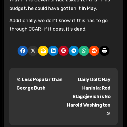
budget, he could have gotten it in May.
Additionally, we don’t know if this has to go
through JCAR–if it does, it’s dead.
P
Less Popular than
Daily Dolt: Ray
o
George Bush
Haninia: Rod
s
Blagojevich is No
Harold Washington
t
n