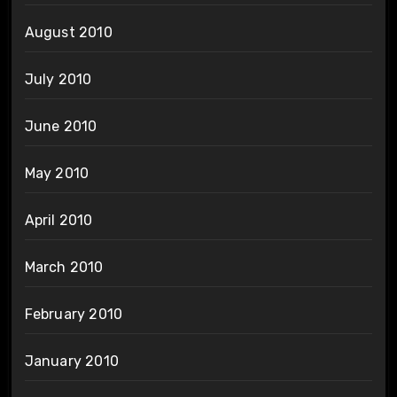
August 2010
July 2010
June 2010
May 2010
April 2010
March 2010
February 2010
January 2010