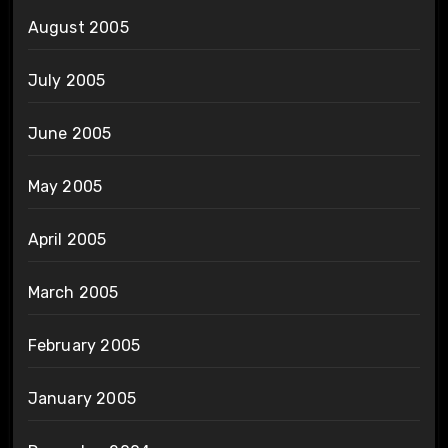
August 2005
July 2005
June 2005
May 2005
April 2005
March 2005
February 2005
January 2005