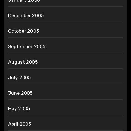
January 2006
December 2005
October 2005
September 2005
August 2005
July 2005
June 2005
May 2005
April 2005