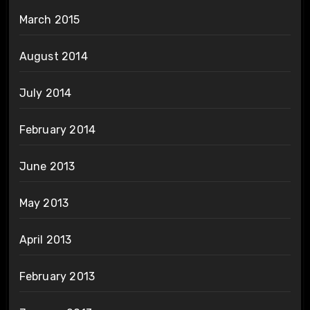
March 2015
August 2014
July 2014
February 2014
June 2013
May 2013
April 2013
February 2013