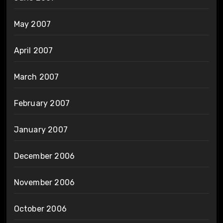
May 2007
April 2007
March 2007
February 2007
January 2007
December 2006
November 2006
October 2006