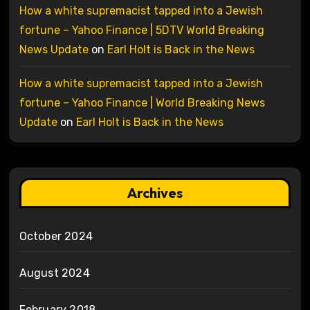
How a white supremacist tapped into a Jewish
fortune – Yahoo Finance | 5DTV World Breaking
News Update
on
Earl Holt is Back in the News
How a white supremacist tapped into a Jewish
fortune – Yahoo Finance | World Breaking News
Update
on
Earl Holt is Back in the News
Archives
October 2024
August 2024
February 2018