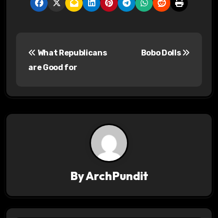
P
What Republicans
Bobo Dolls
o
are Good for
s
t
n
a
v
By
ArchPundit
i
g