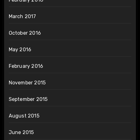
March 2017
October 2016
May 2016
February 2016
November 2015
September 2015
August 2015
June 2015