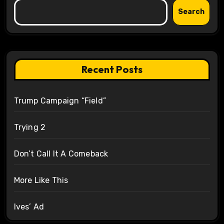
Search
Recent Posts
Trump Campaign “Field”
Trying 2
Don’t Call It A Comeback
More Like This
Ives’ Ad