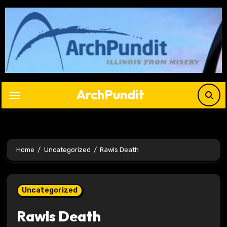
Skip
to
content
ArchPundit
Home
Uncategorized
Rawls Death
Uncategorized
Rawls Death