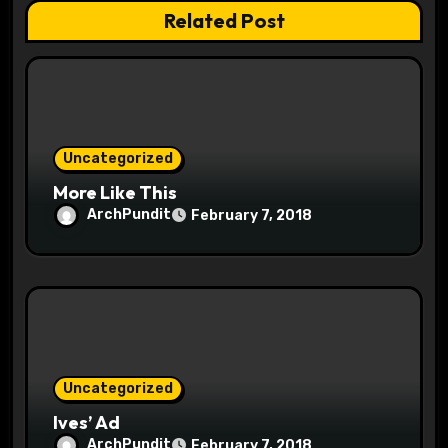
a
Related Post
t
i
o
Uncategorized
n
More Like This
ArchPundit
February 7, 2018
Uncategorized
Ives’ Ad
ArchPundit
February 7, 2018