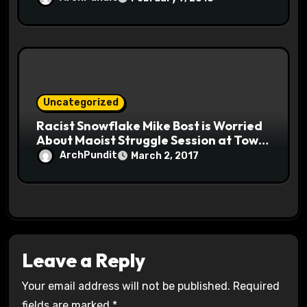
Uncategorized
Racist Snowflake Mike Bost is Worried
About Maoist Struggle Session at Town
Halls #racistsnowflake
ArchPundit
March 2, 2017
Leave a Reply
Your email address will not be published.
Required
fields are marked
*