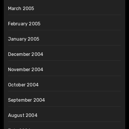
March 2005
February 2005
January 2005
December 2004
November 2004
October 2004
September 2004
August 2004