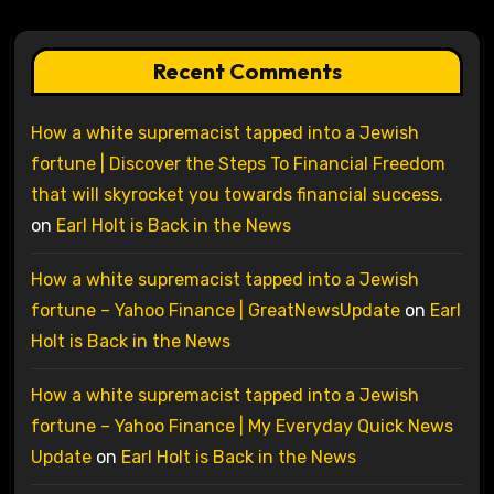
Recent Comments
How a white supremacist tapped into a Jewish
fortune | Discover the Steps To Financial Freedom
that will skyrocket you towards financial success.
on
Earl Holt is Back in the News
How a white supremacist tapped into a Jewish
fortune – Yahoo Finance | GreatNewsUpdate
on
Earl
Holt is Back in the News
How a white supremacist tapped into a Jewish
fortune – Yahoo Finance | My Everyday Quick News
Update
on
Earl Holt is Back in the News