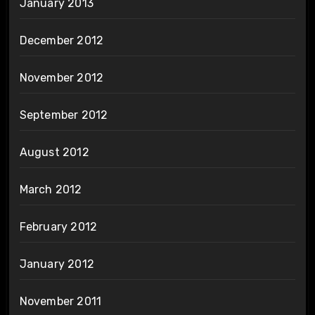
January 2013
December 2012
November 2012
September 2012
August 2012
March 2012
February 2012
January 2012
November 2011