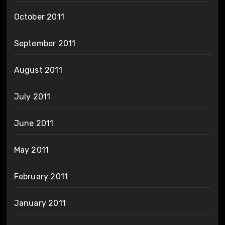
October 2011
September 2011
August 2011
July 2011
June 2011
May 2011
February 2011
January 2011