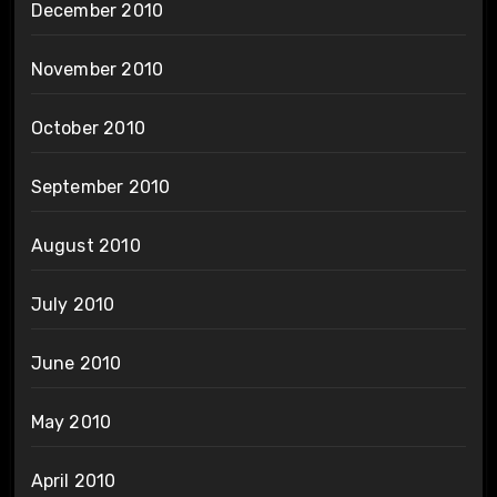
December 2010
November 2010
October 2010
September 2010
August 2010
July 2010
June 2010
May 2010
April 2010