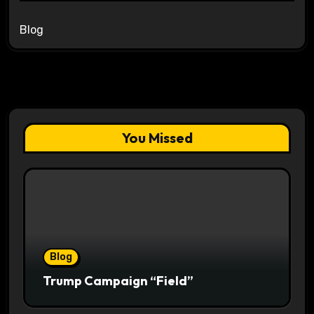
Blog
You Missed
Blog
Trump Campaign “Field”