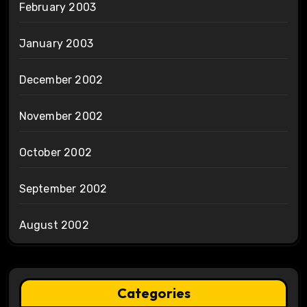
February 2003
January 2003
December 2002
November 2002
October 2002
September 2002
August 2002
Categories