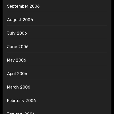
September 2006
August 2006
July 2006
June 2006
May 2006
April 2006
March 2006
February 2006