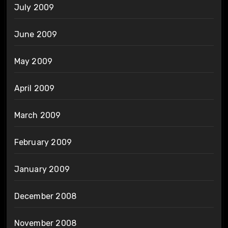
July 2009
June 2009
May 2009
April 2009
March 2009
February 2009
January 2009
December 2008
November 2008