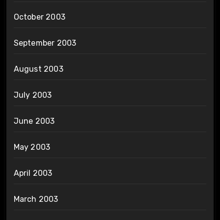
October 2003
September 2003
August 2003
July 2003
June 2003
May 2003
April 2003
March 2003