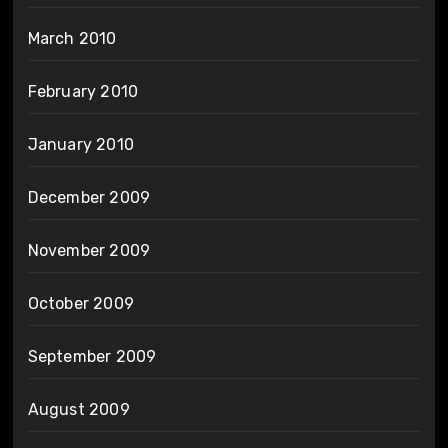
March 2010
February 2010
January 2010
December 2009
November 2009
October 2009
September 2009
August 2009