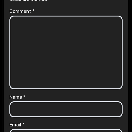
Comment
*
Name
*
Email
*