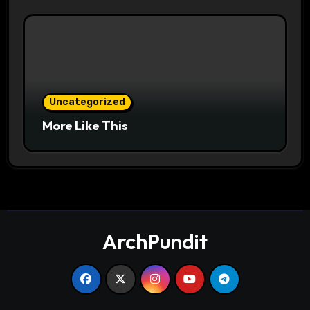
Uncategorized
More Like This
ArchPundit