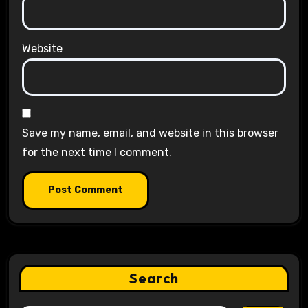
Website
Save my name, email, and website in this browser
for the next time I comment.
Search