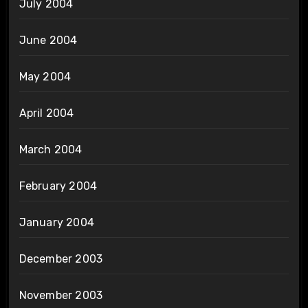
July 2004
June 2004
May 2004
April 2004
March 2004
February 2004
January 2004
December 2003
November 2003