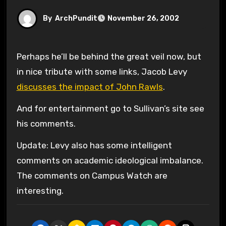
By
ArchPundit
November 26, 2002
Perhaps he’ll be behind the great veil now, but
in nice tribute with some links, Jacob Levy
discusses the impact of John Rawls
.
And for entertainment go to Sullivan’s site see
his comments.
Update: Levy also has some intelligent
comments on academic ideological imbalance.
The comments on Campus Watch are
interesting.