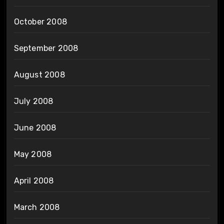
October 2008
September 2008
August 2008
July 2008
June 2008
May 2008
April 2008
March 2008