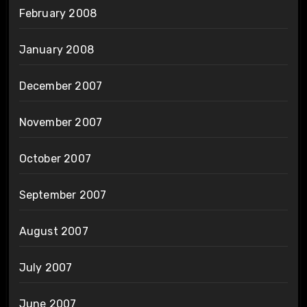
February 2008
January 2008
December 2007
November 2007
October 2007
September 2007
August 2007
July 2007
June 2007