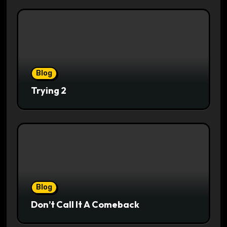
Blog
Trying 2
Blog
Don’t Call It A Comeback