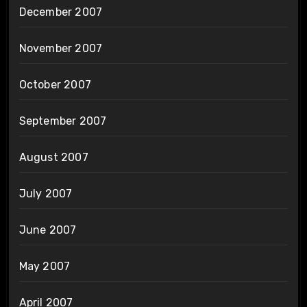
December 2007
November 2007
October 2007
September 2007
August 2007
July 2007
June 2007
May 2007
April 2007