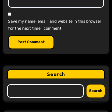
Save my name, email, and website in this browser
for the next time I comment.
Search
Search