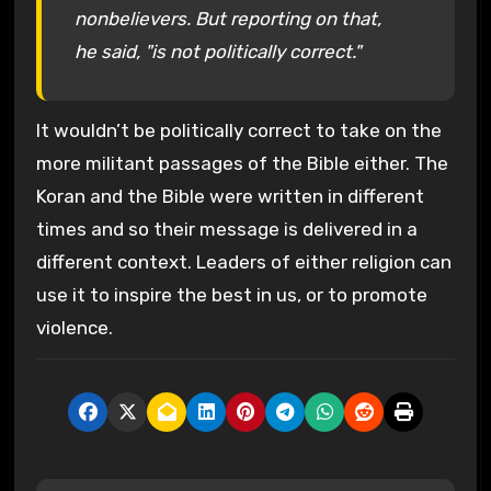
nonbelievers. But reporting on that,
he said, "is not politically correct."
It wouldn’t be politically correct to take on the
more militant passages of the Bible either. The
Koran and the Bible were written in different
times and so their message is delivered in a
different context. Leaders of either religion can
use it to inspire the best in us, or to promote
violence.