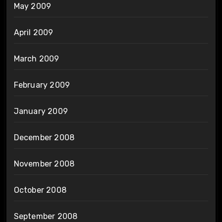
May 2009
April 2009
March 2009
February 2009
January 2009
December 2008
November 2008
October 2008
September 2008