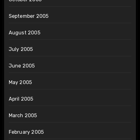
September 2005
August 2005
July 2005
June 2005
May 2005
April 2005
March 2005
February 2005