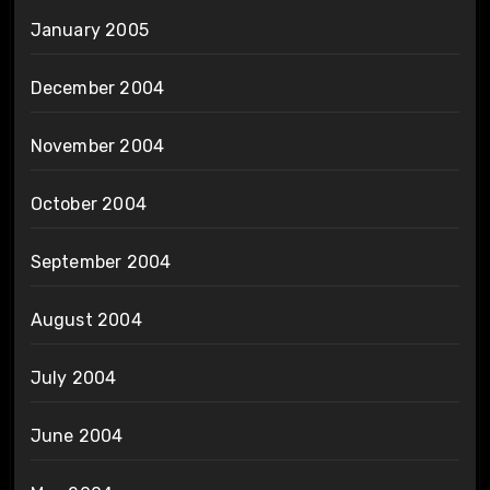
January 2005
December 2004
November 2004
October 2004
September 2004
August 2004
July 2004
June 2004