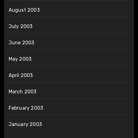
August 2003
July 2003
June 2003
May 2003
April 2003
March 2003
February 2003
January 2003