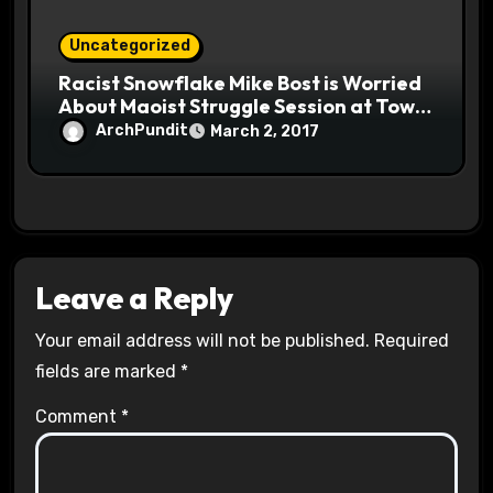
Uncategorized
Racist Snowflake Mike Bost is Worried
About Maoist Struggle Session at Town
Halls #racistsnowflake
ArchPundit
March 2, 2017
Leave a Reply
Your email address will not be published.
Required
fields are marked
*
Comment
*