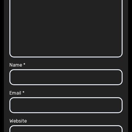
Name
*
Email
*
Website