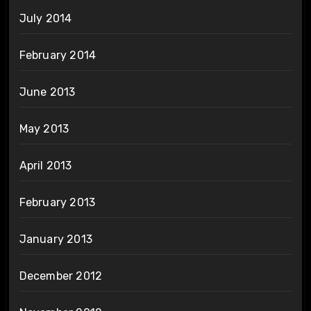
July 2014
February 2014
June 2013
May 2013
April 2013
February 2013
January 2013
December 2012