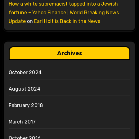
How a white supremacist tapped into a Jewish
fortune – Yahoo Finance | World Breaking News
Update
on
Earl Holt is Back in the News
Archives
October 2024
August 2024
February 2018
March 2017
October 2016