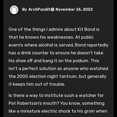
By
ArchPundit
November 26, 2002
One of the things I admire about Kit Bond is
that he knows his weaknesses. At public
events where alcohol is served, Bond reportedly
has a drink counter to ensure he doesn’t take
his shoe off and bang it on the podium. This
isn’t a perfect solution as anyone who watched
the 2000 election night tantrum, but generally
it keeps him out of trouble.
Is there a way to institute such a watcher for
Pat Robertson’s mouth? You know, something
like a miniature electric shock to his groin when