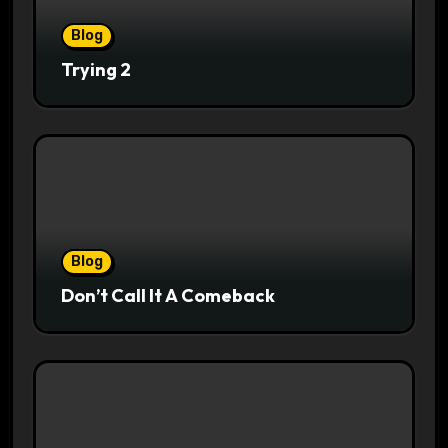
Blog
Trying 2
Blog
Don’t Call It A Comeback