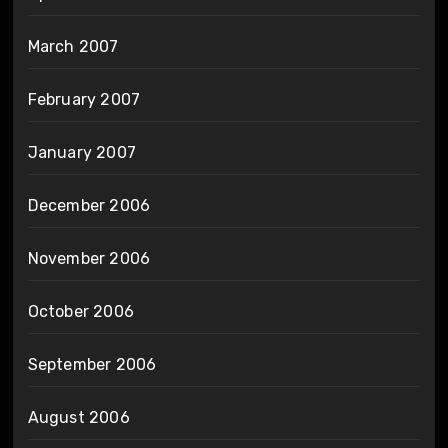
March 2007
February 2007
January 2007
December 2006
November 2006
October 2006
September 2006
August 2006