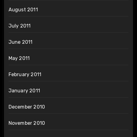
August 2011
July 2011
June 2011
May 2011
February 2011
January 2011
December 2010
November 2010