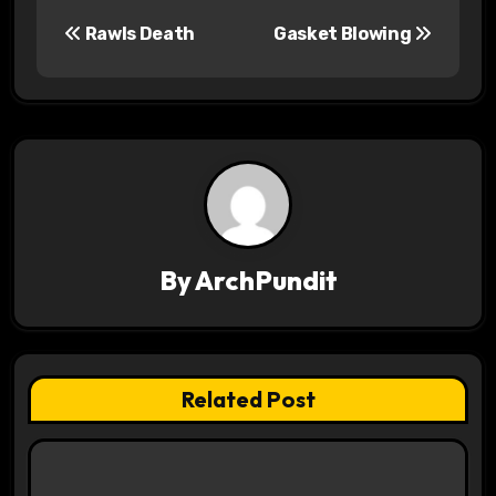
P
Rawls Death
Gasket Blowing
o
s
t
n
a
v
By
ArchPundit
i
g
Related Post
a
t