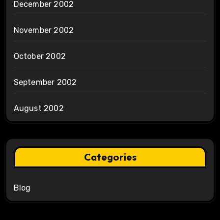
December 2002
November 2002
October 2002
September 2002
August 2002
Categories
Blog