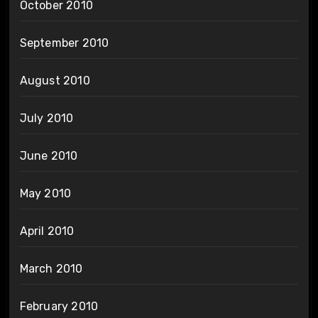
October 2010
September 2010
August 2010
July 2010
June 2010
May 2010
April 2010
March 2010
February 2010