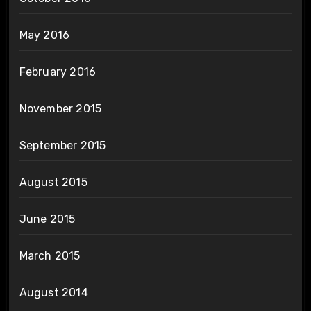
May 2016
February 2016
November 2015
September 2015
August 2015
June 2015
March 2015
August 2014