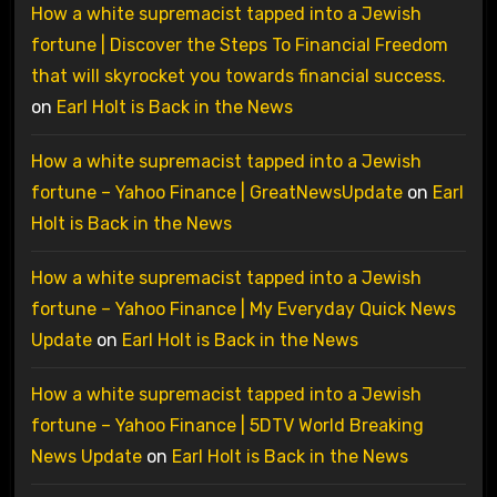
How a white supremacist tapped into a Jewish
fortune | Discover the Steps To Financial Freedom
that will skyrocket you towards financial success.
on
Earl Holt is Back in the News
How a white supremacist tapped into a Jewish
fortune – Yahoo Finance | GreatNewsUpdate
on
Earl
Holt is Back in the News
How a white supremacist tapped into a Jewish
fortune – Yahoo Finance | My Everyday Quick News
Update
on
Earl Holt is Back in the News
How a white supremacist tapped into a Jewish
fortune – Yahoo Finance | 5DTV World Breaking
News Update
on
Earl Holt is Back in the News