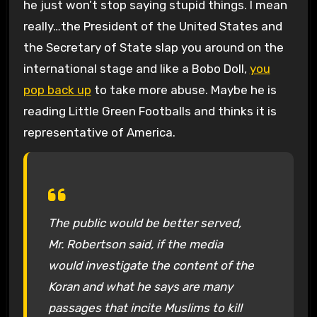
he just won’t stop saying stupid things. I mean
really…the President of the United States and
the Secretary of State slap you around on the
international stage and like a Bobo Doll,
you
pop back up
to take more abuse. Maybe he is
reading Little Green Footballs and thinks it is
representative of America.
The public would be better served,
Mr. Robertson said, if the media
would investigate the content of the
Koran and what he says are many
passages that incite Muslims to kill