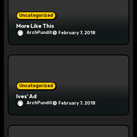
i
o
Uncategorized
More Like This
n
ArchPundit
February 7, 2018
Uncategorized
Ives’ Ad
ArchPundit
February 7, 2018