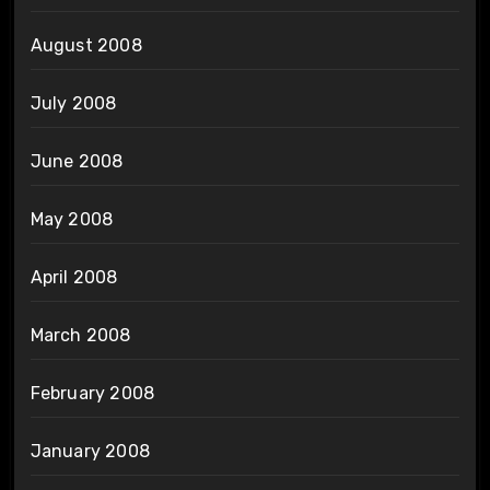
August 2008
July 2008
June 2008
May 2008
April 2008
March 2008
February 2008
January 2008