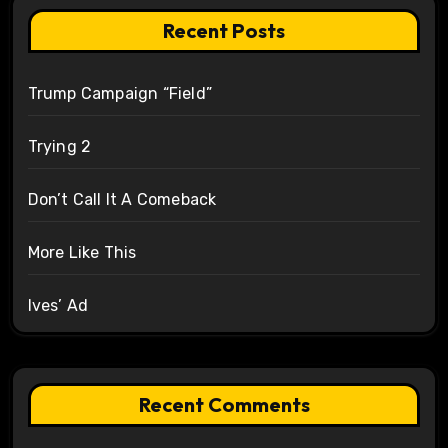
Recent Posts
Trump Campaign “Field”
Trying 2
Don’t Call It A Comeback
More Like This
Ives’ Ad
Recent Comments