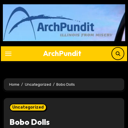
Skip
to
content
ArchPundit
Home
Uncategorized
Bobo Dolls
Uncategorized
Bobo Dolls