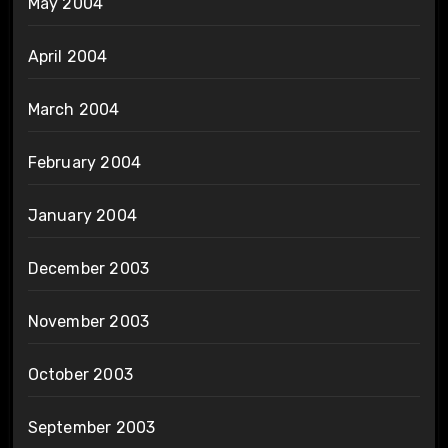
May 2004
April 2004
March 2004
February 2004
January 2004
December 2003
November 2003
October 2003
September 2003