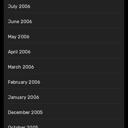
July 2006
June 2006
May 2006
April 2006
March 2006
February 2006
January 2006
December 2005
October 2005