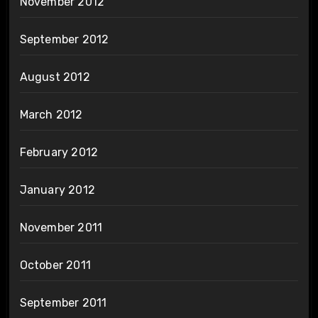
November 2012
September 2012
August 2012
March 2012
February 2012
January 2012
November 2011
October 2011
September 2011