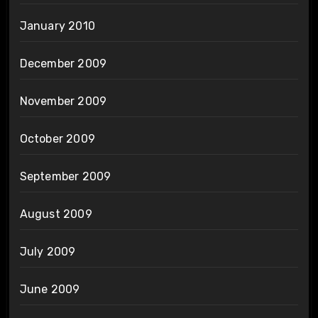
January 2010
December 2009
November 2009
October 2009
September 2009
August 2009
July 2009
June 2009