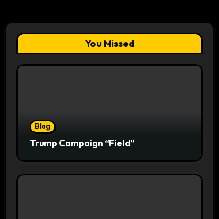
You Missed
Blog
Trump Campaign “Field”