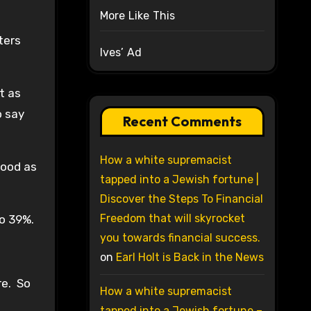
More Like This
ters
Ives’ Ad
t as
o say
Recent Comments
How a white supremacist
good as
tapped into a Jewish fortune |
Discover the Steps To Financial
Freedom that will skyrocket
to 39%.
you towards financial success.
on
Earl Holt is Back in the News
re. So
How a white supremacist
tapped into a Jewish fortune –