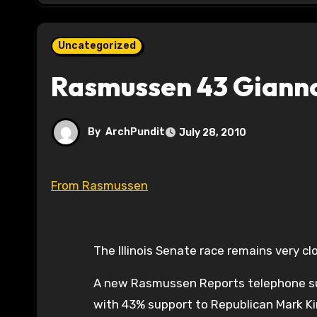
Uncategorized
Rasmussen 43 Giannou
By
ArchPundit
July 28, 2010
From Rasmussen
The Illinois Senate race remains very cl
A new Rasmussen Reports telephone surve
with 43% support to Republican Mark Ki