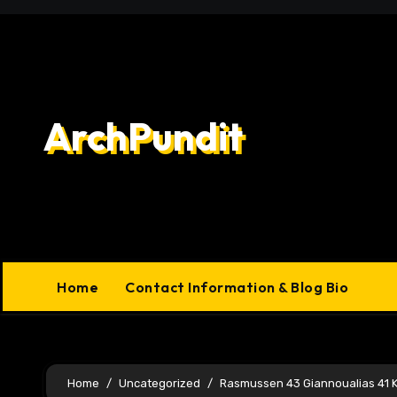
Skip
to
content
ArchPundit
Home
Contact Information & Blog Bio
Home
Uncategorized
Rasmussen 43 Giannoualias 41 K