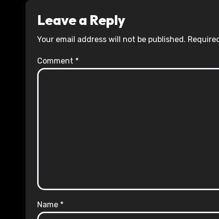
Leave a Reply
Your email address will not be published.
Required
Comment
*
Name
*