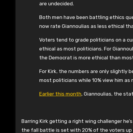
are undecided.
Both men have been battling ethics ques
now rate Giannoulias as less ethical th
Voters tend to grade politicians on a cu
ethical as most politicians. For Gianno
the Democrat is more ethical than most o
For Kirk, the numbers are only slightly 
most politicians while 10% view him as 
Earlier this month
, Giannoulias, the sta
Barring Kirk getting a right wing challenger he
the fall battle is set with 20% of the voters up 