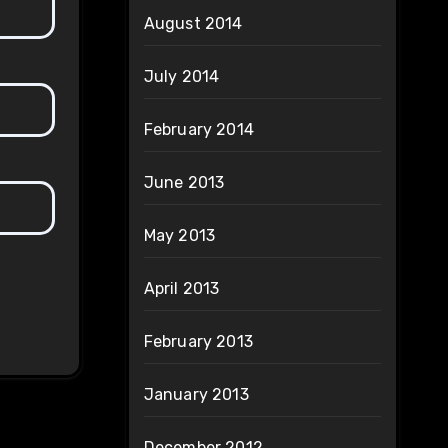
August 2014
July 2014
February 2014
June 2013
May 2013
April 2013
February 2013
January 2013
December 2012