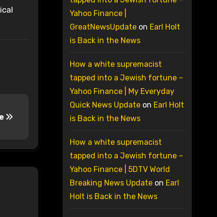
ical
Yahoo Finance |
GreatNewsUpdate
on
Earl Holt
is Back in the News
How a white supremacist
tapped into a Jewish fortune –
Yahoo Finance | My Everyday
Quick News Update
on
Earl Holt
ge
is Back in the News
How a white supremacist
tapped into a Jewish fortune –
Yahoo Finance | 5DTV World
Breaking News Update
on
Earl
Holt is Back in the News