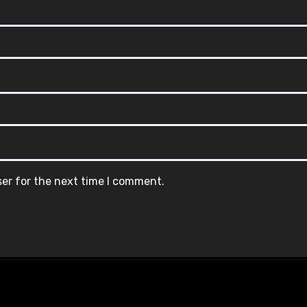
ser for the next time I comment.