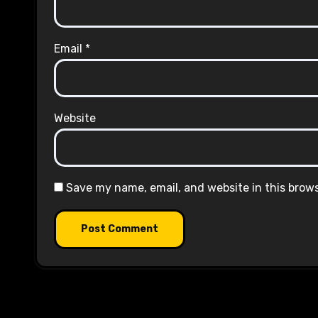
Email
*
Website
Save my name, email, and website in this brow