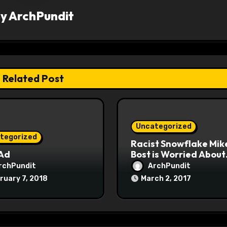
By
ArchPundit
Related Post
Uncategorized
tegorized
Racist Snowflake Mik
 Ad
Bost is Worried About
Maoist Struggle Sessi
rchPundit
ArchPundit
at Town Halls
ruary 7, 2018
March 2, 2017
#racistsnowflake