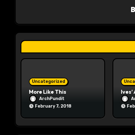
v
i
g
a
t
i
o
Uncategorized
Unca
n
More Like This
Ives’
ArchPundit
A
February 7, 2018
Feb