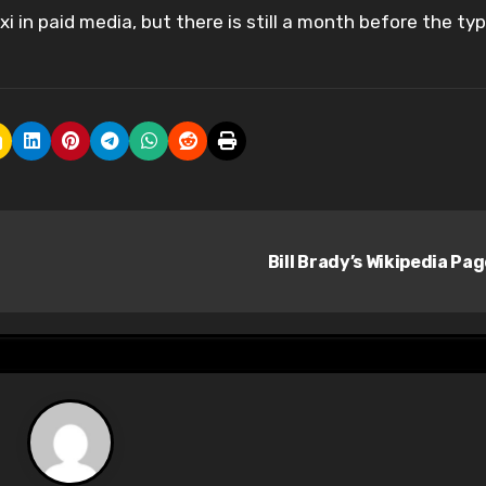
xi in paid media, but there is still a month before the typ
Bill Brady’s Wikipedia Pa