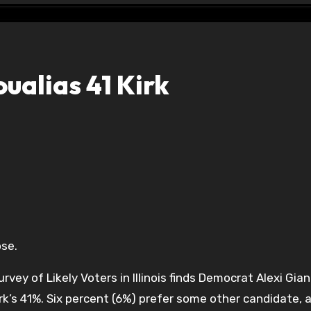
alias 41 Kirk
ose.
y of Likely Voters in Illinois finds Democrat Alexi Gian
rk’s 41%. Six percent (6%) prefer some other candidate, 