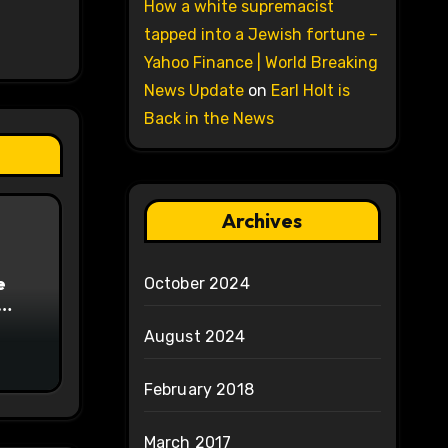
How a white supremacist
tapped into a Jewish fortune –
Yahoo Finance | World Breaking
News Update
on
Earl Holt is
Back in the News
Archives
e
October 2024
on
August 2024
February 2018
March 2017