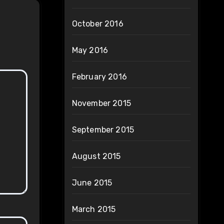
October 2016
May 2016
February 2016
November 2015
September 2015
August 2015
June 2015
March 2015