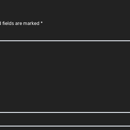
 fields are marked
*