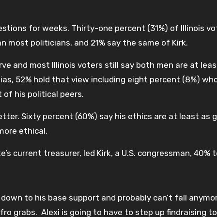
tions for weeks. Thirty-one percent (31%) of Illinois vo
an most politicians, and 21% say the same of Kirk.
rve and most Illinois voters still say both men are at leas
ulias, 52% hold that view including eight percent (8%) wh
f his political peers.
better. Sixty percent (60%) say his ethics are at least as 
more ethical.
te’s current treasurer, led Kirk, a U.S. congressman, 40% 
’s down to his base support and probably can’t fall anymo
fro grabs. Alexi is going to have to step up findraising to