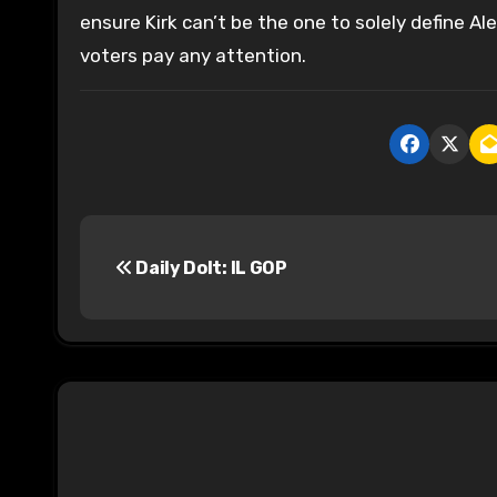
ensure Kirk can’t be the one to solely define Ale
voters pay any attention.
P
Daily Dolt: IL GOP
o
s
t
n
a