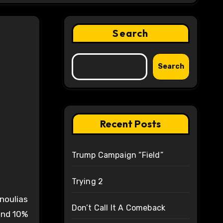
Search
Search
Recent Posts
Trump Campaign “Field”
Trying 2
noulias
Don’t Call It A Comeback
and 10%