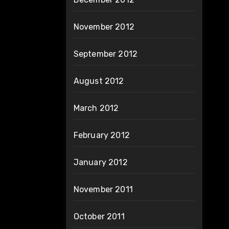
November 2012
September 2012
August 2012
March 2012
February 2012
January 2012
November 2011
October 2011