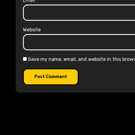
Email
*
Website
Save my name, email, and website in this brow