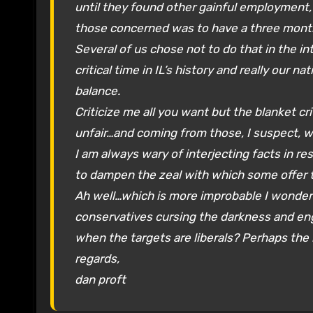
until they found other gainful employment, 
those concerned was to have a three month
Several of us chose not to do that in the int
critical time in IL’s history and really our n
balance.
Criticize me all you want but the blanket c
unfair…and coming from those, I suspect, 
I am always wary of interjecting facts in 
to dampen the zeal with which some offer th
Ah well…which is more improbable I wonder:
conservatives cursing the darkness and enga
when the targets are liberals? Perhaps the 
regards,
dan proft