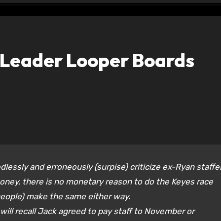
e Leader Looper Boards
dlessly and erroneously (surpise) criticize ex-Ryan staffe
oney, there is no monetary reason to do the Keyes race
eople) make the same either way.
ill recall Jack agreed to pay staff to November or