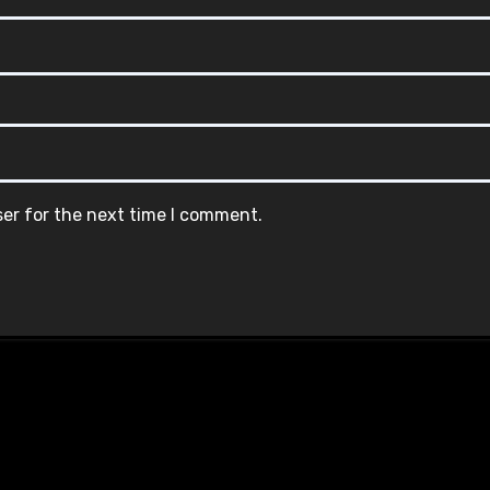
ser for the next time I comment.