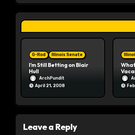
g
a
t
i
o
G-Rod
Illinois Senate
Illin
I’m Still Betting on Blair
What 
n
Hull
Vaca
ArchPundit
A
April 21, 2008
Feb
Leave a Reply