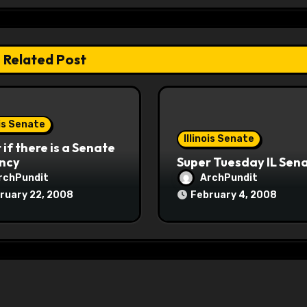
Related Post
ois Senate
Illinois Senate
if there is a Senate
ncy
Super Tuesday IL Sen
rchPundit
ArchPundit
ruary 22, 2008
February 4, 2008