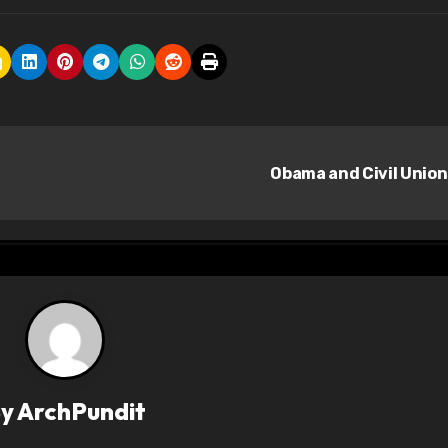
Obama and Civil Unio
By
ArchPundit