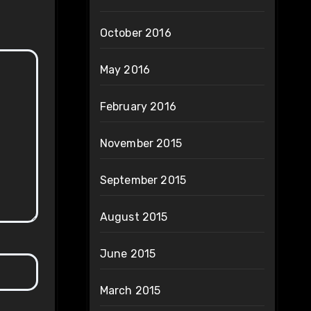
October 2016
May 2016
February 2016
November 2015
September 2015
August 2015
June 2015
March 2015