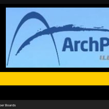
oper Boards