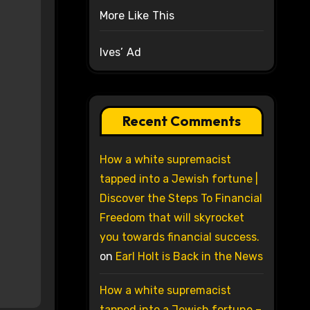
More Like This
Ives’ Ad
Recent Comments
How a white supremacist
tapped into a Jewish fortune |
Discover the Steps To Financial
Freedom that will skyrocket
you towards financial success.
on
Earl Holt is Back in the News
How a white supremacist
tapped into a Jewish fortune –