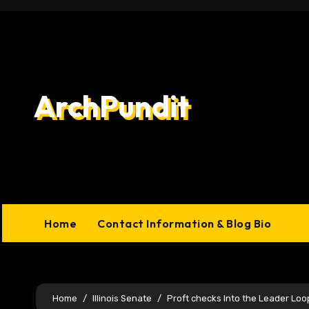
Skip
to
content
ArchPundit
Home
Contact Information & Blog Bio
Home
Illinois Senate
Proft checks Into the Leader Lo