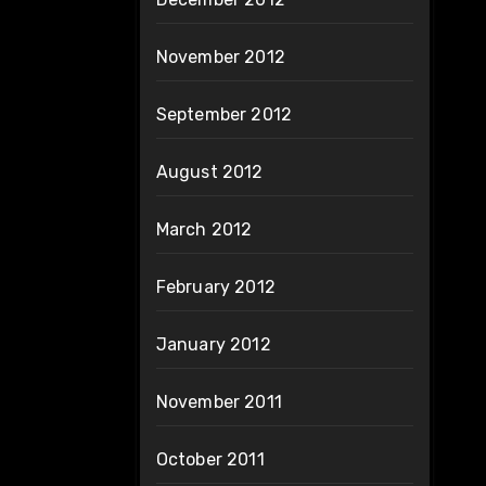
November 2012
September 2012
August 2012
March 2012
February 2012
January 2012
November 2011
October 2011