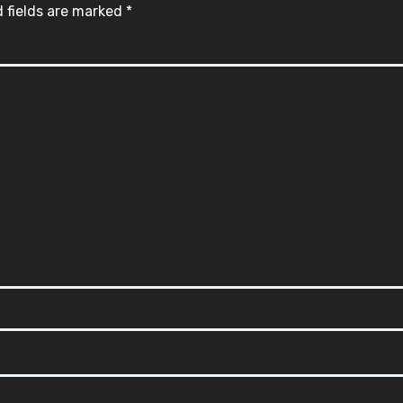
 fields are marked
*