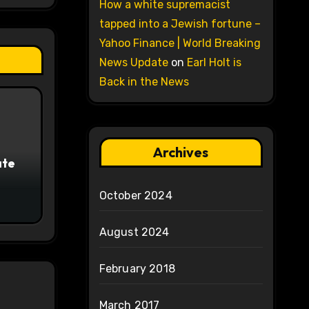
How a white supremacist
tapped into a Jewish fortune –
Yahoo Finance | World Breaking
News Update
on
Earl Holt is
Back in the News
Archives
ate
October 2024
August 2024
February 2018
March 2017