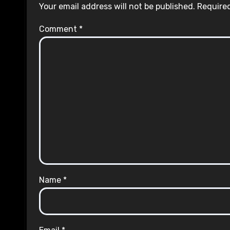
Your email address will not be published.
Required
Comment
*
Name
*