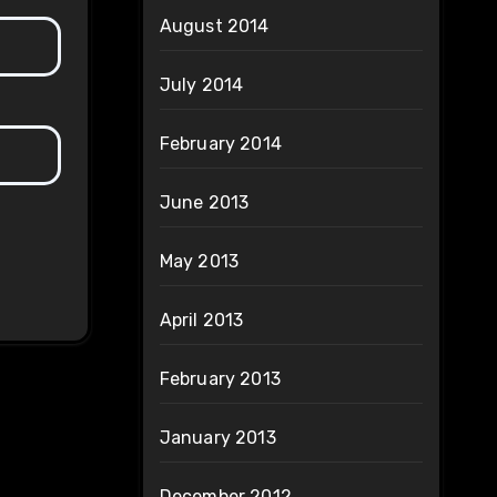
August 2014
July 2014
February 2014
June 2013
May 2013
April 2013
February 2013
January 2013
December 2012