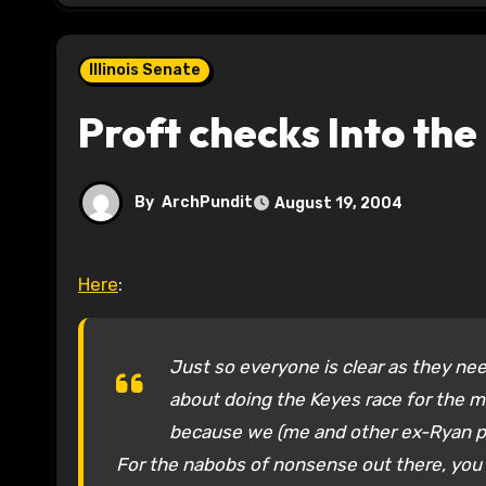
Illinois Senate
Proft checks Into th
By
ArchPundit
August 19, 2004
Here
:
Just so everyone is clear as they nee
about doing the Keyes race for the m
because we (me and other ex-Ryan p
For the nabobs of nonsense out there, you w