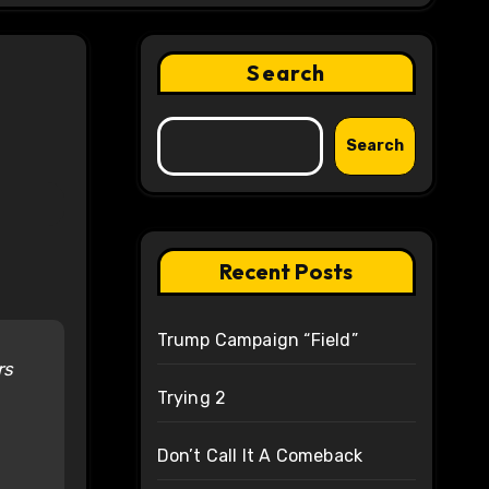
Search
Search
Recent Posts
Trump Campaign “Field”
rs
Trying 2
Don’t Call It A Comeback