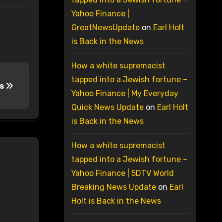
Yahoo Finance |
GreatNewsUpdate
on
Earl Holt
is Back in the News
How a white supremacist
tapped into a Jewish fortune –
ns
Yahoo Finance | My Everyday
Quick News Update
on
Earl Holt
is Back in the News
How a white supremacist
tapped into a Jewish fortune –
Yahoo Finance | 5DTV World
Breaking News Update
on
Earl
Holt is Back in the News