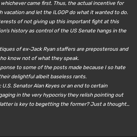
whichever came first. Thus, the actual incentive for
 vacation and let the ILGOP do what it wanted to do.
erests of not giving up this important fight at this
ation’s history as control of the US Senate hangs in the
ritiques of ex-Jack Ryan staffers are preposterous and
who know not of what they speak.
response to some of the posts made because I so hate
eir delightful albeit baseless rants.
 U.S. Senator Alan Keyes or an end to certain
ging in the very hypocrisy they relish pointing out
latter is key to begetting the former? Just a thought…