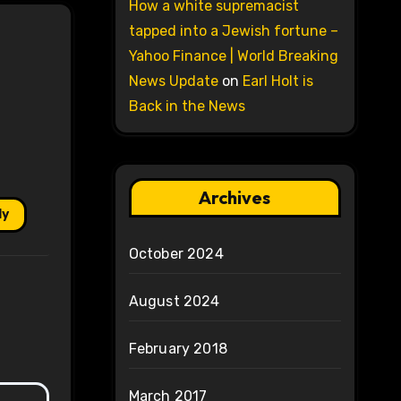
How a white supremacist
tapped into a Jewish fortune –
Yahoo Finance | World Breaking
News Update
on
Earl Holt is
Back in the News
Archives
ly
October 2024
August 2024
February 2018
March 2017