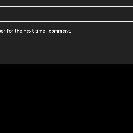
ser for the next time I comment.