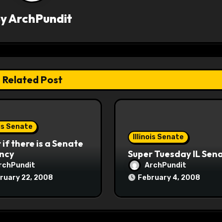
By
ArchPundit
Related Post
ois Senate
Illinois Senate
if there is a Senate
ncy
Super Tuesday IL Sen
rchPundit
ArchPundit
ruary 22, 2008
February 4, 2008