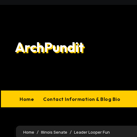
Skip
to
content
ArchPundit
Home
Contact Information & Blog Bio
Home
Illinois Senate
Leader Looper Fun