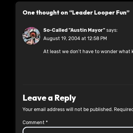
One thought on “Leader Looper Fun”
So-Called "Austin Mayor"
says:
August 19, 2004 at 12:58 PM
At least we don’t have to wonder what k
Leave a Reply
Your email address will not be published.
Required
Comment
*