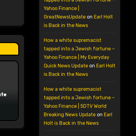
Yahoo Finance |
GreatNewsUpdate
on
Earl Holt
is Back in the News
How a white supremacist
tapped into a Jewish fortune –
Yahoo Finance | My Everyday
Quick News Update
on
Earl Holt
is Back in the News
How a white supremacist
ate
tapped into a Jewish fortune –
Yahoo Finance | 5DTV World
Breaking News Update
on
Earl
Holt is Back in the News