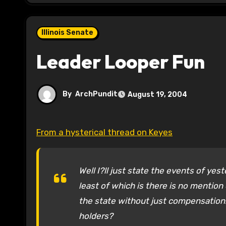
Illinois Senate
Leader Looper Fun
By
ArchPundit
August 19, 2004
From a hysterical thread on Keyes
Well I?ll just state the events of ye
least of which is there is no mention
the state without just compensation.
holders?