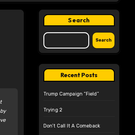
Search
Search
Recent Posts
Trump Campaign “Field”
t
Trying 2
 by
ave
Don’t Call It A Comeback