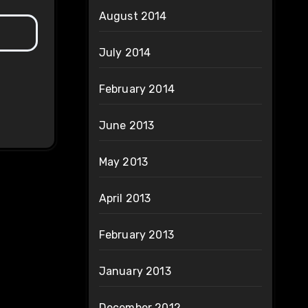
August 2014
July 2014
February 2014
June 2013
May 2013
April 2013
February 2013
January 2013
December 2012