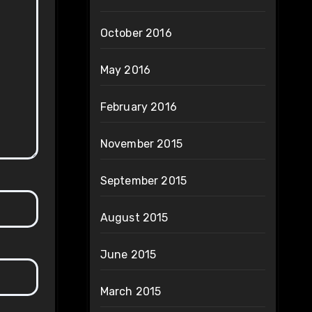
October 2016
May 2016
February 2016
November 2015
September 2015
August 2015
June 2015
March 2015