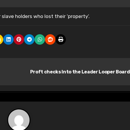
slave holders who lost their ‘property’.
Proft checks Into the Leader Looper Boar