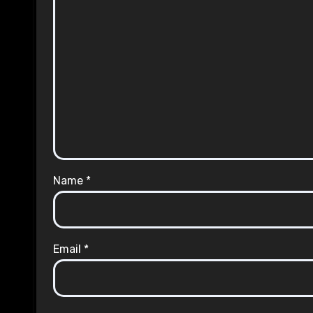
Name
*
Email
*