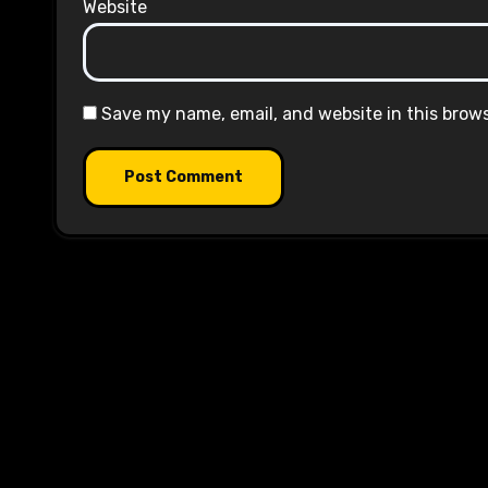
Website
Save my name, email, and website in this brow