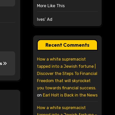
More Like This
Ives’ Ad
Recent Comments
How a white supremacist
ds
tapped into a Jewish fortune |
Discover the Steps To Financial
Freedom that will skyrocket
you towards financial success.
on
Earl Holt is Back in the News
How a white supremacist
tapped into a Jewish fortune –