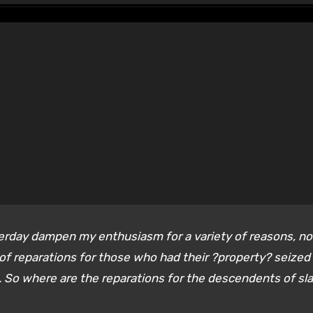
sterday dampen my enthusiasm for a variety of reasons, no
 of reparations for those who had their ?property? seized
 So where are the reparations for the descendents of sl