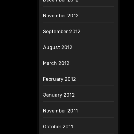
November 2012
September 2012
August 2012
March 2012
February 2012
January 2012
November 2011
October 2011