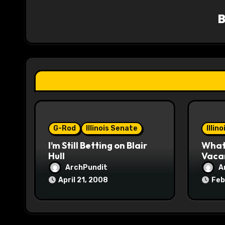
v
i
g
a
t
i
o
G-Rod
Illinois Senate
Illin
I’m Still Betting on Blair
What 
n
Hull
Vaca
ArchPundit
A
April 21, 2008
Feb