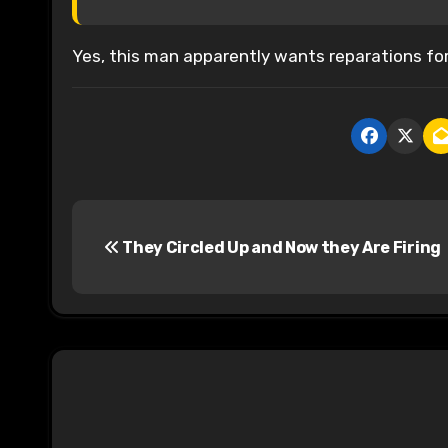
Yes, this man apparently wants reparations for 
P
They Circled Up and Now they Are Firing
o
s
t
n
a