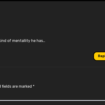
ind of mentallity he has…
Rep
 fields are marked
*