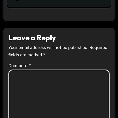
Leave a Reply
Your email address will not be published.
Required
fields are marked
*
Comment
*