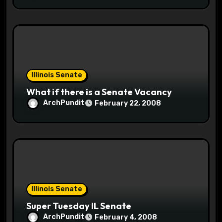
Illinois Senate
What if there is a Senate Vacancy
ArchPundit
February 22, 2008
Illinois Senate
Super Tuesday IL Senate
ArchPundit
February 4, 2008