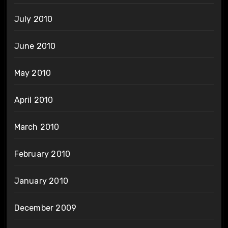
July 2010
June 2010
May 2010
April 2010
March 2010
February 2010
January 2010
December 2009