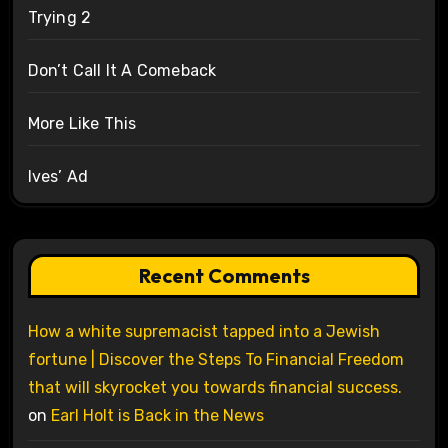
Trying 2
Don’t Call It A Comeback
More Like This
Ives’ Ad
Recent Comments
How a white supremacist tapped into a Jewish
fortune | Discover the Steps To Financial Freedom
that will skyrocket you towards financial success.
on
Earl Holt is Back in the News