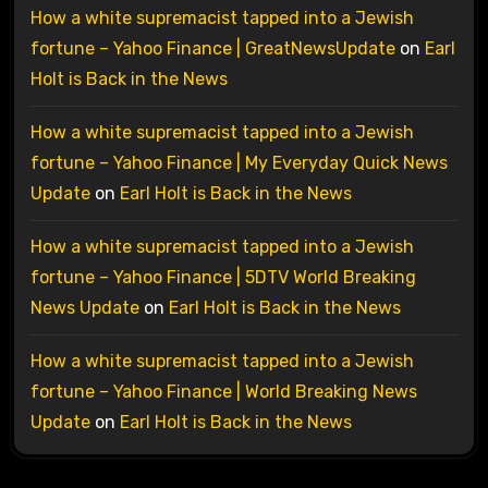
How a white supremacist tapped into a Jewish
fortune – Yahoo Finance | GreatNewsUpdate
on
Earl
Holt is Back in the News
How a white supremacist tapped into a Jewish
fortune – Yahoo Finance | My Everyday Quick News
Update
on
Earl Holt is Back in the News
How a white supremacist tapped into a Jewish
fortune – Yahoo Finance | 5DTV World Breaking
News Update
on
Earl Holt is Back in the News
How a white supremacist tapped into a Jewish
fortune – Yahoo Finance | World Breaking News
Update
on
Earl Holt is Back in the News