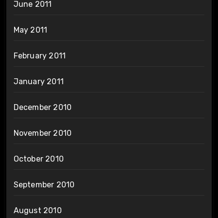
June 2011
May 2011
February 2011
January 2011
December 2010
November 2010
October 2010
September 2010
August 2010