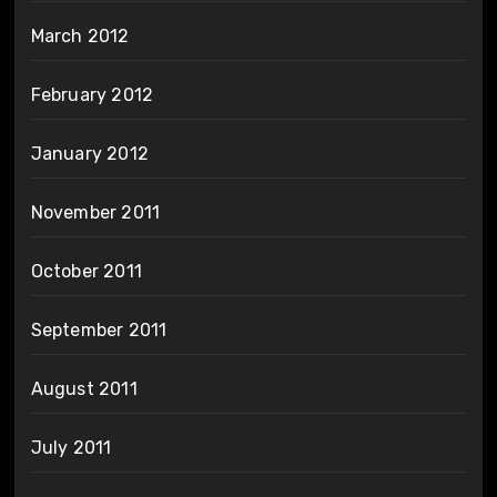
March 2012
February 2012
January 2012
November 2011
October 2011
September 2011
August 2011
July 2011