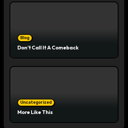
Blog
Don’t Call It A Comeback
Uncategorized
More Like This