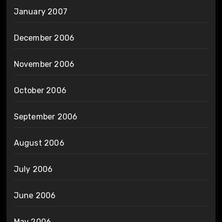
January 2007
December 2006
November 2006
October 2006
September 2006
August 2006
July 2006
June 2006
May 2006