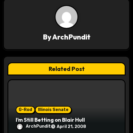
t
n
a
v
By
ArchPundit
i
g
Related Post
a
t
i
o
G-Rod
Illinois Senate
I’m Still Betting on Blair Hull
n
ArchPundit
April 21, 2008