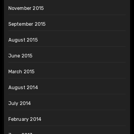
November 2015
September 2015
August 2015
June 2015
March 2015
August 2014
July 2014
February 2014