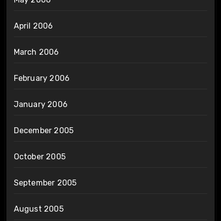
April 2006
March 2006
February 2006
January 2006
December 2005
October 2005
September 2005
August 2005