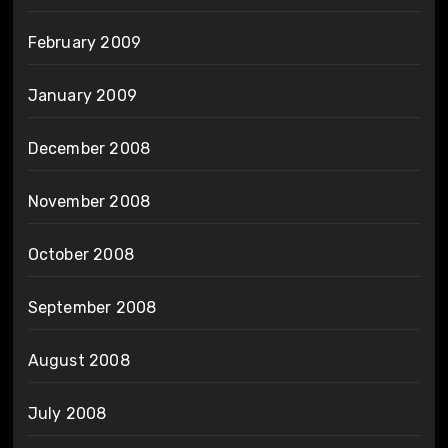
February 2009
January 2009
December 2008
November 2008
October 2008
September 2008
August 2008
July 2008