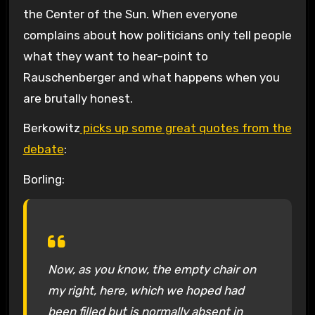
the Center of the Sun. When everyone
complains about how politicians only tell people
what they want to hear–point to
Rauschenberger and what happens when you
are brutally honest.
Berkowitz
picks up some great quotes from the
debate
:
Borling:
Now, as you know, the empty chair on
my right, here, which we hoped had
been filled but is normally absent in