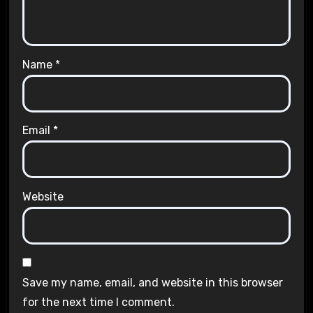
Name
*
Email
*
Website
Save my name, email, and website in this browser
for the next time I comment.