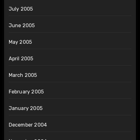
July 2005
June 2005
May 2005
April 2005
March 2005
February 2005
January 2005
December 2004