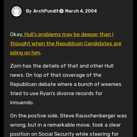
By
ArchPundit
March 4, 2004
Okay,
Hull’s problems may be deeper than I
thought when the Republican Candidates are
piling on him
.
Zorn has the details of that and other Hull
news. On top of that coverage of the
Republican debate where a bunch of weenies
tried to use Ryan’s divorce records for
innuendo.
On the postive side, Steve Rauschenberger was
wrong, but in a remarkable move, took a clear
position on Social Security while steering for