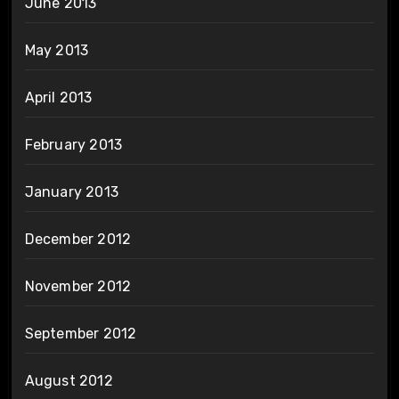
June 2013
May 2013
April 2013
February 2013
January 2013
December 2012
November 2012
September 2012
August 2012