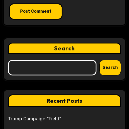
Search
Search
Recent Posts
Trump Campaign “Field”