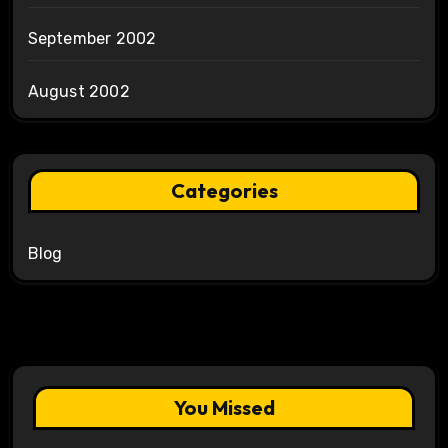
September 2002
August 2002
Categories
Blog
You Missed