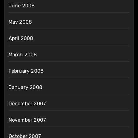
June 2008
May 2008
April 2008
March 2008
February 2008
January 2008
December 2007
November 2007
October 2007