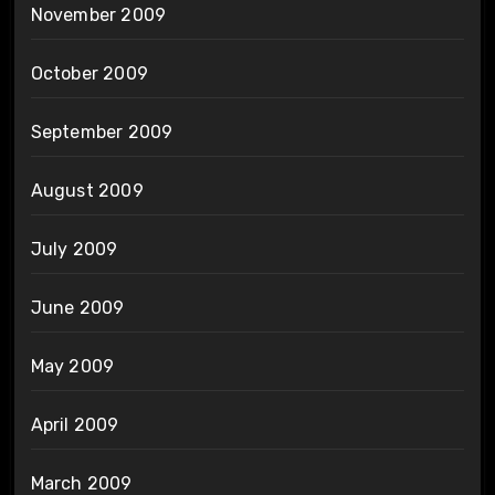
November 2009
October 2009
September 2009
August 2009
July 2009
June 2009
May 2009
April 2009
March 2009