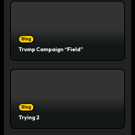
Blog
Trump Campaign “Field”
Blog
Trying 2