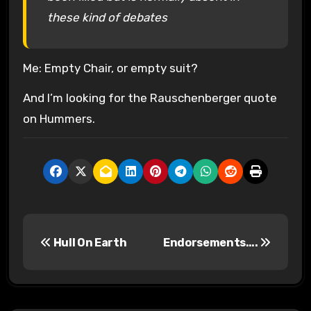
these kind of debates
Me: Empty Chair, or empty suit?
And I’m looking for the Rauschenberger quote
on Hummers.
P
Hull On Earth
Endorsements….
o
s