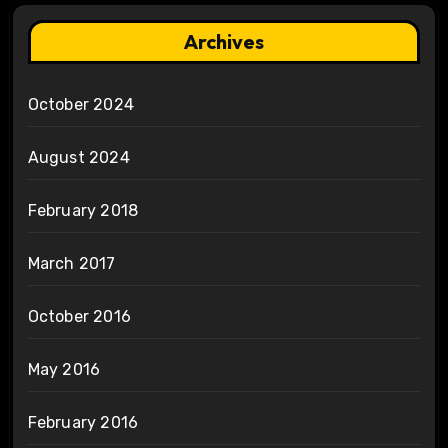
Archives
October 2024
August 2024
February 2018
March 2017
October 2016
May 2016
February 2016