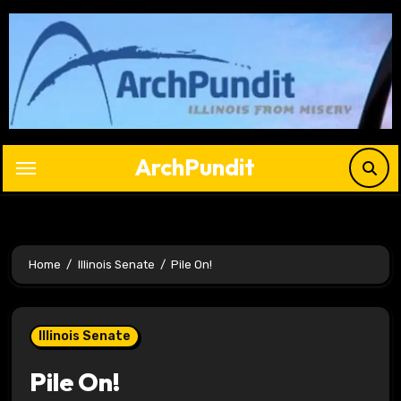
Skip
to
content
ArchPundit
Home
Illinois Senate
Pile On!
Illinois Senate
Pile On!