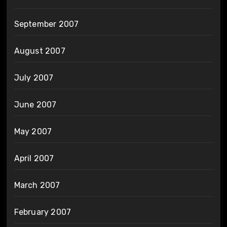
September 2007
August 2007
July 2007
June 2007
May 2007
April 2007
March 2007
February 2007