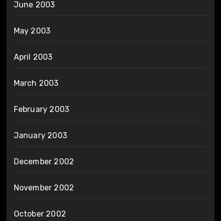
June 2003
May 2003
April 2003
March 2003
February 2003
January 2003
December 2002
November 2002
October 2002