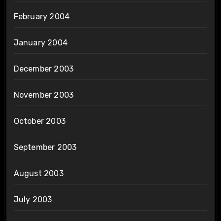
February 2004
January 2004
December 2003
November 2003
October 2003
September 2003
August 2003
July 2003