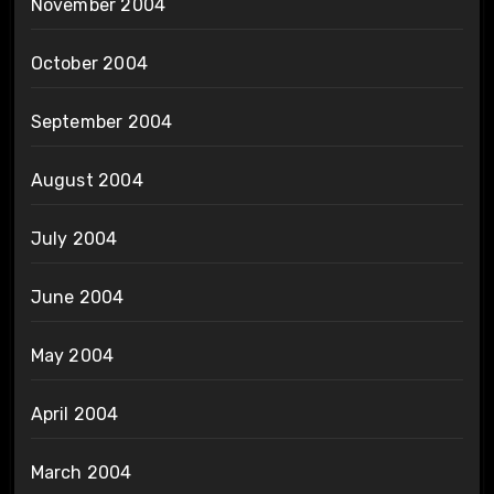
November 2004
October 2004
September 2004
August 2004
July 2004
June 2004
May 2004
April 2004
March 2004