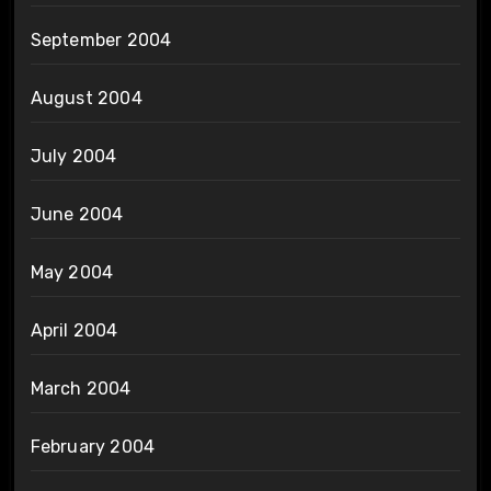
September 2004
August 2004
July 2004
June 2004
May 2004
April 2004
March 2004
February 2004