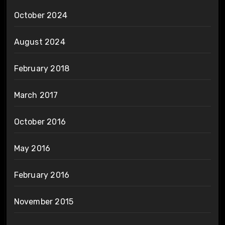
October 2024
August 2024
February 2018
March 2017
October 2016
May 2016
February 2016
November 2015