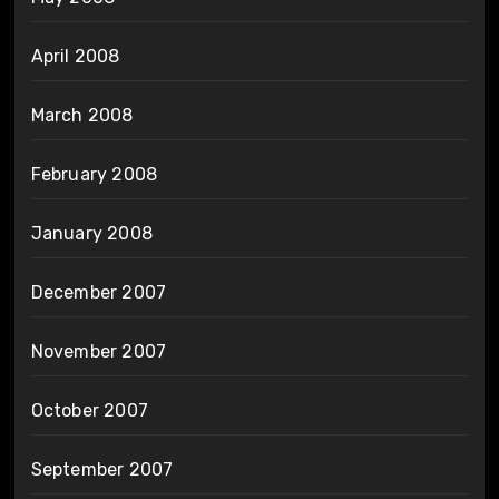
April 2008
March 2008
February 2008
January 2008
December 2007
November 2007
October 2007
September 2007