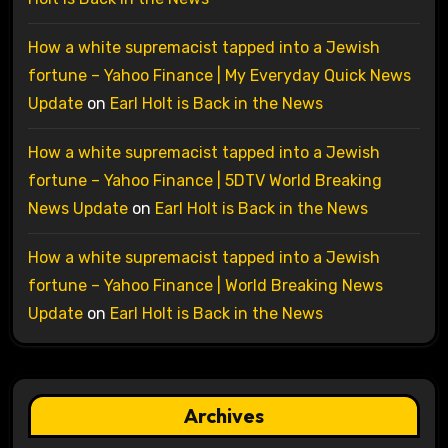
How a white supremacist tapped into a Jewish
fortune – Yahoo Finance | My Everyday Quick News
Update
on
Earl Holt is Back in the News
How a white supremacist tapped into a Jewish
fortune – Yahoo Finance | 5DTV World Breaking
News Update
on
Earl Holt is Back in the News
How a white supremacist tapped into a Jewish
fortune – Yahoo Finance | World Breaking News
Update
on
Earl Holt is Back in the News
Archives