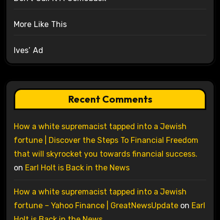
More Like This
Ives’ Ad
Recent Comments
How a white supremacist tapped into a Jewish
fortune | Discover the Steps To Financial Freedom
that will skyrocket you towards financial success.
on
Earl Holt is Back in the News
How a white supremacist tapped into a Jewish
fortune – Yahoo Finance | GreatNewsUpdate
on
Earl
Holt is Back in the News