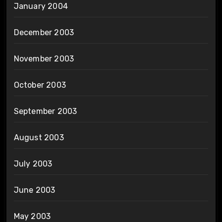
January 2004
December 2003
November 2003
October 2003
September 2003
August 2003
July 2003
June 2003
May 2003