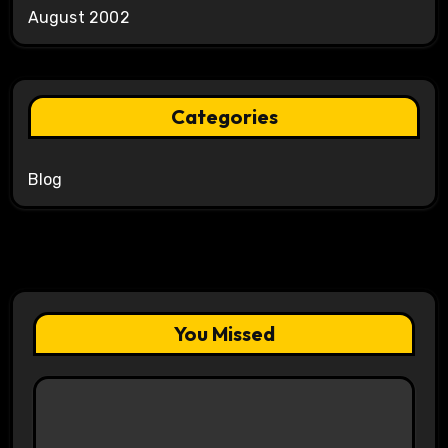
August 2002
Categories
Blog
You Missed