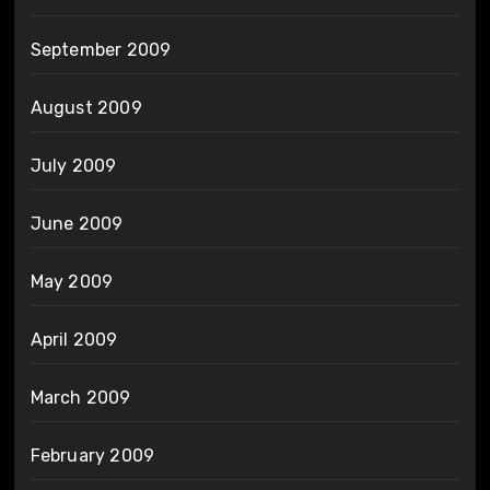
September 2009
August 2009
July 2009
June 2009
May 2009
April 2009
March 2009
February 2009