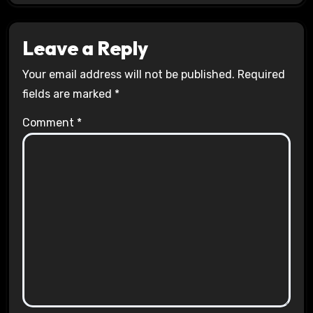
Leave a Reply
Your email address will not be published.
Required
fields are marked
*
Comment
*