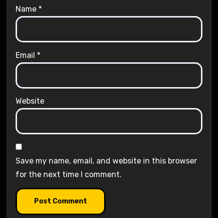
Name
*
Email
*
Website
Save my name, email, and website in this browser
for the next time I comment.