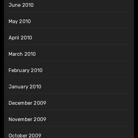
June 2010
May 2010
April 2010
March 2010
February 2010
January 2010
December 2009
November 2009
October 2009