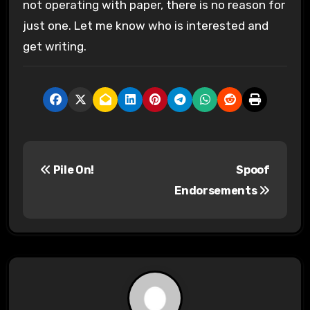
not operating with paper, there is no reason for
just one. Let me know who is interested and
get writing.
P
Pile On!
Spoof
o
Endorsements
s
t
n
a