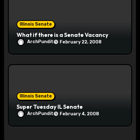
Illinois Senate
What if there is a Senate Vacancy
ArchPundit
February 22, 2008
Illinois Senate
Super Tuesday IL Senate
ArchPundit
February 4, 2008