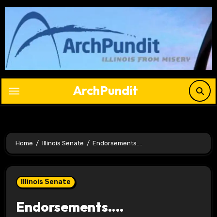
Skip
to
content
ArchPundit
Home
Illinois Senate
Endorsements….
Illinois Senate
Endorsements….