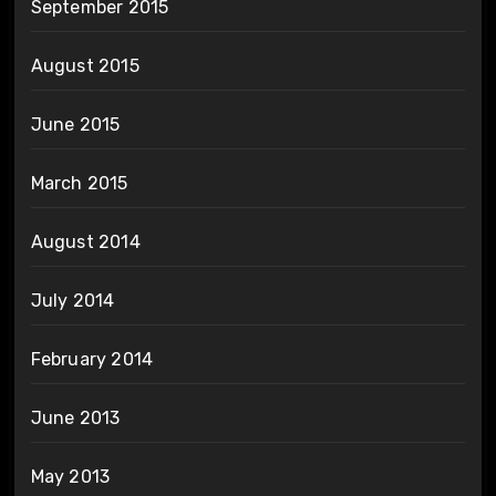
September 2015
August 2015
June 2015
March 2015
August 2014
July 2014
February 2014
June 2013
May 2013