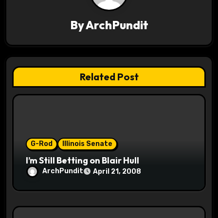
v
By
ArchPundit
i
g
a
Related Post
t
i
o
G-Rod
Illinois Senate
n
I’m Still Betting on Blair Hull
ArchPundit
April 21, 2008