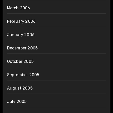
March 2006
February 2006
January 2006
December 2005
October 2005
September 2005
August 2005
July 2005