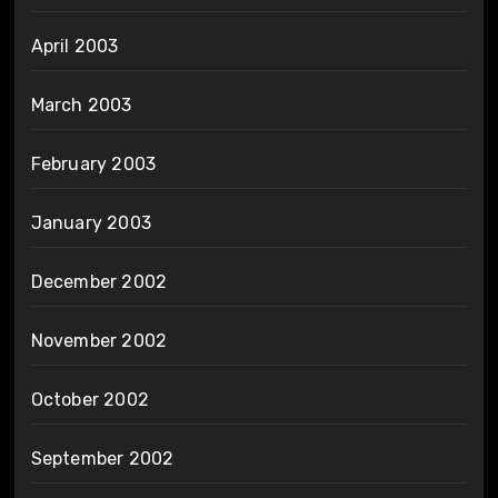
April 2003
March 2003
February 2003
January 2003
December 2002
November 2002
October 2002
September 2002