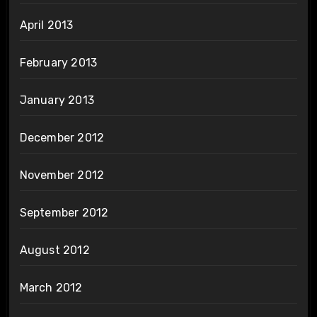
April 2013
February 2013
January 2013
December 2012
November 2012
September 2012
August 2012
March 2012