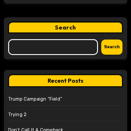
Search
Search
Recent Posts
Trump Campaign “Field”
Trying 2
Don’t Call It A Comeback