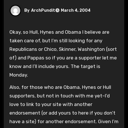
By
ArchPundit
March 4, 2004
Okay, so Hull, Hynes and Obama I believe are
taken care of, but I’m still looking for any
Republicans or Chico, Skinner, Washington (sort
of) and Pappas so if you are a supporter let me
know and I’ll include yours. The target is
Monday.
Also, for those who are Obama, Hynes or Hull
supporters, but not in touch with me yet–I’d
love to link to your site with another
endorsement (or add yours to here if you don’t
have a site) for another endorsement. Given I’m