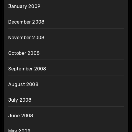
January 2009
December 2008
November 2008
October 2008
September 2008
August 2008
July 2008
June 2008
May 2008