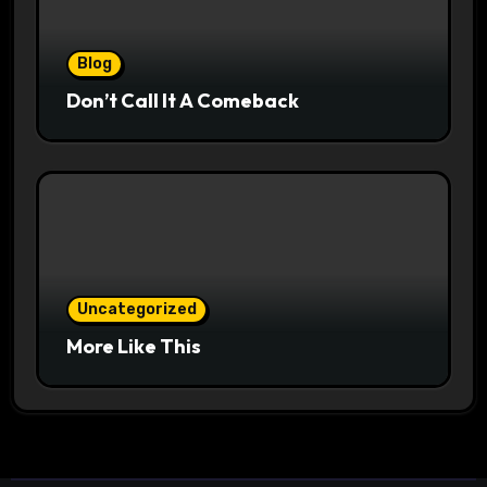
Blog
Don’t Call It A Comeback
Uncategorized
More Like This