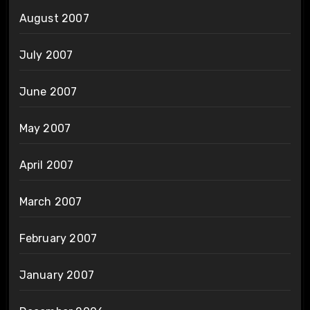
August 2007
July 2007
June 2007
May 2007
April 2007
March 2007
February 2007
January 2007