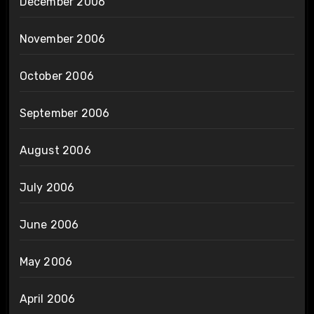
December 2006
November 2006
October 2006
September 2006
August 2006
July 2006
June 2006
May 2006
April 2006