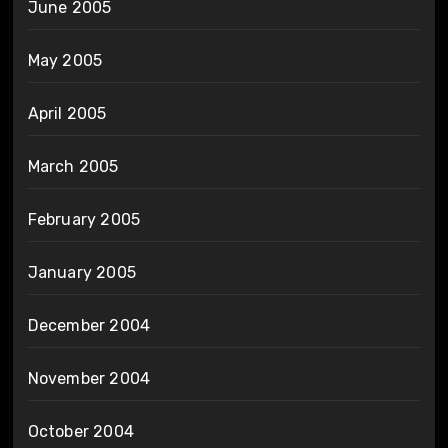
June 2005
May 2005
April 2005
March 2005
February 2005
January 2005
December 2004
November 2004
October 2004