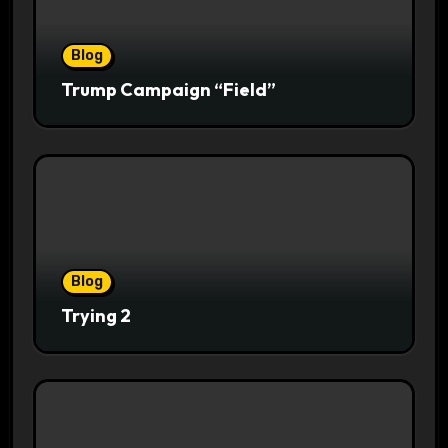
Blog
Trump Campaign “Field”
Blog
Trying 2