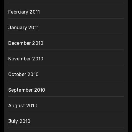
February 2011
January 2011
December 2010
November 2010
October 2010
September 2010
August 2010
July 2010