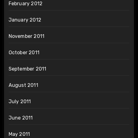
February 2012
January 2012
November 2011
October 2011
September 2011
August 2011
July 2011
June 2011
May 2011