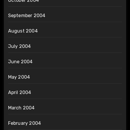
October 2004
September 2004
August 2004
July 2004
June 2004
May 2004
April 2004
March 2004
February 2004