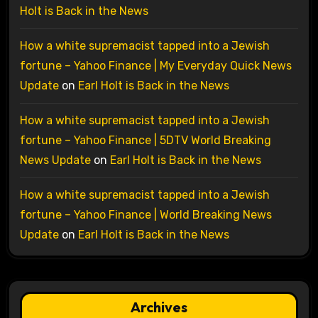
Holt is Back in the News
How a white supremacist tapped into a Jewish
fortune – Yahoo Finance | My Everyday Quick News
Update
on
Earl Holt is Back in the News
How a white supremacist tapped into a Jewish
fortune – Yahoo Finance | 5DTV World Breaking
News Update
on
Earl Holt is Back in the News
How a white supremacist tapped into a Jewish
fortune – Yahoo Finance | World Breaking News
Update
on
Earl Holt is Back in the News
Archives