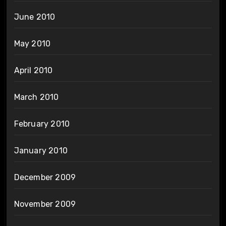
June 2010
May 2010
April 2010
March 2010
February 2010
January 2010
December 2009
November 2009