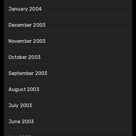
January 2004
December 2003
November 2003
October 2003
September 2003
August 2003
July 2003
June 2003