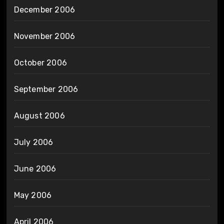
December 2006
November 2006
October 2006
September 2006
August 2006
July 2006
June 2006
May 2006
April 2006