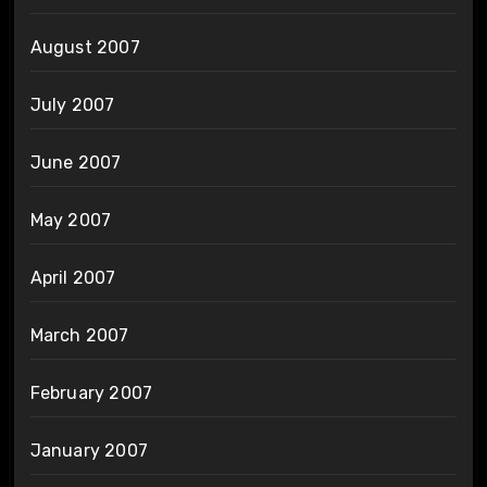
August 2007
July 2007
June 2007
May 2007
April 2007
March 2007
February 2007
January 2007