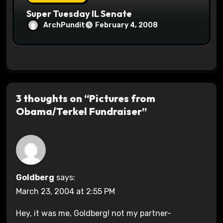
Super Tuesday IL Senate
ArchPundit
February 4, 2008
3 thoughts on “Pictures from
Obama/Terkel Fundraiser”
Goldberg
says:
March 23, 2004 at 2:55 PM
Hey, it was me, Goldberg! not my partner-