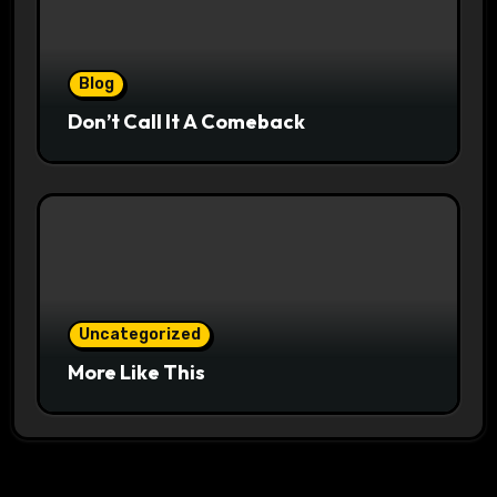
Blog
Don’t Call It A Comeback
Uncategorized
More Like This