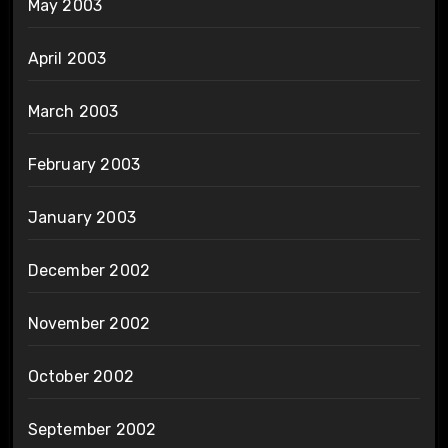
May 2003
April 2003
March 2003
February 2003
January 2003
December 2002
November 2002
October 2002
September 2002