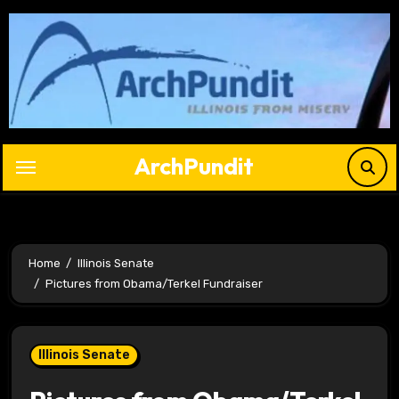
Skip
to
content
ArchPundit
Home
Illinois Senate
Pictures from Obama/Terkel Fundraiser
Illinois Senate