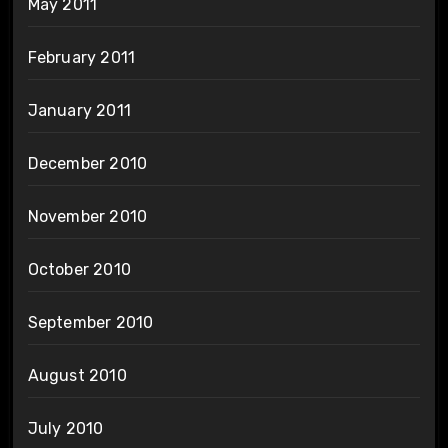
May 2011
February 2011
January 2011
December 2010
November 2010
October 2010
September 2010
August 2010
July 2010