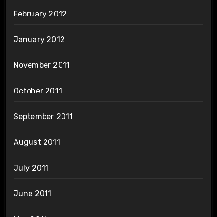
February 2012
January 2012
November 2011
October 2011
September 2011
August 2011
July 2011
June 2011