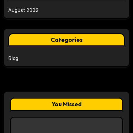
August 2002
Categories
Blog
You Missed