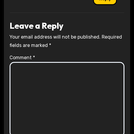
Leave a Reply
Your email address will not be published.
Required
fields are marked
*
Comment
*