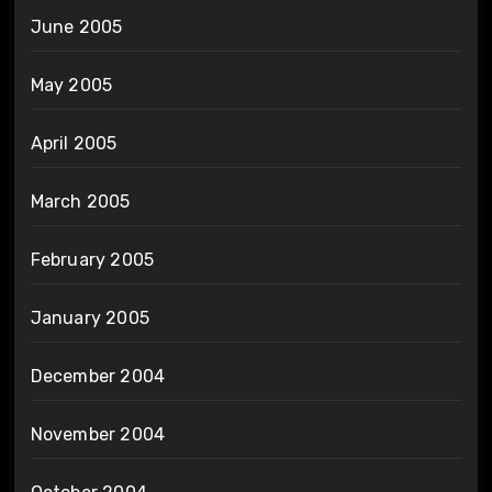
June 2005
May 2005
April 2005
March 2005
February 2005
January 2005
December 2004
November 2004