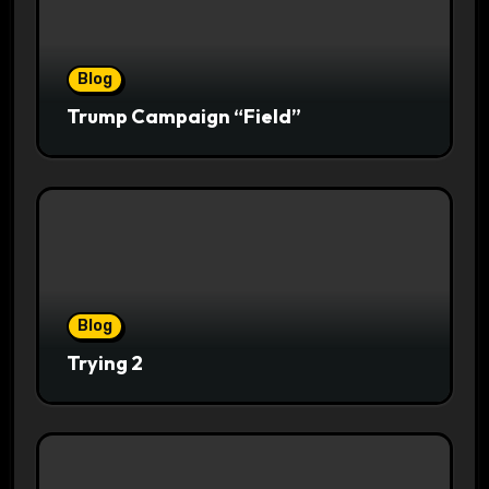
Blog
Trump Campaign “Field”
Blog
Trying 2