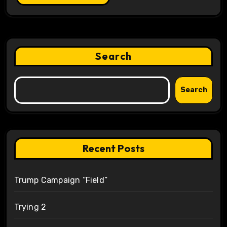
Search
Search
Recent Posts
Trump Campaign “Field”
Trying 2