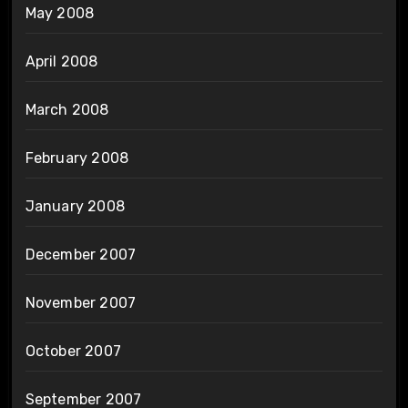
May 2008
April 2008
March 2008
February 2008
January 2008
December 2007
November 2007
October 2007
September 2007