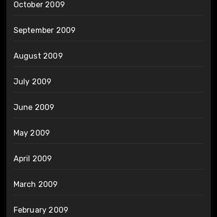
October 2009
September 2009
August 2009
July 2009
June 2009
May 2009
April 2009
March 2009
February 2009