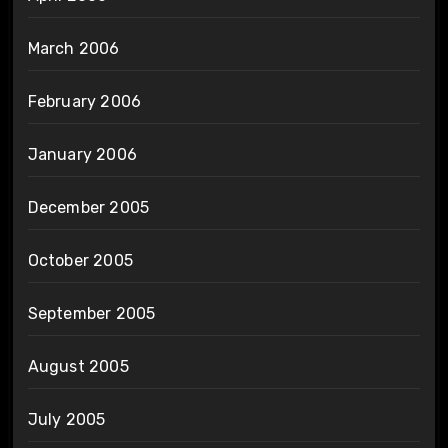
March 2006
February 2006
January 2006
December 2005
October 2005
September 2005
August 2005
July 2005