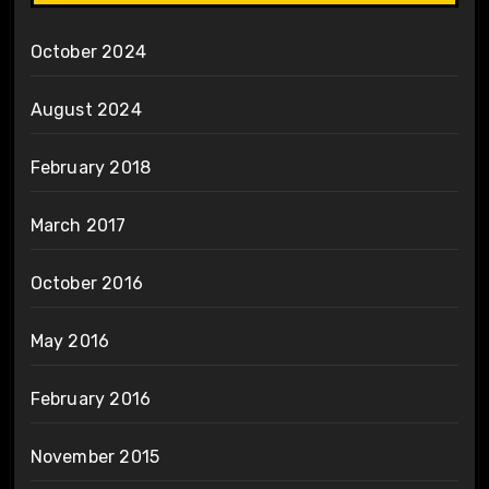
October 2024
August 2024
February 2018
March 2017
October 2016
May 2016
February 2016
November 2015