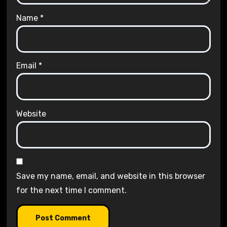
Name
*
Email
*
Website
Save my name, email, and website in this browser
for the next time I comment.