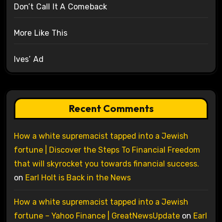
Don’t Call It A Comeback
More Like This
Ives’ Ad
Recent Comments
How a white supremacist tapped into a Jewish
fortune | Discover the Steps To Financial Freedom
that will skyrocket you towards financial success.
on
Earl Holt is Back in the News
How a white supremacist tapped into a Jewish
fortune – Yahoo Finance | GreatNewsUpdate
on
Earl