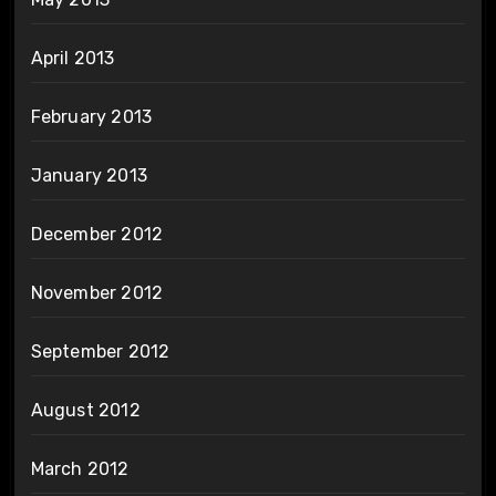
April 2013
February 2013
January 2013
December 2012
November 2012
September 2012
August 2012
March 2012