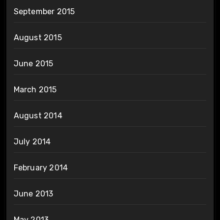
September 2015
August 2015
June 2015
March 2015
August 2014
July 2014
February 2014
June 2013
May 2013