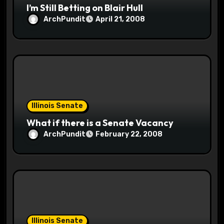
I’m Still Betting on Blair Hull
ArchPundit
April 21, 2008
Illinois Senate
What if there is a Senate Vacancy
ArchPundit
February 22, 2008
Illinois Senate