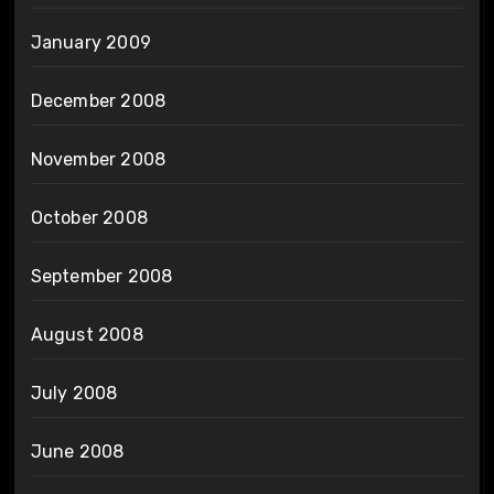
January 2009
December 2008
November 2008
October 2008
September 2008
August 2008
July 2008
June 2008