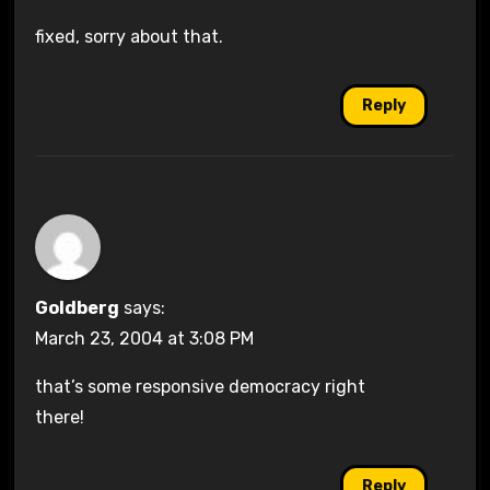
fixed, sorry about that.
Reply
Goldberg
says:
March 23, 2004 at 3:08 PM
that’s some responsive democracy right
there!
Reply