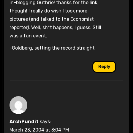
in-blogging Guthrie! thanks for the link,
though! I really do wish I took more
pictures (and talked to the Economist
reporter). Well, sh*t happens, I guess. Still
was a fun event.
-Goldberg, setting the record straight
Reply
ArchPundit
says:
March 23, 2004 at 3:04 PM