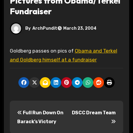
Pictures from Obama/Terkel
Fundraiser
By
ArchPundit
March 23, 2004
Goldberg passes on pics of
Obama and Terkel
and Goldberg himself at a fundraiser
P
Full Run Down On
DSCC Dream Team
o
Barack’s Victory
s