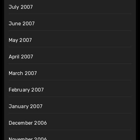
July 2007
June 2007
May 2007
April 2007
March 2007
February 2007
January 2007
December 2006
November 2006