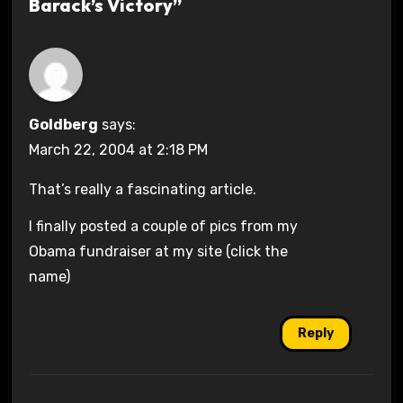
Barack’s Victory”
Goldberg
says:
March 22, 2004 at 2:18 PM
That’s really a fascinating article.
I finally posted a couple of pics from my
Obama fundraiser at my site (click the
name)
Reply