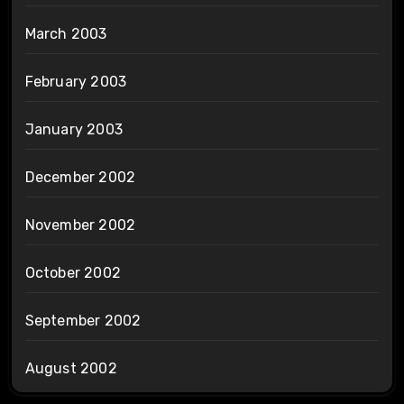
March 2003
February 2003
January 2003
December 2002
November 2002
October 2002
September 2002
August 2002