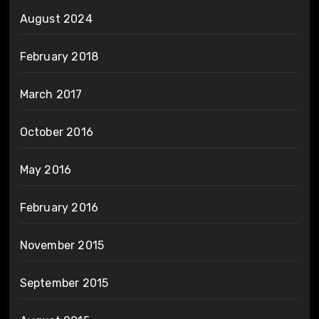
August 2024
February 2018
March 2017
October 2016
May 2016
February 2016
November 2015
September 2015