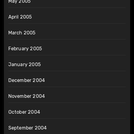
May 2005
April 2005
March 2005
February 2005
January 2005
December 2004
November 2004
October 2004
September 2004