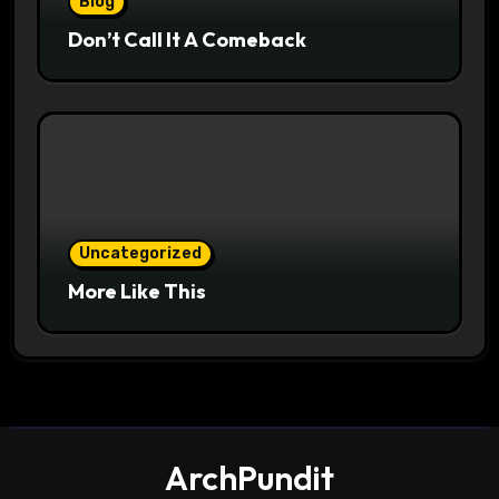
Blog
Don’t Call It A Comeback
Uncategorized
More Like This
ArchPundit