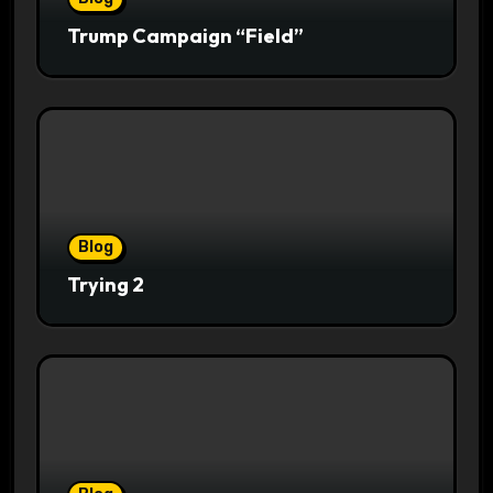
Trump Campaign “Field”
Blog
Trying 2