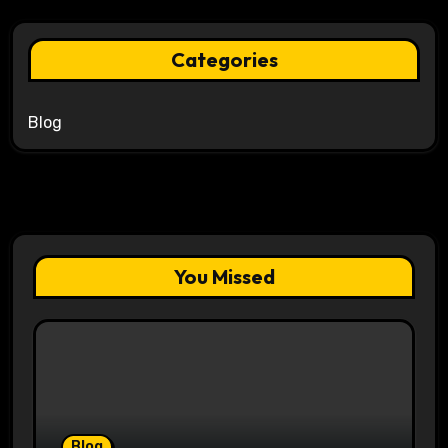
Categories
Blog
You Missed
Blog