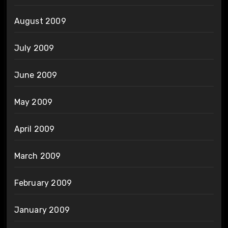
August 2009
July 2009
June 2009
May 2009
April 2009
March 2009
February 2009
January 2009