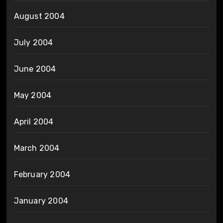
August 2004
July 2004
June 2004
May 2004
April 2004
March 2004
February 2004
January 2004