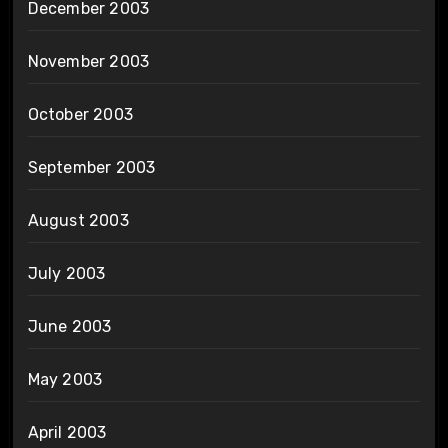
December 2003
November 2003
October 2003
September 2003
August 2003
July 2003
June 2003
May 2003
April 2003