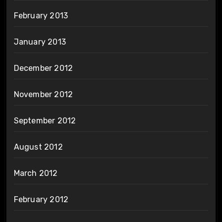
February 2013
January 2013
December 2012
November 2012
September 2012
August 2012
March 2012
February 2012