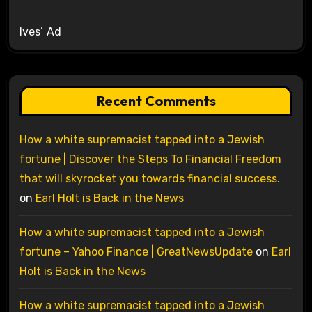
Ives’ Ad
Recent Comments
How a white supremacist tapped into a Jewish
fortune | Discover the Steps To Financial Freedom
that will skyrocket you towards financial success.
on
Earl Holt is Back in the News
How a white supremacist tapped into a Jewish
fortune – Yahoo Finance | GreatNewsUpdate
on
Earl
Holt is Back in the News
How a white supremacist tapped into a Jewish