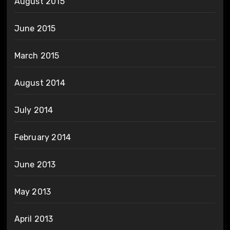
August 2015
June 2015
March 2015
August 2014
July 2014
February 2014
June 2013
May 2013
April 2013