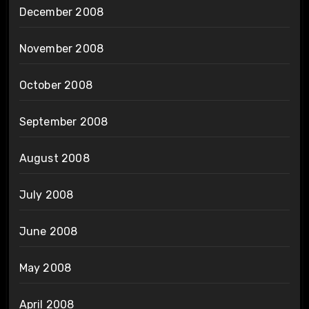
December 2008
November 2008
October 2008
September 2008
August 2008
July 2008
June 2008
May 2008
April 2008