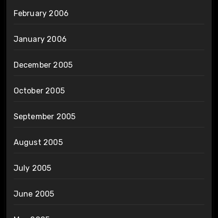
February 2006
January 2006
December 2005
October 2005
September 2005
August 2005
July 2005
June 2005