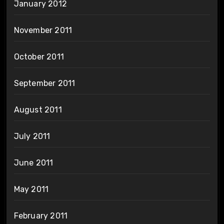
January 2012
November 2011
October 2011
September 2011
August 2011
July 2011
June 2011
May 2011
February 2011