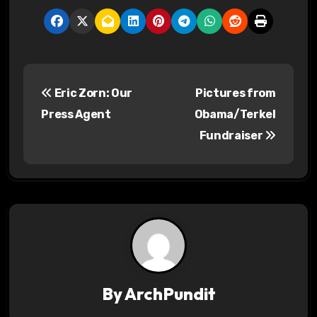
P
Eric Zorn: Our
Pictures from
o
Press Agent
Obama/Terkel
s
Fundraiser
t
n
a
v
i
By
ArchPundit
g