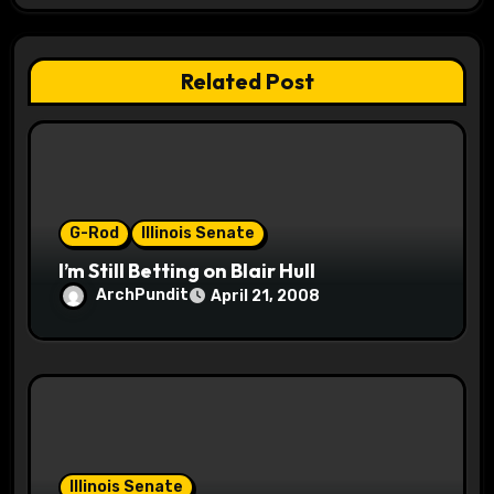
a
t
Related Post
i
o
n
G-Rod
Illinois Senate
I’m Still Betting on Blair Hull
ArchPundit
April 21, 2008
Illinois Senate