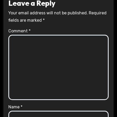
Leave a Reply
Your email address will not be published.
Required
fields are marked
*
Comment
*
Name
*