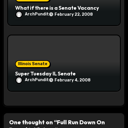
What if there is a Senate Vacancy
ArchPundit
February 22, 2008
Illinois Senate
Super Tuesday IL Senate
ArchPundit
February 4, 2008
One thought on “Full Run Down On