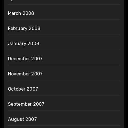
March 2008
February 2008
January 2008
December 2007
November 2007
October 2007
September 2007
August 2007