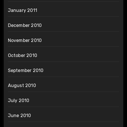
January 2011
December 2010
November 2010
October 2010
September 2010
August 2010
July 2010
June 2010