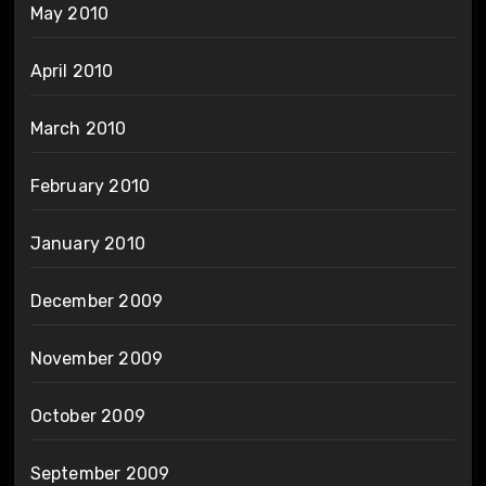
May 2010
April 2010
March 2010
February 2010
January 2010
December 2009
November 2009
October 2009
September 2009