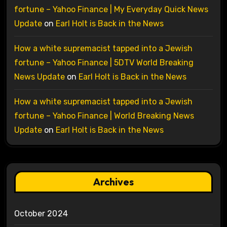
fortune – Yahoo Finance | My Everyday Quick News
Update
on
Earl Holt is Back in the News
How a white supremacist tapped into a Jewish
fortune – Yahoo Finance | 5DTV World Breaking
News Update
on
Earl Holt is Back in the News
How a white supremacist tapped into a Jewish
fortune – Yahoo Finance | World Breaking News
Update
on
Earl Holt is Back in the News
Archives
October 2024