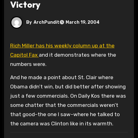
Victory
By
ArchPundit
March 19, 2004
Rich Miller has his weekly column up at the
Capitol Fax
and it demonstrates where the
numbers were.
And he made a point about St. Clair where
Obama didn’t win, but did better after showing
just a few commercials. On Daily Kos there was
some chatter that the commercials weren’t
that good–the one I saw–where he talked to
the camera was Clinton like in its warmth.