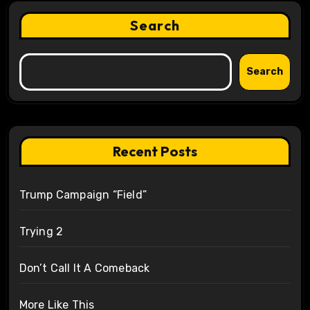
Search
Search
Recent Posts
Trump Campaign “Field”
Trying 2
Don’t Call It A Comeback
More Like This