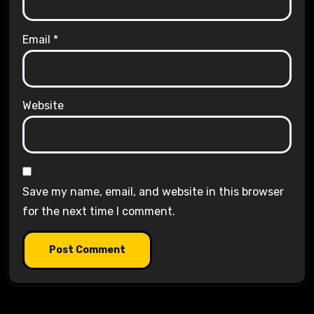
Email
*
Website
Save my name, email, and website in this browser
for the next time I comment.