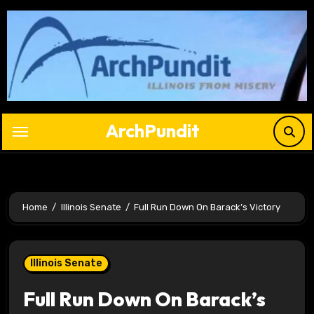
Skip
to
content
ArchPundit
Home
Illinois Senate
Full Run Down On Barack’s Victory
Illinois Senate
Full Run Down On Barack’s