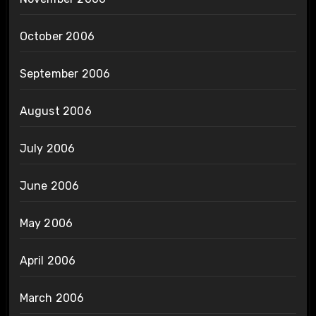
October 2006
September 2006
August 2006
July 2006
June 2006
May 2006
April 2006
March 2006