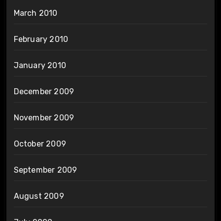
March 2010
February 2010
January 2010
December 2009
November 2009
October 2009
September 2009
August 2009