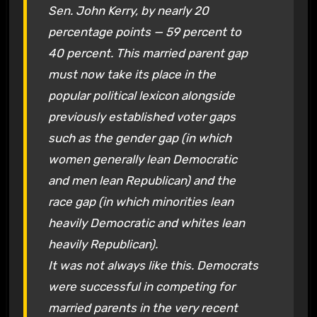
Sen. John Kerry, by nearly 20
percentage points — 59 percent to
40 percent. This married parent gap
must now take its place in the
popular political lexicon alongside
previously established voter gaps
such as the gender gap (in which
women generally lean Democratic
and men lean Republican) and the
race gap (in which minorities lean
heavily Democratic and whites lean
heavily Republican).
It was not always like this. Democrats
were successful in competing for
married parents in the very recent