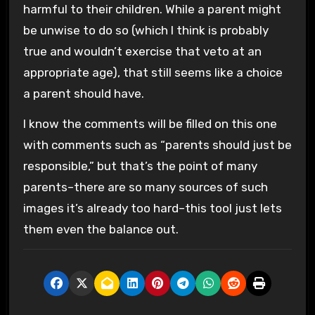
harmful to their children. While a parent might
be unwise to do so (which I think is probably
true and wouldn’t exercise that veto at an
appropriate age), that still seems like a choice
a parent should have.
I know the comments will be filled on this one
with comments such as “parents should just be
responsible,” but that’s the point of many
parents–there are so many sources of such
images it’s already too hard–this tool just lets
them even the balance out.