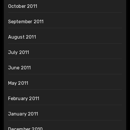
October 2011
September 2011
August 2011
July 2011
June 2011
May 2011
February 2011
January 2011
December 2010