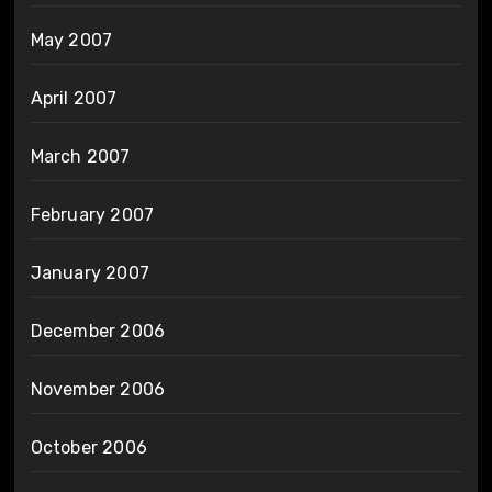
May 2007
April 2007
March 2007
February 2007
January 2007
December 2006
November 2006
October 2006