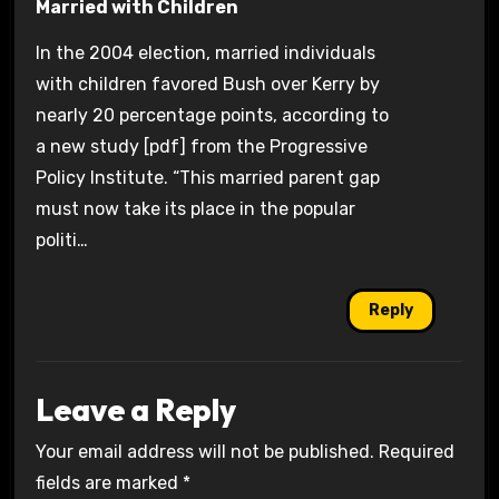
Married with Children
In the 2004 election, married individuals
with children favored Bush over Kerry by
nearly 20 percentage points, according to
a new study [pdf] from the Progressive
Policy Institute. “This married parent gap
must now take its place in the popular
politi…
Reply
Leave a Reply
Your email address will not be published.
Required
fields are marked
*