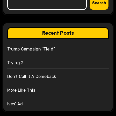
Search
Recent Posts
Trump Campaign “Field”
Trying 2
Don’t Call It A Comeback
More Like This
Ives’ Ad