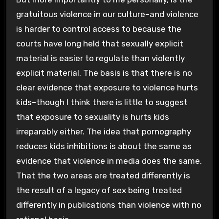
gratuitous violence in our culture–and violence
is harder to control access to because the
courts have long held that sexually explicit
material is easier to regulate than violently
explicit material. The basis is that there is no
clear evidence that exposure to violence hurts
kids–though I think there is little to suggest
that exposure to sexuality is hurts kids
irreparably either. The idea that pornography
reduces kids inhibitions is about the same as
evidence that violence in media does the same.
That the two areas are treated differently is
the result of a legacy of sex being treated
differently in publications than violence with no