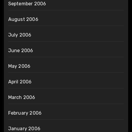
September 2006
August 2006
July 2006
June 2006
May 2006
April 2006
March 2006
February 2006
January 2006