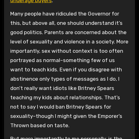
underage buyers
.
Many people have ridiculed the Governor for
this, but above all, one should understand it’s
good politics. Parents are concerned about the
level of sexuality and violence in a society. More
importantly, sex without context is too often
portrayed as normal–something few of us
want to teach kids. Even if you disagree with
abstinence only types of messages as I do, I
don’t really want idiots like Britney Spears
teaching my kids about relationships. That’s
not to say I would ban Britney Spears for
sexuality–though I might given the Emporer’s
Thrown based on taste.
But more importantly to me personally, is the