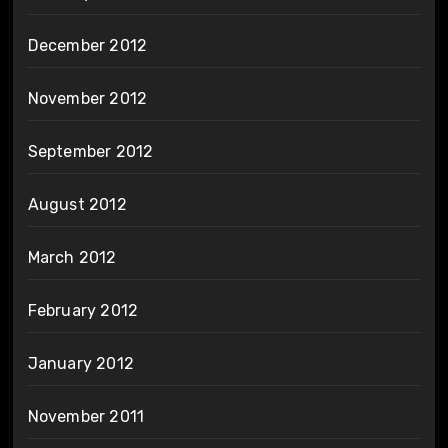
December 2012
November 2012
September 2012
August 2012
March 2012
February 2012
January 2012
November 2011