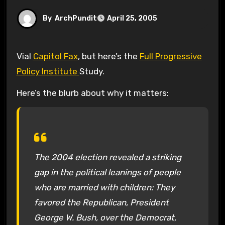
By
ArchPundit
April 25, 2005
Vial
Capitol Fax
, but here’s the
Full Progressive
Policy Institute
Study.
Here’s the blurb about why it matters:
The 2004 election revealed a striking
gap in the political leanings of people
who are married with children: They
favored the Republican, President
George W. Bush, over the Democrat,