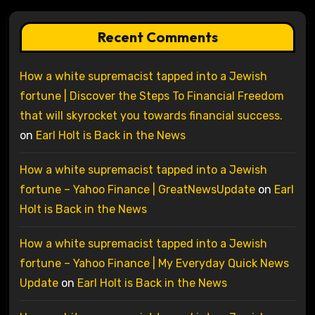
Recent Comments
How a white supremacist tapped into a Jewish
fortune | Discover the Steps To Financial Freedom
that will skyrocket you towards financial success.
on
Earl Holt is Back in the News
How a white supremacist tapped into a Jewish
fortune – Yahoo Finance | GreatNewsUpdate
on
Earl
Holt is Back in the News
How a white supremacist tapped into a Jewish
fortune – Yahoo Finance | My Everyday Quick News
Update
on
Earl Holt is Back in the News