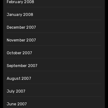
February 2008
January 2008
December 2007
November 2007
October 2007
September 2007
August 2007
July 2007
June 2007