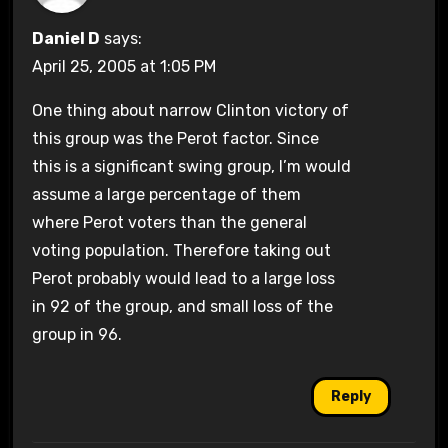
Daniel D
says:
April 25, 2005 at 1:05 PM
One thing about narrow Clinton victory of
this group was the Perot factor. Since
this is a significant swing group, I’m would
assume a large percentage of them
where Perot voters than the general
voting population. Therefore taking out
Perot probably would lead to a large loss
in 92 of the group, and small loss of the
group in 96.
Reply