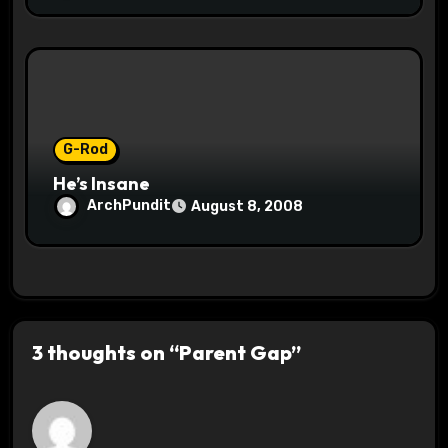
G-Rod
He’s Insane
ArchPundit
August 8, 2008
3 thoughts on “Parent Gap”