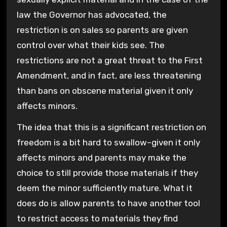
law the Governor has advocated, the
restriction is on sales so parents are given
control over what their kids see. The
restrictions are not a great threat to the First
Amendment, and in fact, are less threatening
than bans on obscene material given it only
affects minors.
The idea that this is a significant restriction on
freedom is a bit hard to swallow–given it only
affects minors and parents may make the
choice to still provide those materials if they
deem the minor sufficiently mature. What it
does do is allow parents to have another tool
to restrict access to materials they find