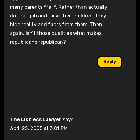
many parents *fail*. Rather than actually
do their job and raise their children, they
hide reality and facts from them. Then
again, isn’t those qualities what makes
republicans republican?
Reply
The Listless Lawyer
says:
April 25, 2005 at 3:01 PM