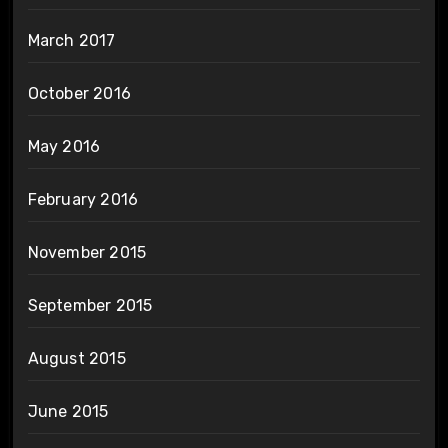
March 2017
October 2016
May 2016
February 2016
November 2015
September 2015
August 2015
June 2015