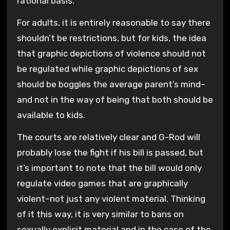
rational basis.
For adults, it is entirely reasonable to say there
shouldn’t be restrictions, but for kids, the idea
that graphic depictions of violence should not
be regulated while graphic depictions of sex
should be boggles the average parent’s mind–
and not in the way of being that both should be
available to kids.
The courts are relatively clear and G-Rod will
probably lose the fight if his bill is passed, but
it’s important to note that the bill would only
regulate video games that are graphically
violent–not just any violent material. Thinking
of it this way, it is very similar to bans on
sexually explicit material and in the case of the