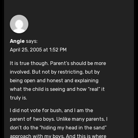
Angie
says:
April 25, 2005 at 1:52 PM
It is true though. Parent’s should be more
involved. But not by restricting, but by
being open and honest and explaining
what the child is seeing and how “real” it
truly is.
I did not vote for bush, and I am the
parent of two boys. Unlike many parents, I
don’t do the “hiding my head in the sand”
approach with my boys. And this is where