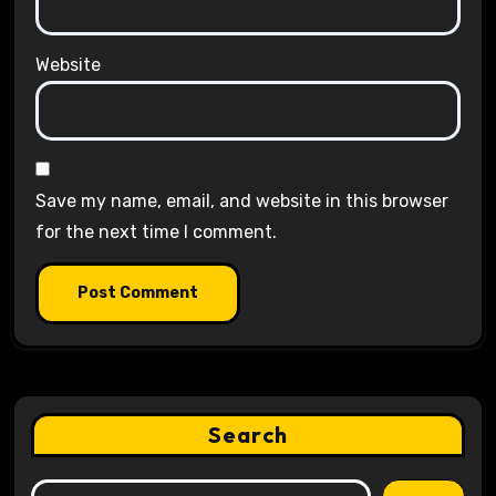
Website
Save my name, email, and website in this browser
for the next time I comment.
Search