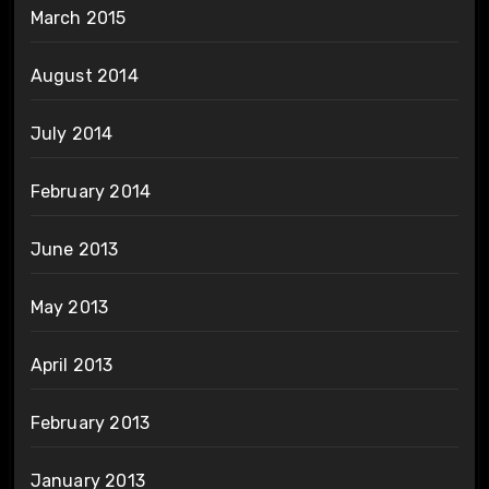
March 2015
August 2014
July 2014
February 2014
June 2013
May 2013
April 2013
February 2013
January 2013