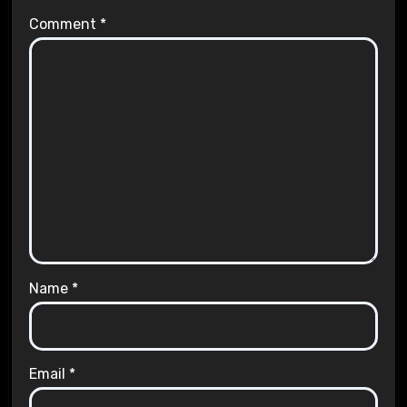
Comment
*
Name
*
Email
*