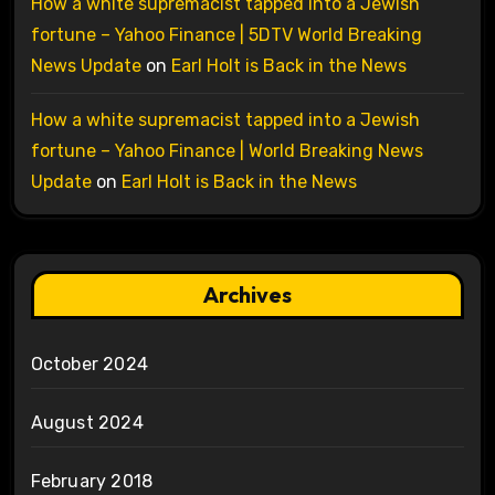
How a white supremacist tapped into a Jewish
fortune – Yahoo Finance | 5DTV World Breaking
News Update
on
Earl Holt is Back in the News
How a white supremacist tapped into a Jewish
fortune – Yahoo Finance | World Breaking News
Update
on
Earl Holt is Back in the News
Archives
October 2024
August 2024
February 2018