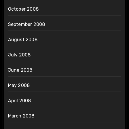
October 2008
September 2008
August 2008
July 2008
June 2008
May 2008
April 2008
March 2008