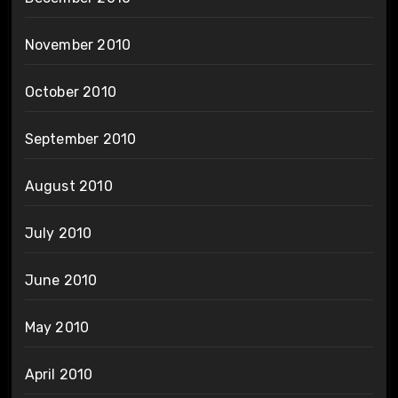
November 2010
October 2010
September 2010
August 2010
July 2010
June 2010
May 2010
April 2010