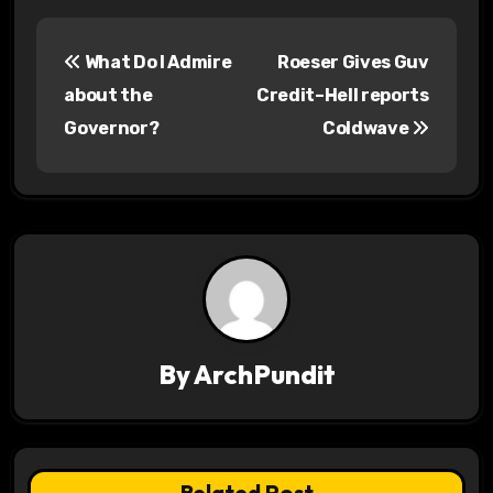
P
What Do I Admire
Roeser Gives Guv
o
about the
Credit–Hell reports
s
Governor?
Coldwave
t
n
a
v
i
By
ArchPundit
g
a
t
Related Post