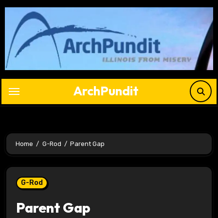
Skip
to
content
ArchPundit
Home
G-Rod
Parent Gap
G-Rod
Parent Gap