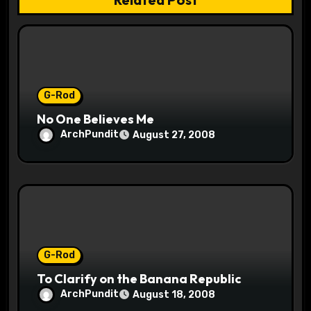
i
o
n
G-Rod
No One Believes Me
ArchPundit
August 27, 2008
G-Rod
To Clarify on the Banana Republic
ArchPundit
August 18, 2008