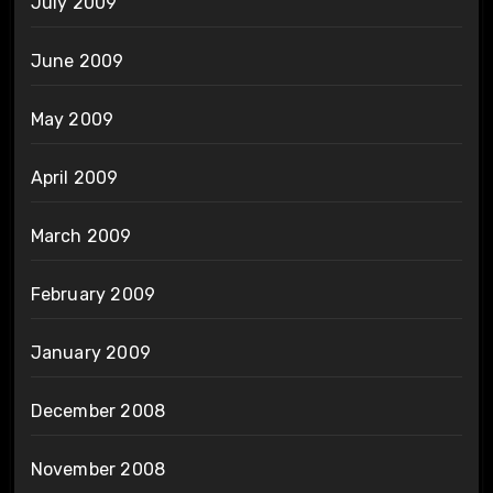
July 2009
June 2009
May 2009
April 2009
March 2009
February 2009
January 2009
December 2008
November 2008