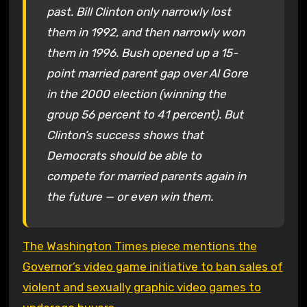
past. Bill Clinton only narrowly lost
them in 1992, and then narrowly won
them in 1996. Bush opened up a 15-
point married parent gap over Al Gore
in the 2000 election (winning the
group 56 percent to 41 percent). But
Clinton’s success shows that
Democrats should be able to
compete for married parents again in
the future — or even win them.
The Washington Times piece mentions the
Governor’s video game initiative to ban sales of
violent and sexually graphic video games to