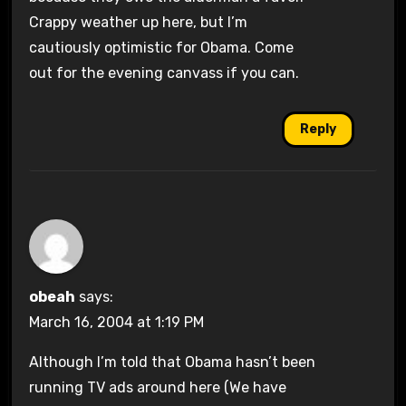
Crappy weather up here, but I’m
cautiously optimistic for Obama. Come
out for the evening canvass if you can.
Reply
obeah
says:
March 16, 2004 at 1:19 PM
Although I’m told that Obama hasn’t been
running TV ads around here (We have