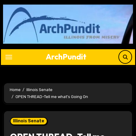
Skip
to
content
ArchPundit
Home
Illinois Senate
OPEN THREAD–Tell me what’s Going On
Illinois Senate