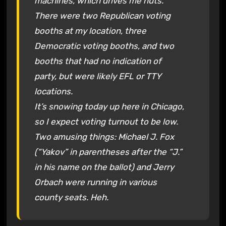
machines, which drives me nuts.
There were two Republican voting
booths at my location, three
Democratic voting booths, and two
booths that had no indication of
party, but were likely EFL or TTY
locations.
It’s snowing today up here in Chicago,
so I expect voting turnout to be low.
Two amusing things: Michael J. Fox
(“Yakov” in parentheses after the “J.”
in his name on the ballot) and Jerry
Orbach were running in various
county seats. Heh.