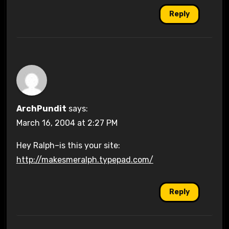
Reply
ArchPundit
says:
March 16, 2004 at 2:27 PM
Hey Ralph–is this your site:
http://makesmeralph.typepad.com/
Reply