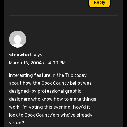
Reply
strawhat
says:
March 16, 2004 at 4:00 PM
Interesting feature in the Trib today
about how the Cook County ballot was
designed–by professional graphic
designers who know how to make things
work. I’m voting this evening–how’d it
look to Cook County’ers who’ve already
voted?