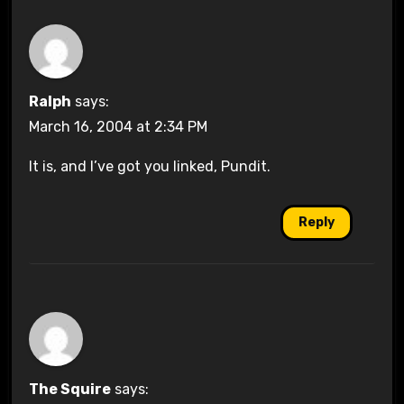
Ralph
says:
March 16, 2004 at 2:34 PM
It is, and I’ve got you linked, Pundit.
Reply
The Squire
says: