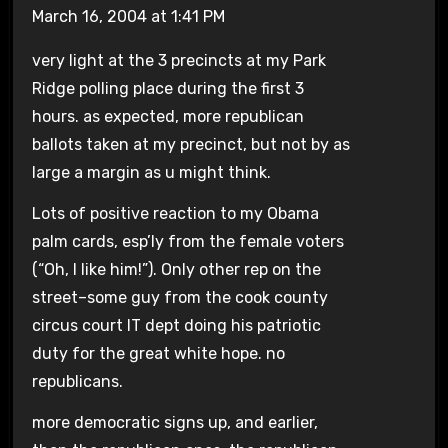
March 16, 2004 at 1:41 PM
very light at the 3 precincts at my Park
Ridge polling place during the first 3
hours. as expected, more republican
ballots taken at my precinct, but not by as
large a margin as u might think.
Lots of positive reaction to my Obama
palm cards, esp’ly from the female voters
(“Oh, I like him!”). Only other rep on the
street–some guy from the cook county
circus court IT dept doing his patriotic
duty for the great white hope. no
republicans.
more democratic signs up, and earlier,