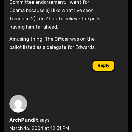
Committee endorsement. I went for
Obama because a) I like what I’ve seen
from him 2) I don’t quite believe the polls
having him far ahead.
Amusing thing: The Officer was on the
ballot listed as a delegate for Edwards.
Reply
ArchPundit
says:
March 16, 2004 at 12:31 PM