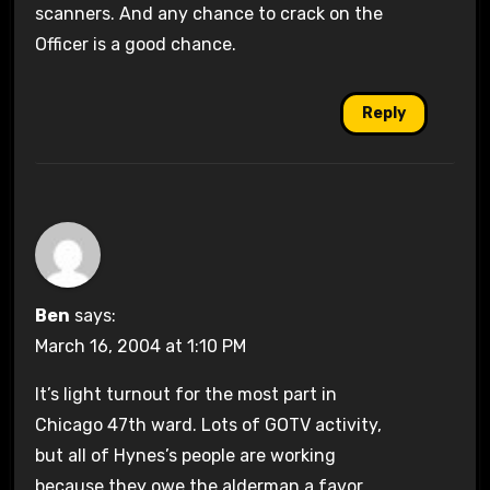
scanners. And any chance to crack on the
Officer is a good chance.
Reply
Ben
says:
March 16, 2004 at 1:10 PM
It’s light turnout for the most part in
Chicago 47th ward. Lots of GOTV activity,
but all of Hynes’s people are working
because they owe the alderman a favor.