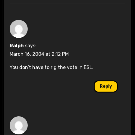
Ralph
says:
March 16, 2004 at 2:12 PM
You don’t have to rig the vote in ESL.
Reply