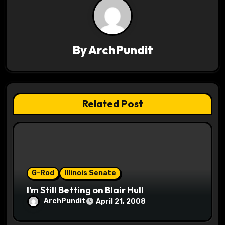
a
v
By
ArchPundit
i
g
a
Related Post
t
i
o
G-Rod
Illinois Senate
n
I’m Still Betting on Blair Hull
ArchPundit
April 21, 2008