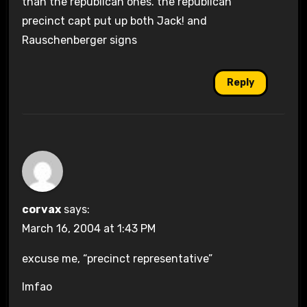
than the republican ones. the republican
precinct capt put up both Jack! and
Rauschenberger signs
Reply
corvax
says:
March 16, 2004 at 1:43 PM
excuse me, “precinct representative”
lmfao