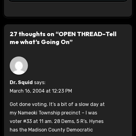
27 thoughts on “OPEN THREAD–Tell
me what’s Going On”
Dr. Squid
says:
March 16, 2004 at 12:23 PM
Got done voting. It’s a bit of a slow day at
my Nameoki Township precinct – I was
voter #33 at 11 am. 28 Dems, 5 R’s. Hynes
has the Madison County Democratic