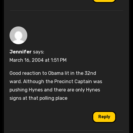
Jennifer
says:
March 16, 2004 at 1:51 PM
Good reaction to Obama lit in the 32nd
ward. Although the Precinct Captain was
pushing Hynes and there are only Hynes
signs at that polling place
Reply