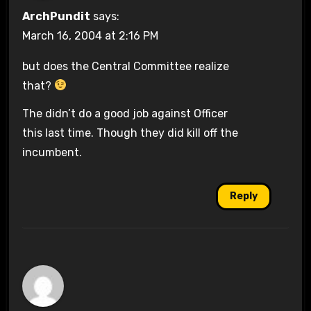
ArchPundit
says:
March 16, 2004 at 2:16 PM
but does the Central Committee realize
that?
The didn’t do a good job against Officer
this last time. Though they did kill off the
incumbent.
Reply