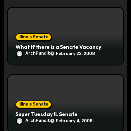
Illinois Senate
What if there is a Senate Vacancy
ArchPundit
February 22, 2008
Illinois Senate
Super Tuesday IL Senate
ArchPundit
February 4, 2008