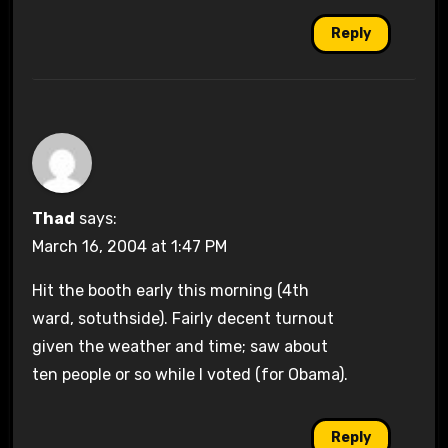
Reply
Thad
says:
March 16, 2004 at 1:47 PM
Hit the booth early this morning (4th
ward, sotuthside). Fairly decent turnout
given the weather and time; saw about
ten people or so while I voted (for Obama).
Reply