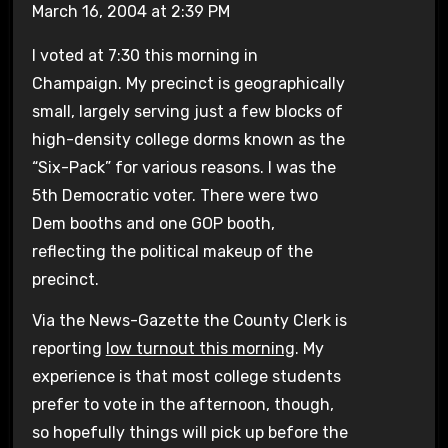
March 16, 2004 at 2:39 PM
I voted at 7:30 this morning in
Champaign. My precinct is geographically
small, largely serving just a few blocks of
high-density college dorms known as the
“Six-Pack” for various reasons. I was the
5th Democratic voter. There were two
Dem booths and one GOP booth,
reflecting the political makeup of the
precinct.
Via the News-Gazette the County Clerk is
reporting
low turnout this morning
. My
experience is that most college students
prefer to vote in the afternoon, though,
so hopefully things will pick up before the