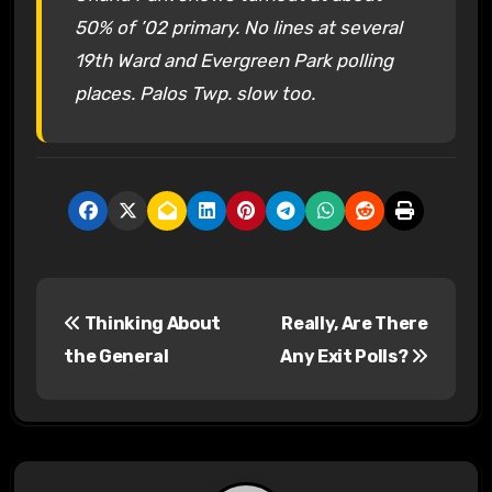
50% of ’02 primary. No lines at several
19th Ward and Evergreen Park polling
places. Palos Twp. slow too.
P
Thinking About
Really, Are There
o
the General
Any Exit Polls?
s
t
n