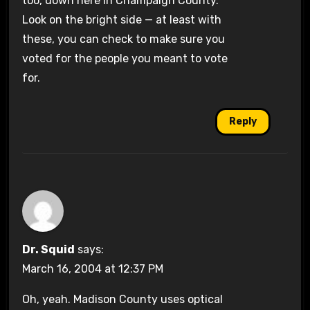
too, down here in Champaign County.
Look on the bright side — at least with
these, you can check to make sure you
voted for the people you meant to vote
for.
Reply
Dr. Squid
says:
March 16, 2004 at 12:37 PM
Oh, yeah. Madison County uses optical