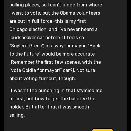
polling places, so I can’t judge from where
I went to vote, but the Obama volunteers
are out in full force–this is my first
Chicago election, and I’ve never heard a
loudspeaker car before. It feels so
“Soylent Green”, in a way–or maybe “Back
to the Future” would be more accurate
(Remember the first few scenes, with the
“vote Goldie for mayor!” car?). Not sure
about voting turnout, though.
It wasn’t the punching in that stymied me
at first, but how to get the ballot
in
the
holder. But after that it was smooth
sailing.