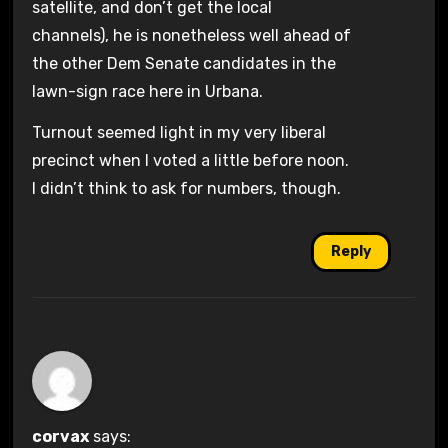
satellite, and don’t get the local
channels), he is nonetheless well ahead of
the other Dem Senate candidates in the
lawn-sign race here in Urbana.
Turnout seemed light in my very liberal
precinct when I voted a little before noon.
I didn’t think to ask for numbers, though.
Reply
corvax
says: