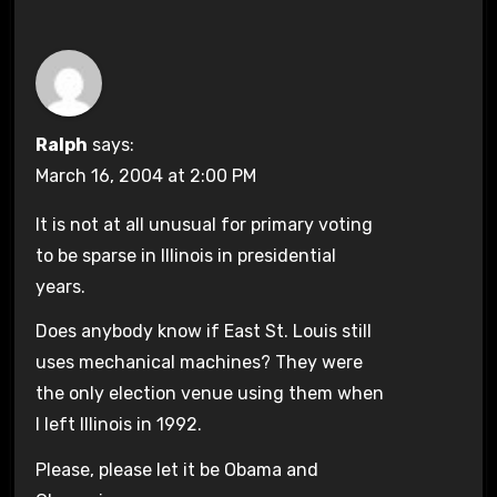
Ralph
says:
March 16, 2004 at 2:00 PM
It is not at all unusual for primary voting
to be sparse in Illinois in presidential
years.
Does anybody know if East St. Louis still
uses mechanical machines? They were
the only election venue using them when
I left Illinois in 1992.
Please, please let it be Obama and