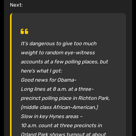
Next:
It’s dangerous to give too much
weight to random eye-witness
accounts at a few polling places, but
here’s what I got:
Good news for Obama-
Long lines at 8 a.m. at a three-
precinct polling place in Richton Park,
(middle class African-American.)
Slow in key Hynes areas –
10 a.m. count at three precincts in
Orland Park shows turnout at about