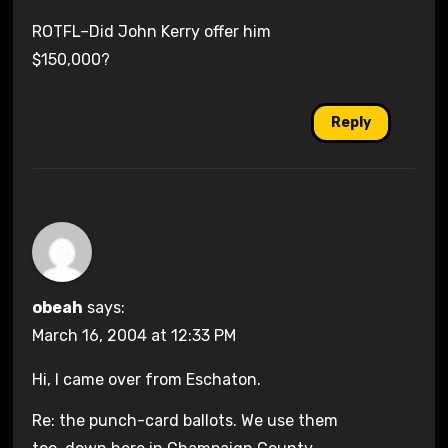
ROTFL–Did John Kerry offer him
$150,000?
Reply
obeah
says:
March 16, 2004 at 12:33 PM
Hi, I came over from Eschaton.
Re: the punch-card ballots. We use them