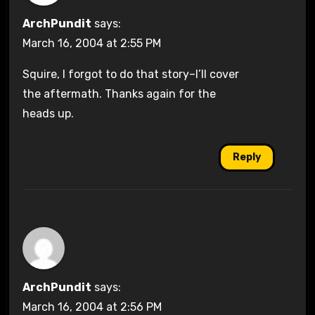
ArchPundit
says:
March 16, 2004 at 2:55 PM
Squire, I forgot to do that story–I’ll cover
the aftermath. Thanks again for the
heads up.
Reply
ArchPundit
says:
March 16, 2004 at 2:56 PM