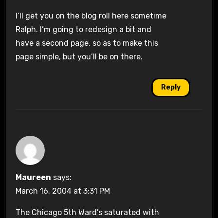
I’ll get you on the blog roll here sometime
Ralph. I’m going to redesign a bit and
have a second page, so as to make this
page simple, but you’ll be on there.
Reply
Maureen
says:
March 16, 2004 at 3:31 PM
The Chicago 5th Ward’s saturated with