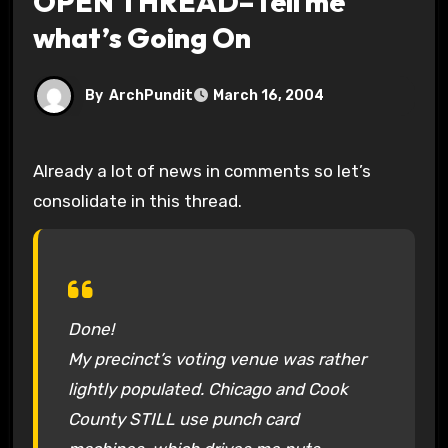
OPEN THREAD–Tell me
what’s Going On
By
ArchPundit
March 16, 2004
Already a lot of news in comments so let’s
consolidate in this thread.
Done!
My precinct’s voting venue was rather
lightly populated. Chicago and Cook
County STILL use punch card