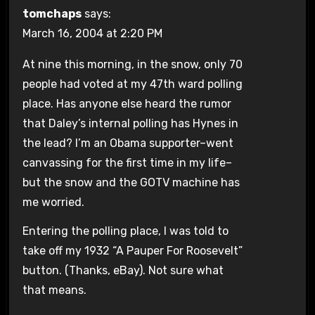
tomchaps
says:
March 16, 2004 at 2:20 PM
At nine this morning, in the snow, only 70
people had voted at my 47th ward polling
place. Has anyone else heard the rumor
that Daley’s internal polling has Hynes in
the lead? I’m an Obama supporter–went
canvassing for the first time in my life–
but the snow and the GOTV machine has
me worried.
Entering the polling place, I was told to
take off my 1932 “A Pauper For Roosevelt”
button. (Thanks, eBay). Not sure what
that means.