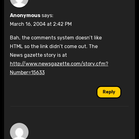
Anonymous
says:
March 16, 2004 at 2:42 PM
Bah, the comments system doesn’t like
HTML so the link didn’t come out. The
News gazette story is at
http://www.newsgazette.com/story.cfm?
Number=15633
Reply