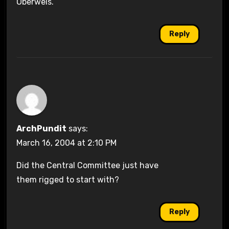
Oberweis.
Reply
ArchPundit
says:
March 16, 2004 at 2:10 PM
Did the Central Committee just have
them rigged to start with?
Reply