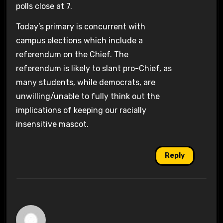
polls close at 7.
Today’s primary is concurrent with
campus elections which include a
referendum on the Chief. The
referendum is likely to slant pro-Chief, as
many students, while democrats, are
unwilling/unable to fully think out the
implications of keeping our racially
insensitive mascot.
Reply