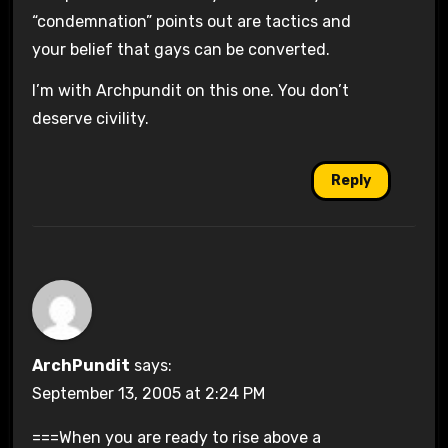
“condemnation” points out are tactics and
your belief that gays can be converted.
I’m with Archpundit on this one. You don’t
deserve civility.
Reply
ArchPundit
says:
September 13, 2005 at 2:24 PM
===When you are ready to rise above a