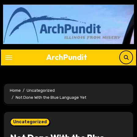
Skip
to
content
ArchPundit
Home
Uncategorized
Not Done With the Blue Language Yet
Uncategorized