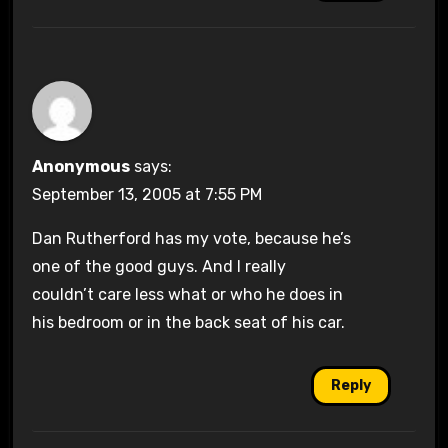
Anonymous
says:
September 13, 2005 at 7:55 PM
Dan Rutherford has my vote, because he’s
one of the good guys. And I really
couldn’t care less what or who he does in
his bedroom or in the back seat of his car.
Reply