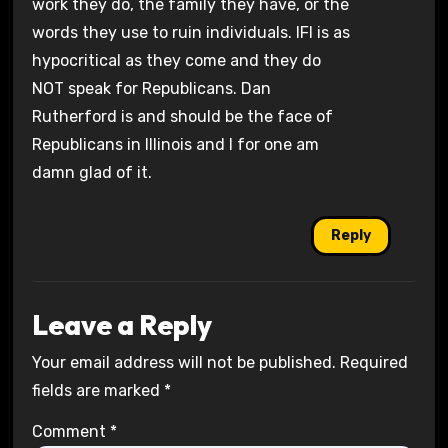
work they do, the family they have, or the
words they use to ruin individuals. IFI is as
hypocritical as they come and they do
NOT speak for Republicans. Dan
Rutherford is and should be the face of
Republicans in Illinois and I for one am
damn glad of it.
Reply
Leave a Reply
Your email address will not be published.
Required
fields are marked
*
Comment
*