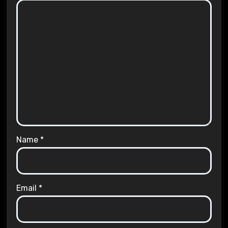
Name
*
Email
*