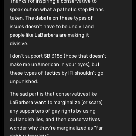
Thanks for inspiring a conservative to
speak out on what a pathetic step IFI has
taken. The debate on these types of
issues doesn’t have to be uncivil and
people like LaBarbera are making it
divisive.
I don’t support SB 3186 (hope that doesn’t
make me unAmerican in your eyes), but
these types of tactics by IFI shouldn’t go
unpunished.
The sad part is that conservatives like
LaBarbera want to marginalize (or scare)
any supporters of gay rights by using
outlandish lies, and then conservatives
wonder why they’re marginalized as “far