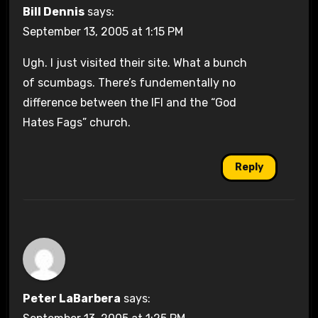
Bill Dennis
says:
September 13, 2005 at 1:15 PM
Ugh. I just visited their site. What a bunch
of scumbags. There’s fundementally no
difference between the IFI and the “God
Hates Fags” church.
Reply
Peter LaBarbera
says: