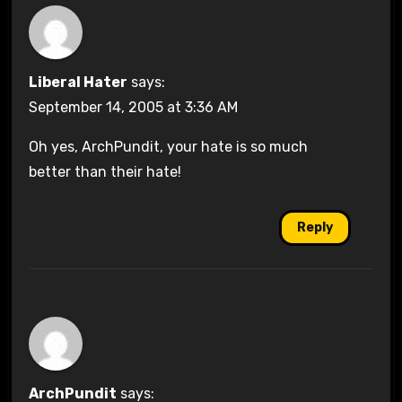
Liberal Hater
says:
September 14, 2005 at 3:36 AM
Oh yes, ArchPundit, your hate is so much
better than their hate!
Reply
ArchPundit
says: