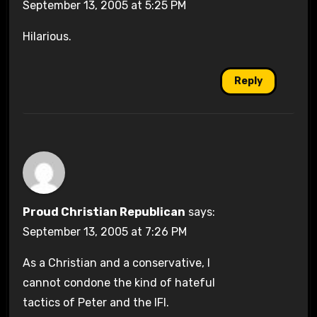
September 13, 2005 at 5:25 PM
Hilarious.
Reply
Proud Christian Republican
says:
September 13, 2005 at 7:26 PM
As a Christian and a conservative, I
cannot condone the kind of hateful
tactics of Peter and the IFI.