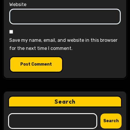
Website
Save my name, email, and website in this browser
for the next time I comment.
Search
Search