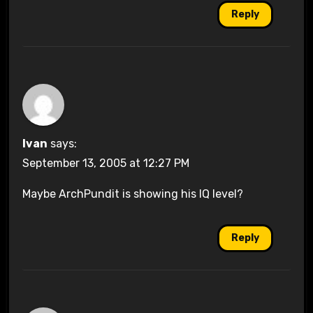
Reply
Ivan
says:
September 13, 2005 at 12:27 PM
Maybe ArchPundit is showing his IQ level?
Reply