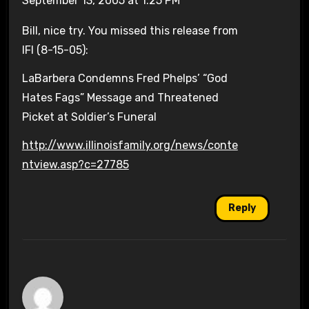
September 13, 2005 at 1:25 PM
Bill, nice try. You missed this release from
IFI (8-15-05):
LaBarbera Condemns Fred Phelps’ “God
Hates Fags” Message and Threatened
Picket at Soldier’s Funeral
http://www.illinoisfamily.org/news/conte
ntview.asp?c=27785
Reply