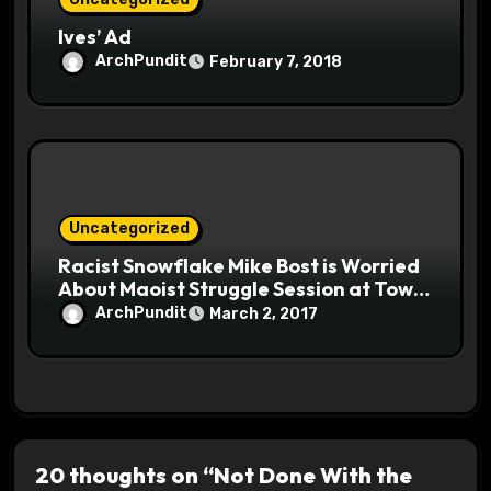
Ives’ Ad
ArchPundit
February 7, 2018
Uncategorized
Racist Snowflake Mike Bost is Worried
About Maoist Struggle Session at Town
Halls #racistsnowflake
ArchPundit
March 2, 2017
20 thoughts on “Not Done With the