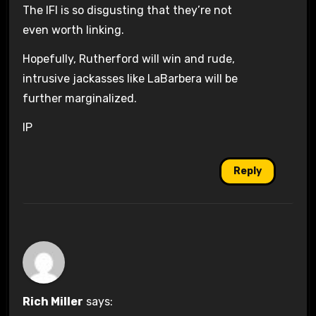
The IFI is so disgusting that they’re not
even worth linking.
Hopefully, Rutherford will win and rude,
intrusive jackasses like LaBarbera will be
further marginalized.
IP
Reply
Rich Miller
says: