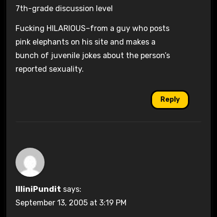
7th-grade discussion level
Fucking HILARIOUS–from a guy who posts
pink elephants on his site and makes a
bunch of juvenile jokes about the person’s
reported sexuality.
Reply
IlliniPundit
says:
September 13, 2005 at 3:19 PM