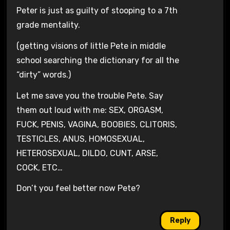
Peter is just as guilty of stooping to a 7th
grade mentality.
(getting visions of little Pete in middle
school searching the dictionary for all the
“dirty” words.)
Let me save you the trouble Pete. Say
them out loud with me: SEX, ORGASM,
FUCK, PENIS, VAGINA, BOOBIES, CLITORIS,
TESTICLES, ANUS, HOMOSEXUAL,
HETEROSEXUAL, DILDO, CUNT, ARSE,
COCK, ETC…
Don’t you feel better now Pete?
Reply