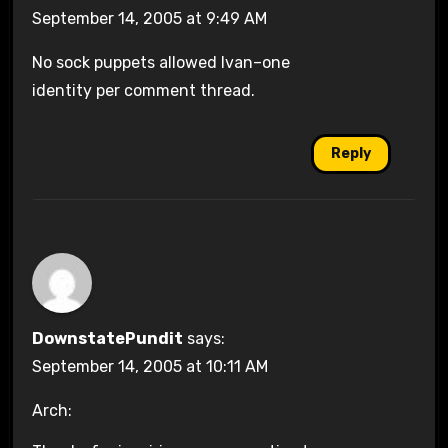
September 14, 2005 at 9:49 AM
No sock puppets allowed Ivan–one
identity per comment thread.
Reply
DownstatePundit
says:
September 14, 2005 at 10:11 AM
Arch: