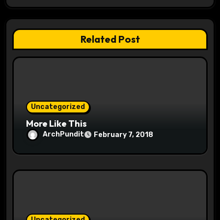
a
t
Related Post
i
o
n
Uncategorized
More Like This
ArchPundit
February 7, 2018
Uncategorized