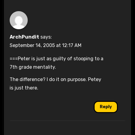
ArchPundit
says:
September 14, 2005 at 12:17 AM
===Peter is just as guilty of stooping to a
7th grade mentality.
The difference? I do it on purpose. Petey
is just there.
Reply