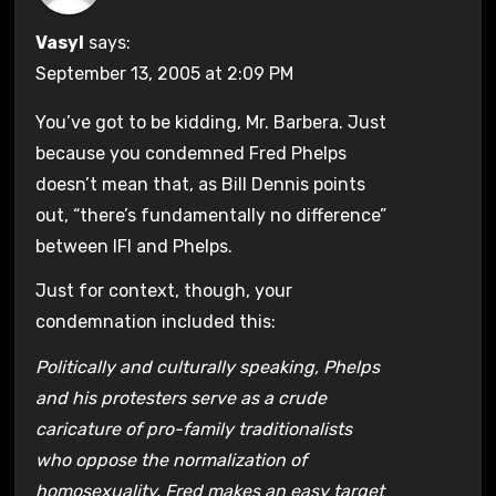
Vasyl
says:
September 13, 2005 at 2:09 PM
You’ve got to be kidding, Mr. Barbera. Just
because you condemned Fred Phelps
doesn’t mean that, as Bill Dennis points
out, “there’s fundamentally no difference”
between IFI and Phelps.
Just for context, though, your
condemnation included this:
Politically and culturally speaking, Phelps
and his protesters serve as a crude
caricature of pro-family traditionalists
who oppose the normalization of
homosexuality. Fred makes an easy target