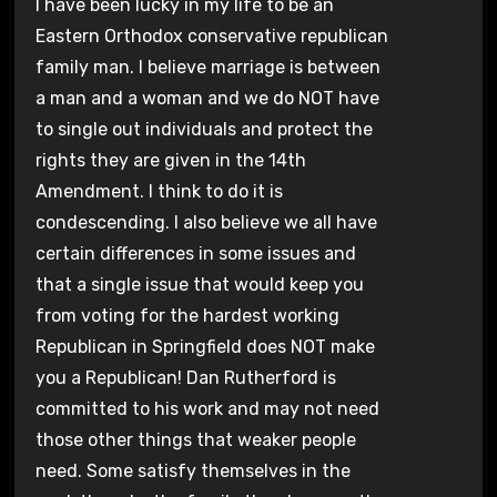
I have been lucky in my life to be an
Eastern Orthodox conservative republican
family man. I believe marriage is between
a man and a woman and we do NOT have
to single out individuals and protect the
rights they are given in the 14th
Amendment. I think to do it is
condescending. I also believe we all have
certain differences in some issues and
that a single issue that would keep you
from voting for the hardest working
Republican in Springfield does NOT make
you a Republican! Dan Rutherford is
committed to his work and may not need
those other things that weaker people
need. Some satisfy themselves in the