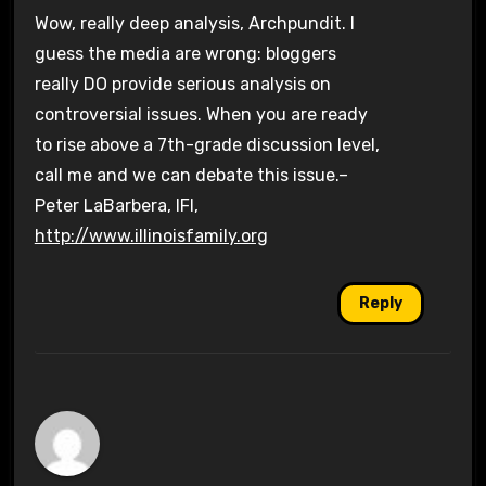
Wow, really deep analysis, Archpundit. I
guess the media are wrong: bloggers
really DO provide serious analysis on
controversial issues. When you are ready
to rise above a 7th-grade discussion level,
call me and we can debate this issue.–
Peter LaBarbera, IFI,
http://www.illinoisfamily.org
Reply