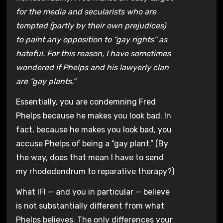
for the media and secularists who are
tempted (partly by their own prejudices)
to paint any opposition to “gay rights” as
hateful. For this reason, I have sometimes
wondered if Phelps and his lawyerly clan
are “gay plants.”
Essentially, you are condemning Fred
Phelps because he makes you look bad. In
fact, because he makes you look bad, you
accuse Phelps of being a “gay plant.” (By
the way, does that mean I have to send
my rhodedendrum to reparative therapy?)
What IFI — and you in particular — believe
is not substantially different from what
Phelps believes. The only differences your