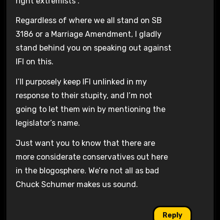
right extremists”.
Regardless of where we all stand on SB
3186 or a Marriage Amendment, I gladly
stand behind you on speaking out against
IFI on this.
I’ll purposely keep IFI unlinked in my
response to their stupity, and I’m not
going to let them win by mentioning the
legislator’s name.
Just want you to know that there are
more considerate conservatives out here
in the blogosphere. We’re not all as bad
Chuck Schumer makes us sound.
Reply