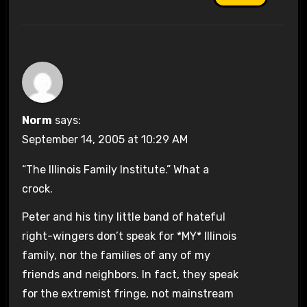
Norm
says:
September 14, 2005 at 10:29 AM
“The Illinois Family Institute.” What a
crock.
Peter and his tiny little band of hateful
right-wingers don’t speak for *MY* Illinois
family, nor the families of any of my
friends and neighbors. In fact, they speak
for the extremist fringe, not mainstream