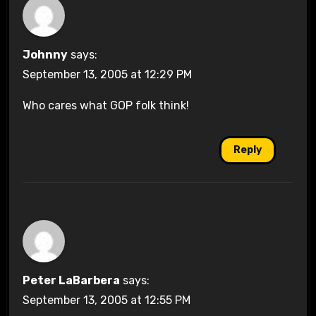
Johnny
says:
September 13, 2005 at 12:29 PM
Who cares what GOP folk think!
Reply
Peter LaBarbera
says:
September 13, 2005 at 12:55 PM