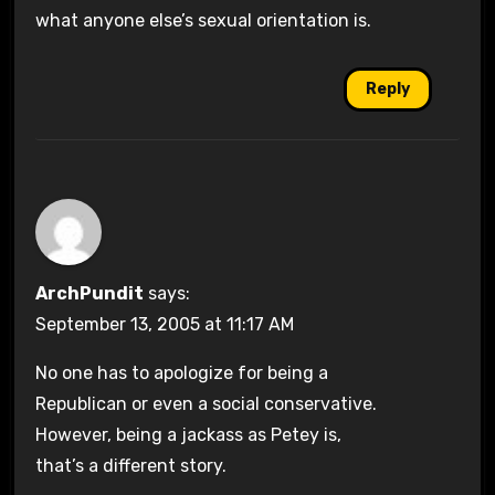
what anyone else’s sexual orientation is.
Reply
ArchPundit
says:
September 13, 2005 at 11:17 AM
No one has to apologize for being a
Republican or even a social conservative.
However, being a jackass as Petey is,
that’s a different story.