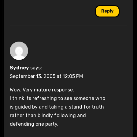
Reply
Sydney
says:
September 13, 2005 at 12:05 PM
Wow. Very mature response.
I think its refreshing to see someone who
is guided by and taking a stand for truth
rather than blindly following and
defending one party.