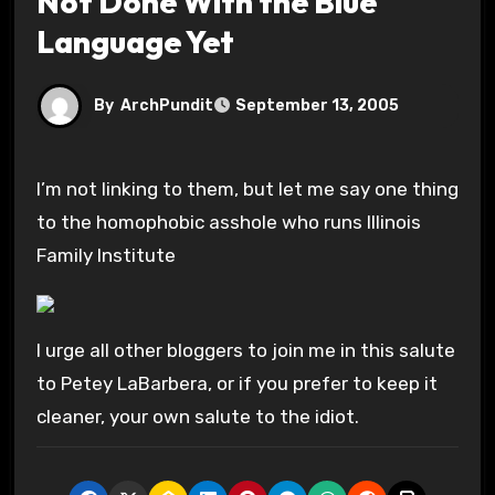
Not Done With the Blue
Language Yet
By
ArchPundit
September 13, 2005
I’m not linking to them, but let me say one thing
to the homophobic asshole who runs Illinois
Family Institute
I urge all other bloggers to join me in this salute
to Petey LaBarbera, or if you prefer to keep it
cleaner, your own salute to the idiot.