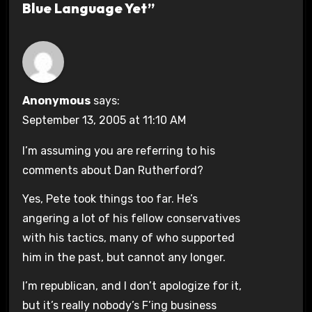
Blue Language Yet”
Anonymous
says:
September 13, 2005 at 11:10 AM
I’m assuming you are referring to his
comments about Dan Rutherford?
Yes, Pete took things too far. He’s
angering a lot of his fellow conservatives
with his tactics, many of who supported
him in the past, but cannot any longer.
I’m republican, and I don’t apologize for it,
but it’s really nobody’s F’ing business