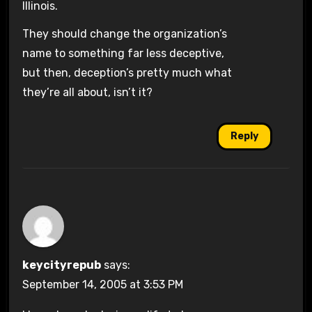
Illinois.
They should change the organization’s
name to something far less deceptive,
but then, deception’s pretty much what
they’re all about, isn’t it?
Reply
keycityrepub
says:
September 14, 2005 at 3:53 PM