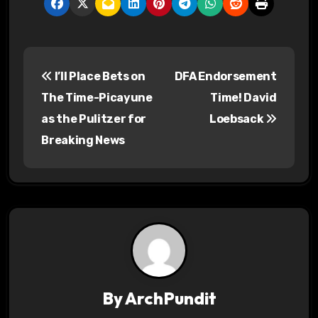
P
I’ll Place Bets on
DFA Endorsement
o
The Time-Picayune
Time! David
s
as the Pulitzer for
Loebsack
Breaking News
t
n
a
v
i
g
By
ArchPundit