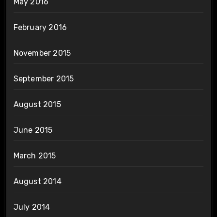
May 2016
February 2016
November 2015
September 2015
August 2015
June 2015
March 2015
August 2014
July 2014