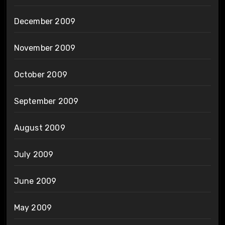
December 2009
November 2009
October 2009
September 2009
August 2009
July 2009
June 2009
May 2009