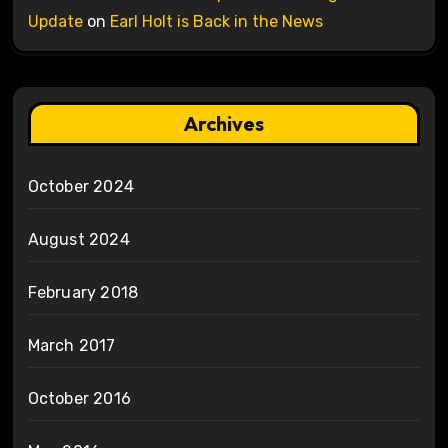
Update
on
Earl Holt is Back in the News
Archives
October 2024
August 2024
February 2018
March 2017
October 2016