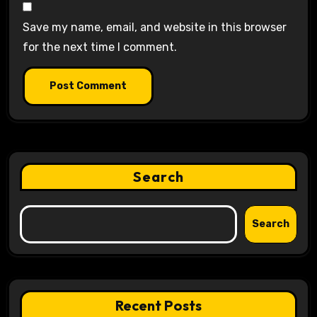
Save my name, email, and website in this browser
for the next time I comment.
Search
Search
Recent Posts