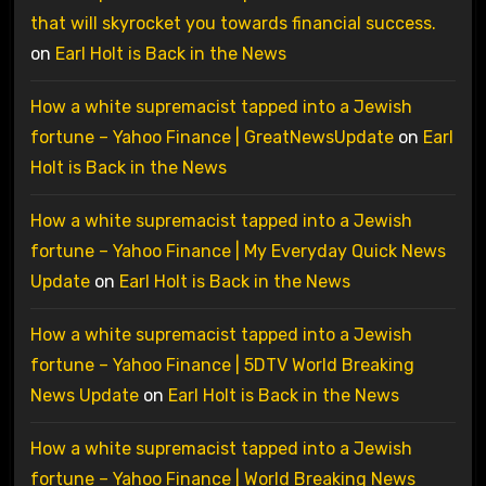
that will skyrocket you towards financial success.
on
Earl Holt is Back in the News
How a white supremacist tapped into a Jewish
fortune – Yahoo Finance | GreatNewsUpdate
on
Earl
Holt is Back in the News
How a white supremacist tapped into a Jewish
fortune – Yahoo Finance | My Everyday Quick News
Update
on
Earl Holt is Back in the News
How a white supremacist tapped into a Jewish
fortune – Yahoo Finance | 5DTV World Breaking
News Update
on
Earl Holt is Back in the News
How a white supremacist tapped into a Jewish
fortune – Yahoo Finance | World Breaking News