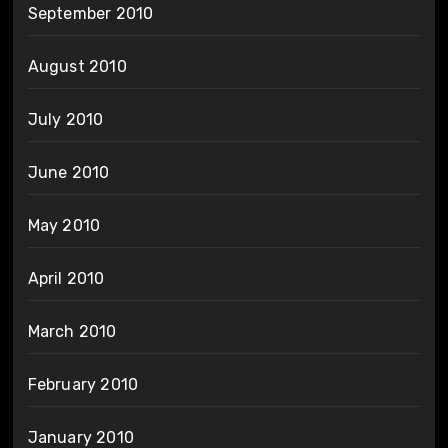
September 2010
August 2010
July 2010
June 2010
May 2010
April 2010
March 2010
February 2010
January 2010