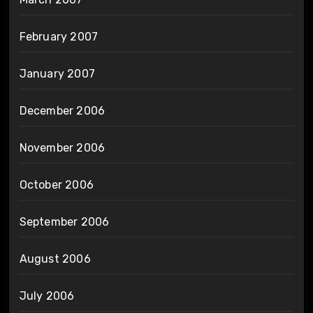
February 2007
January 2007
December 2006
November 2006
October 2006
September 2006
August 2006
July 2006