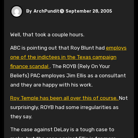
By
ArchPundit
September 28, 2005
Well, that took a couple hours.
ABC is pointing out that Roy Blunt had
employs
one of the indictees in the Texas campaign
finance scandal
. The ROYB (Rely On Your
Beliefs) PAC employes Jim Ellis as a consultant
and they are happy with his work.
Roy Temple has been all over this of course.
Not
surprisingly, ROYB had some irregularities as
they say.
The case against DeLay is a tough case to