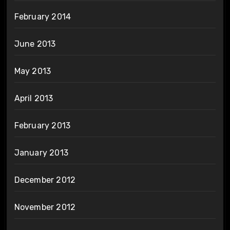
February 2014
June 2013
May 2013
April 2013
February 2013
January 2013
December 2012
November 2012