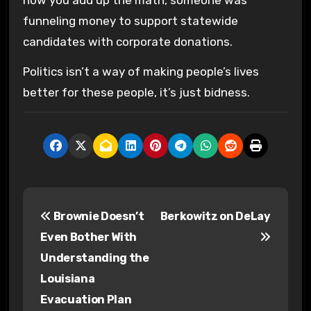
funneling money to support statewide
candidates with corporate donations.
Politics isn’t a way of making people’s lives
better for these people, it’s just bidness.
P
Brownie Doesn’t
Berkowitz on DeLay
o
Even Bother With
s
Understanding the
Louisiana
t
Evacuation Plan