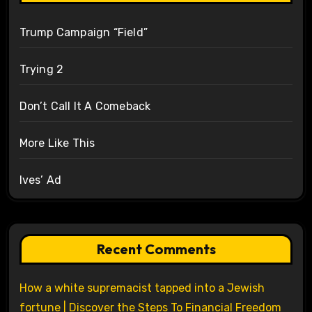
Trump Campaign “Field”
Trying 2
Don’t Call It A Comeback
More Like This
Ives’ Ad
Recent Comments
How a white supremacist tapped into a Jewish
fortune | Discover the Steps To Financial Freedom