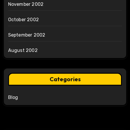
November 2002
October 2002
September 2002
August 2002
Categories
Blog