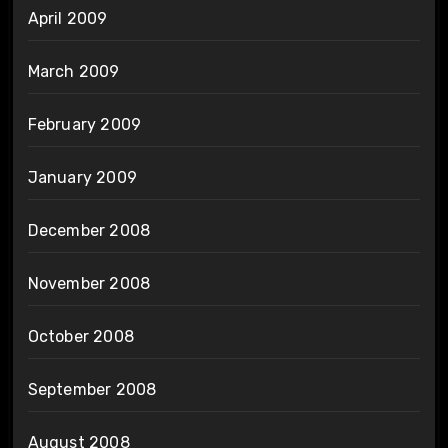
April 2009
March 2009
February 2009
January 2009
December 2008
November 2008
October 2008
September 2008
August 2008