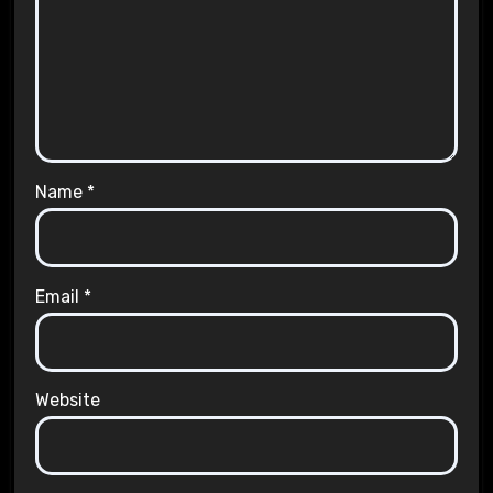
Name
*
Email
*
Website