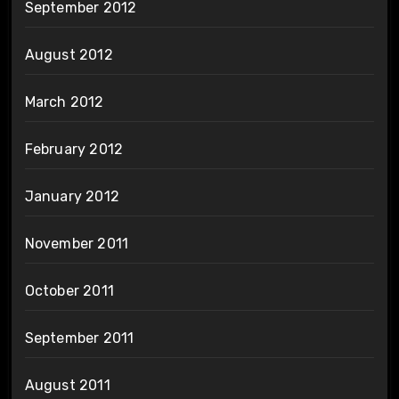
September 2012
August 2012
March 2012
February 2012
January 2012
November 2011
October 2011
September 2011
August 2011