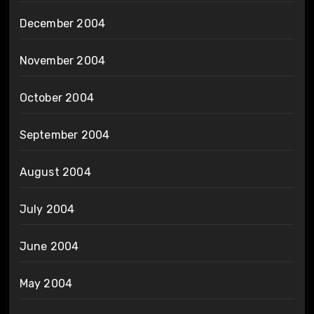
December 2004
November 2004
October 2004
September 2004
August 2004
July 2004
June 2004
May 2004