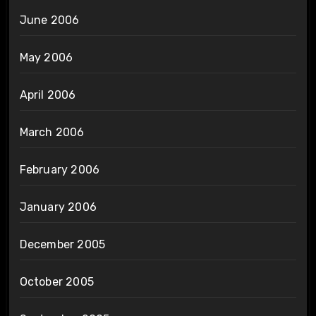
June 2006
May 2006
April 2006
March 2006
February 2006
January 2006
December 2005
October 2005