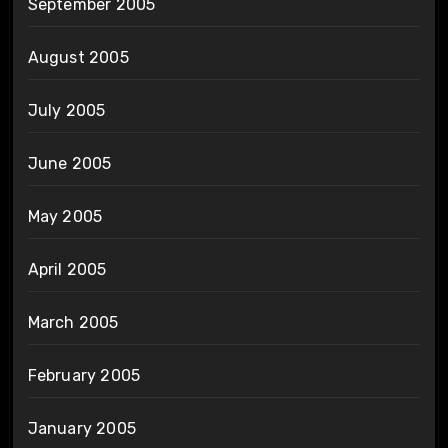
September 2005
August 2005
July 2005
June 2005
May 2005
April 2005
March 2005
February 2005
January 2005