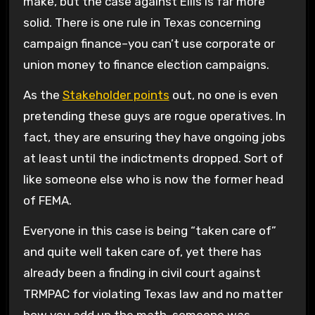
make, but the case against Ellis is far more
solid. There is one rule in Texas concerning
campaign finance–you can’t use corporate or
union money to finance election campaigns.
As the
Stakeholder points
out, no one is even
pretending these guys are rogue operatives. In
fact, they are ensuring they have ongoing jobs
at least until the indictments dropped. Sort of
like someone else who is now the former head
of FEMA.
Everyone in this case is being “taken care of”
and quite well taken care of, yet there has
already been a finding in civil court against
TRMPAC for violating Texas law and no matter
how you add up the math, someone was