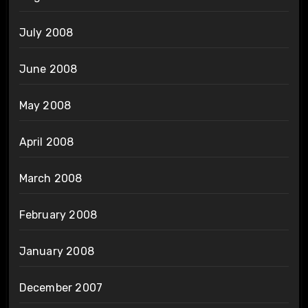
July 2008
June 2008
May 2008
April 2008
March 2008
February 2008
January 2008
December 2007