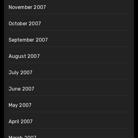
November 2007
October 2007
September 2007
August 2007
July 2007
June 2007
May 2007
April 2007
March 2007