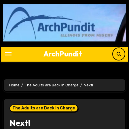
Skip
to
content
ArchPundit
Home
The Adults are Back In Charge
Next!
The Adults are Back In Charge
Next!