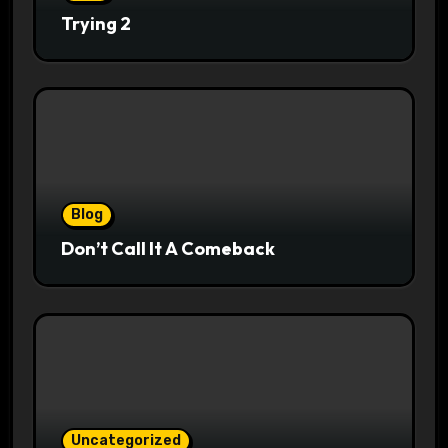
Trying 2
Blog
Don’t Call It A Comeback
Uncategorized