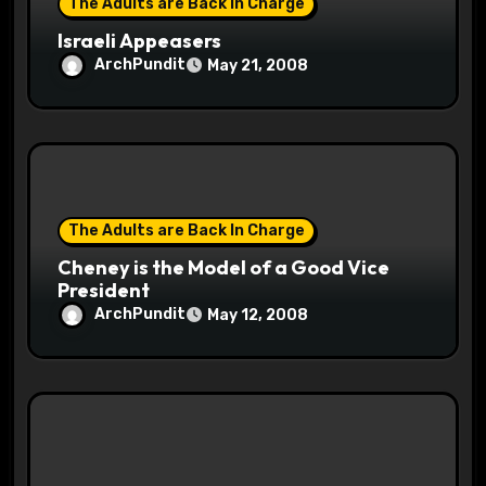
The Adults are Back In Charge
Israeli Appeasers
ArchPundit
May 21, 2008
The Adults are Back In Charge
Cheney is the Model of a Good Vice
President
ArchPundit
May 12, 2008