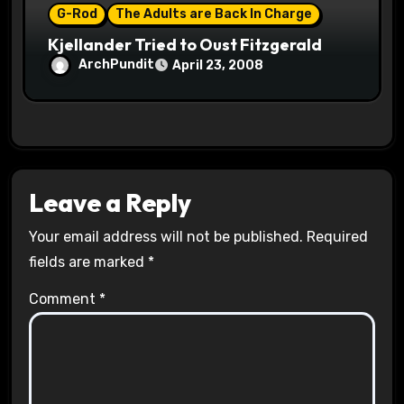
G-Rod
The Adults are Back In Charge
Kjellander Tried to Oust Fitzgerald
ArchPundit
April 23, 2008
Leave a Reply
Your email address will not be published.
Required
fields are marked
*
Comment
*