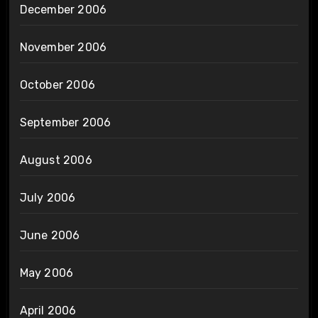
December 2006
November 2006
October 2006
September 2006
August 2006
July 2006
June 2006
May 2006
April 2006