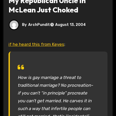
My Republican Uncle In
McLean Just Choked
By
ArchPundit
August 13, 2004
if he heard this from Keyes
:
How is gay marriage a threat to
traditional marriage? No procreation-
if you can’t “in principle” procreate
you can’t get married. He carves it in
such a way that infertile people can