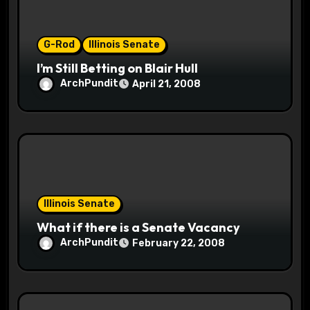
o
n
G-Rod
Illinois Senate
I’m Still Betting on Blair Hull
ArchPundit
April 21, 2008
Illinois Senate
What if there is a Senate Vacancy
ArchPundit
February 22, 2008