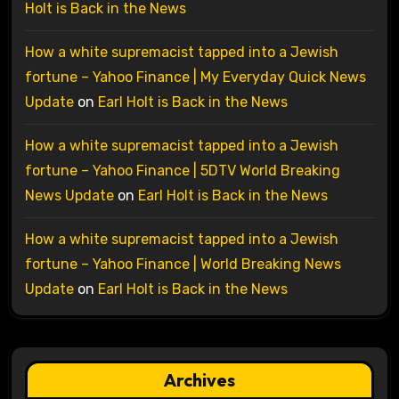
Holt is Back in the News
How a white supremacist tapped into a Jewish
fortune – Yahoo Finance | My Everyday Quick News
Update
on
Earl Holt is Back in the News
How a white supremacist tapped into a Jewish
fortune – Yahoo Finance | 5DTV World Breaking
News Update
on
Earl Holt is Back in the News
How a white supremacist tapped into a Jewish
fortune – Yahoo Finance | World Breaking News
Update
on
Earl Holt is Back in the News
Archives