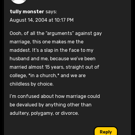
tully monster
says:
August 14, 2004 at 10:17 PM
Oooh, of all the “arguments” against gay
marriage, this one makes me the
maddest. It’s a slap in the face to my
husband and me, because we’ve been
married almost 15 years, straight out of
college, *in a church,* and we are
childless by choice.
I’m confused about how marriage could
be devalued by anything other than
adultery, polygamy, or divorce.
Reply