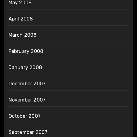
May 2008
April 2008
March 2008
February 2008
January 2008
December 2007
November 2007
October 2007
September 2007