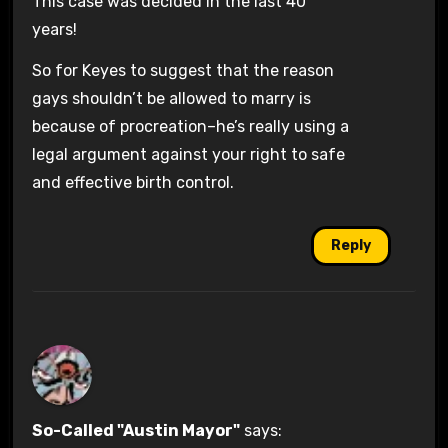
This case was decided in the last 40
years!
So for Keyes to suggest that the reason
gays shouldn’t be allowed to marry is
because of procreation–he’s really using a
legal argument against your right to safe
and effective birth control.
Reply
So-Called "Austin Mayor"
says: