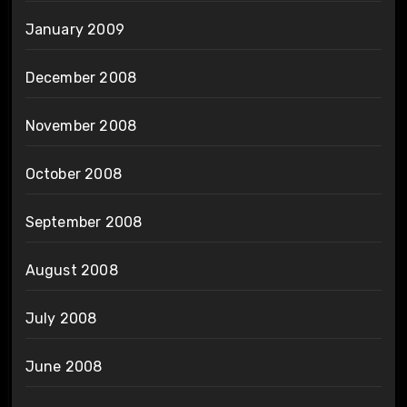
January 2009
December 2008
November 2008
October 2008
September 2008
August 2008
July 2008
June 2008