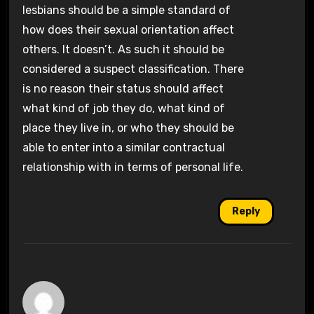
lesbians should be a simple standard of
how does their sexual orientation affect
others. It doesn’t. As such it should be
considered a suspect classification. There
is no reason their status should affect
what kind of job they do, what kind of
place they live in, or who they should be
able to enter into a similar contractual
relationship with in terms of personal life.
Reply