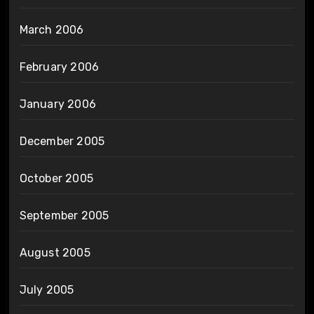
March 2006
February 2006
January 2006
December 2005
October 2005
September 2005
August 2005
July 2005