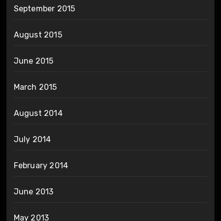
September 2015
August 2015
June 2015
March 2015
August 2014
July 2014
February 2014
June 2013
May 2013