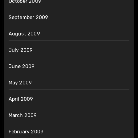
October 2009
September 2009
August 2009
July 2009
June 2009
May 2009
April 2009
March 2009
February 2009