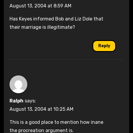
August 13, 2004 at 8:59 AM
Has Keyes informed Bob and Liz Dole that
their marriage is illegitimate?
Reply
Ralph
says:
August 13, 2004 at 10:25 AM
This is a good place to mention how inane
the procreation argument is.