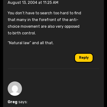
August 13, 2004 at 11:25 AM
You don’t have to search too hard to find
that many in the forefront of the anti-
choice movement are also very opposed
to birth control.
“Natural law” and all that.
Reply
Greg
says: