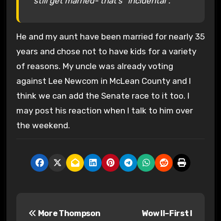
still get married- that’s “incidental”.
He and my aunt have been married for nearly 35
years and chose not to have kids for a variety
of reasons. My uncle was already voting
against Lee Newcom in McLean County and I
think we can add the Senate race to it too. I
may post his reaction when I talk to him over
the weekend.
P
More Thompson
Wow II–First I