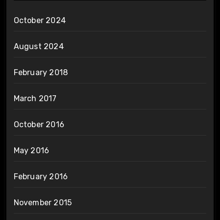
October 2024
August 2024
February 2018
March 2017
October 2016
May 2016
February 2016
November 2015