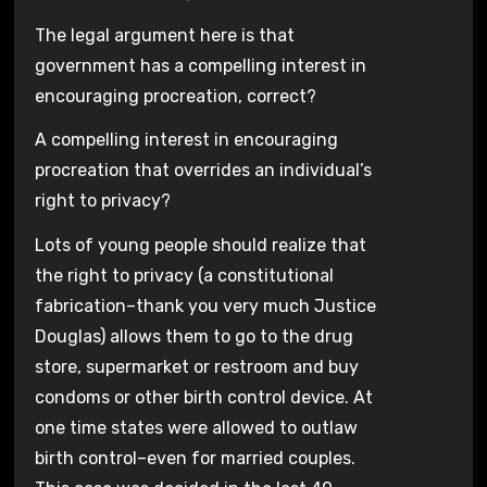
The legal argument here is that
government has a compelling interest in
encouraging procreation, correct?
A compelling interest in encouraging
procreation that overrides an individual’s
right to privacy?
Lots of young people should realize that
the right to privacy (a constitutional
fabrication–thank you very much Justice
Douglas) allows them to go to the drug
store, supermarket or restroom and buy
condoms or other birth control device. At
one time states were allowed to outlaw
birth control–even for married couples.