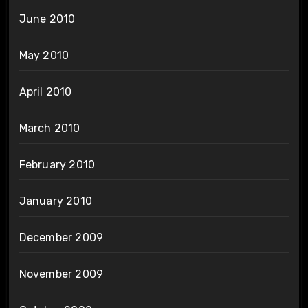
June 2010
May 2010
April 2010
March 2010
February 2010
January 2010
December 2009
November 2009