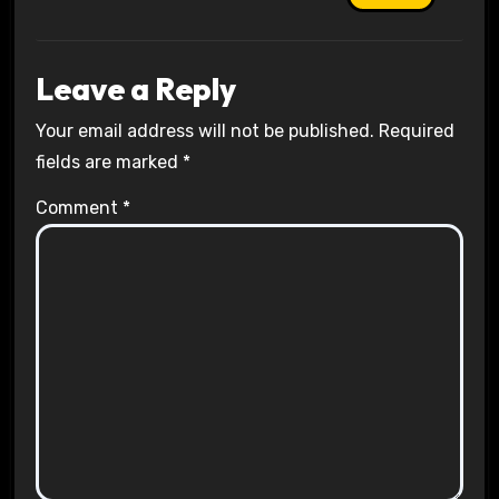
Leave a Reply
Your email address will not be published.
Required
fields are marked
*
Comment
*