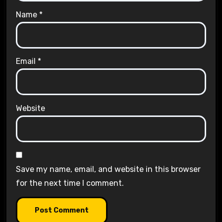
Name
*
Email
*
Website
Save my name, email, and website in this browser
for the next time I comment.