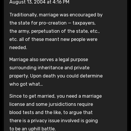
August 13, 2004 at 4:16 PM
Traditionally, marriage was encouraged by
the state for pro-creation — taxpayers,
the army, perpetuation of the state, etc.,
etc. all of these meant new people were
needed.
Marriage also serves a legal purpose
surrounding inheritance and private
property. Upon death you could determine
who got what…
Since to get married, you need a marriage
license and some jursidictions require
blood tests and the like, to argue that
there is a privacy issue involved is going
to be an uphill battle.