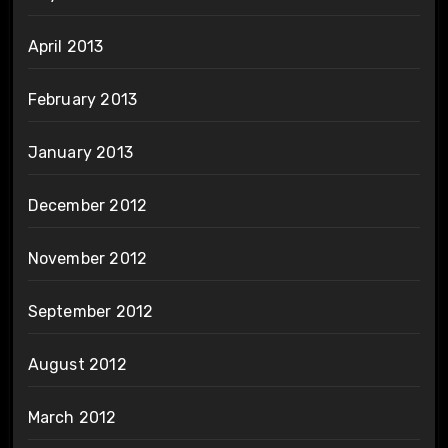
April 2013
February 2013
January 2013
December 2012
November 2012
September 2012
August 2012
March 2012