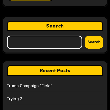
Search
Search
Recent Posts
Trump Campaign “Field”
Trying 2