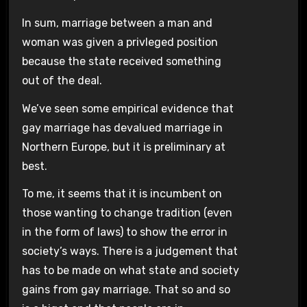
In sum, marriage between a man and
woman was given a privleged position
because the state received something
out of the deal.
We’ve seen some empirical evidence that
gay marriage has devalued marriage in
Northern Europe, but it is preliminary at
best.
To me, it seems that it is incumbent on
those wanting to change tradition (even
in the form of laws) to show the error in
society’s ways. There is a judgement that
has to be made on what state and society
gains from gay marriage. That so and so