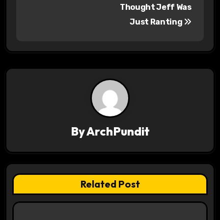
o
Thought Jeff Was
s
Just Ranting
t
n
a
v
i
By
ArchPundit
g
a
t
Related Post
i