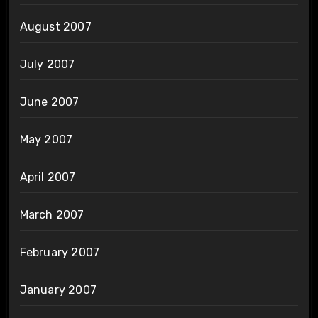
August 2007
July 2007
June 2007
May 2007
April 2007
March 2007
February 2007
January 2007