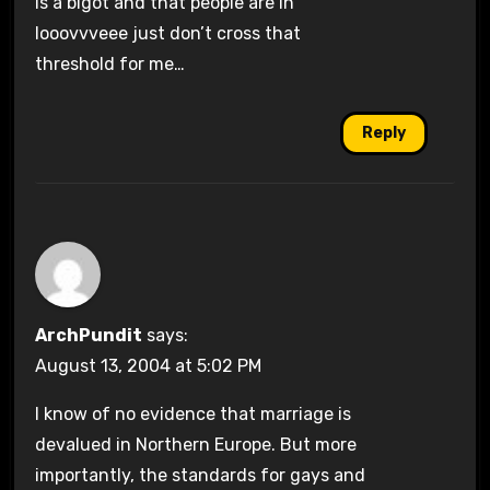
is a bigot and that people are in
looovvveee just don’t cross that
threshold for me…
Reply
ArchPundit
says:
August 13, 2004 at 5:02 PM
I know of no evidence that marriage is
devalued in Northern Europe. But more
importantly, the standards for gays and