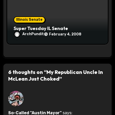
Illinois Senate
Super Tuesday IL Senate
ArchPundit
February 4, 2008
6 thoughts on “My Republican Uncle In
McLean Just Choked”
So-Called "Austin Mayor"
says: