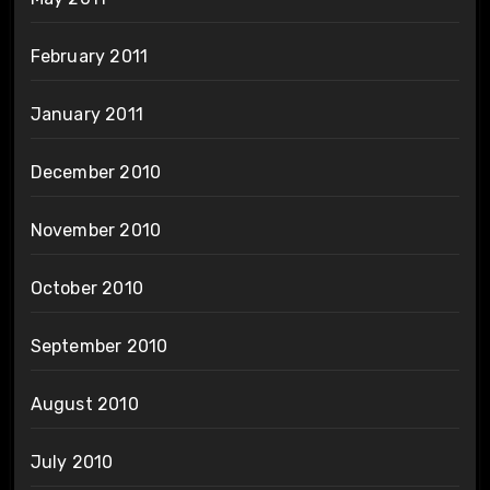
February 2011
January 2011
December 2010
November 2010
October 2010
September 2010
August 2010
July 2010