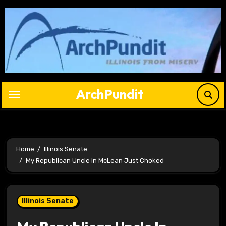
Skip
to
content
ArchPundit
Home
Illinois Senate
My Republican Uncle In McLean Just Choked
Illinois Senate