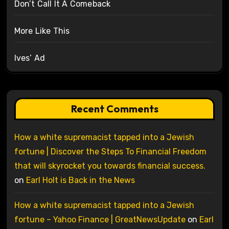
Don’t Call It A Comeback
More Like This
Ives’ Ad
Recent Comments
How a white supremacist tapped into a Jewish
fortune | Discover the Steps To Financial Freedom
that will skyrocket you towards financial success.
on
Earl Holt is Back in the News
How a white supremacist tapped into a Jewish
fortune – Yahoo Finance | GreatNewsUpdate
on
Earl