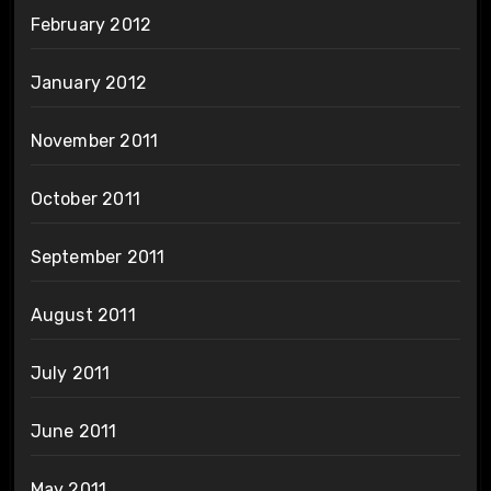
February 2012
January 2012
November 2011
October 2011
September 2011
August 2011
July 2011
June 2011
May 2011