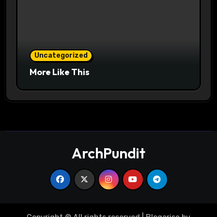
Uncategorized
More Like This
ArchPundit