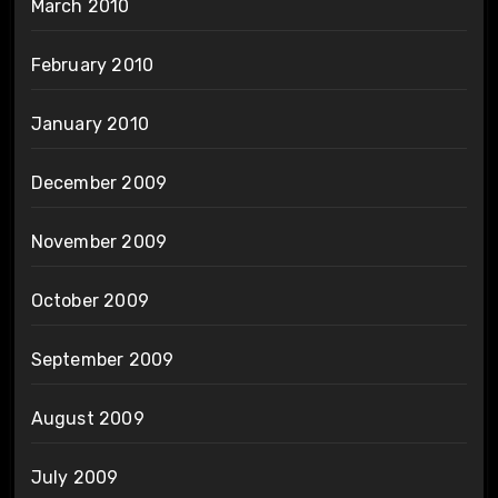
March 2010
February 2010
January 2010
December 2009
November 2009
October 2009
September 2009
August 2009
July 2009