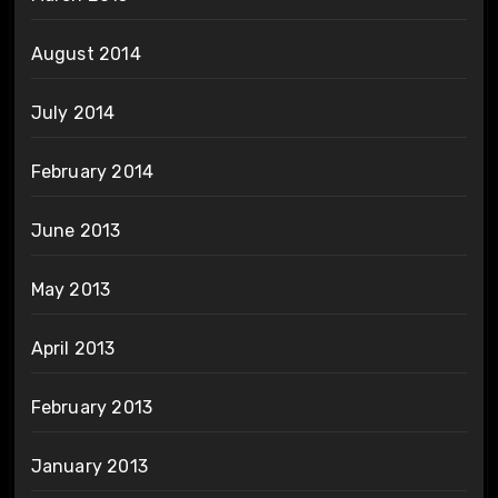
August 2014
July 2014
February 2014
June 2013
May 2013
April 2013
February 2013
January 2013