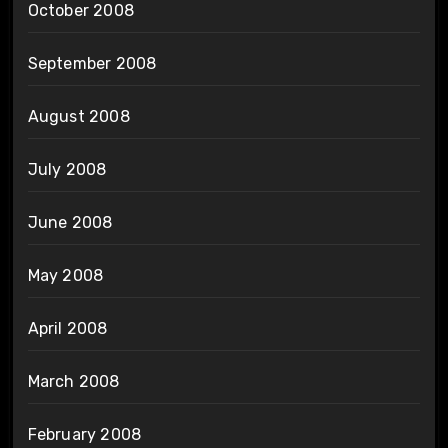
October 2008
September 2008
August 2008
July 2008
June 2008
May 2008
April 2008
March 2008
February 2008