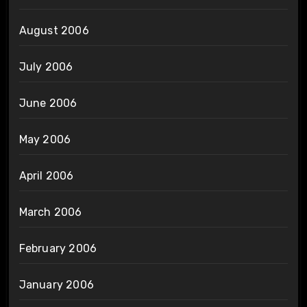
August 2006
July 2006
June 2006
May 2006
April 2006
March 2006
February 2006
January 2006