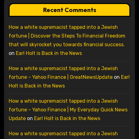
Recent Comments
How a white supremacist tapped into a Jewish
fortune | Discover the Steps To Financial Freedom
that will skyrocket you towards financial success.
on
Earl Holt is Back in the News
How a white supremacist tapped into a Jewish
fortune – Yahoo Finance | GreatNewsUpdate
on
Earl
Holt is Back in the News
How a white supremacist tapped into a Jewish
fortune – Yahoo Finance | My Everyday Quick News
Update
on
Earl Holt is Back in the News
How a white supremacist tapped into a Jewish