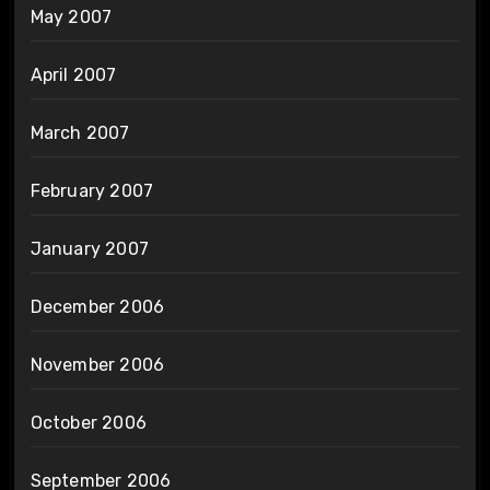
May 2007
April 2007
March 2007
February 2007
January 2007
December 2006
November 2006
October 2006
September 2006