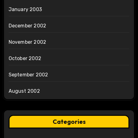
January 2003
December 2002
November 2002
October 2002
September 2002
August 2002
Categories