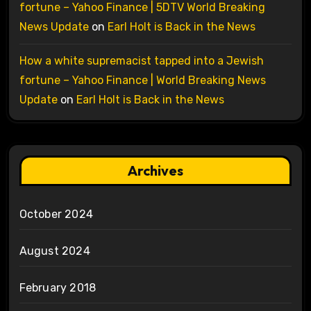
fortune – Yahoo Finance | 5DTV World Breaking
News Update
on
Earl Holt is Back in the News
How a white supremacist tapped into a Jewish
fortune – Yahoo Finance | World Breaking News
Update
on
Earl Holt is Back in the News
Archives
October 2024
August 2024
February 2018