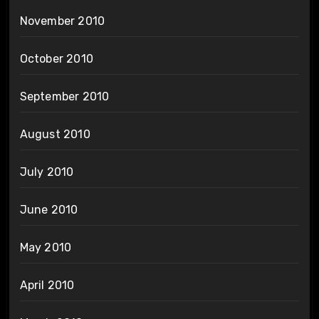
November 2010
October 2010
September 2010
August 2010
July 2010
June 2010
May 2010
April 2010