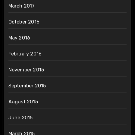
March 2017
October 2016
May 2016
February 2016
November 2015
September 2015
August 2015
June 2015
March 2015