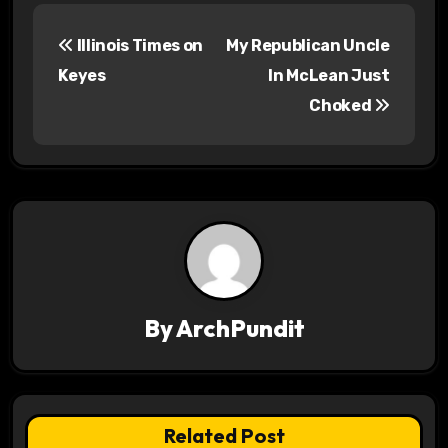
P
Illinois Times on
My Republican Uncle
o
Keyes
In McLean Just
s
Choked
t
n
a
v
i
By
ArchPundit
g
a
t
Related Post