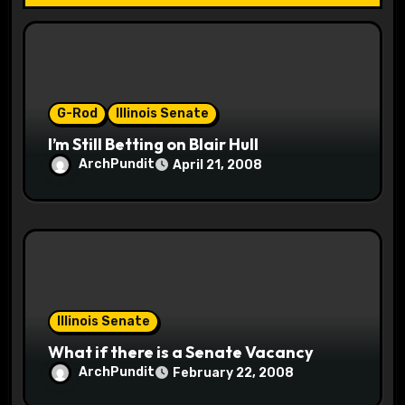
i
o
n
G-Rod
Illinois Senate
I’m Still Betting on Blair Hull
ArchPundit
April 21, 2008
Illinois Senate
What if there is a Senate Vacancy
ArchPundit
February 22, 2008