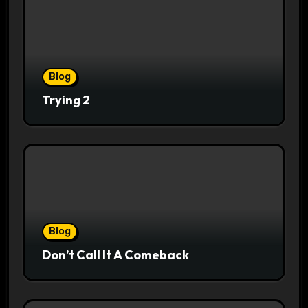
Blog
Trying 2
Blog
Don’t Call It A Comeback