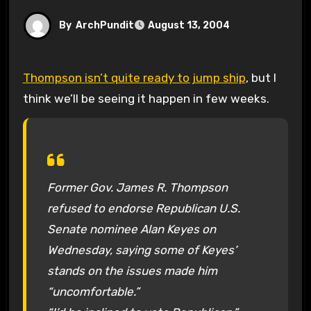
By
ArchPundit
August 13, 2004
Thompson isn’t quite ready to jump ship
, but I
think we’ll be seeing it happen in few weeks.
Former Gov. James R. Thompson
refused to endorse Republican U.S.
Senate nominee Alan Keyes on
Wednesday, saying some of Keyes’
stands on the issues made him
“uncomfortable.”