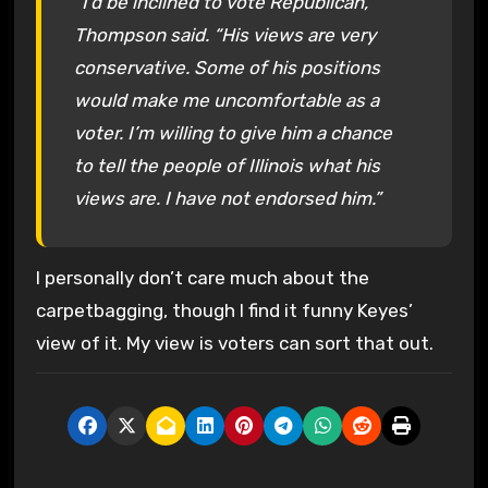
“I’d be inclined to vote Republican,”
Thompson said. “His views are very
conservative. Some of his positions
would make me uncomfortable as a
voter. I’m willing to give him a chance
to tell the people of Illinois what his
views are. I have not endorsed him.”
I personally don’t care much about the
carpetbagging, though I find it funny Keyes’
view of it. My view is voters can sort that out.