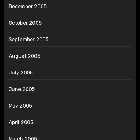
December 2005
October 2005
September 2005
August 2005
July 2005
June 2005
May 2005
April 2005
March 2005