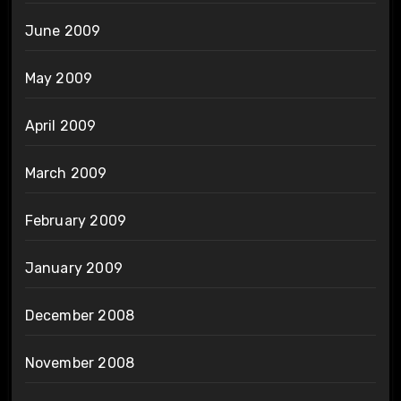
June 2009
May 2009
April 2009
March 2009
February 2009
January 2009
December 2008
November 2008