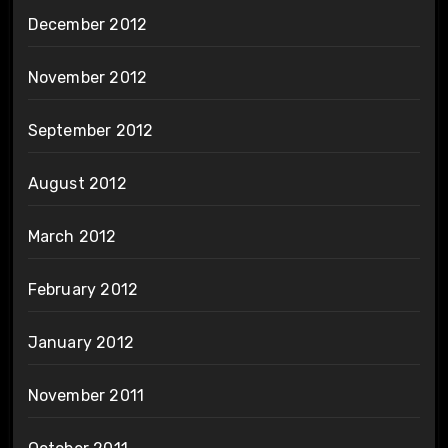
December 2012
November 2012
September 2012
August 2012
March 2012
February 2012
January 2012
November 2011