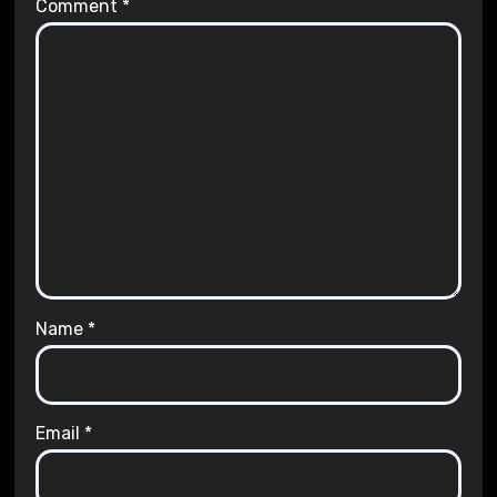
Comment
*
Name
*
Email
*