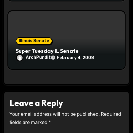
Illinois Senate
Super Tuesday IL Senate
ArchPundit
February 4, 2008
Leave a Reply
Your email address will not be published.
Required
fields are marked
*