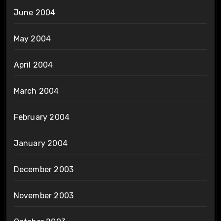
June 2004
May 2004
April 2004
March 2004
February 2004
January 2004
December 2003
November 2003