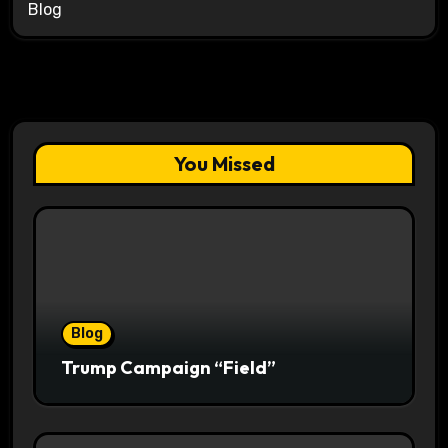
Blog
You Missed
Blog
Trump Campaign “Field”