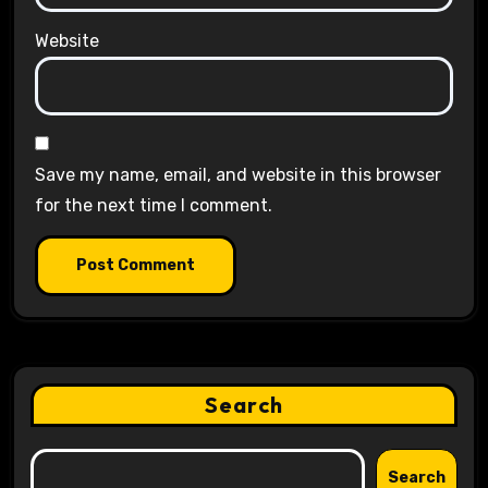
Website
Save my name, email, and website in this browser
for the next time I comment.
Search
Search