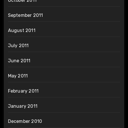
October 2011
September 2011
August 2011
July 2011
June 2011
May 2011
February 2011
January 2011
December 2010