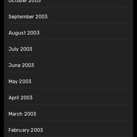
October 2003
September 2003
August 2003
July 2003
June 2003
May 2003
April 2003
March 2003
February 2003