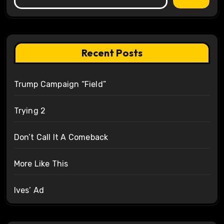
Recent Posts
Trump Campaign “Field”
Trying 2
Don’t Call It A Comeback
More Like This
Ives’ Ad