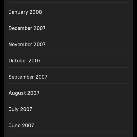
January 2008
December 2007
November 2007
October 2007
September 2007
August 2007
July 2007
June 2007