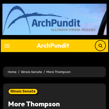
Skip
to
content
ArchPundit
Home
Illinois Senate
More Thompson
Illinois Senate
More Thompson