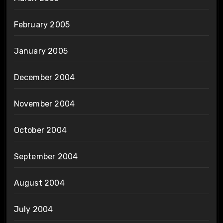
February 2005
January 2005
December 2004
November 2004
October 2004
September 2004
August 2004
July 2004