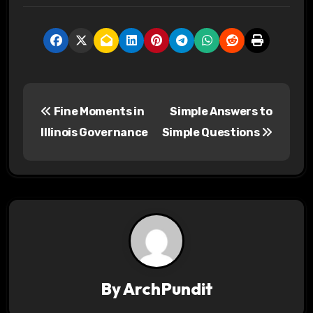
P
Fine Moments in
Simple Answers to
o
Illinois Governance
Simple Questions
s
t
n
a
v
By
ArchPundit
i