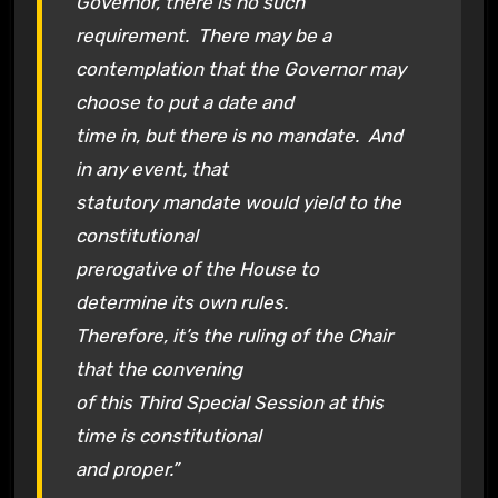
Governor, there is no such
requirement. There may be a
contemplation that the Governor may
choose to put a date and
time in, but there is no mandate. And
in any event, that
statutory mandate would yield to the
constitutional
prerogative of the House to
determine its own rules.
Therefore, it’s the ruling of the Chair
that the convening
of this Third Special Session at this
time is constitutional
and proper.”