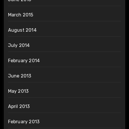
March 2015
August 2014
July 2014
February 2014
June 2013
May 2013
April 2013
February 2013