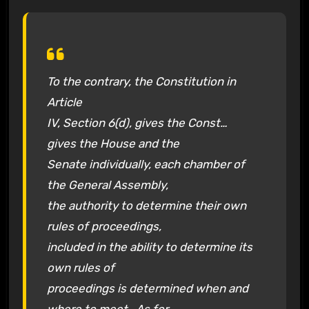
To the contrary, the Constitution in
Article
IV, Section 6(d), gives the Const…
gives the House and the
Senate individually, each chamber of
the General Assembly,
the authority to determine their own
rules of proceedings,
included in the ability to determine its
own rules of
proceedings is determined when and