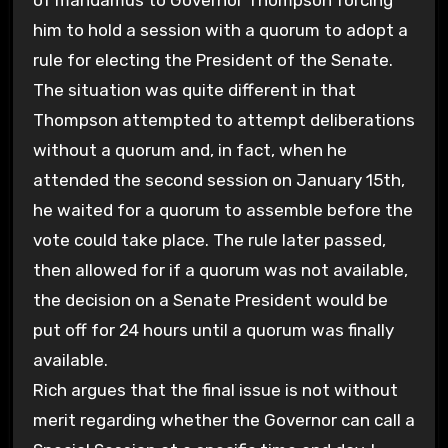
him to hold a session with a quorum to adopt a
rule for electing the President of the Senate.
The situation was quite different in that
Thompson attempted to attempt deliberations
without a quorum and, in fact, when he
attended the second session on January 15th,
he waited for a quorum to assemble before the
vote could take place. The rule later passed,
then allowed for if a quorum was not available,
the decision on a Senate President would be
put off for 24 hours until a quorum was finally
available.
Rich argues that the final issue is not without
merit regarding whether the Governor can call a