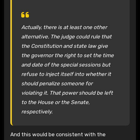
Actually, there is at least one other
alternative. The judge could rule that
the Constitution and state law give
the governor the right to set the time
and date of the special sessions but
refuse to inject itself into whether it
should penalize someone for
violating it. That power should be left
to the House or the Senate,
respectively.
And this would be consistent with the