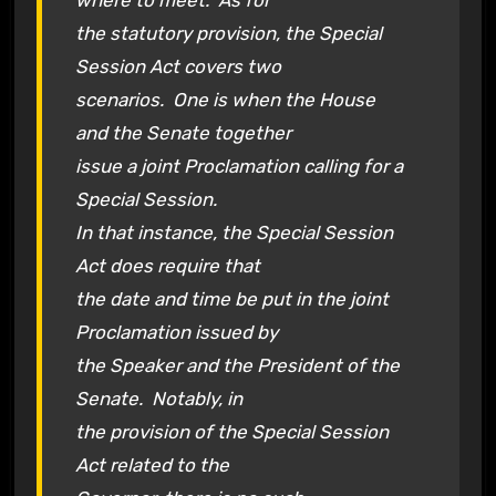
where to meet. As for
the statutory provision, the Special
Session Act covers two
scenarios. One is when the House
and the Senate together
issue a joint Proclamation calling for a
Special Session.
In that instance, the Special Session
Act does require that
the date and time be put in the joint
Proclamation issued by
the Speaker and the President of the
Senate. Notably, in
the provision of the Special Session
Act related to the