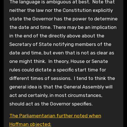
The language is ambiguous at best. Note that
neither the law nor the Constitution explicitly
state the Governor has the power to determine
the date and time. There may be an implication
in the end of the directly above about the
Secretary of State notifying members of the
date and time, but even that is not as clear as
one might think. In theory, House or Senate
rules could dictate a specific start time for
different times of sessions. I tend to think the
general idea is that the General Assembly will
act and certainly, in most circumstances,
should act as the Governor specifies.
The Parliamentarian further noted when
Hoffman objected: