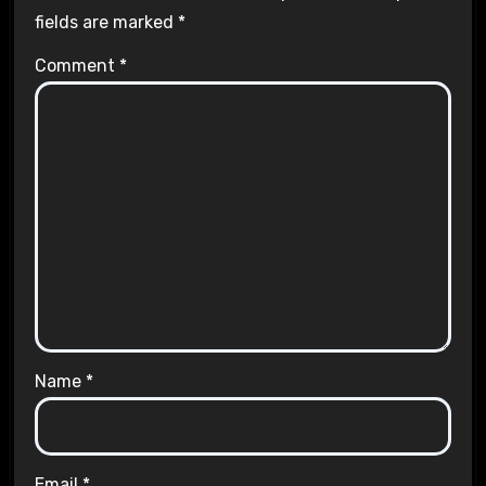
fields are marked
*
Comment
*
Name
*
Email
*