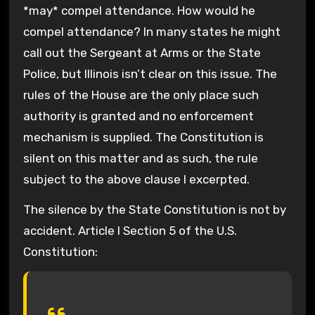
*may* compel attendance. How would he
compel attendance? In many states he might
call out the Sergeant at Arms or the State
Police, but Illinois isn’t clear on this issue. The
rules of the House are the only place such
authority is granted and no enforcement
mechanism is supplied. The Constitution is
silent on this matter and as such, the rule
subject to the above clause I excerpted.
The silence by the State Constitution is not by
accident. Article I Section 5 of the U.S.
Constitution: