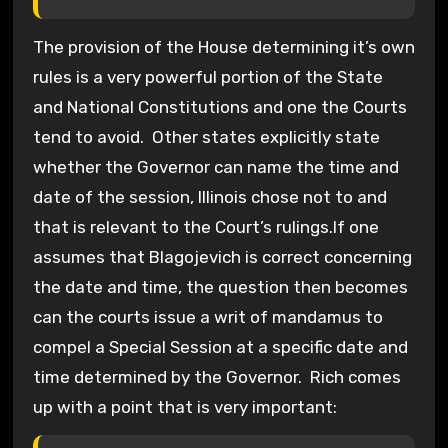
The provision of the House determining it’s own
rules is a very powerful portion of the State
and National Constitutions and one the Courts
tend to avoid. Other states explicitly state
whether the Governor can name the time and
date of the session, Illinois chose not to and
that is relevant to the Court’s rulings.If one
assumes that Blagojevich is correct concerning
the date and time, the question then becomes
can the courts issue a writ of mandamus to
compel a Special Session at a specific date and
time determined by the Governor. Rich comes
up with a point that is very important: