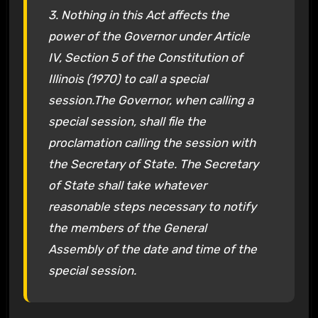
3. Nothing in this Act affects the
power of the Governor under Article
IV, Section 5 of the Constitution of
Illinois (1970) to call a special
session.The Governor, when calling a
special session, shall file the
proclamation calling the session with
the Secretary of State. The Secretary
of State shall take whatever
reasonable steps necessary to notify
the members of the General
Assembly of the date and time of the
special session.