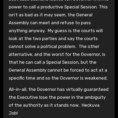
power to call a productive Special Sesison. This
isn’t as bad as it may seem, the General
Assembly can meet and refuse to pass
anything anyway. My guess is the courts will
look at the two parties and say the courts
cannot solve a political problem. The other
alternative, and the worst for the Governor, is
that he can call a Special Session, but the
General Assembly cannot be forced to act at a
specific time and so the Governor is weakened.
All-in-all, the Governor has virtually guaranteed
the Executive lose the power in the ambiguity
of the authority as it stands now. Heckuva
Job!