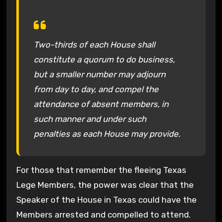
Two-thirds of each House shall
constitute a quorum to do business,
but a smaller number may adjourn
from day to day, and compel the
attendance of absent members, in
such manner and under such
penalties as each House may provide.
For those that remember the fleeing Texas
Lege Members, the power was clear that the
Speaker of the House in Texas could have the
Members arrested and compelled to attend.