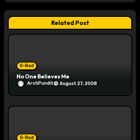
g
a
Related Post
t
i
o
G-Rod
n
No One Believes Me
ArchPundit
August 27, 2008
G-Rod