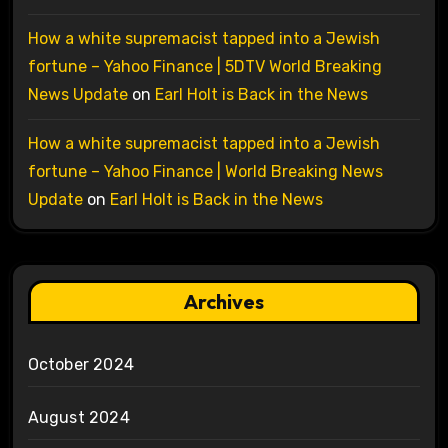
How a white supremacist tapped into a Jewish
fortune – Yahoo Finance | 5DTV World Breaking
News Update
on
Earl Holt is Back in the News
How a white supremacist tapped into a Jewish
fortune – Yahoo Finance | World Breaking News
Update
on
Earl Holt is Back in the News
Archives
October 2024
August 2024