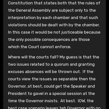
Constitution that states both that the rules of
the General Assembly are subject only to the
interpretation by each chamber and that such
violations should be dealt with by the chamber.
In this case it would be not justiceable because
the only possible consequences are those
which the Court cannot enforce.
Where will the courts fall? My guess is that the
two issues related to a quorum and granting
excuses absences will be thrown out. If the
courts view the issues as separable then the
Governor, at best, could get the Speaker and
President to gavel in a special session at the
time the Governor insists. At best. IOW, the
best case scenario leaves teh Governor with no