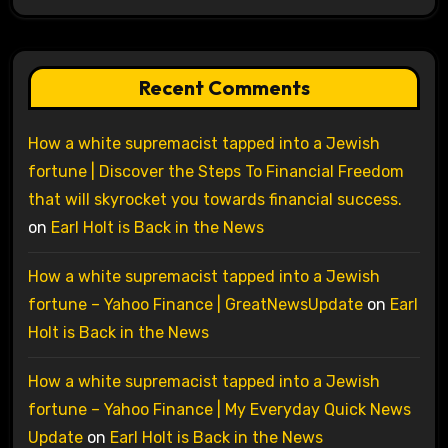
Recent Comments
How a white supremacist tapped into a Jewish
fortune | Discover the Steps To Financial Freedom
that will skyrocket you towards financial success.
on
Earl Holt is Back in the News
How a white supremacist tapped into a Jewish
fortune – Yahoo Finance | GreatNewsUpdate
on
Earl
Holt is Back in the News
How a white supremacist tapped into a Jewish
fortune – Yahoo Finance | My Everyday Quick News
Update
on
Earl Holt is Back in the News