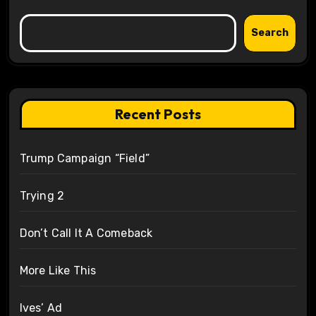
Search
Recent Posts
Trump Campaign “Field”
Trying 2
Don’t Call It A Comeback
More Like This
Ives’ Ad