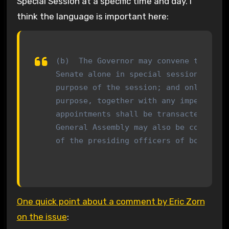
Special Session at a specific time and day. I
think the language is important here:
(b)  The Governor may convene the Gene
Senate alone in special session by a p
purpose of the session; and only busin
purpose, together with any impeachment
appointments shall be transacted. Spec
General Assembly may also be convened 
of the presiding officers of both hou
One quick point about a comment by Eric Zorn
on the issue
: