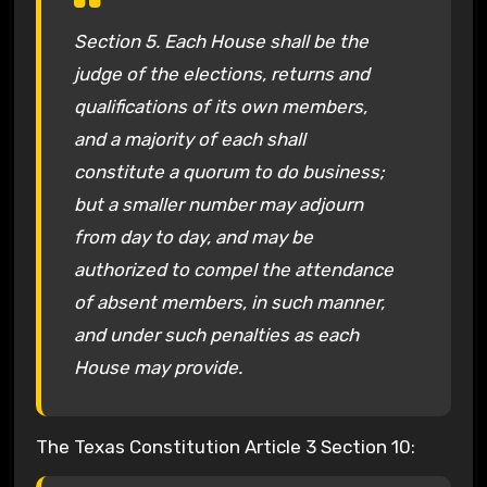
Section 5. Each House shall be the
judge of the elections, returns and
qualifications of its own members,
and a majority of each shall
constitute a quorum to do business;
but a smaller number may adjourn
from day to day, and may be
authorized to compel the attendance
of absent members, in such manner,
and under such penalties as each
House may provide.
The Texas Constitution Article 3 Section 10: