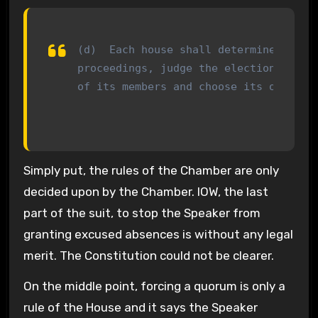
(d)  Each house shall determine the ru
proceedings, judge the elections, retu
of its members and choose its officer
Simply put, the rules of the Chamber are only
decided upon by the Chamber. IOW, the last
part of the suit, to stop the Speaker from
granting excused absences is without any legal
merit. The Constitution could not be clearer.
On the middle point, forcing a quorum is only a
rule of the House and it says the Speaker