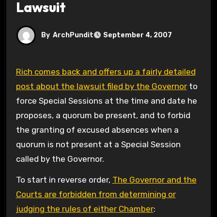
Lawsuit
By
ArchPundit
September 4, 2007
Rich comes back and offers up a fairly detailed
post about the lawsuit filed by the Governor
to
force Special Sessions at the time and date he
proposes, a quorum be present, and to forbid
the granting of excused absences when a
quorum is not present at a Special Session
called by the Governor.
To start in reverse order,
The Governor and the
Courts are forbidden from determining or
judging the rules of either Chamber
: