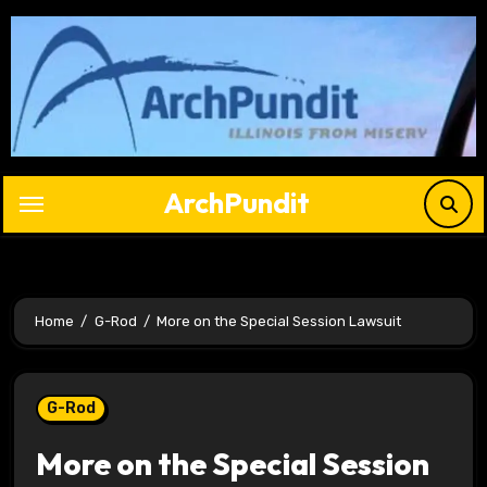
Skip
to
content
ArchPundit
Home
G-Rod
More on the Special Session Lawsuit
G-Rod
More on the Special Session