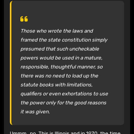
Those who wrote the laws and
framed the state constitution simply
presumed that such uncheckable
powers would be used in a mature,
responsible, thoughtful manner, so
there was no need to load up the
statute books with limitations,
qualifiers or even exhortations to use
the power only for the good reasons
it was given.
Ummm…no. This is Illinois and in 1970, the time