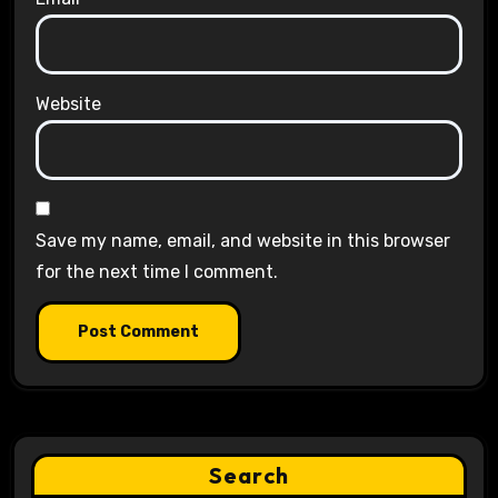
Website
Save my name, email, and website in this browser
for the next time I comment.
Search