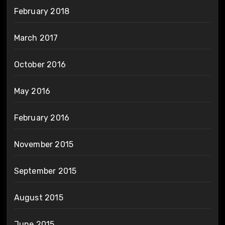
February 2018
March 2017
October 2016
May 2016
February 2016
November 2015
September 2015
August 2015
June 2015