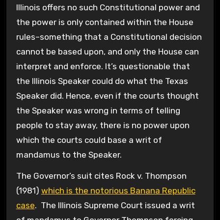
Illinois offers no such Constitutional power and
the power is only contained within the House
rules–something that a Constitutional decision
cannot be based upon, and only the House can
interpret and enforce. It’s questionable that
the Illinois Speaker could do what the Texas
Speaker did. Hence, even if the courts thought
the Speaker was wrong in terms of telling
people to stay away, there is no power upon
which the courts could base a writ of
mandamus to the Speaker.
The Governor’s suit cites Rock v. Thompson
(1981)
which is the notorious Banana Republic
case
. The Illinois Supreme Court issued a writ
of mandamus to Governor Thompson forcing