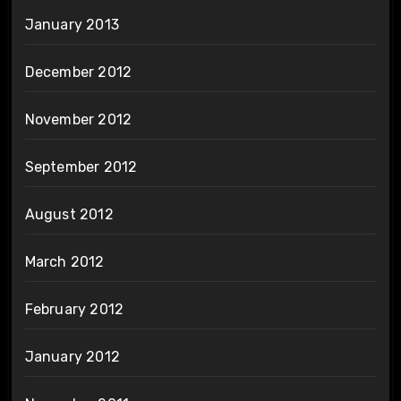
January 2013
December 2012
November 2012
September 2012
August 2012
March 2012
February 2012
January 2012