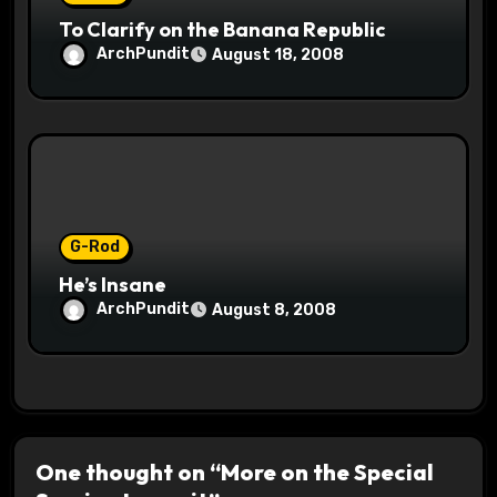
To Clarify on the Banana Republic
ArchPundit
August 18, 2008
G-Rod
He’s Insane
ArchPundit
August 8, 2008
One thought on “More on the Special