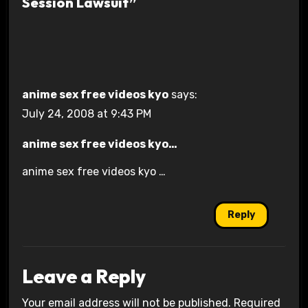
Session Lawsuit”
anime sex free videos kyo
says:
July 24, 2008 at 9:43 PM
anime sex free videos kyo…
anime sex free videos kyo …
Reply
Leave a Reply
Your email address will not be published.
Required