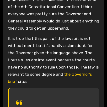
of the 6th Constitutional Convention, I think
everyone was pretty sure the Governor and
General Assembly would do just about anything
they could to get an upperhand.
It is true that this part of the lawsuit is not
without merit, but it’s hardly a slam dunk for
the Governor given the language above. The
House rules are irrelevant because the courts
have no authority to rule upon those. The law is
relevant to some degree and
the Governor’s
brief
cites