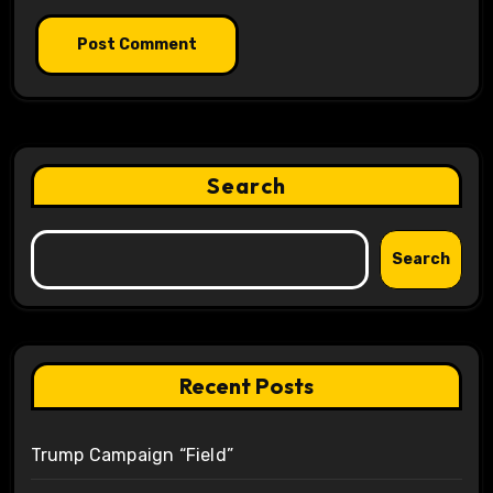
Search
Search
Recent Posts
Trump Campaign “Field”