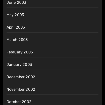
June 2003
May 2003
April 2003
March 2003
February 2003
January 2003
December 2002
November 2002
October 2002