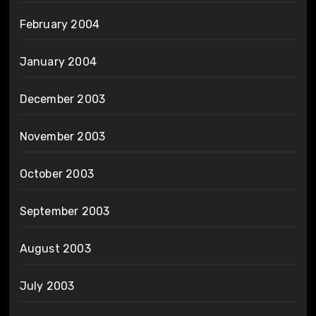
February 2004
January 2004
December 2003
November 2003
October 2003
September 2003
August 2003
July 2003