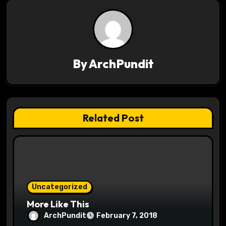
n
a
v
By
ArchPundit
i
g
a
Related Post
t
i
o
Uncategorized
n
More Like This
ArchPundit
February 7, 2018