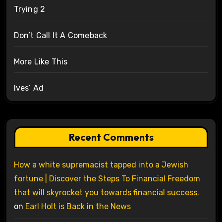
Trying 2
Don’t Call It A Comeback
More Like This
Ives’ Ad
Recent Comments
How a white supremacist tapped into a Jewish
fortune | Discover the Steps To Financial Freedom
that will skyrocket you towards financial success.
on
Earl Holt is Back in the News