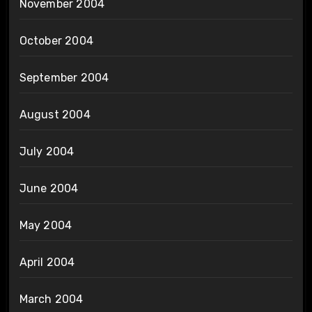
November 2004
October 2004
September 2004
August 2004
July 2004
June 2004
May 2004
April 2004
March 2004