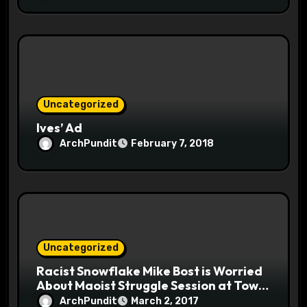
Uncategorized
Ives’ Ad
ArchPundit
February 7, 2018
Uncategorized
Racist Snowflake Mike Bost is Worried
About Maoist Struggle Session at Town
Halls #racistsnowflake
ArchPundit
March 2, 2017