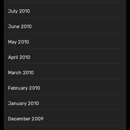
July 2010
June 2010
May 2010
April 2010
March 2010
February 2010
January 2010
December 2009