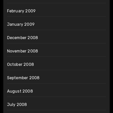
February 2009
January 2009
December 2008
November 2008
October 2008
September 2008
August 2008
July 2008