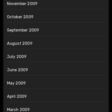
November 2009
October 2009
September 2009
August 2009
July 2009
June 2009
May 2009
April 2009
March 2009