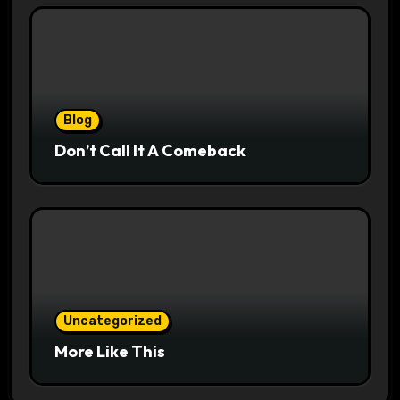
Blog
Don’t Call It A Comeback
Uncategorized
More Like This