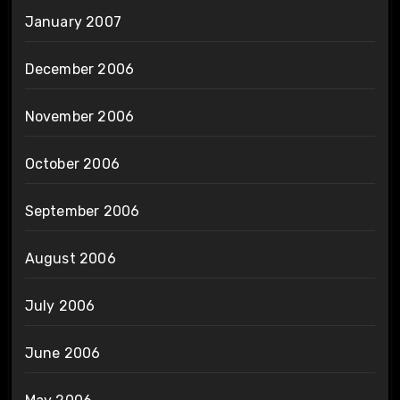
January 2007
December 2006
November 2006
October 2006
September 2006
August 2006
July 2006
June 2006