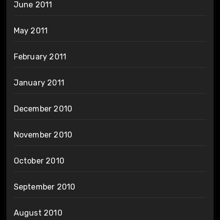
June 2011
May 2011
February 2011
January 2011
December 2010
November 2010
October 2010
September 2010
August 2010