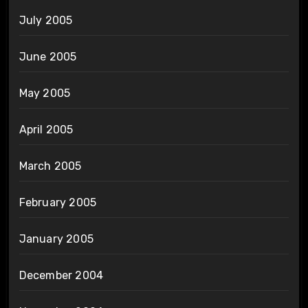
July 2005
June 2005
May 2005
April 2005
March 2005
February 2005
January 2005
December 2004