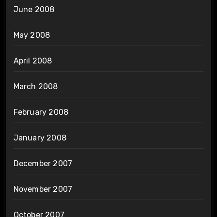
June 2008
May 2008
April 2008
March 2008
February 2008
January 2008
December 2007
November 2007
October 2007