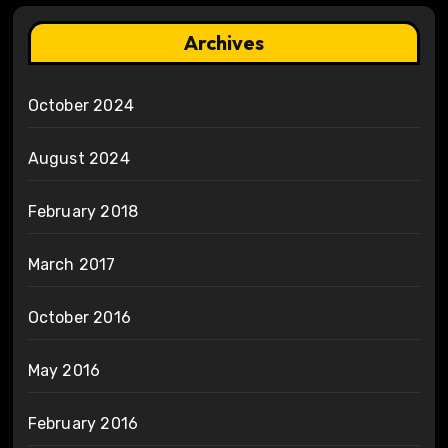
Archives
October 2024
August 2024
February 2018
March 2017
October 2016
May 2016
February 2016