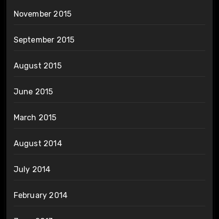
November 2015
September 2015
August 2015
June 2015
March 2015
August 2014
July 2014
February 2014