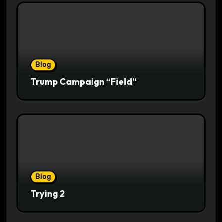
Blog
Trump Campaign “Field”
Blog
Trying 2