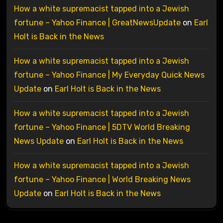
How a white supremacist tapped into a Jewish
fortune – Yahoo Finance | GreatNewsUpdate
on
Earl
Holt is Back in the News
How a white supremacist tapped into a Jewish
fortune – Yahoo Finance | My Everyday Quick News
Update
on
Earl Holt is Back in the News
How a white supremacist tapped into a Jewish
fortune – Yahoo Finance | 5DTV World Breaking
News Update
on
Earl Holt is Back in the News
How a white supremacist tapped into a Jewish
fortune – Yahoo Finance | World Breaking News
Update
on
Earl Holt is Back in the News