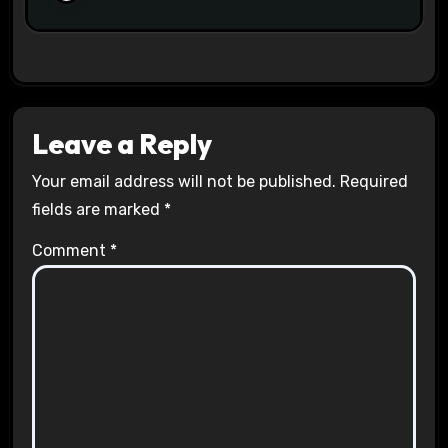
Leave a Reply
Your email address will not be published.
Required
fields are marked
*
Comment
*