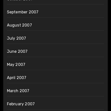
September 2007
August 2007
July 2007
June 2007
May 2007
April 2007
March 2007
February 2007