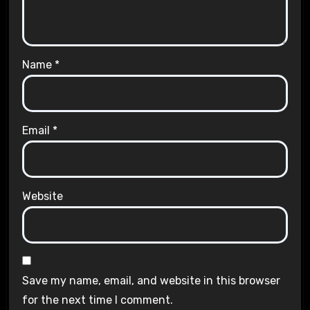
Name
*
Email
*
Website
Save my name, email, and website in this browser
for the next time I comment.