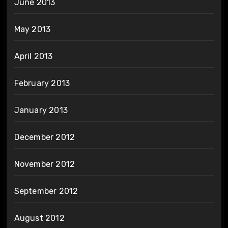
June 2013
May 2013
April 2013
February 2013
January 2013
December 2012
November 2012
September 2012
August 2012