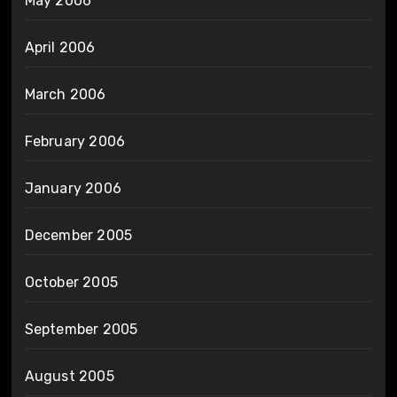
May 2006
April 2006
March 2006
February 2006
January 2006
December 2005
October 2005
September 2005
August 2005