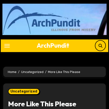
Skip
to
content
ArchPundit
Home
Uncategorized
More Like This Please
Uncategorized
More Like This Please