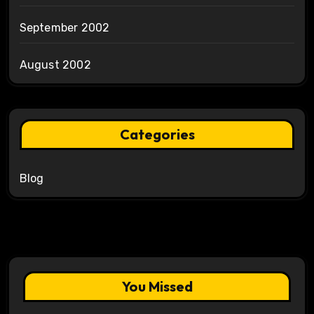
September 2002
August 2002
Categories
Blog
You Missed