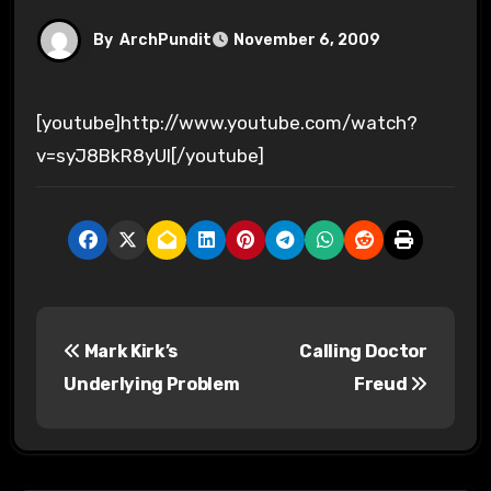
By
ArchPundit
November 6, 2009
[youtube]http://www.youtube.com/watch?
v=syJ8BkR8yUI[/youtube]
P
Mark Kirk’s
Calling Doctor
o
Underlying Problem
Freud
s
t