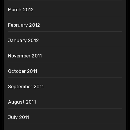
March 2012
February 2012
January 2012
November 2011
October 2011
September 2011
August 2011
July 2011