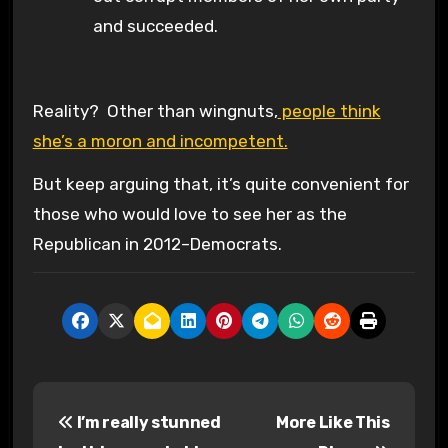
and succeeded.
Reality? Other than wingnuts,
people think
she’s a moron and incompetent.
But keep arguing that, it’s quite convenient for
those who would love to see her as the
Republican in 2012–Democrats.
P
I’m really stunned
More Like This
o