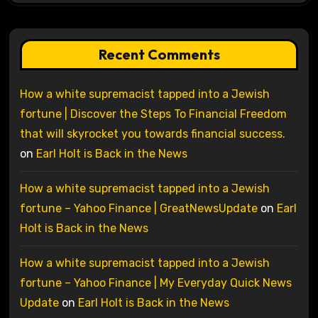
Recent Comments
How a white supremacist tapped into a Jewish
fortune | Discover the Steps To Financial Freedom
that will skyrocket you towards financial success.
on
Earl Holt is Back in the News
How a white supremacist tapped into a Jewish
fortune – Yahoo Finance | GreatNewsUpdate
on
Earl
Holt is Back in the News
How a white supremacist tapped into a Jewish
fortune – Yahoo Finance | My Everyday Quick News
Update
on
Earl Holt is Back in the News