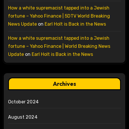
How a white supremacist tapped into a Jewish
fortune – Yahoo Finance | 5DTV World Breaking
News Update
on
Earl Holt is Back in the News
How a white supremacist tapped into a Jewish
fortune – Yahoo Finance | World Breaking News
Update
on
Earl Holt is Back in the News
Archives
October 2024
August 2024