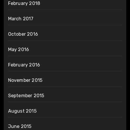
February 2018
March 2017
October 2016
May 2016
February 2016
November 2015
September 2015
August 2015
June 2015