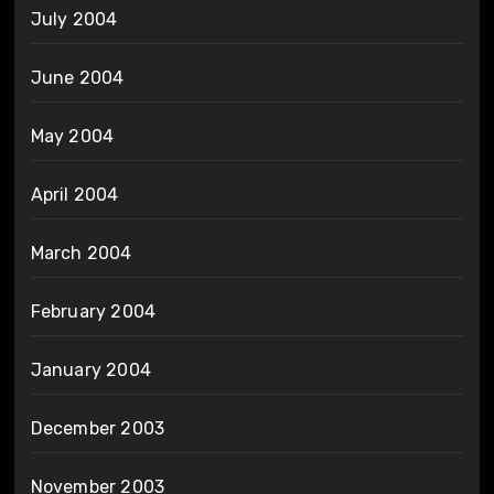
July 2004
June 2004
May 2004
April 2004
March 2004
February 2004
January 2004
December 2003
November 2003