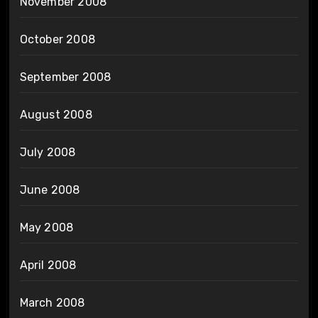
November 2008
October 2008
September 2008
August 2008
July 2008
June 2008
May 2008
April 2008
March 2008