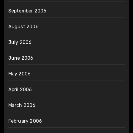
September 2006
August 2006
July 2006
June 2006
May 2006
April 2006
March 2006
February 2006