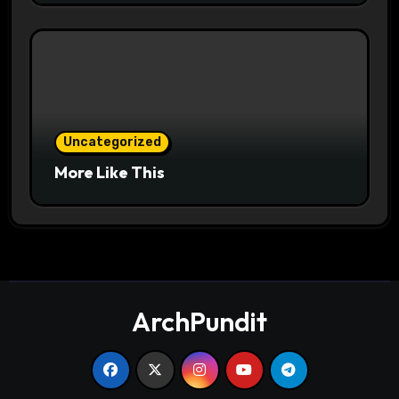
Uncategorized
More Like This
ArchPundit