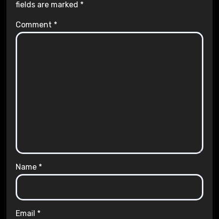
fields are marked
*
Comment
*
Name
*
Email
*