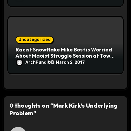
Uncategorized
Racist Snowflake Mike Bost is Worried
About Maoist Struggle Session at Town
Halls #racistsnowflake
ArchPundit
March 2, 2017
0 thoughts on “Mark Kirk’s Underlying
Problem”