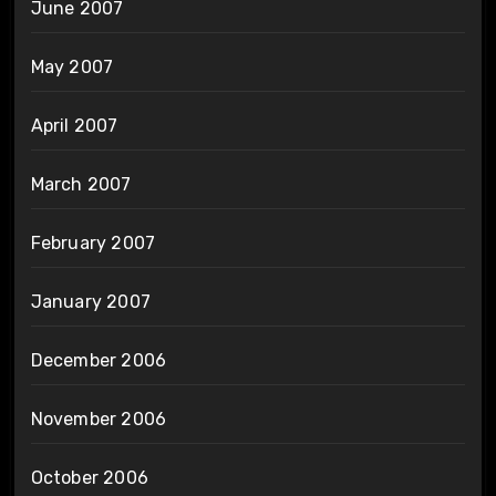
June 2007
May 2007
April 2007
March 2007
February 2007
January 2007
December 2006
November 2006
October 2006