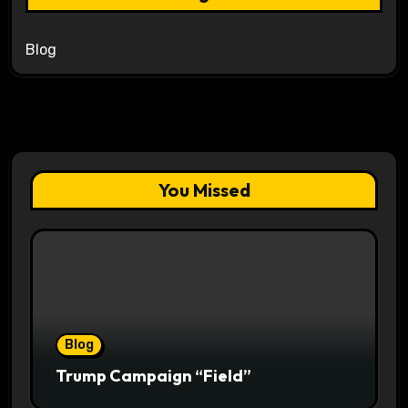
Blog
You Missed
Blog
Trump Campaign “Field”