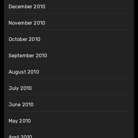
December 2010
November 2010
October 2010
September 2010
August 2010
July 2010
June 2010
May 2010
April 2010