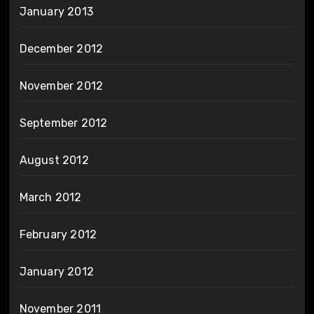
January 2013
December 2012
November 2012
September 2012
August 2012
March 2012
February 2012
January 2012
November 2011