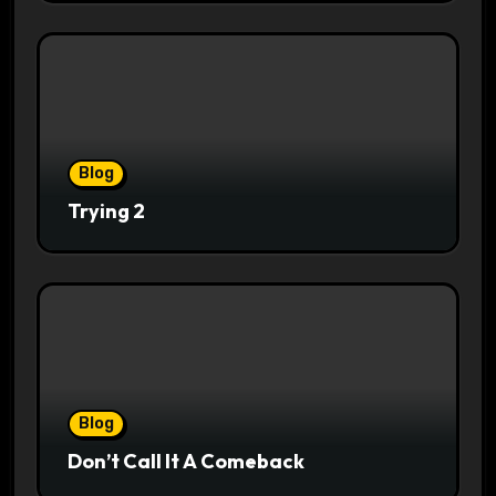
Blog
Trying 2
Blog
Don’t Call It A Comeback