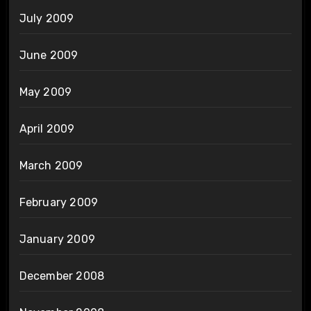
July 2009
June 2009
May 2009
April 2009
March 2009
February 2009
January 2009
December 2008