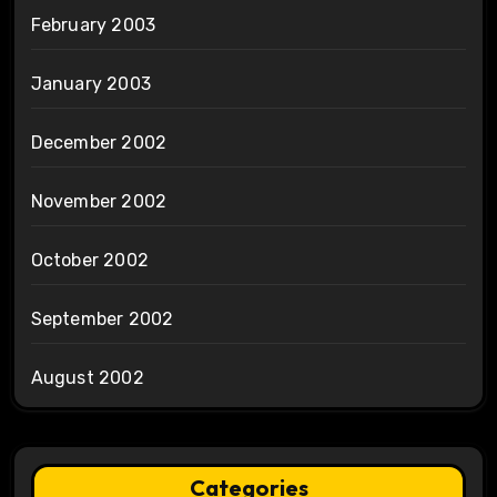
February 2003
January 2003
December 2002
November 2002
October 2002
September 2002
August 2002
Categories