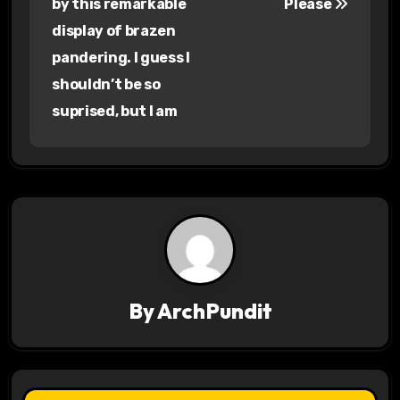
by this remarkable
Please
s
display of brazen
pandering. I guess I
t
shouldn’t be so
n
suprised, but I am
a
v
i
g
a
By
ArchPundit
t
i
o