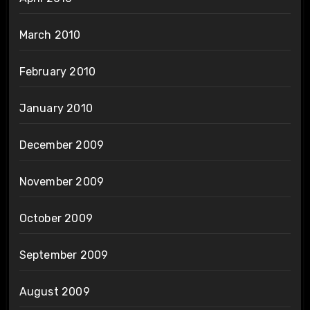
March 2010
February 2010
January 2010
December 2009
November 2009
October 2009
September 2009
August 2009