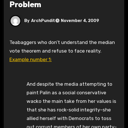
Problem
By
ArchPundit
November 4, 2009
Teabaggers who don’t understand the median
vote theorem and refuse to face reality.
Example number 1:
And despite the media attempting to
paint Palin as a social conservative
wacko the main take from her values is
that she has rock-solid integrity–she
allied herself with Democrats to toss
out corrupt members of her own party–