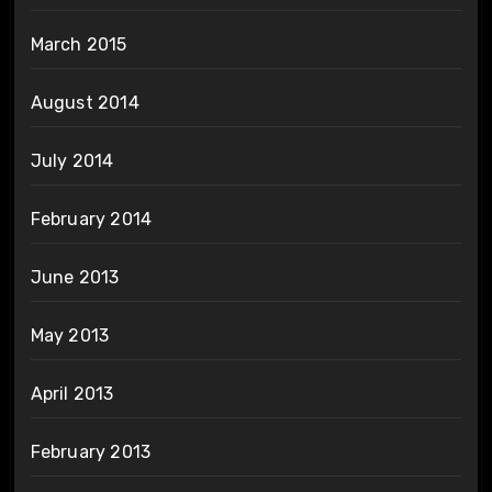
March 2015
August 2014
July 2014
February 2014
June 2013
May 2013
April 2013
February 2013