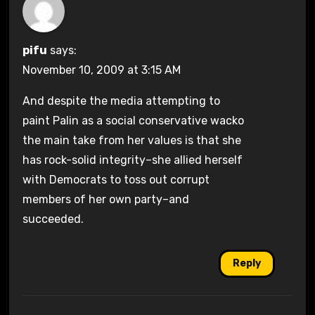
pifu
says:
November 10, 2009 at 3:15 AM
And despite the media attempting to
paint Palin as a social conservative wacko
the main take from her values is that she
has rock-solid integrity–she allied herself
with Democrats to toss out corrupt
members of her own party–and
succeeded.
Reply