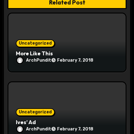
Related Post
n
Uncategorized
More Like This
ArchPundit
February 7, 2018
Uncategorized
Ives’ Ad
ArchPundit
February 7, 2018