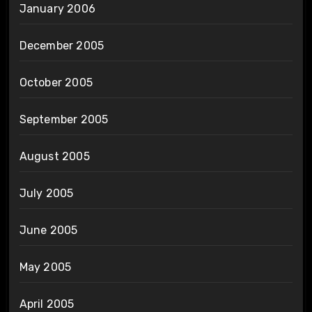
January 2006
December 2005
October 2005
September 2005
August 2005
July 2005
June 2005
May 2005
April 2005