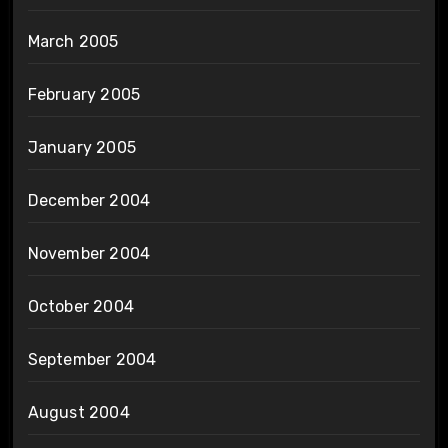
March 2005
February 2005
January 2005
December 2004
November 2004
October 2004
September 2004
August 2004