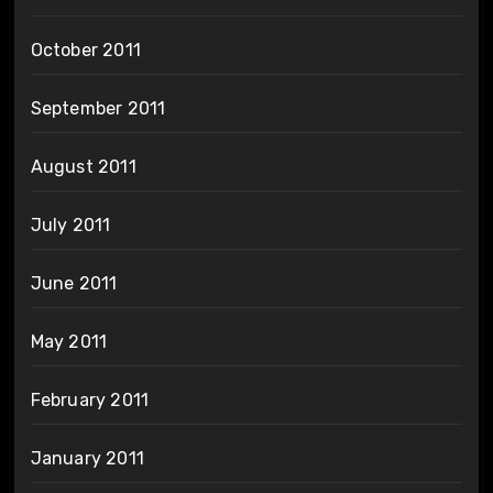
October 2011
September 2011
August 2011
July 2011
June 2011
May 2011
February 2011
January 2011