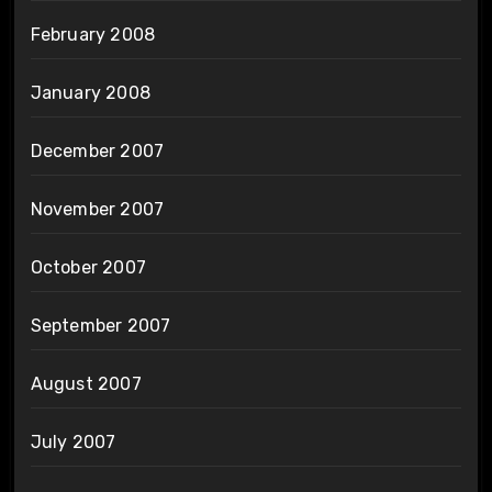
February 2008
January 2008
December 2007
November 2007
October 2007
September 2007
August 2007
July 2007