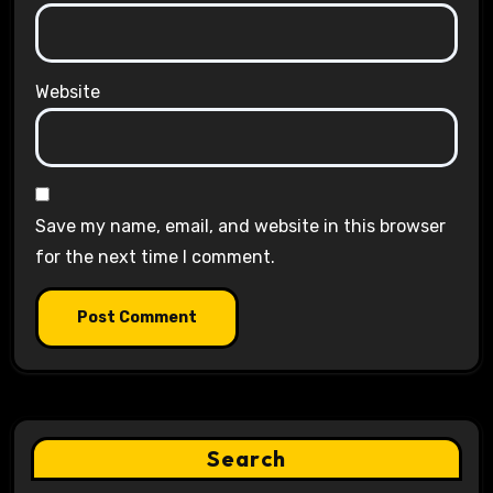
Website
Save my name, email, and website in this browser
for the next time I comment.
Search