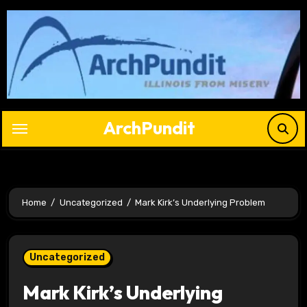
Skip
to
content
ArchPundit
Home
Uncategorized
Mark Kirk’s Underlying Problem
Uncategorized
Mark Kirk’s Underlying