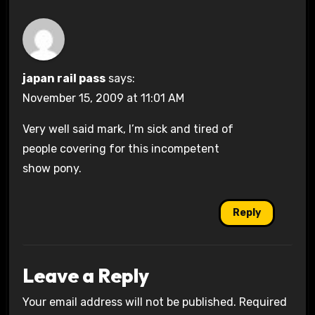
japan rail pass
says:
November 15, 2009 at 11:01 AM
Very well said mark, I’m sick and tired of
people covering for this incompetent
show pony.
Reply
Leave a Reply
Your email address will not be published.
Required