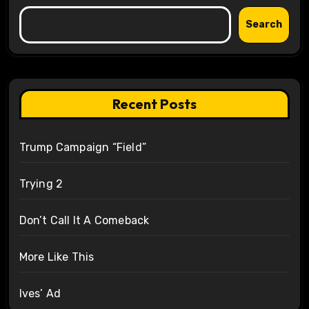
Search
Recent Posts
Trump Campaign “Field”
Trying 2
Don’t Call It A Comeback
More Like This
Ives’ Ad