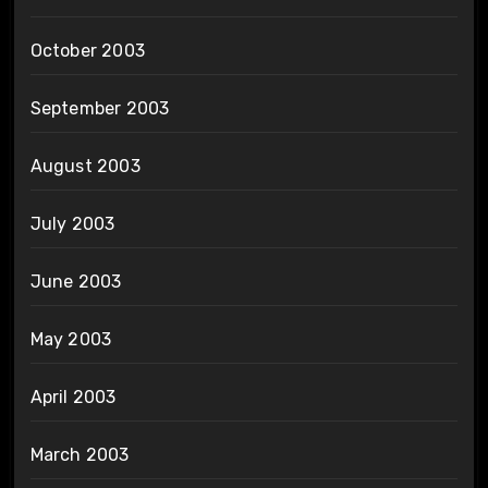
October 2003
September 2003
August 2003
July 2003
June 2003
May 2003
April 2003
March 2003