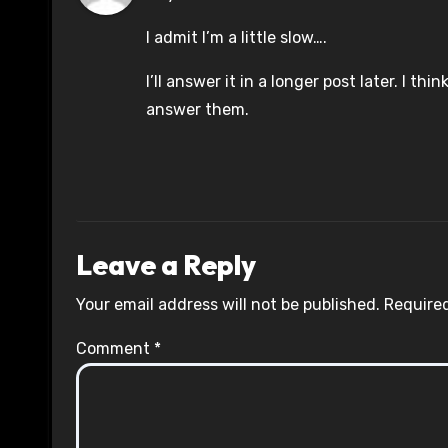
I admit I’m a little slow….
I’ll answer it in a longer post later. I th
answer them.
Leave a Reply
Your email address will not be published.
Required
Comment
*