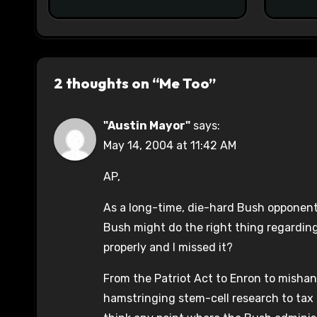
2 thoughts on “Me Too”
"Austin Mayor"
says:
May 14, 2004 at 11:42 AM
AP,
As a long-time, die-hard Bush opponent
Bush might do the right thing regardin
properly and I missed it?
From the Patriot Act to Enron to misha
hamstringing stem-cell research to tax c