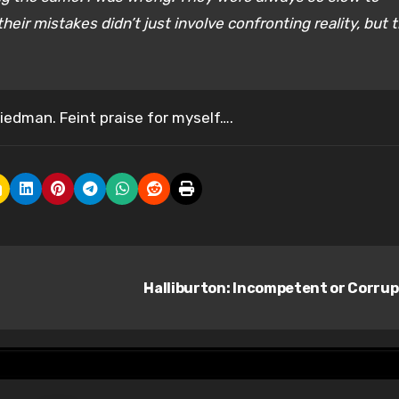
ir mistakes didn’t just involve confronting reality, but t
riedman. Feint praise for myself….
Halliburton: Incompetent or Corru