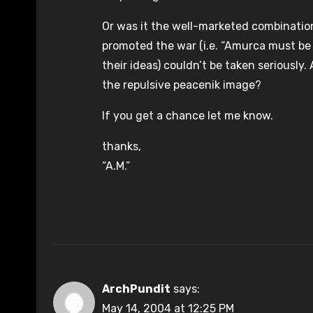
Or was it the well-marketed combination
promoted the war (i.e. “Amurca must be 
their ideas) couldn’t be taken seriously
the repulsive peacenik image?
If you get a chance let me know.
thanks,
“A.M.”
ArchPundit
says:
May 14, 2004 at 12:25 PM