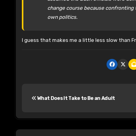
change course because confronting the
own politics.
I guess that makes me a little less slow than F
P
What Does It Take to Be an Adult
o
s
t