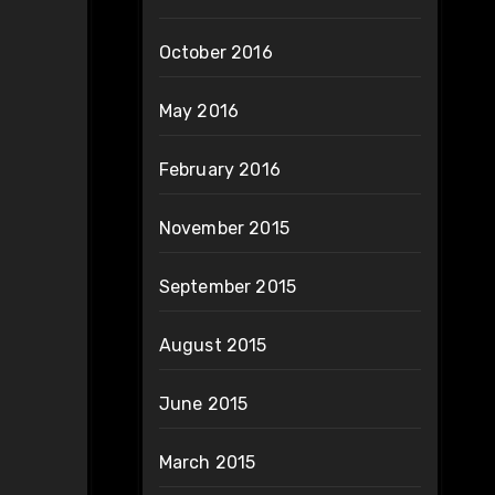
October 2016
May 2016
February 2016
November 2015
September 2015
August 2015
June 2015
March 2015