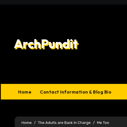
Skip
to
content
ArchPundit
Home
Contact Information & Blog Bio
Home
The Adults are Back In Charge
Me Too