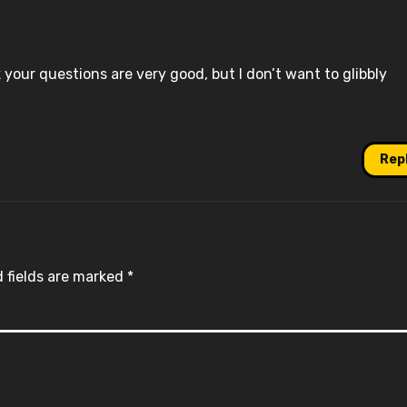
ink your questions are very good, but I don’t want to glibbly
Rep
 fields are marked
*