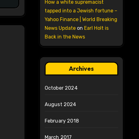
How a white supremacist
tapped into a Jewish fortune –
Yahoo Finance | World Breaking
News Update
on
Earl Holt is
Back in the News
Archives
October 2024
August 2024
February 2018
March 2017