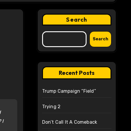
Search
Search
Recent Posts
Trump Campaign “Field”
Trying 2
d
 I
Don’t Call It A Comeback