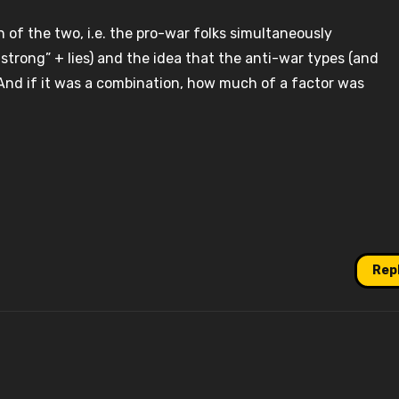
 of the two, i.e. the pro-war folks simultaneously
strong” + lies) and the idea that the anti-war types (and
. And if it was a combination, how much of a factor was
Rep