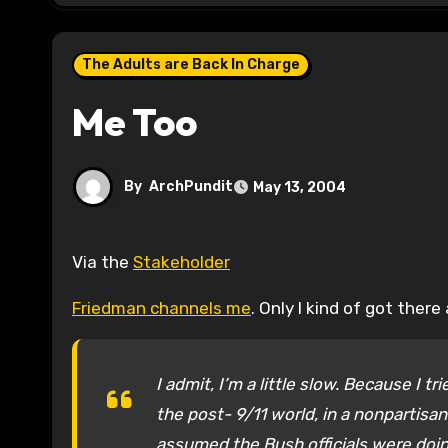
The Adults are Back In Charge
Me Too
By
ArchPundit
May 13, 2004
Via the
Stakeholder
Friedman channels me
. Only I kind of got the
I admit, I’m a little slow. Because I 
the post- 9/11 world, in a nonpartisa
assumed the Bush officials were doi