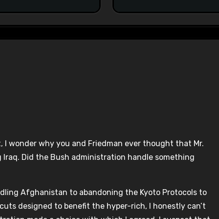
, I wonder why you and Friedman ever thought that Mr.
g Iraq. Did the Bush administration handle something
ndling Afghanistan to abandoning the Kyoto Protocols to
uts designed to benefit the hyper-rich, I honestly can’t