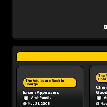
n
a
v
i
g
a
t
i
The A
o
Char
The Adults are Back In
Charge
Chene
n
Israeli Appeasers
Good 
ArchPundit
A
May 21, 2008
May