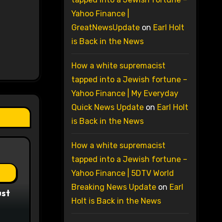
Yahoo Finance |
GreatNewsUpdate
on
Earl Holt
is Back in the News
How a white supremacist
tapped into a Jewish fortune –
Yahoo Finance | My Everyday
Quick News Update
on
Earl Holt
is Back in the News
How a white supremacist
tapped into a Jewish fortune –
Yahoo Finance | 5DTV World
Breaking News Update
on
Earl
ust
Holt is Back in the News