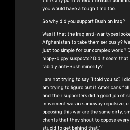
think any point where the Bush administ
you would have a tough time too.
So why did you support Bush on Iraq?
Was it that the Iraq anti-war types loo
Afghanistan to take them seriously? Was
just too simple for our complex world? Di
hippy-dippy suspects? Did it seem that
rabidly anti-Bush minority?
I am not trying to say “I told you so”. I d
am trying to figure out if Americans fe
and their supporters did a good job of se
movement was in someway repulsive, e.g.
opposing this war are the same dirty, 
chants that they shout to oppose everyt
stupid to get behind that.”