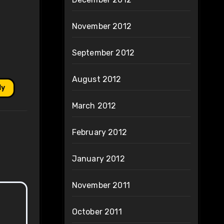
November 2012
September 2012
August 2012
ly
March 2012
February 2012
January 2012
November 2011
October 2011