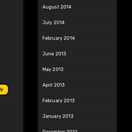
August 2014
July 2014
February 2014
June 2013
May 2013
April 2013
ly
February 2013
January 2013
December 2012