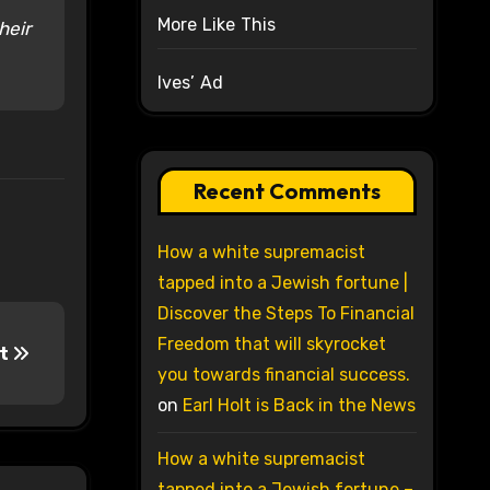
More Like This
heir
Ives’ Ad
Recent Comments
How a white supremacist
tapped into a Jewish fortune |
Discover the Steps To Financial
Freedom that will skyrocket
pt
you towards financial success.
on
Earl Holt is Back in the News
How a white supremacist
tapped into a Jewish fortune –