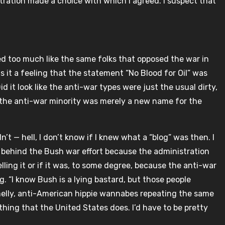
ration made a choice with which I agreed. I suspect that
ked too much like the same folks that opposed the war in
 it a feeling that the statement “No Blood for Oil” was
d it look like the anti-war types were just the usual dirty,
 the anti-war minority was merely a new name for the
idn’t — hell, I don’t know if I knew what a “blog” was then. I
ll behind the Bush war effort because the administration
lling it or if it was, to some degree, because the anti-war
 “I know Bush is a lying bastard, but those people
smelly, anti-American hippie wannabes repeating the same
hing that the United States does. I’d have to be pretty