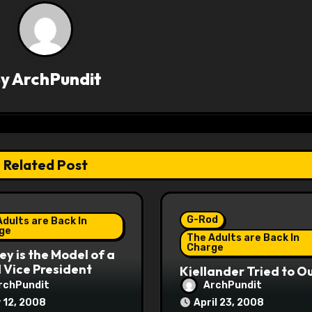
By
ArchPundit
Related Post
G-Rod
dults are Back In
ge
The Adults are Back In
Charge
y is the Model of a
Vice President
Kjellander Tried to O
Fitzgerald
rchPundit
ArchPundit
 12, 2008
April 23, 2008