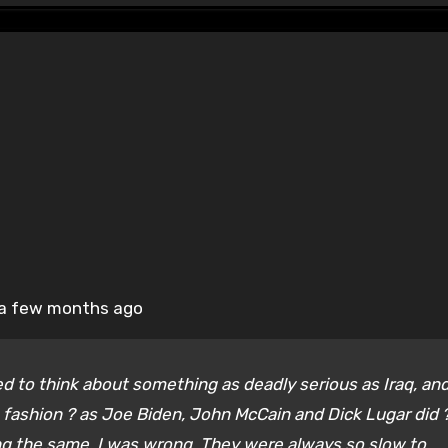
re a few months ago
tried to think about something as deadly serious as Iraq, an
n fashion ? as Joe Biden, John McCain and Dick Lugar did ?
ng the same. I was wrong. They were always so slow to