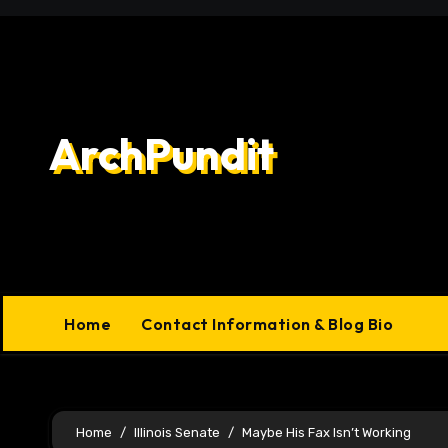
Skip
to
content
ArchPundit
Home
Contact Information & Blog Bio
Home
Illinois Senate
Maybe His Fax Isn’t Working