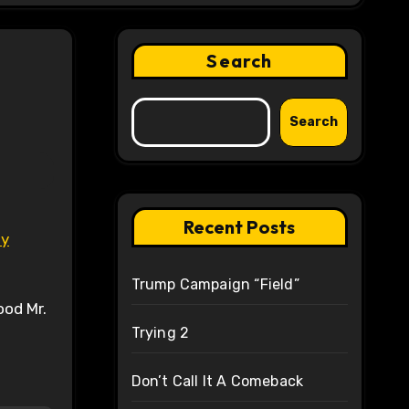
Search
Search
Recent Posts
ly
Trump Campaign “Field”
ood Mr.
Trying 2
Don’t Call It A Comeback