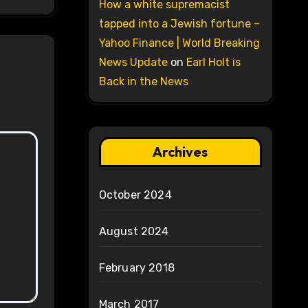
How a white supremacist
tapped into a Jewish fortune –
Yahoo Finance | World Breaking
News Update
on
Earl Holt is
Back in the News
Archives
October 2024
August 2024
February 2018
March 2017