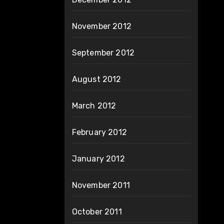
November 2012
September 2012
August 2012
March 2012
February 2012
January 2012
November 2011
October 2011