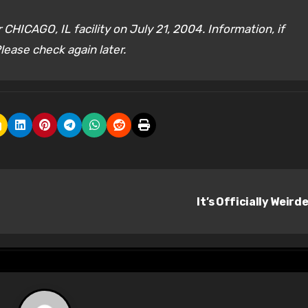
CHICAGO, IL facility on July 21, 2004. Information, if
lease check again later.
It’s Officially Weird