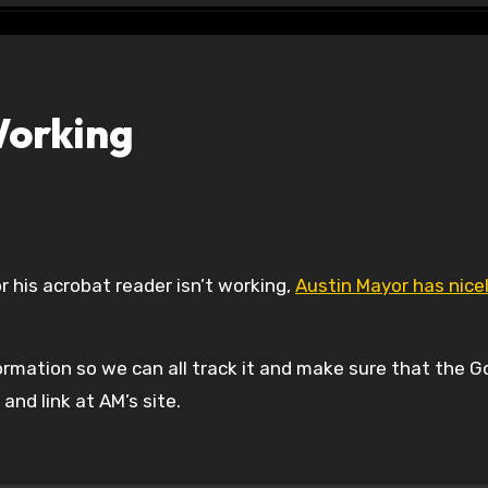
Working
r his acrobat reader isn’t working,
Austin Mayor has nice
ormation so we can all track it and make sure that the G
nd link at AM’s site.