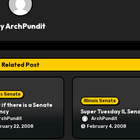
By
ArchPundit
Related Post
ois Senate
Illinois Senate
if there is a Senate
ncy
Super Tuesday IL Sen
rchPundit
ArchPundit
ruary 22, 2008
February 4, 2008