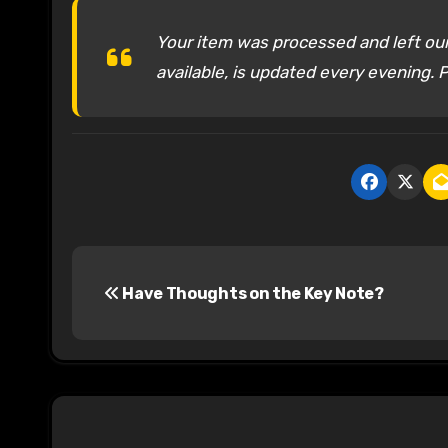
Your item was processed and left our 
available, is updated every evening. P
P
Have Thoughts on the Key Note?
o
s
t
n