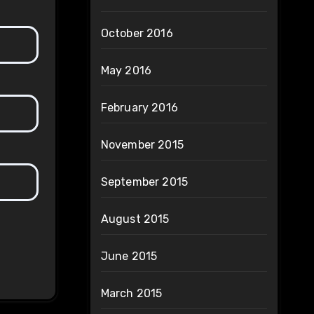
October 2016
May 2016
February 2016
November 2015
September 2015
August 2015
June 2015
March 2015