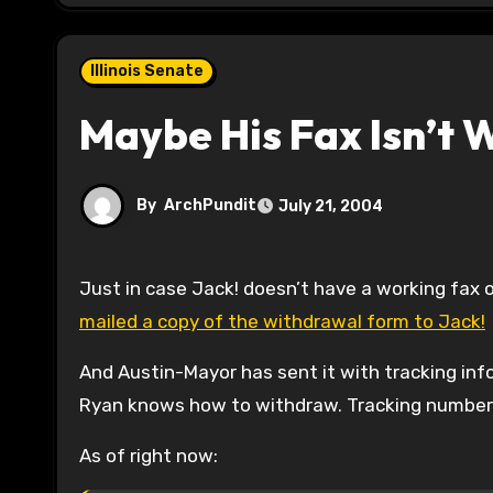
Illinois Senate
Maybe His Fax Isn’t 
By
ArchPundit
July 21, 2004
Just in case Jack! doesn’t have a working fax o
mailed a copy of the withdrawal form to Jack!
And Austin-Mayor has sent it with tracking inf
Ryan knows how to withdraw. Tracking number a
As of right now: