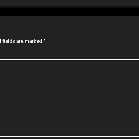
 fields are marked
*