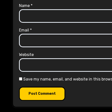
Name
*
Email
*
Website
Save my name, email, and website in this brow