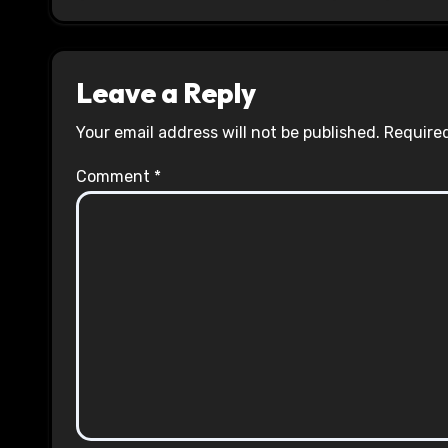
Leave a Reply
Your email address will not be published.
Required
Comment
*