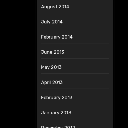
August 2014
July 2014
February 2014
June 2013
May 2013
April 2013
February 2013
January 2013
December 2012