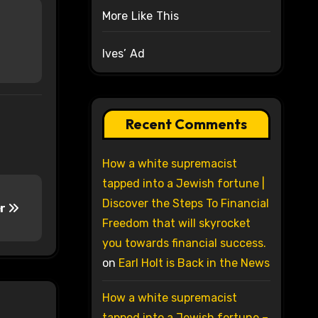
More Like This
Ives’ Ad
Recent Comments
How a white supremacist
tapped into a Jewish fortune |
Discover the Steps To Financial
er
Freedom that will skyrocket
you towards financial success.
on
Earl Holt is Back in the News
How a white supremacist
tapped into a Jewish fortune –