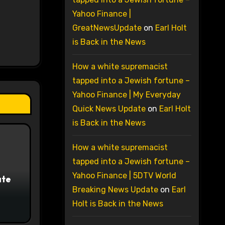
Yahoo Finance |
GreatNewsUpdate
on
Earl Holt
is Back in the News
How a white supremacist
tapped into a Jewish fortune –
Yahoo Finance | My Everyday
Quick News Update
on
Earl Holt
is Back in the News
How a white supremacist
tapped into a Jewish fortune –
Yahoo Finance | 5DTV World
ate
Breaking News Update
on
Earl
Holt is Back in the News