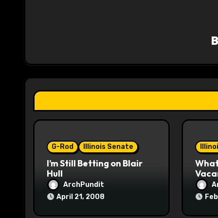
a
v
i
g
a
t
i
o
G-Rod
Illinois Senate
Illin
I’m Still Betting on Blair
What 
n
Hull
Vaca
ArchPundit
A
April 21, 2008
Feb