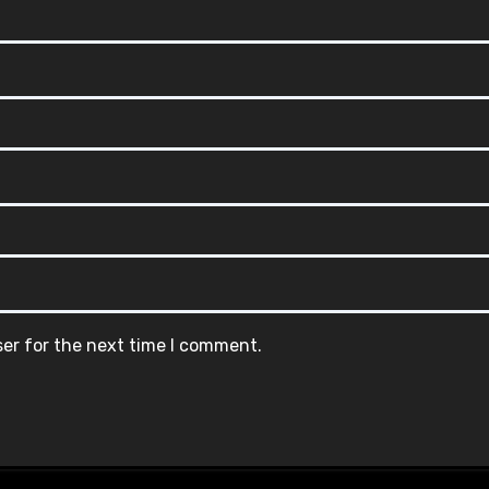
ser for the next time I comment.