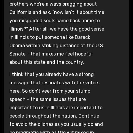
brothers who’re always bragging about
California and ask, “now isn’t it about time
you misguided souls came back home to
Illinois?” After all, we have the good sense
in Illinois to put someone like Barack
Obama within striking distance of the U.S.
Senate – that makes me feel hopeful
about this state and the country.
I think that you already have a strong
message that resonates with the voters
here. So don’t veer from your stump
speech – the same issues that are
important to us in Illinois are important to
people throughout the nation. Continue
to avoid the cliches as you usually do and
be pragmatic with a little wit mixed in.