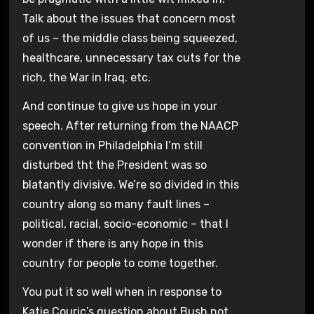
Talk about the issues that concern most
of us – the middle class being squeezed,
healthcare, unnecessary tax cuts for the
rich, the War in Iraq. etc.
And continue to give us hope in your
speech. After returning from the NAACP
convention in Philadelphia I’m still
disturbed tht the President was so
blatantly divisive. We’re so divided in this
country along so many fault lines –
political, racial, socio-economic – that I
wonder if there is any hope in this
country for people to come together.
You put it so well when in response to
Katie Couric’s question about Bush not