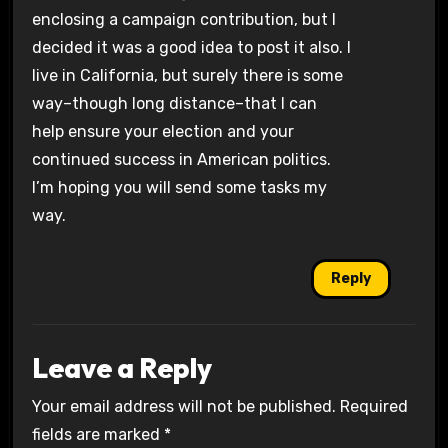
enclosing a campaign contribution, but I
decided it was a good idea to post it also. I
live in California, but surely there is some
way–though long distance–that I can
help ensure your election and your
continued success in American politics.
I’m hoping you will send some tasks my
way.
Reply
Leave a Reply
Your email address will not be published.
Required
fields are marked
*