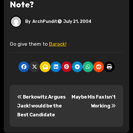
Note?
By
ArchPundit
July 21, 2004
Go give them to
Barack!
P
Berkowitz Argues
Maybe His Fax Isn’t
o
Jack! would be the
Working
s
Best Candidate
t