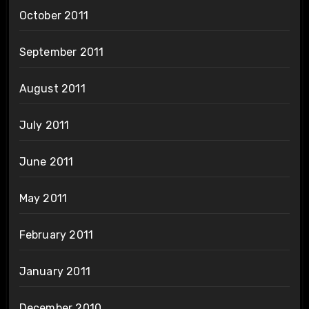
October 2011
September 2011
August 2011
July 2011
June 2011
May 2011
February 2011
January 2011
December 2010