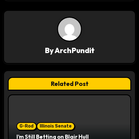
n
a
v
i
By
ArchPundit
g
a
t
Related Post
i
o
n
G-Rod
Illinois Senate
I’m Still Betting on Blair Hull