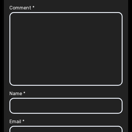
Comment
*
Name
*
Email
*