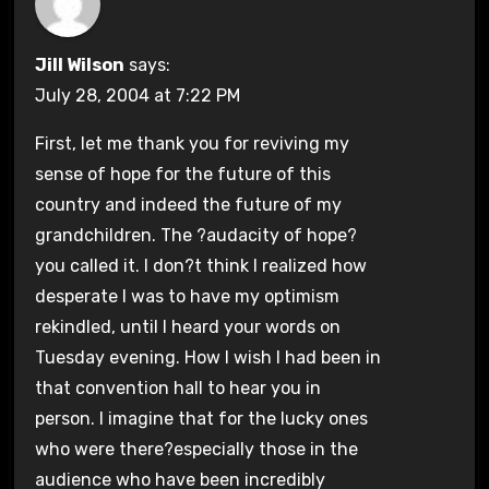
Jill Wilson
says:
July 28, 2004 at 7:22 PM
First, let me thank you for reviving my
sense of hope for the future of this
country and indeed the future of my
grandchildren. The ?audacity of hope?
you called it. I don?t think I realized how
desperate I was to have my optimism
rekindled, until I heard your words on
Tuesday evening. How I wish I had been in
that convention hall to hear you in
person. I imagine that for the lucky ones
who were there?especially those in the
audience who have been incredibly