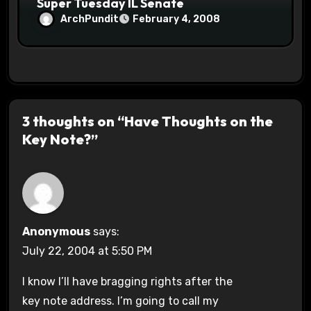
Super Tuesday IL Senate
ArchPundit
February 4, 2008
3 thoughts on “Have Thoughts on the
Key Note?”
Anonymous
says:
July 22, 2004 at 5:50 PM
I know I’ll have bragging rights after the
key note address. I’m going to call my