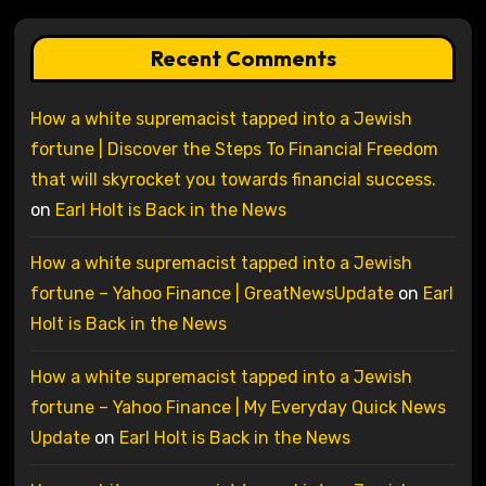
Recent Comments
How a white supremacist tapped into a Jewish
fortune | Discover the Steps To Financial Freedom
that will skyrocket you towards financial success.
on
Earl Holt is Back in the News
How a white supremacist tapped into a Jewish
fortune – Yahoo Finance | GreatNewsUpdate
on
Earl
Holt is Back in the News
How a white supremacist tapped into a Jewish
fortune – Yahoo Finance | My Everyday Quick News
Update
on
Earl Holt is Back in the News