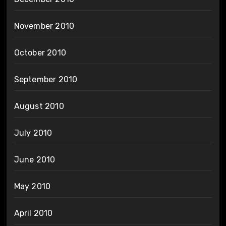
November 2010
October 2010
September 2010
August 2010
July 2010
June 2010
May 2010
April 2010