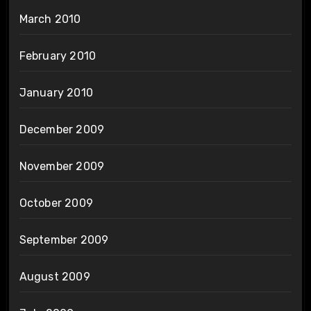
March 2010
February 2010
January 2010
December 2009
November 2009
October 2009
September 2009
August 2009