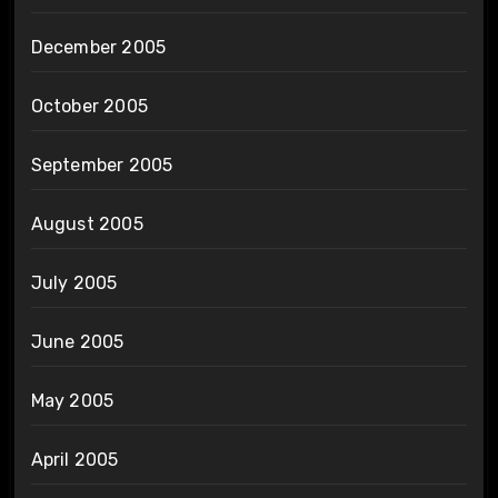
December 2005
October 2005
September 2005
August 2005
July 2005
June 2005
May 2005
April 2005