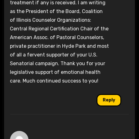
treatment if any is received. I am writing
as the President of the Board, Coalition
of Illinois Counselor Organizations:
Central Regional Certification Chair of the
American Assoc. of Pastoral Counselors,
private practitioner in Hyde Park and most
of all a fervent supporter of your U.S.
Senatorial campaign. Thank you for your
legislative support of emotional health
care. Much continued success to you!
Reply