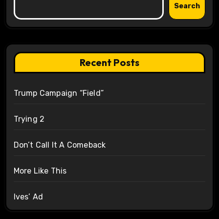
Search
Recent Posts
Trump Campaign “Field”
Trying 2
Don’t Call It A Comeback
More Like This
Ives’ Ad