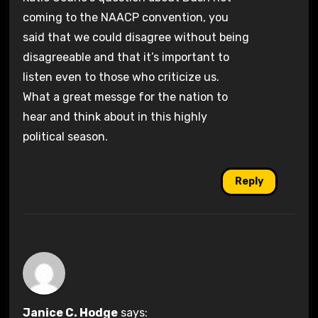
coming to the NAACP convention, you
said that we could disagree without being
disagreeable and that it’s important to
listen even to those who criticize us.
What a great messge for the nation to
hear and think about in this highly
political season.
Reply
Janice C. Hodge
says: