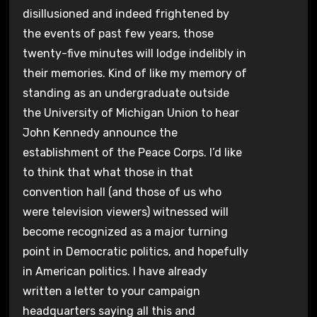
disillusioned and indeed frightened by
the events of past few years, those
twenty-five minutes will lodge indelibly in
their memories. Kind of like my memory of
standing as an undergraduate outside
the University of Michigan Union to hear
John Kennedy announce the
establishment of the Peace Corps. I’d like
to think that what those in that
convention hall (and those of us who
were television viewers) witnessed will
become recognized as a major turning
point in Democratic politics, and hopefully
in American politics. I have already
written a letter to your campaign
headquarters saying all this and