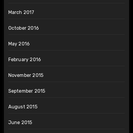
March 2017
October 2016
May 2016
February 2016
November 2015
September 2015
August 2015
June 2015