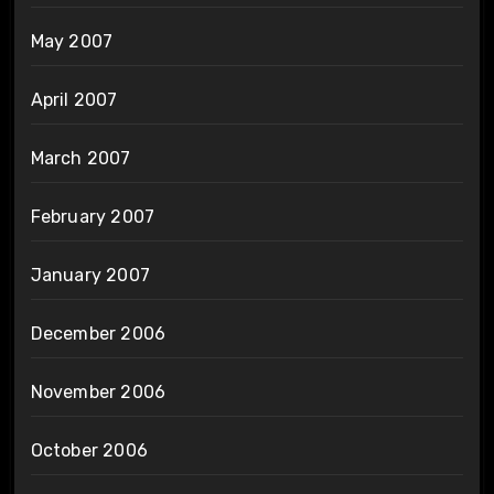
May 2007
April 2007
March 2007
February 2007
January 2007
December 2006
November 2006
October 2006