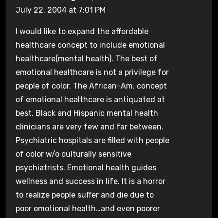
July 22, 2004 at 7:01 PM
I would like to expand the affordable
healthcare concept to include emotional
healthcare(mental health). The best of
emotional healthcare is not a privilege for
people of color. The African-Am. concept
of emotional healthcare is antiquated at
best. Black and Hispanic mental health
clinicians are very few and far between.
Psychiatric hospitals are filled with people
of color w/o culturally sensitive
psychiatrists. Emotional health guides
wellness and success in life. It is a horror
to realize people suffer and die due to
poor emotional health…and even poorer