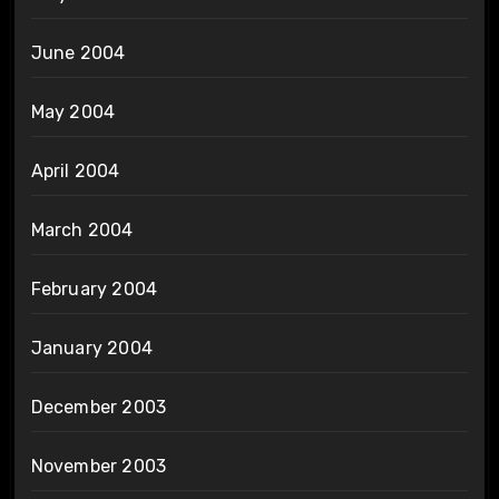
June 2004
May 2004
April 2004
March 2004
February 2004
January 2004
December 2003
November 2003