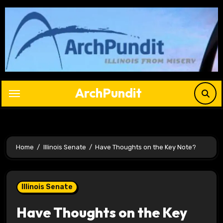
Skip
to
content
ArchPundit
Home
Illinois Senate
Have Thoughts on the Key Note?
Illinois Senate
Have Thoughts on the Key