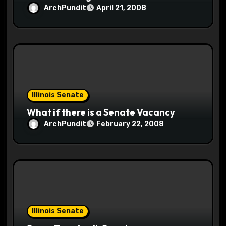
ArchPundit
April 21, 2008
Illinois Senate
What if there is a Senate Vacancy
ArchPundit
February 22, 2008
Illinois Senate