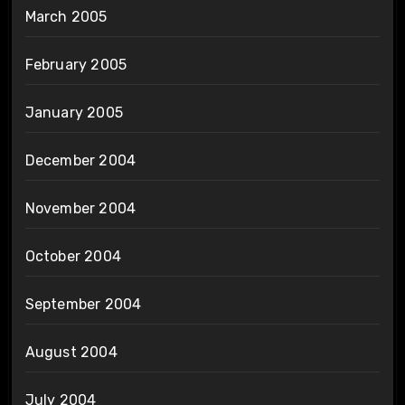
March 2005
February 2005
January 2005
December 2004
November 2004
October 2004
September 2004
August 2004
July 2004