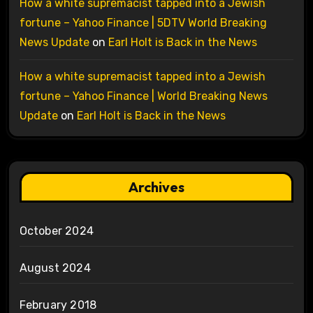
How a white supremacist tapped into a Jewish
fortune – Yahoo Finance | 5DTV World Breaking
News Update
on
Earl Holt is Back in the News
How a white supremacist tapped into a Jewish
fortune – Yahoo Finance | World Breaking News
Update
on
Earl Holt is Back in the News
Archives
October 2024
August 2024
February 2018