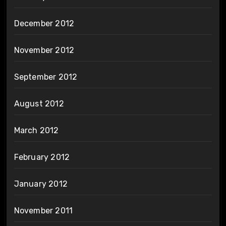
December 2012
November 2012
September 2012
August 2012
March 2012
February 2012
January 2012
November 2011