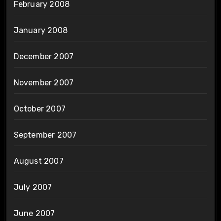
February 2008
January 2008
December 2007
November 2007
October 2007
September 2007
August 2007
July 2007
June 2007