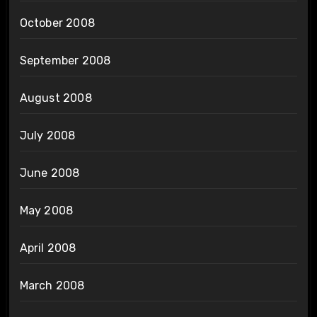
October 2008
September 2008
August 2008
July 2008
June 2008
May 2008
April 2008
March 2008