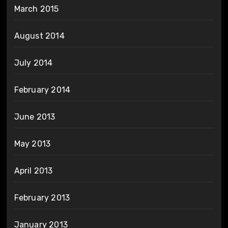
March 2015
August 2014
July 2014
February 2014
June 2013
May 2013
April 2013
February 2013
January 2013