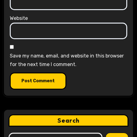
Website
Save my name, email, and website in this browser
for the next time I comment.
Search