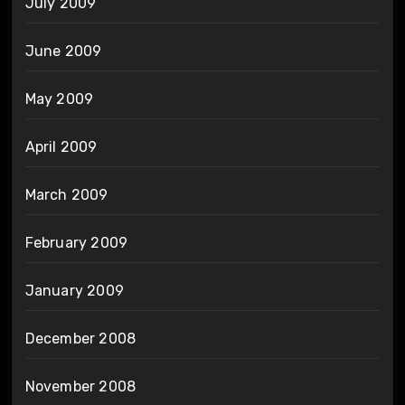
July 2009
June 2009
May 2009
April 2009
March 2009
February 2009
January 2009
December 2008
November 2008