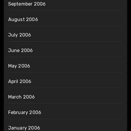
September 2006
August 2006
July 2006
June 2006
May 2006
April 2006
March 2006
February 2006
January 2006