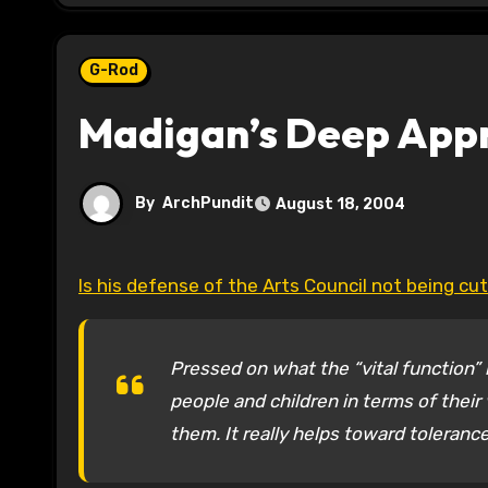
G-Rod
Madigan’s Deep Appr
By
ArchPundit
August 18, 2004
Is his defense of the Arts Council not being cut
Pressed on what the “vital function” i
people and children in terms of their 
them. It really helps toward toleranc