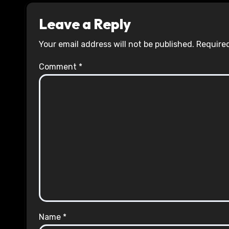
Leave a Reply
Your email address will not be published.
Required
Comment
*
Name
*