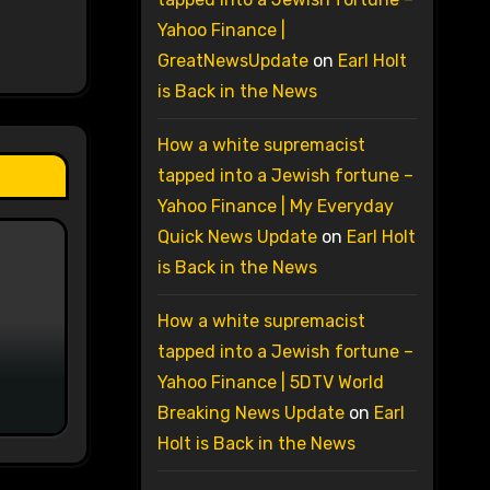
Yahoo Finance |
GreatNewsUpdate
on
Earl Holt
is Back in the News
How a white supremacist
tapped into a Jewish fortune –
Yahoo Finance | My Everyday
Quick News Update
on
Earl Holt
is Back in the News
How a white supremacist
tapped into a Jewish fortune –
Yahoo Finance | 5DTV World
Breaking News Update
on
Earl
Holt is Back in the News