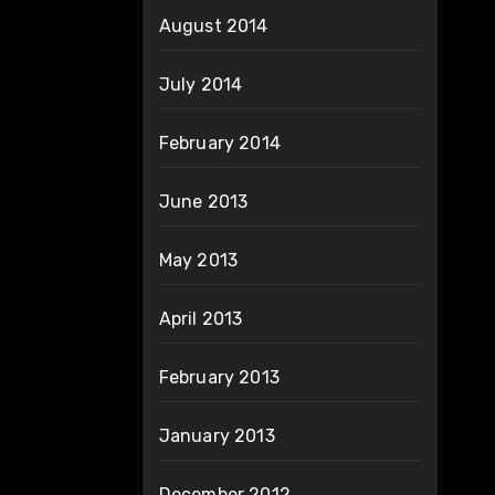
August 2014
July 2014
February 2014
June 2013
May 2013
April 2013
February 2013
January 2013
December 2012