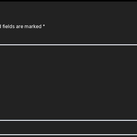
 fields are marked
*