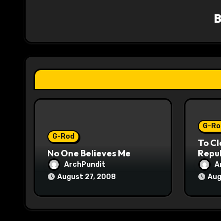
v
i
g
a
t
i
o
G-Ro
G-Rod
To Cl
n
No One Believes Me
Repub
ArchPundit
A
August 27, 2008
Aug