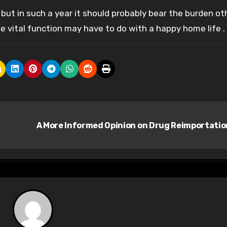
, but in such a year it should probably bear the burden ot
the vital function may have to do with a happy home life .
A More Informed Opinion on Drug Reimportati