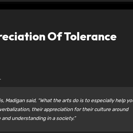
eciation Of Tolerance
.
s, Madigan said, “What the arts do is to especially help y
verbalization, their appreciation for their culture around
e and understanding in a society.”