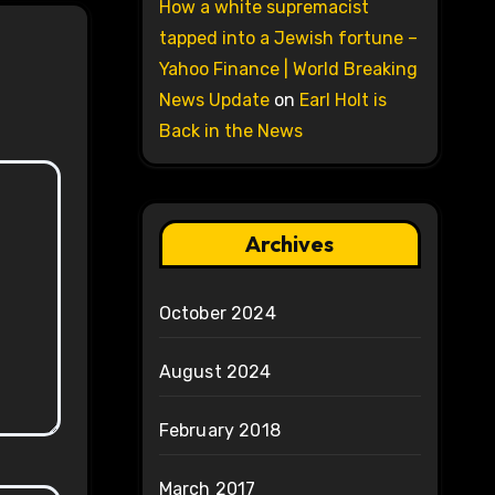
How a white supremacist
tapped into a Jewish fortune –
Yahoo Finance | World Breaking
News Update
on
Earl Holt is
Back in the News
Archives
October 2024
August 2024
February 2018
March 2017