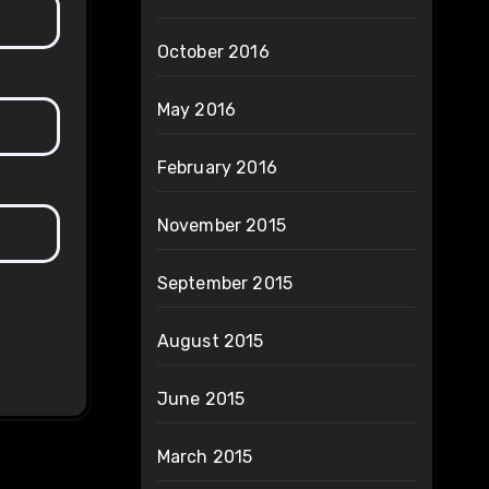
October 2016
May 2016
February 2016
November 2015
September 2015
August 2015
June 2015
March 2015