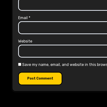
Email
*
Website
Save my name, email, and website in this brow