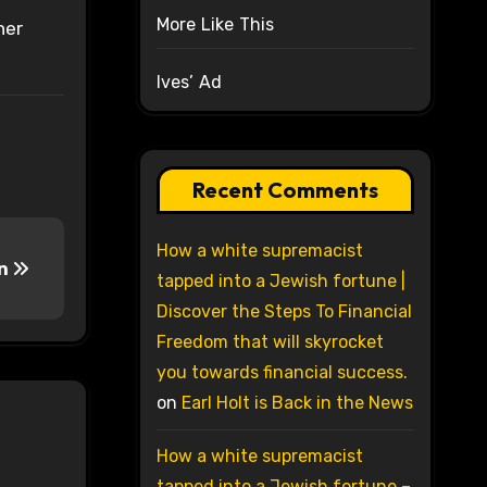
More Like This
her
Ives’ Ad
Recent Comments
How a white supremacist
on
tapped into a Jewish fortune |
Discover the Steps To Financial
Freedom that will skyrocket
you towards financial success.
on
Earl Holt is Back in the News
How a white supremacist
tapped into a Jewish fortune –