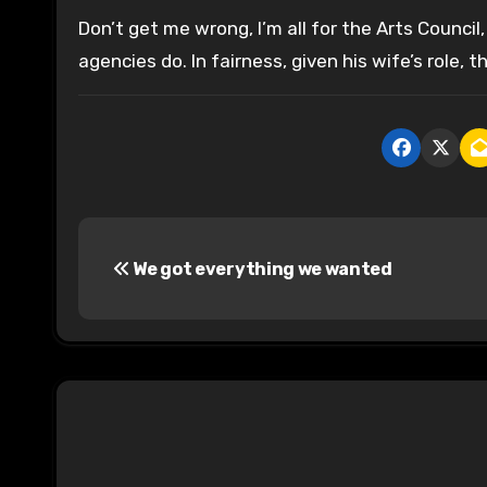
Don’t get me wrong, I’m all for the Arts Council
agencies do. In fairness, given his wife’s role, 
P
We got everything we wanted
o
s
t
n
a