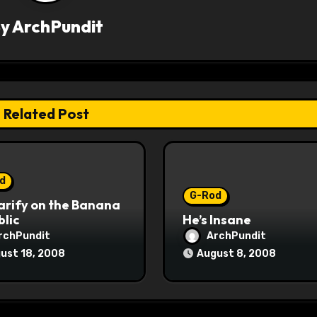
By
ArchPundit
Related Post
d
G-Rod
arify on the Banana
lic
He’s Insane
rchPundit
ArchPundit
ust 18, 2008
August 8, 2008