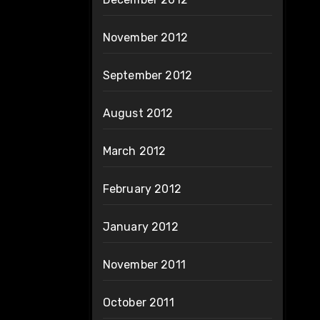
November 2012
September 2012
August 2012
March 2012
February 2012
January 2012
November 2011
October 2011