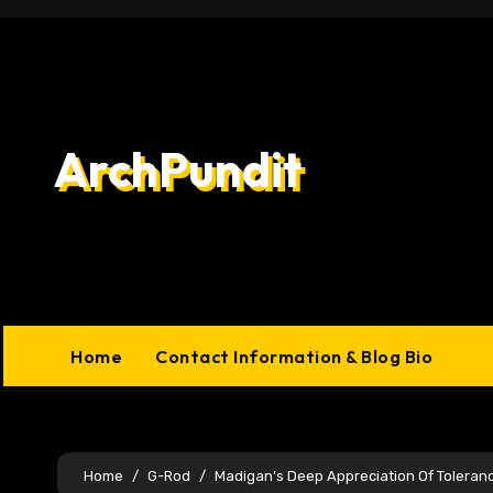
Skip
to
content
ArchPundit
Home
Contact Information & Blog Bio
Home
G-Rod
Madigan’s Deep Appreciation Of Toleran