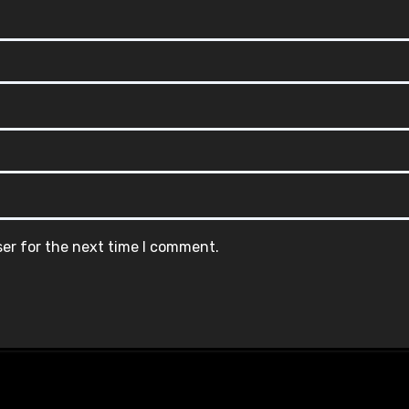
ser for the next time I comment.