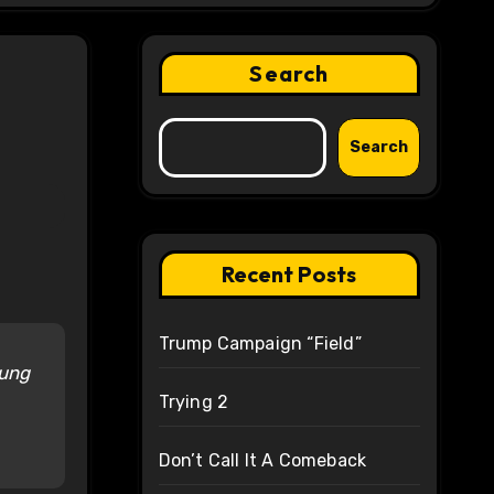
Search
Search
Recent Posts
Trump Campaign “Field”
oung
Trying 2
Don’t Call It A Comeback