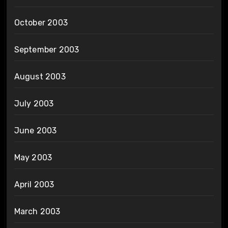
October 2003
September 2003
August 2003
July 2003
June 2003
May 2003
April 2003
March 2003