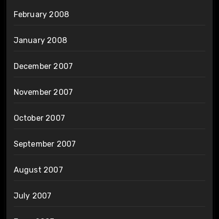
February 2008
January 2008
December 2007
November 2007
October 2007
September 2007
August 2007
July 2007