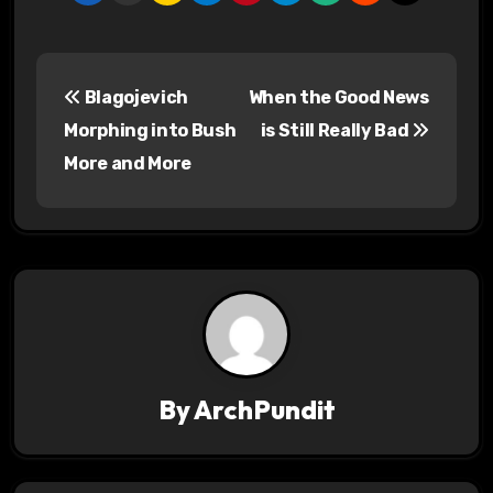
P
Blagojevich
When the Good News
o
Morphing into Bush
is Still Really Bad
s
More and More
t
n
a
v
i
By
ArchPundit
g
a