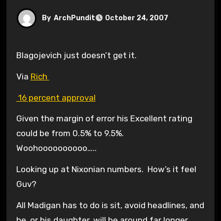
By
ArchPundit
October 24, 2007
Blagojevich just doesn’t get it.
Via
Rich
16 percent approval
Given the margin of error his Excellent rating
could be from 0.5% to 9.5%.
Woohoooooooooo…..
Looking up at Nixonian numbers. How’s it feel
Guv?
All Madigan has to do is sit, avoid headlines, and
he, or his daughter, will be around far longer