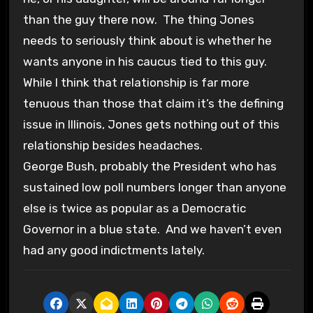
than the guy there now. The thing Jones
needs to seriously think about is whether he
wants anyone in his caucus tied to this guy.
While I think that relationship is far more
tenuous than those that claim it’s the defining
issue in Illinois, Jones gets nothing out of this
relationship besides headaches.
George Bush, probably the President who has
sustained low poll numbers longer than anyone
else is twice as popular as a Democratic
Governor in a blue state. And we haven’t even
had any good indictments lately.