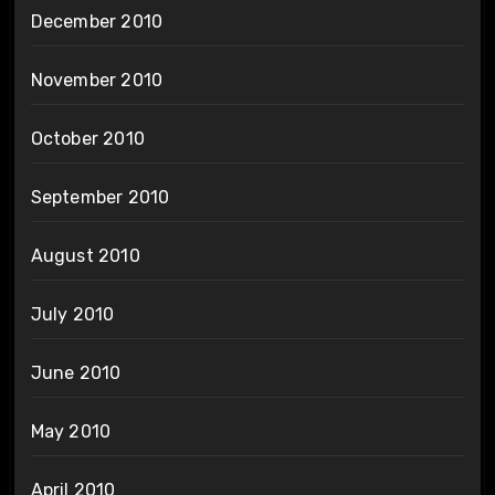
December 2010
November 2010
October 2010
September 2010
August 2010
July 2010
June 2010
May 2010
April 2010