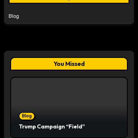
Blog
You Missed
Blog
Trump Campaign “Field”