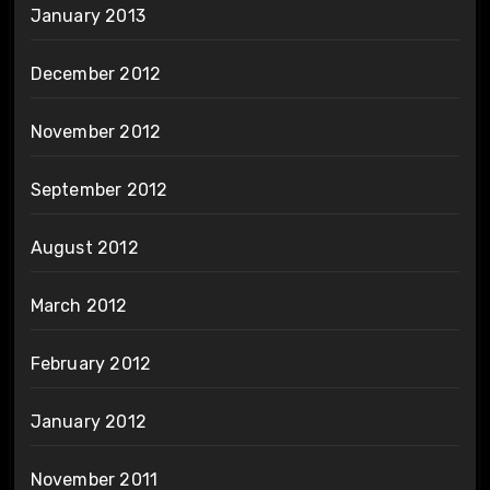
January 2013
December 2012
November 2012
September 2012
August 2012
March 2012
February 2012
January 2012
November 2011