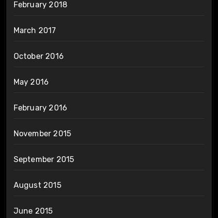
February 2018
March 2017
October 2016
May 2016
February 2016
November 2015
September 2015
August 2015
June 2015