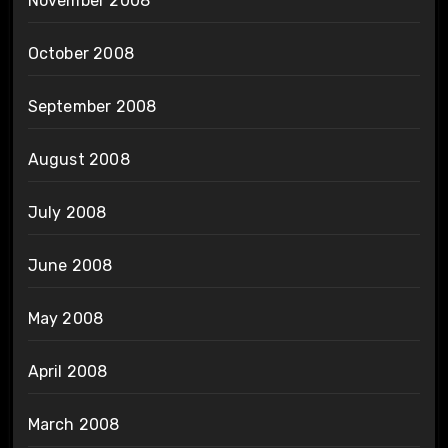
November 2008
October 2008
September 2008
August 2008
July 2008
June 2008
May 2008
April 2008
March 2008