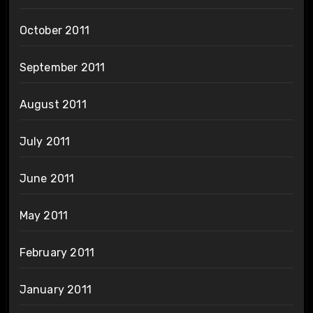
October 2011
September 2011
August 2011
July 2011
June 2011
May 2011
February 2011
January 2011