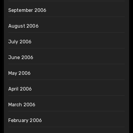
September 2006
August 2006
July 2006
June 2006
May 2006
April 2006
March 2006
February 2006