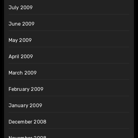
July 2009
June 2009
May 2009
April 2009
March 2009
February 2009
January 2009
December 2008