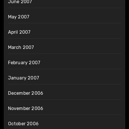
June 2007
May 2007
April 2007
March 2007
February 2007
January 2007
December 2006
November 2006
October 2006