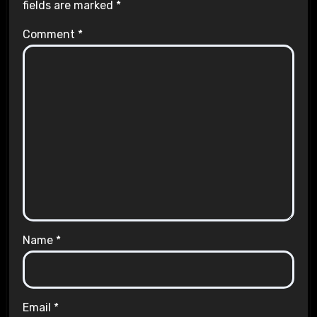
fields are marked
*
Comment
*
Name
*
Email
*