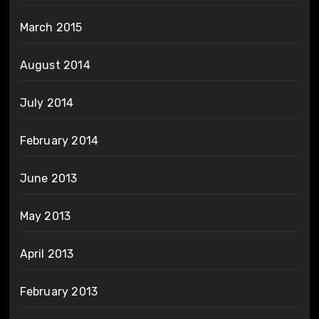
March 2015
August 2014
July 2014
February 2014
June 2013
May 2013
April 2013
February 2013