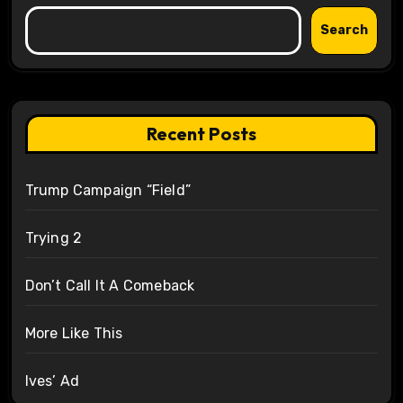
Search
Recent Posts
Trump Campaign “Field”
Trying 2
Don’t Call It A Comeback
More Like This
Ives’ Ad