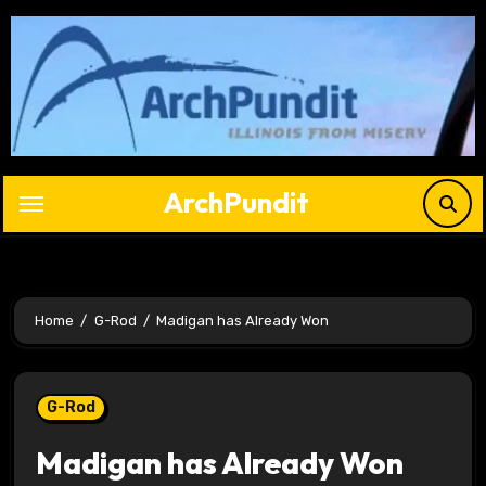
Skip
to
content
ArchPundit
Home
G-Rod
Madigan has Already Won
G-Rod
Madigan has Already Won