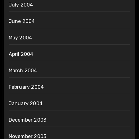
July 2004
June 2004
May 2004
April 2004
March 2004
February 2004
January 2004
December 2003
November 2003