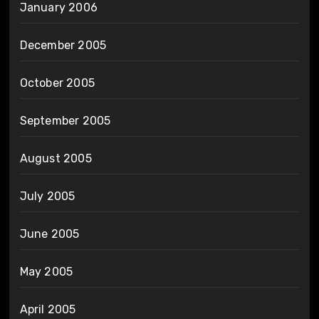
January 2006
December 2005
October 2005
September 2005
August 2005
July 2005
June 2005
May 2005
April 2005