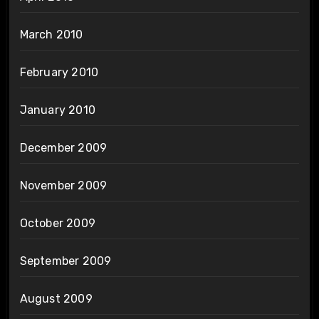
March 2010
February 2010
January 2010
December 2009
November 2009
October 2009
September 2009
August 2009