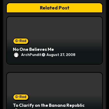
t
Related Post
i
o
n
G-Rod
No One Believes Me
ArchPundit
August 27, 2008
G-Rod
To Clarify on the Banana Republic