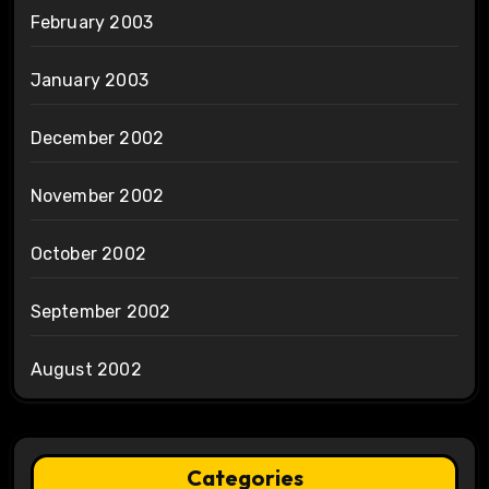
February 2003
January 2003
December 2002
November 2002
October 2002
September 2002
August 2002
Categories