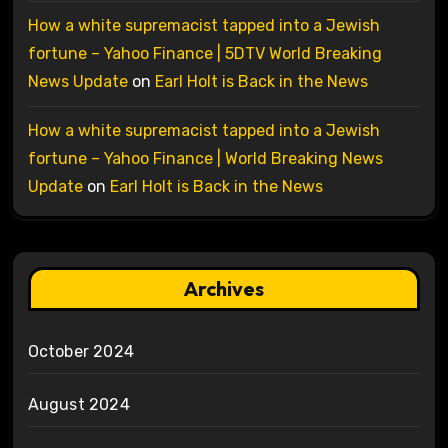
How a white supremacist tapped into a Jewish
fortune – Yahoo Finance | 5DTV World Breaking
News Update
on
Earl Holt is Back in the News
How a white supremacist tapped into a Jewish
fortune – Yahoo Finance | World Breaking News
Update
on
Earl Holt is Back in the News
Archives
October 2024
August 2024