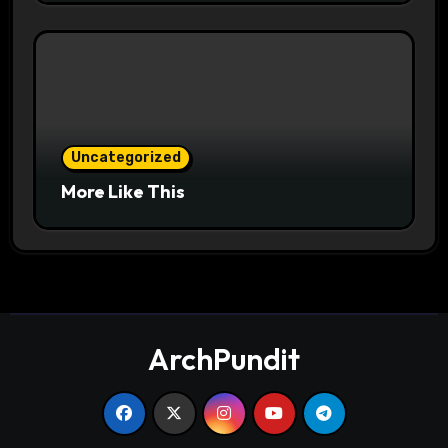
Uncategorized
More Like This
ArchPundit