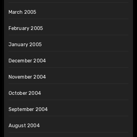
March 2005
February 2005
January 2005
December 2004
November 2004
October 2004
September 2004
August 2004