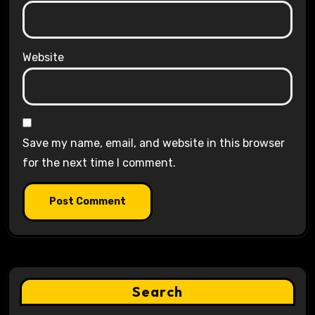
Website
Save my name, email, and website in this browser
for the next time I comment.
Search