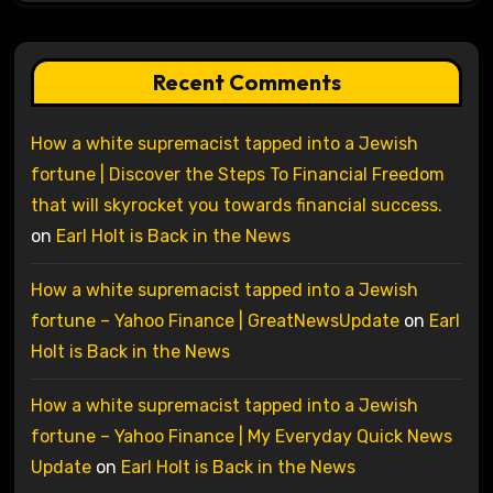
Recent Comments
How a white supremacist tapped into a Jewish
fortune | Discover the Steps To Financial Freedom
that will skyrocket you towards financial success.
on
Earl Holt is Back in the News
How a white supremacist tapped into a Jewish
fortune – Yahoo Finance | GreatNewsUpdate
on
Earl
Holt is Back in the News
How a white supremacist tapped into a Jewish
fortune – Yahoo Finance | My Everyday Quick News
Update
on
Earl Holt is Back in the News