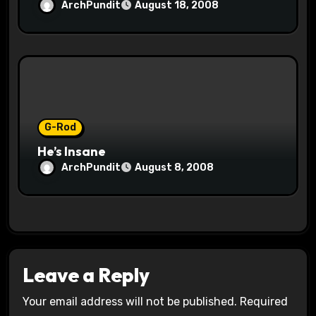
ArchPundit
August 18, 2008
G-Rod
He’s Insane
ArchPundit
August 8, 2008
Leave a Reply
Your email address will not be published.
Required