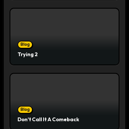
Blog
Trying 2
Blog
Don’t Call It A Comeback