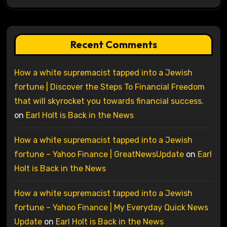
Recent Comments
How a white supremacist tapped into a Jewish
fortune | Discover the Steps To Financial Freedom
that will skyrocket you towards financial success.
on
Earl Holt is Back in the News
How a white supremacist tapped into a Jewish
fortune – Yahoo Finance | GreatNewsUpdate
on
Earl
Holt is Back in the News
How a white supremacist tapped into a Jewish
fortune – Yahoo Finance | My Everyday Quick News
Update
on
Earl Holt is Back in the News