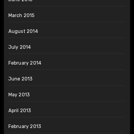
March 2015
August 2014
July 2014
February 2014
June 2013
May 2013
April 2013
February 2013