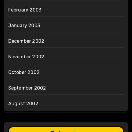
February 2003
January 2003
December 2002
November 2002
October 2002
September 2002
August 2002