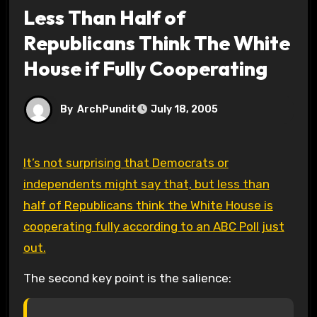
Less Than Half of
Republicans Think The White
House if Fully Cooperating
By
ArchPundit
July 18, 2005
It’s not surprising that Democrats or
independents might say that, but less than
half of Republicans think the White House is
cooperating fully according to an ABC Poll just
out.
The second key point is the salience: