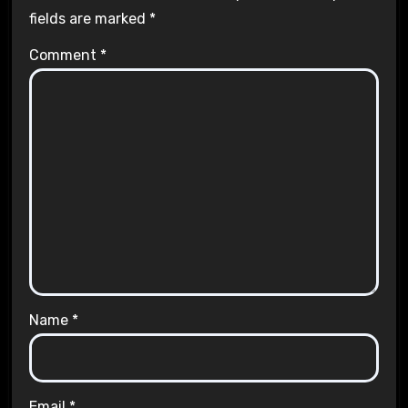
fields are marked
*
Comment
*
Name
*
Email
*