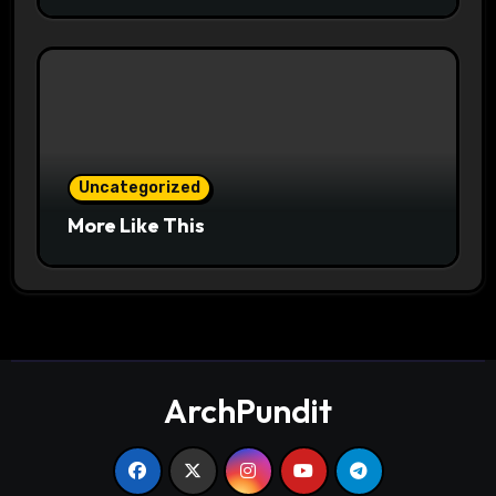
Uncategorized
More Like This
ArchPundit