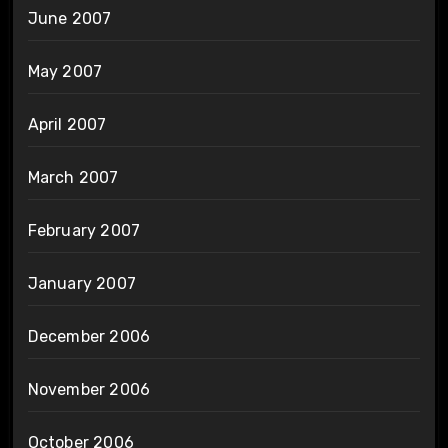
June 2007
May 2007
April 2007
March 2007
February 2007
January 2007
December 2006
November 2006
October 2006