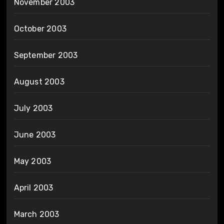
November 2003
October 2003
September 2003
August 2003
July 2003
June 2003
May 2003
April 2003
March 2003