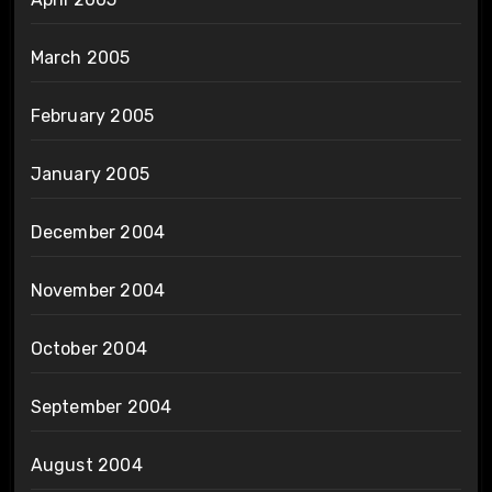
March 2005
February 2005
January 2005
December 2004
November 2004
October 2004
September 2004
August 2004