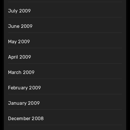
July 2009
June 2009
May 2009
April 2009
March 2009
February 2009
January 2009
December 2008