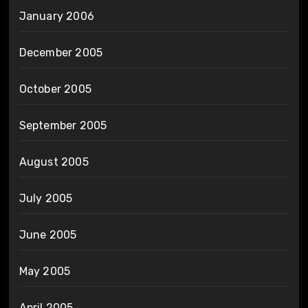
January 2006
December 2005
October 2005
September 2005
August 2005
July 2005
June 2005
May 2005
April 2005