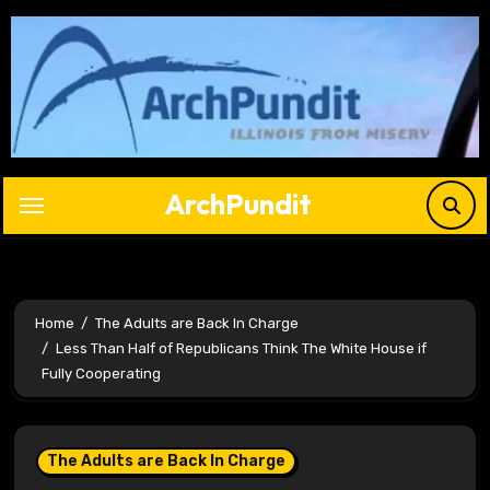
Skip
to
content
ArchPundit
Home
The Adults are Back In Charge
Less Than Half of Republicans Think The White House if
Fully Cooperating
The Adults are Back In Charge