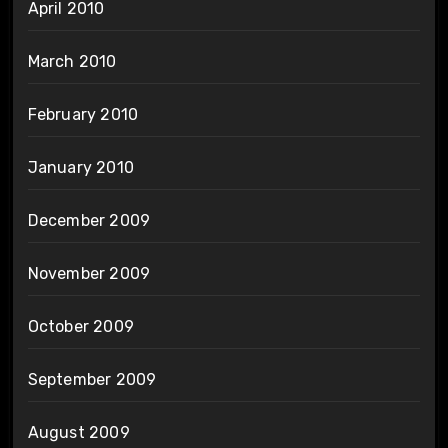
April 2010
March 2010
February 2010
January 2010
December 2009
November 2009
October 2009
September 2009
August 2009