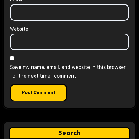
Website
Save my name, email, and website in this browser
for the next time I comment.
Search