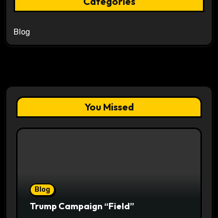
Categories
Blog
You Missed
Blog
Trump Campaign “Field”