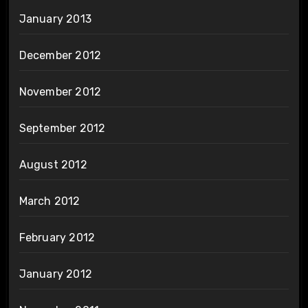
January 2013
December 2012
November 2012
September 2012
August 2012
March 2012
February 2012
January 2012