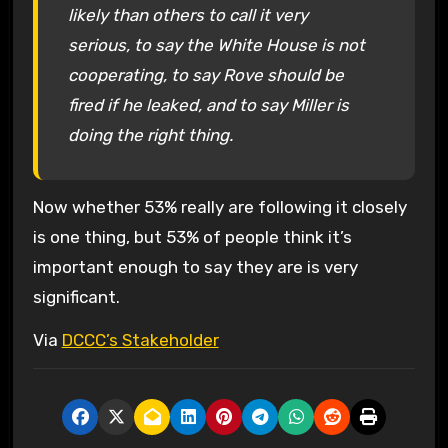
likely than others to call it very
serious, to say the White House is not
cooperating, to say Rove should be
fired if he leaked, and to say Miller is
doing the right thing.
Now whether 53% really are following it closely
is one thing, but 53% of people think it’s
important enough to say they are is very
significant.
Via
DCCC’s Stakeholder