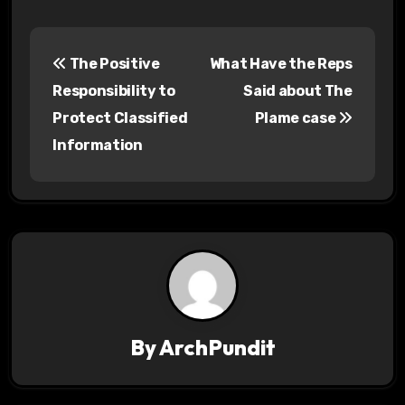
P
The Positive
What Have the Reps
o
Responsibility to
Said about The
s
Protect Classified
Plame case
Information
t
n
a
v
i
g
By
ArchPundit
a