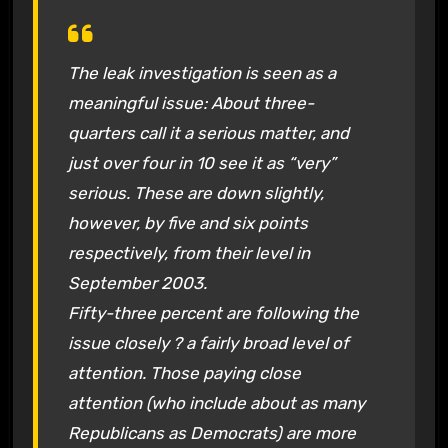
The leak investigation is seen as a
meaningful issue: About three-
quarters call it a serious matter, and
just over four in 10 see it as “very”
serious. These are down slightly,
however, by five and six points
respectively, from their level in
September 2003.
Fifty-three percent are following the
issue closely ? a fairly broad level of
attention. Those paying close
attention (who include about as many
Republicans as Democrats) are more