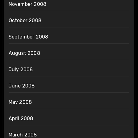
November 2008
October 2008
September 2008
August 2008
July 2008
June 2008
May 2008
April 2008
March 2008