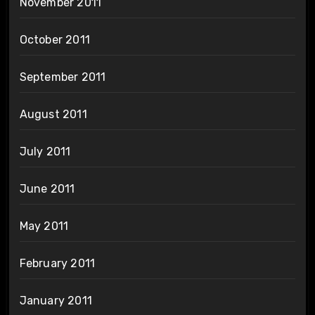
November 2011
October 2011
September 2011
August 2011
July 2011
June 2011
May 2011
February 2011
January 2011