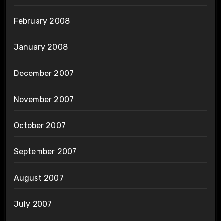
February 2008
January 2008
December 2007
November 2007
October 2007
September 2007
August 2007
July 2007