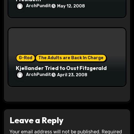
ArchPundit
May 12, 2008
G-Rod
The Adults are Back In Charge
Kjellander Tried to Oust Fitzgerald
ArchPundit
April 23, 2008
Leave a Reply
Your email address will not be published.
Required