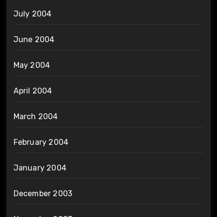
July 2004
June 2004
May 2004
April 2004
March 2004
February 2004
January 2004
December 2003