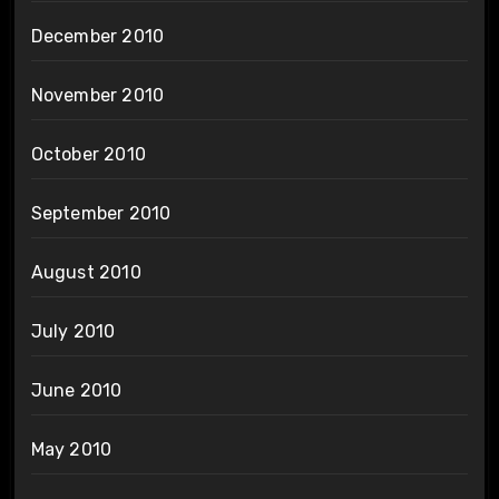
December 2010
November 2010
October 2010
September 2010
August 2010
July 2010
June 2010
May 2010