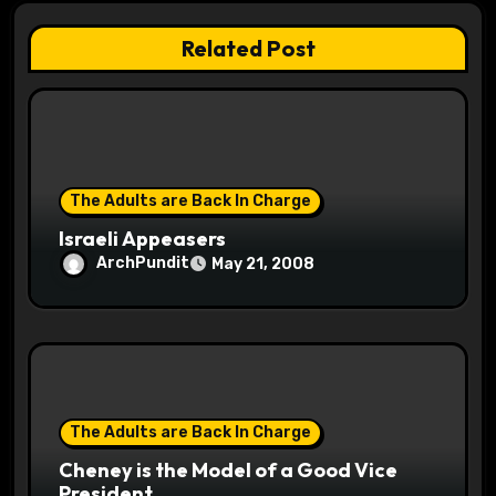
t
Related Post
i
o
n
The Adults are Back In Charge
Israeli Appeasers
ArchPundit
May 21, 2008
The Adults are Back In Charge
Cheney is the Model of a Good Vice
President