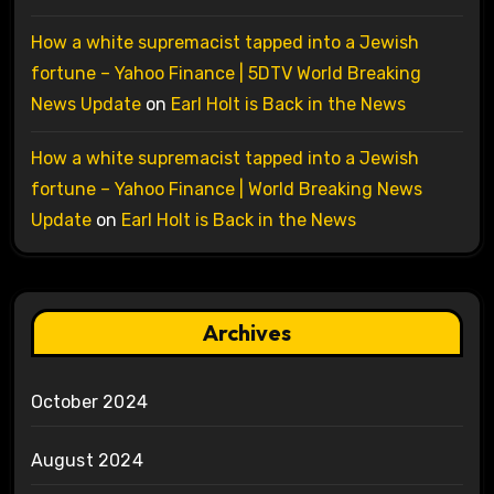
How a white supremacist tapped into a Jewish
fortune – Yahoo Finance | 5DTV World Breaking
News Update
on
Earl Holt is Back in the News
How a white supremacist tapped into a Jewish
fortune – Yahoo Finance | World Breaking News
Update
on
Earl Holt is Back in the News
Archives
October 2024
August 2024