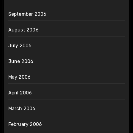
September 2006
August 2006
July 2006
June 2006
May 2006
April 2006
March 2006
February 2006