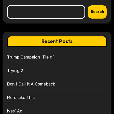
Search
Recent Posts
Trump Campaign “Field”
Trying 2
Don’t Call It A Comeback
More Like This
Ives’ Ad