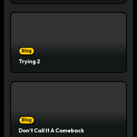
Blog
Trying 2
Blog
Don’t Call It A Comeback