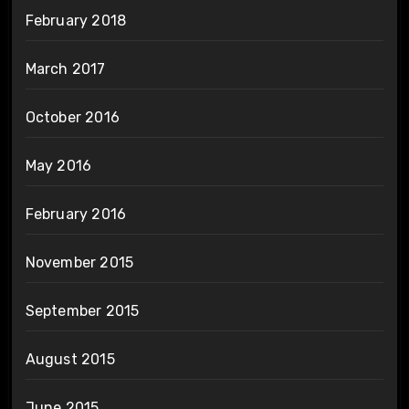
February 2018
March 2017
October 2016
May 2016
February 2016
November 2015
September 2015
August 2015
June 2015