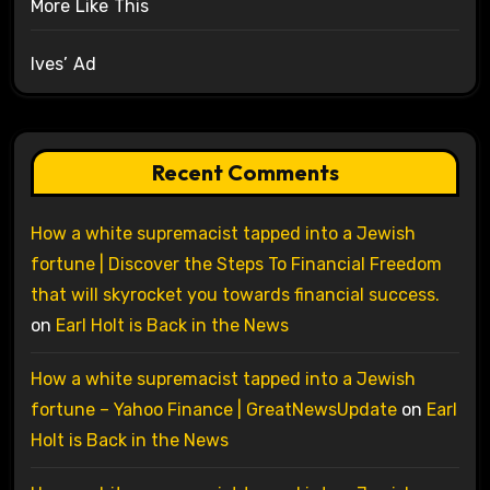
More Like This
Ives’ Ad
Recent Comments
How a white supremacist tapped into a Jewish
fortune | Discover the Steps To Financial Freedom
that will skyrocket you towards financial success.
on
Earl Holt is Back in the News
How a white supremacist tapped into a Jewish
fortune – Yahoo Finance | GreatNewsUpdate
on
Earl
Holt is Back in the News