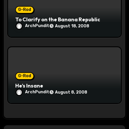
G-Rod
To Clarify on the Banana Republic
ArchPundit
August 18, 2008
G-Rod
He’s Insane
ArchPundit
August 8, 2008