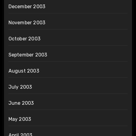
December 2003
November 2003
October 2003
September 2003
August 2003
July 2003
June 2003
May 2003
April 2003