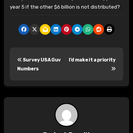
year 5 if the other $6 billion is not distributed?
P
Survey USA Guv
I’d make it a priority
o
Numbers
s
t
n
a
v