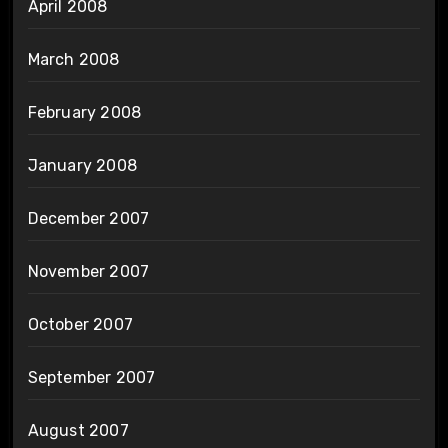
April 2008
March 2008
February 2008
January 2008
December 2007
November 2007
October 2007
September 2007
August 2007