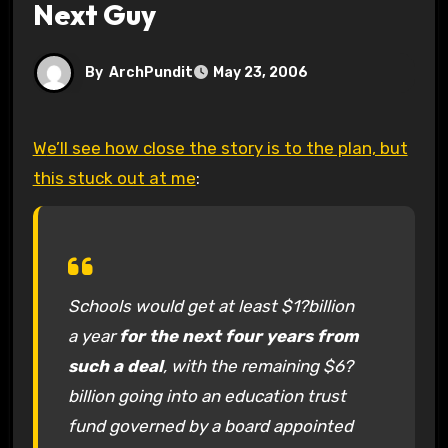
Next Guy
By
ArchPundit
May 23, 2006
We’ll see how close the story is to the plan, but
this stuck out at me
:
Schools would get at least $1?billion
a year
for the next four years from
such a deal
, with the remaining $6?
billion going into an education trust
fund governed by a board appointed