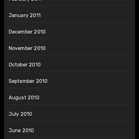
January 2011
December 2010
November 2010
October 2010
September 2010
August 2010
July 2010
June 2010