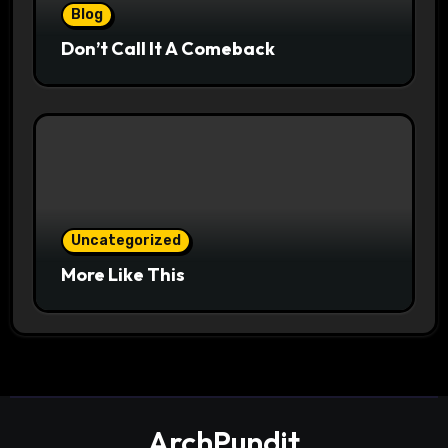
Blog
Don’t Call It A Comeback
Uncategorized
More Like This
ArchPundit