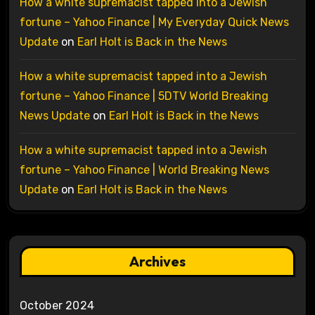
How a white supremacist tapped into a Jewish
fortune – Yahoo Finance | My Everyday Quick News
Update
on
Earl Holt is Back in the News
How a white supremacist tapped into a Jewish
fortune – Yahoo Finance | 5DTV World Breaking
News Update
on
Earl Holt is Back in the News
How a white supremacist tapped into a Jewish
fortune – Yahoo Finance | World Breaking News
Update
on
Earl Holt is Back in the News
Archives
October 2024