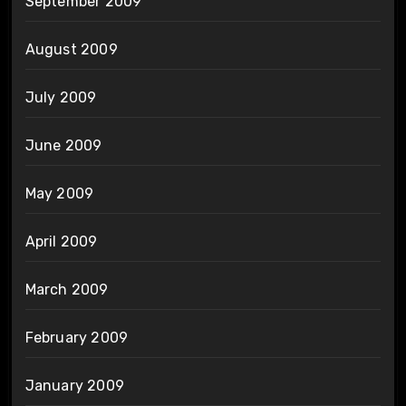
September 2009
August 2009
July 2009
June 2009
May 2009
April 2009
March 2009
February 2009
January 2009