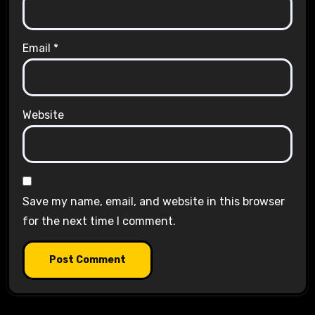
Email
*
Website
Save my name, email, and website in this browser
for the next time I comment.