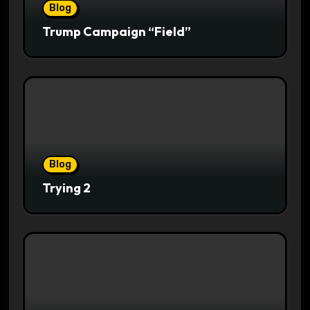
Blog
Trump Campaign “Field”
Blog
Trying 2