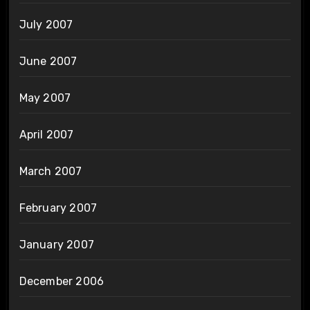
July 2007
June 2007
May 2007
April 2007
March 2007
February 2007
January 2007
December 2006