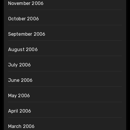
November 2006
October 2006
September 2006
August 2006
July 2006
June 2006
May 2006
April 2006
March 2006