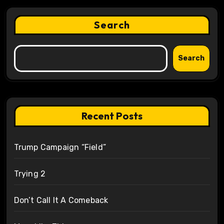
Search
Search
Recent Posts
Trump Campaign “Field”
Trying 2
Don’t Call It A Comeback