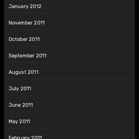
January 2012
November 2011
October 2011
September 2011
August 2011
July 2011
June 2011
May 2011
February 2011