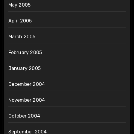
May 2005
April 2005
March 2005
February 2005
January 2005
December 2004
November 2004
October 2004
September 2004