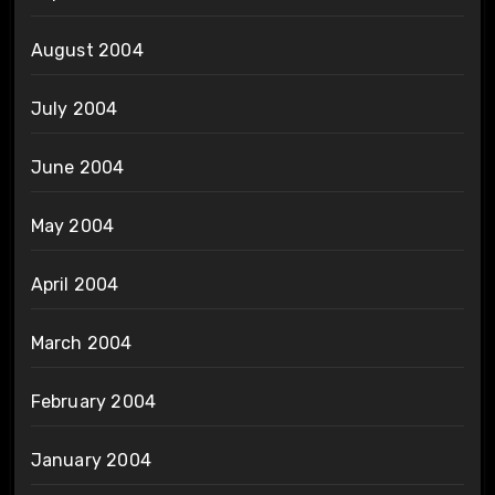
August 2004
July 2004
June 2004
May 2004
April 2004
March 2004
February 2004
January 2004