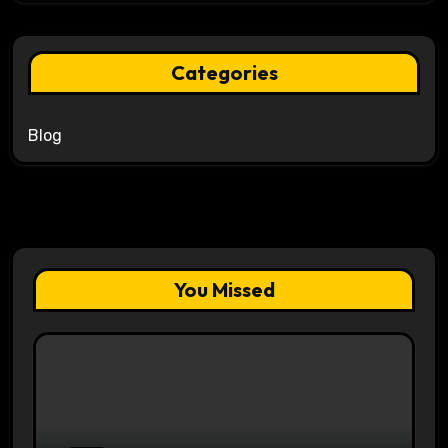
Categories
Blog
You Missed