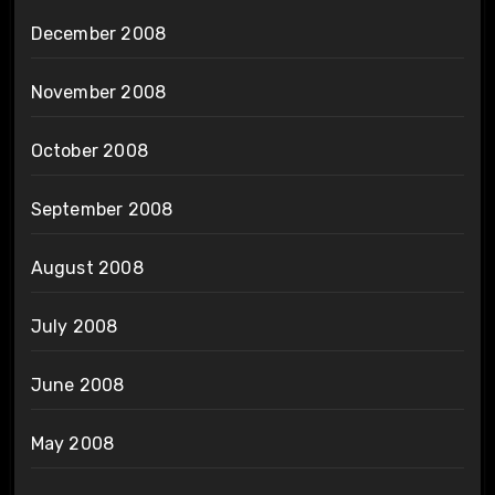
December 2008
November 2008
October 2008
September 2008
August 2008
July 2008
June 2008
May 2008