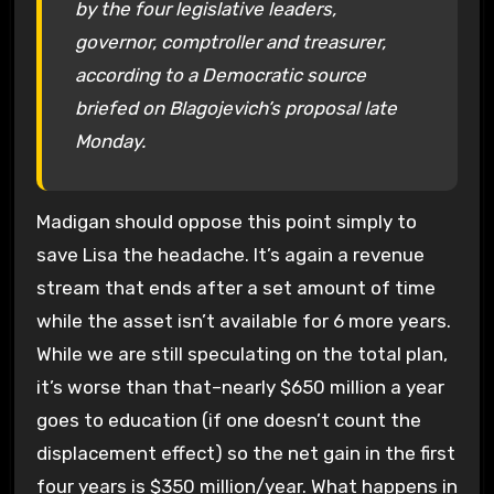
by the four legislative leaders,
governor, comptroller and treasurer,
according to a Democratic source
briefed on Blagojevich’s proposal late
Monday.
Madigan should oppose this point simply to
save Lisa the headache. It’s again a revenue
stream that ends after a set amount of time
while the asset isn’t available for 6 more years.
While we are still speculating on the total plan,
it’s worse than that–nearly $650 million a year
goes to education (if one doesn’t count the
displacement effect) so the net gain in the first
four years is $350 million/year. What happens in