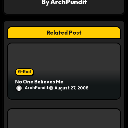
By
ArchPundit
i
g
a
Related Post
t
i
o
G-Rod
n
No One Believes Me
ArchPundit
August 27, 2008