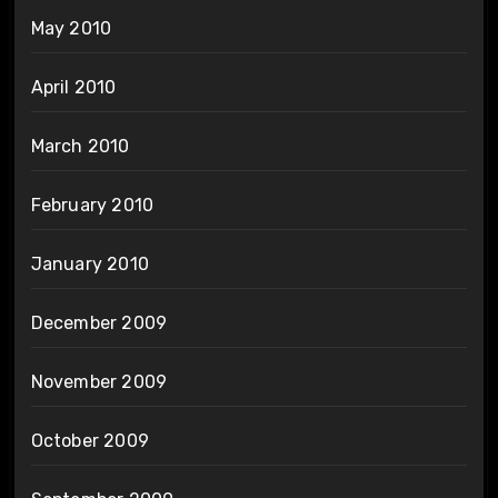
May 2010
April 2010
March 2010
February 2010
January 2010
December 2009
November 2009
October 2009