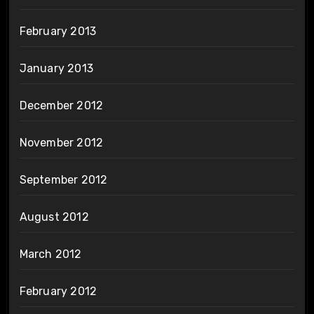
February 2013
January 2013
December 2012
November 2012
September 2012
August 2012
March 2012
February 2012