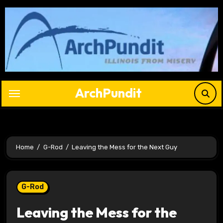
Skip
to
content
ArchPundit
Home
G-Rod
Leaving the Mess for the Next Guy
G-Rod
Leaving the Mess for the