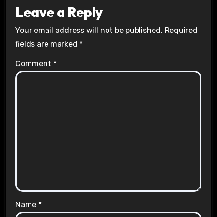
Leave a Reply
Your email address will not be published.
Required
fields are marked
*
Comment
*
Name
*