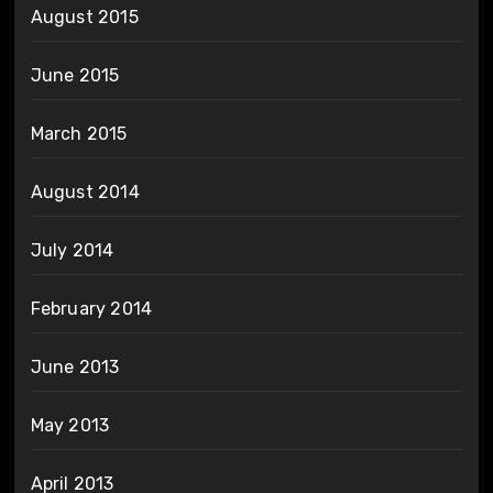
August 2015
June 2015
March 2015
August 2014
July 2014
February 2014
June 2013
May 2013
April 2013