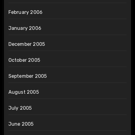
February 2006
January 2006
December 2005
October 2005
September 2005
August 2005
July 2005
June 2005