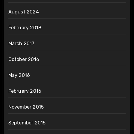
August 2024
February 2018
March 2017
October 2016
May 2016
February 2016
November 2015
September 2015