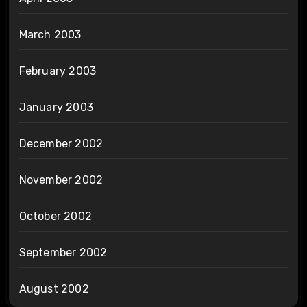
March 2003
February 2003
January 2003
December 2002
November 2002
October 2002
September 2002
August 2002