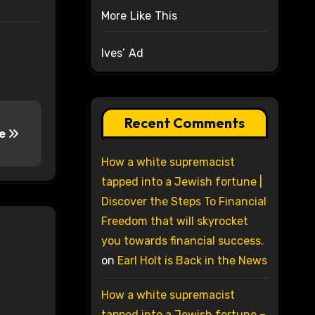
More Like This
Ives’ Ad
Recent Comments
le
How a white supremacist
tapped into a Jewish fortune |
Discover the Steps To Financial
Freedom that will skyrocket
you towards financial success.
on
Earl Holt is Back in the News
How a white supremacist
tapped into a Jewish fortune –