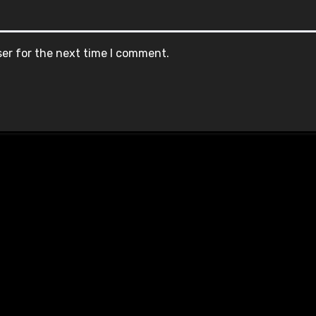
ser for the next time I comment.