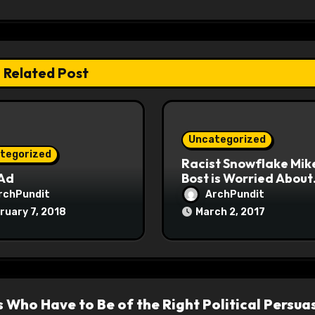
Related Post
Uncategorized
tegorized
Racist Snowflake Mik
 Ad
Bost is Worried About
Maoist Struggle Sessi
rchPundit
ArchPundit
at Town Halls
ruary 7, 2018
March 2, 2017
#racistsnowflake
s Who Have to Be of the Right Political Persua