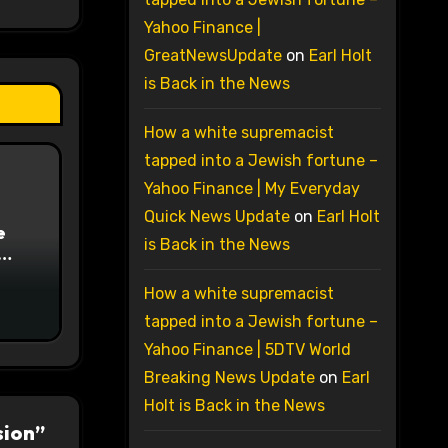
Yahoo Finance |
GreatNewsUpdate
on
Earl Holt
is Back in the News
How a white supremacist
tapped into a Jewish fortune –
Yahoo Finance | My Everyday
Quick News Update
on
Earl Holt
e
is Back in the News
on
How a white supremacist
tapped into a Jewish fortune –
Yahoo Finance | 5DTV World
Breaking News Update
on
Earl
Holt is Back in the News
sion”