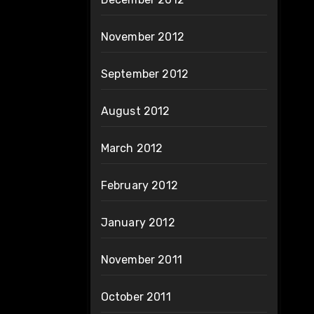
November 2012
September 2012
August 2012
March 2012
February 2012
January 2012
November 2011
October 2011