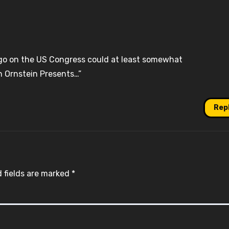
s ago on the US Congress could at least somewhat
n Ornstein Presents…”
Rep
 fields are marked
*