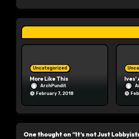
i
g
a
t
i
o
Uncategorized
Unca
n
More Like This
Ives’
ArchPundit
A
February 7, 2018
Feb
One thought on “It’s not Just Lobbyist