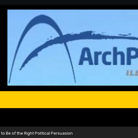
to Be of the Right Political Persuasion