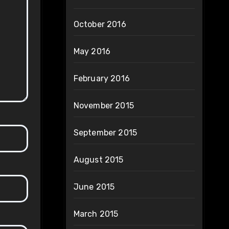
October 2016
May 2016
February 2016
November 2015
September 2015
August 2015
June 2015
March 2015