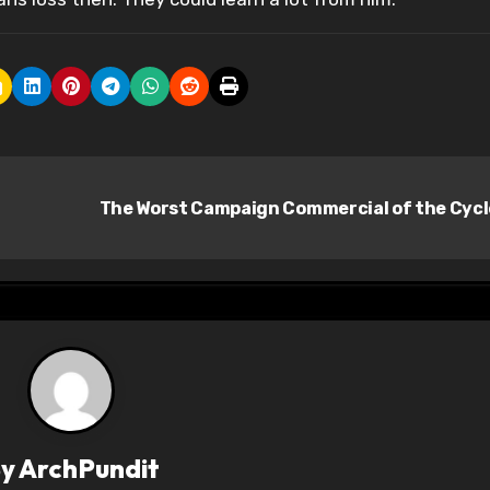
The Worst Campaign Commercial of the Cyc
By
ArchPundit