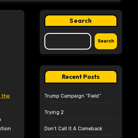
Search
Search
Recent Posts
 the
Trump Campaign “Field”
Trying 2
n
ution
Don’t Call It A Comeback