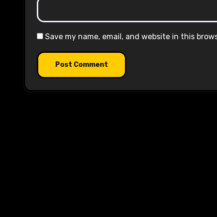
Save my name, email, and website in this brow