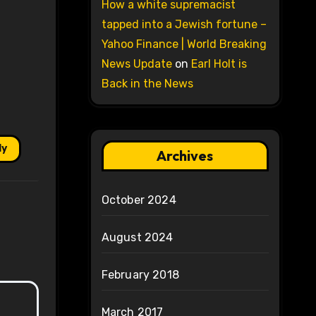
How a white supremacist
tapped into a Jewish fortune –
Yahoo Finance | World Breaking
News Update
on
Earl Holt is
Back in the News
ly
Archives
October 2024
August 2024
February 2018
March 2017