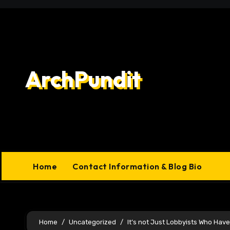
Skip
to
content
ArchPundit
Home
Contact Information & Blog Bio
Home
Uncategorized
It’s not Just Lobbyists Who Have 