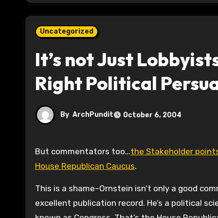
Uncategorized
It’s not Just Lobbyis
Right Political Persu
By
ArchPundit
October 6, 2004
But commentators too…
the Stakeholder point
House Republican Caucus
.
This is a shame–Ornstein isn’t only a good co
excellent publication record. He’s a political s
known as Congress. That’s the House Republican