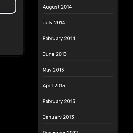
August 2014
July 2014
February 2014
June 2013
May 2013
April 2013
February 2013
January 2013
December 2012