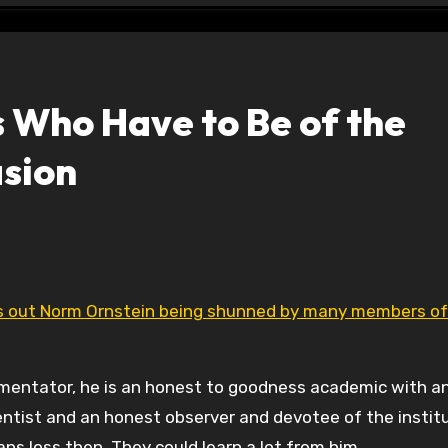
ts Who Have to Be of the
asion
s out Norm Ornstein being shunned by many members of
mmentator, he is an honest to goodness academic with a
cientist and an honest observer and devotee of the instit
s loss then. They could learn a lot from him.