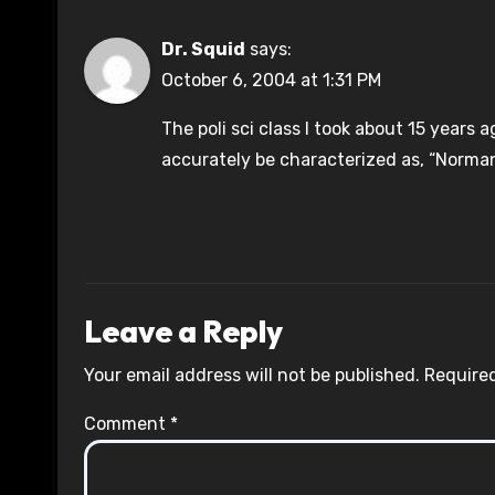
Dr. Squid
says:
October 6, 2004 at 1:31 PM
The poli sci class I took about 15 year
accurately be characterized as, “Norma
Leave a Reply
Your email address will not be published.
Required
Comment
*