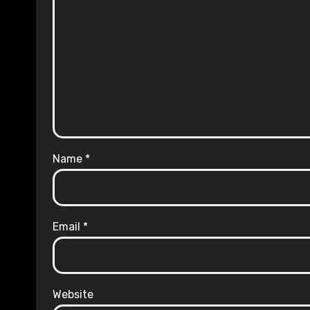
Name
*
Email
*
Website