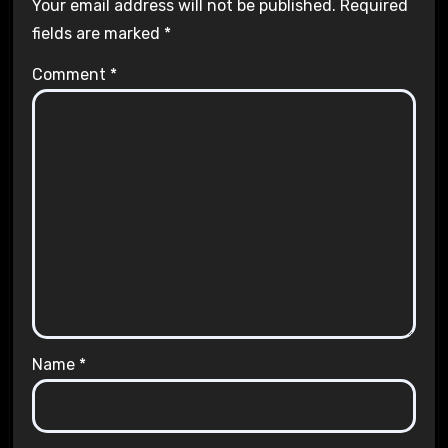
Your email address will not be published.
Required
fields are marked
*
Comment
*
Name
*