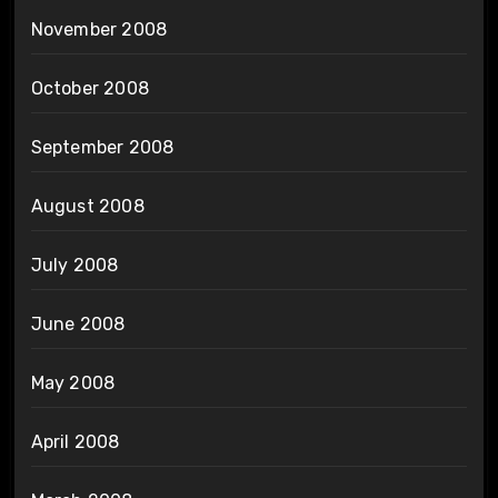
November 2008
October 2008
September 2008
August 2008
July 2008
June 2008
May 2008
April 2008