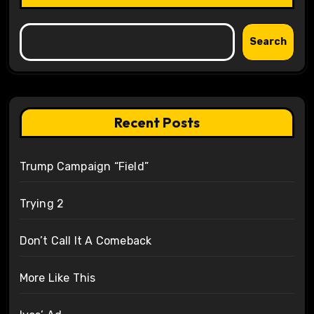
Search
Recent Posts
Trump Campaign “Field”
Trying 2
Don’t Call It A Comeback
More Like This