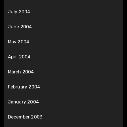
July 2004
June 2004
May 2004
April 2004
March 2004
February 2004
January 2004
December 2003