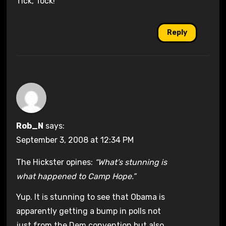
Tick, Tock!
Reply
Rob_N
says:
September 3, 2008 at 12:34 PM
The Hickster opines:
“What’s stunning is
what happened to Camp Hope.”
Yup. It is stunning to see that Obama is
apparently getting a bump in polls not
just from the Dem convention but also