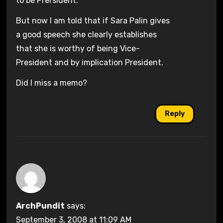
to be Prersident.
But now I am told that if Sara Palin gives
a good speech she clearly establishes
that she is worthy of being Vice-
President and by implication President.
Did I miss a memo?
Reply
ArchPundit
says:
September 3, 2008 at 11:09 AM