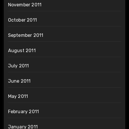
November 2011
October 2011
September 2011
August 2011
July 2011
June 2011
May 2011
February 2011
January 2011