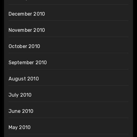
December 2010
November 2010
October 2010
September 2010
August 2010
July 2010
June 2010
May 2010