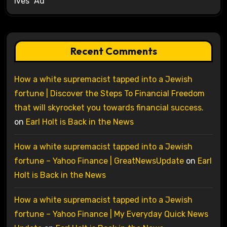
Ives’ Ad
Recent Comments
How a white supremacist tapped into a Jewish
fortune | Discover the Steps To Financial Freedom
that will skyrocket you towards financial success.
on
Earl Holt is Back in the News
How a white supremacist tapped into a Jewish
fortune – Yahoo Finance | GreatNewsUpdate
on
Earl
Holt is Back in the News
How a white supremacist tapped into a Jewish
fortune – Yahoo Finance | My Everyday Quick News