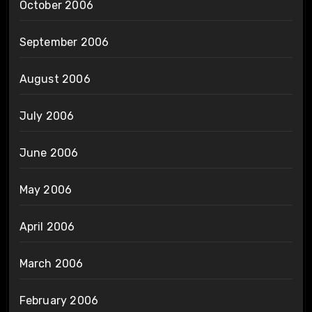
October 2006
September 2006
August 2006
July 2006
June 2006
May 2006
April 2006
March 2006
February 2006