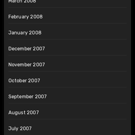
March 2008
February 2008
January 2008
December 2007
November 2007
October 2007
September 2007
August 2007
July 2007