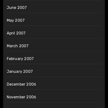
June 2007
May 2007
April 2007
March 2007
February 2007
January 2007
December 2006
November 2006