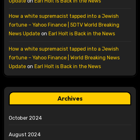
Update
on
Earl Holt is Back in the News
How a white supremacist tapped into a Jewish
fortune – Yahoo Finance | 5DTV World Breaking
News Update
on
Earl Holt is Back in the News
How a white supremacist tapped into a Jewish
fortune – Yahoo Finance | World Breaking News
Update
on
Earl Holt is Back in the News
Archives
October 2024
August 2024