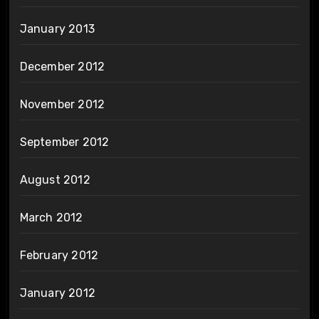
January 2013
December 2012
November 2012
September 2012
August 2012
March 2012
February 2012
January 2012