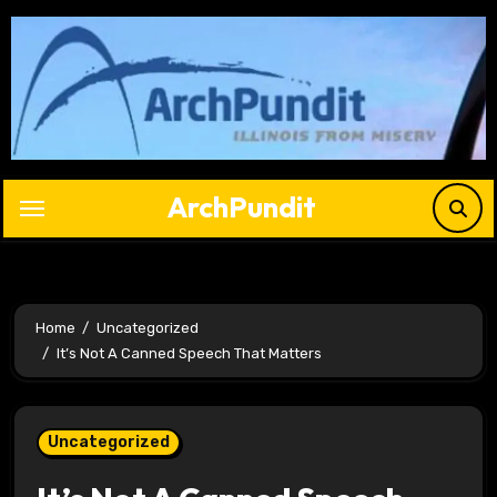
Skip
to
content
ArchPundit
Home
Uncategorized
It’s Not A Canned Speech That Matters
Uncategorized