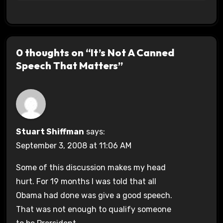
0 thoughts on “It’s Not A Canned
Speech That Matters”
Stuart Shiffman
says:
September 3, 2008 at 11:06 AM
Some of this discussion makes my head
hurt. For 19 months I was told that all
Obama had done was give a good speech.
That was not enough to qualify someone