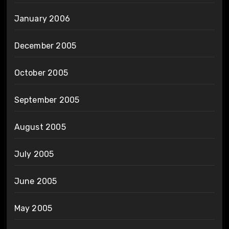
January 2006
December 2005
October 2005
September 2005
August 2005
July 2005
June 2005
May 2005