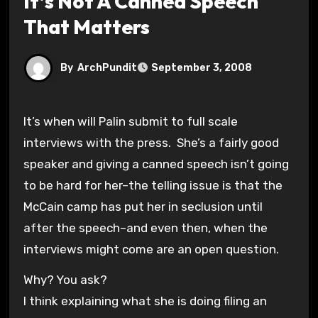
It’s Not A Canned Speech
That Matters
By
ArchPundit
September 3, 2008
It’s when will Palin submit to full scale
interviews with the press. She’s a fairly good
speaker and giving a canned speech isn’t going
to be hard for her–the telling issue is that the
McCain camp has put her in seclusion until
after the speech–and even then, when the
interviews might come are an open question.
Why? You ask?
I think explaining what she is doing filing an