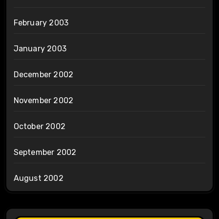
February 2003
January 2003
December 2002
November 2002
October 2002
September 2002
August 2002