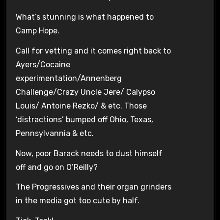
What’s stunning is what happened to
Camp Hope.
Call for vetting and it comes right back to
Ayers/Cocaine
experimentation/Annenberg
Challenge/Crazy Uncle Jere/ Calypso
Louis/ Antoine Rezko/ & etc. Those
‘distractions’ bumped off Ohio, Texas,
Pennsylvannia & etc.
Now, poor Barack needs to dust himself
off and go on O’Reilly?
The Progressives and their organ grinders
in the media got too cute by half.