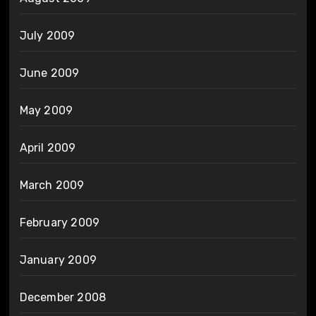
July 2009
June 2009
May 2009
April 2009
March 2009
February 2009
January 2009
December 2008