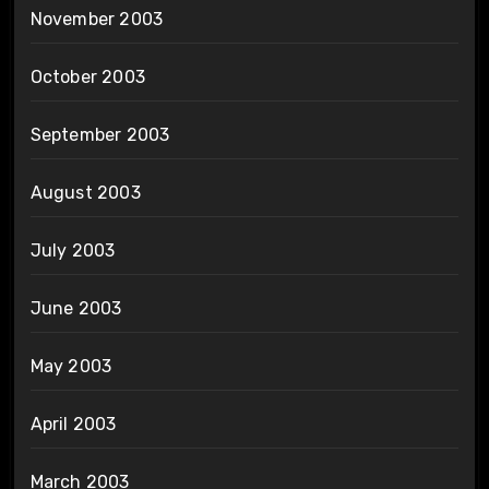
November 2003
October 2003
September 2003
August 2003
July 2003
June 2003
May 2003
April 2003
March 2003