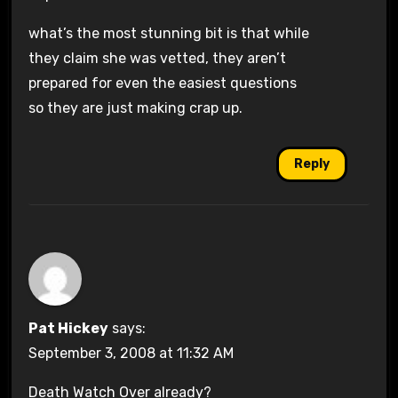
what’s the most stunning bit is that while
they claim she was vetted, they aren’t
prepared for even the easiest questions
so they are just making crap up.
Reply
Pat Hickey
says:
September 3, 2008 at 11:32 AM
Death Watch Over already?