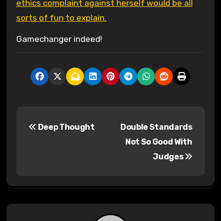
ethics complaint against herself would be all
sorts of fun to explain.
Gamechanger indeed!
P
Deep Thought
Double Standards
o
Not So Good With
s
Judges
t
n
a