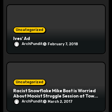
Uncategorized
Ives’ Ad
ArchPundit
February 7, 2018
Uncategorized
Racist Snowflake Mike Bost is Worried
About Maoist Struggle Session at Town
Halls #racistsnowflake
ArchPundit
March 2, 2017