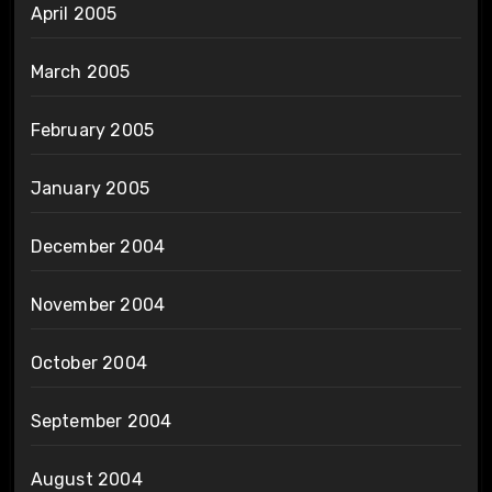
April 2005
March 2005
February 2005
January 2005
December 2004
November 2004
October 2004
September 2004
August 2004