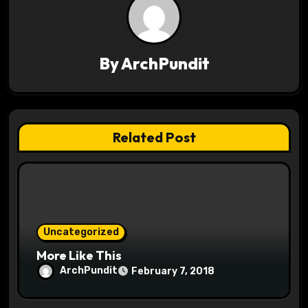
v
i
By
ArchPundit
g
a
t
Related Post
i
o
n
Uncategorized
More Like This
ArchPundit
February 7, 2018