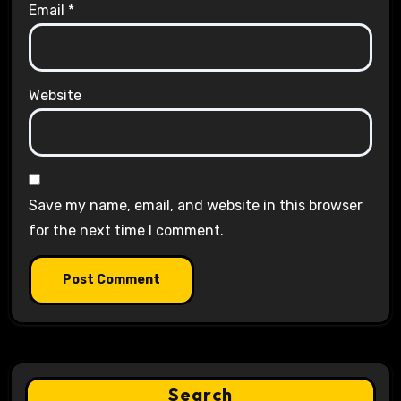
Email
*
Website
Save my name, email, and website in this browser
for the next time I comment.
Search