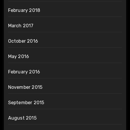
February 2018
March 2017
October 2016
May 2016
February 2016
November 2015
September 2015
August 2015