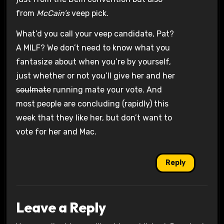
from
McCain’s
veep pick.
What’d you call your veep candidate, Pat?
A MILF? We don’t need to know what you
fantasize about when you’re by yourself,
just whether or not you’ll give her and her
soulmate
running mate your vote. And
most people are concluding (rapidly) this
week that they like her, but don’t want to
vote for her and Mac.
Reply
Leave a Reply