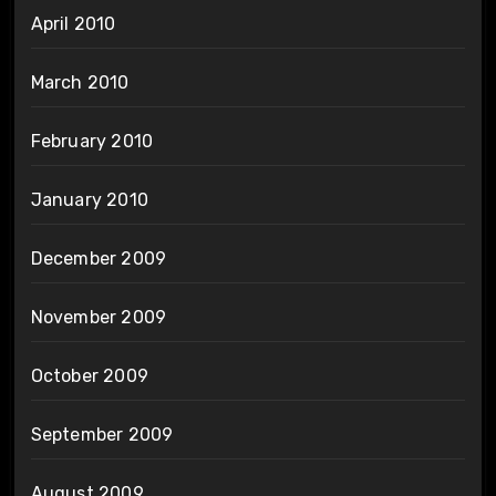
April 2010
March 2010
February 2010
January 2010
December 2009
November 2009
October 2009
September 2009
August 2009