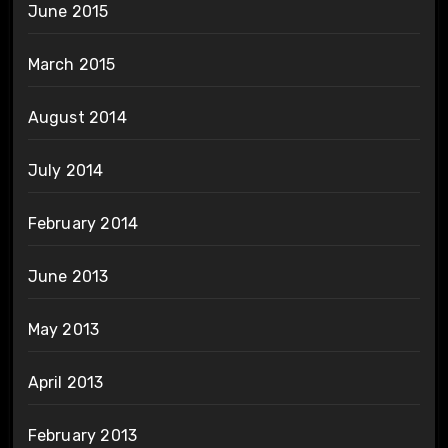
June 2015
March 2015
August 2014
July 2014
February 2014
June 2013
May 2013
April 2013
February 2013