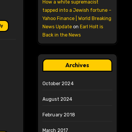
How a white supremacist
tapped into a Jewish fortune –
Yahoo Finance | World Breaking
ly
News Update
on
Earl Holt is
Back in the News
Archives
October 2024
August 2024
February 2018
March 2017