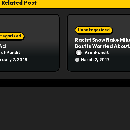
Related Post
Uncategorized
tegorized
Racist Snowflake Mik
 Ad
Bost is Worried About
Maoist Struggle Sessi
rchPundit
ArchPundit
at Town Halls
ruary 7, 2018
March 2, 2017
#racistsnowflake