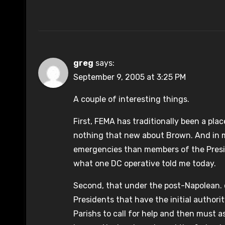
greg
says:
September 9, 2005 at 3:25 PM
A couple of interesting things.
First, FEMA has traditionally been a plac
nothing that new about Brown. And in m
emergencies than members of the Presi
what one DC operative told me today.
Second, that under the post-Napolean. cod
Presidents that have the initial author
Parishs to call for help and then must a