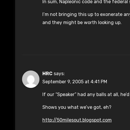
In sum, Napleonic code and the federal 
I’m not bringing this up to exonerate an
and they might be worth looking up.
HRC
says:
September 9, 2005 at 4:41 PM
If our “Speaker” had any balls at all, he’
Shows you what we’ve got, eh?
http://50milesout.blogspot.com