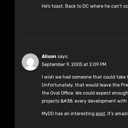
He’s toast. Back to DC where he can’t 
Alison
says:
September 9, 2005 at 2:09 PM
I wish we had someone that could take t
Unfortunately, that would leave the Pre
the Oval Office. We could expect enough
projects &#38; every development with 
MyDD has an interesting
post
. It’s amaz