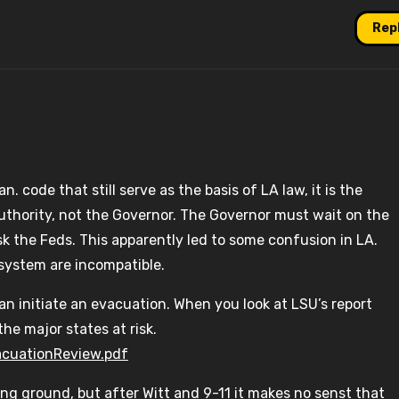
Rep
 code that still serve as the basis of LA law, it is the
authority, not the Governor. The Governor must wait on the
sk the Feds. This apparently led to some confusion in LA.
system are incompatible.
an initiate an evacuation. When you look at LSU’s report
he major states at risk.
acuationReview.pdf
g ground, but after Witt and 9-11 it makes no senst that