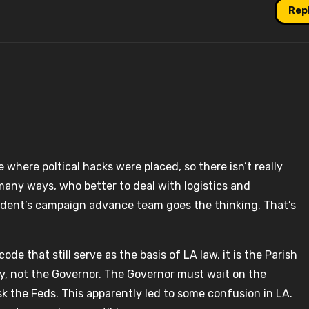
Rep
e where poltical hacks were placed, so there isn’t really
any ways, who better to deal with logistics and
dent’s campaign advance team goes the thinking. That’s
e that still serve as the basis of LA law, it is the Parish
ity, not the Governor. The Governor must wait on the
sk the Feds. This apparently led to some confusion in LA.