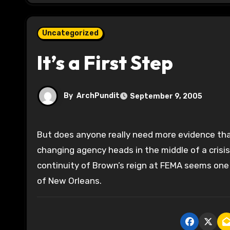
Uncategorized
It’s a First Step
By
ArchPundit
September 9, 2005
But does anyone really need more evidence that Michael Brown needs to go? You can argue theoretically taht
changing agency heads in the middle of a crisis
continuity of Brown’s reign at FEMA seems one o
of New Orleans.