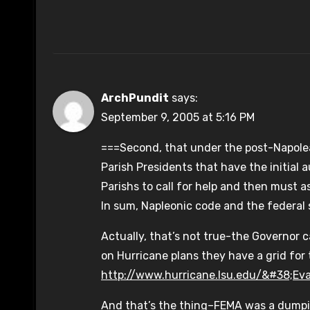
ArchPundit
says:
September 9, 2005 at 5:16 PM
===Second, that under the post-Napolean.
Parish Presidents that have the initial 
Parishs to call for help and then must a
In sum, Napleonic code and the federal 
Actually, that’s not true-the Governor c
on Hurricane plans they have a grid for t
http://www.hurricane.lsu.edu/&#38;Ev
And that’s the thing–FEMA was a dumpin