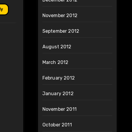
ly
November 2012
September 2012
August 2012
March 2012
February 2012
January 2012
November 2011
October 2011