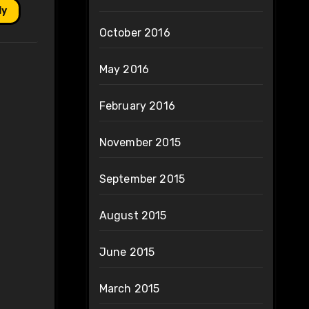
ly
October 2016
May 2016
February 2016
November 2015
September 2015
August 2015
June 2015
March 2015