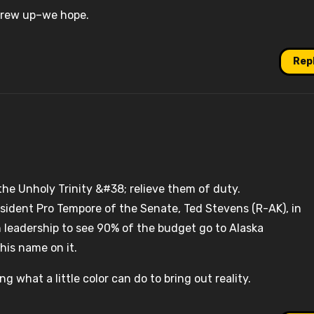
screw up–we hope.
Rep
he Unholy Trinity &#38; relieve them of duty.
sident Pro Tempore of the Senate, Ted Stevens (R-AK), in
 leadership to see 90% of the budget go to Alaska
his name on it.
ing what a little color can do to bring out reality.