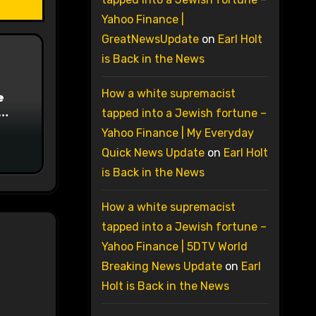
Yahoo Finance |
GreatNewsUpdate
on
Earl Holt
is Back in the News
How a white supremacist
e
tapped into a Jewish fortune –
on
Yahoo Finance | My Everyday
Quick News Update
on
Earl Holt
is Back in the News
How a white supremacist
tapped into a Jewish fortune –
Yahoo Finance | 5DTV World
Breaking News Update
on
Earl
Holt is Back in the News