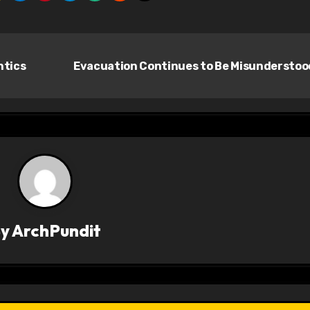
ntics
Evacuation Continues to Be Misundersto
By
ArchPundit