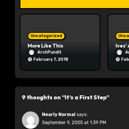
t
i
o
Uncategorized
Unca
n
More Like This
Ives’
ArchPundit
A
February 7, 2018
Feb
9 thoughts on “It’s a First Step”
Nearly Normal
says:
September 9, 2005 at 1:39 PM