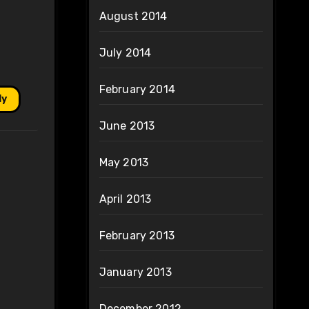
August 2014
July 2014
February 2014
ly
June 2013
May 2013
April 2013
February 2013
January 2013
December 2012