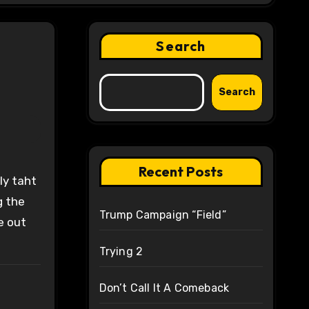
Search
Search
Recent Posts
g the
Trump Campaign “Field”
e out
Trying 2
Don’t Call It A Comeback