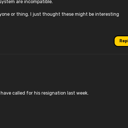
system are incompatible.
yone or thing. I just thought these might be interesting
Rep
d have called for his resignation last week.