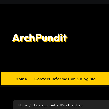
Skip
to
content
ArchPundit
Home
Contact Information & Blog Bio
Home
Uncategorized
It’s a First Step