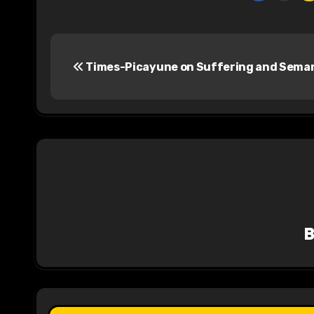
P
Times-Picayune on Suffering and Sema
o
s
t
n
a
v
i
g
a