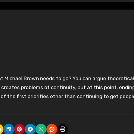
 creates problems of continuity, but at this point, endin
f the first priorities other than continuing to get peopl