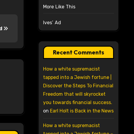
More Like This
Ives’ Ad
od
Recent Comments
How a white supremacist
tapped into a Jewish fortune |
Discover the Steps To Financial
Freedom that will skyrocket
you towards financial success.
on
Earl Holt is Back in the News
How a white supremacist
tapped into a Jewish fortune –