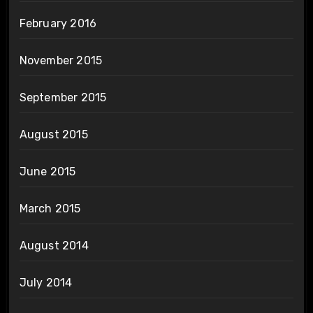
February 2016
November 2015
September 2015
August 2015
June 2015
March 2015
August 2014
July 2014