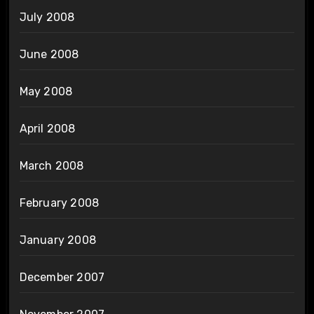
July 2008
June 2008
May 2008
April 2008
March 2008
February 2008
January 2008
December 2007