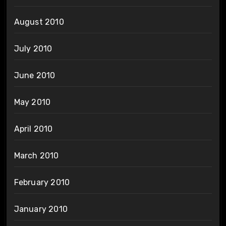
August 2010
July 2010
June 2010
May 2010
April 2010
March 2010
February 2010
January 2010