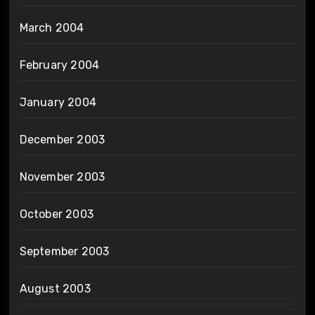
March 2004
February 2004
January 2004
December 2003
November 2003
October 2003
September 2003
August 2003