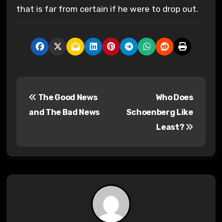
that is far from certain if he were to drop out.
P
The Good News
Who Does
o
and The Bad News
Schoenberg Like
s
Least?
t
n
a
v