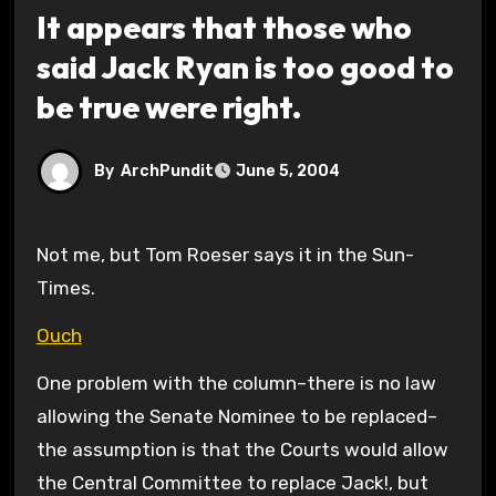
It appears that those who
said Jack Ryan is too good to
be true were right.
By
ArchPundit
June 5, 2004
Not me, but Tom Roeser says it in the Sun-
Times.
Ouch
One problem with the column–there is no law
allowing the Senate Nominee to be replaced–
the assumption is that the Courts would allow
the Central Committee to replace Jack!, but