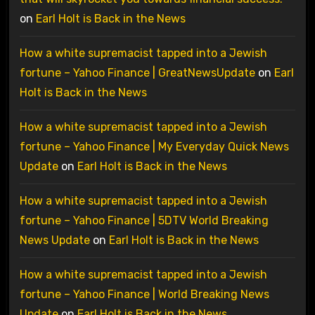
on
Earl Holt is Back in the News
How a white supremacist tapped into a Jewish
fortune – Yahoo Finance | GreatNewsUpdate
on
Earl
Holt is Back in the News
How a white supremacist tapped into a Jewish
fortune – Yahoo Finance | My Everyday Quick News
Update
on
Earl Holt is Back in the News
How a white supremacist tapped into a Jewish
fortune – Yahoo Finance | 5DTV World Breaking
News Update
on
Earl Holt is Back in the News
How a white supremacist tapped into a Jewish
fortune – Yahoo Finance | World Breaking News
Update
on
Earl Holt is Back in the News