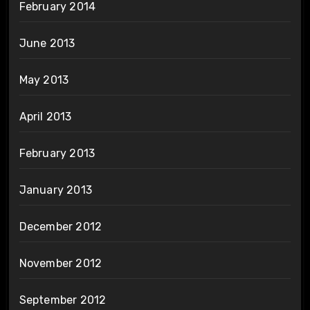
February 2014
June 2013
May 2013
April 2013
February 2013
January 2013
December 2012
November 2012
September 2012