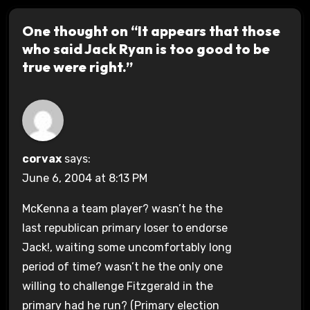
One thought on “It appears that those
who said Jack Ryan is too good to be
true were right.”
corvax
says:
June 6, 2004 at 8:13 PM
McKenna a team player? wasn’t he the
last republican primary loser to endorse
Jack!, waiting some uncomfortably long
period of time? wasn’t he the only one
willing to challenge Fitzgerald in the
primary had he run? (Primary election