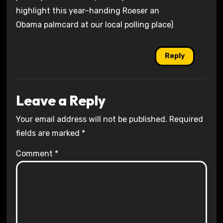
highlight this year–handing Roeser an
Obama palmcard at our local polling place)
Reply
Leave a Reply
Your email address will not be published.
Required
fields are marked
*
Comment
*