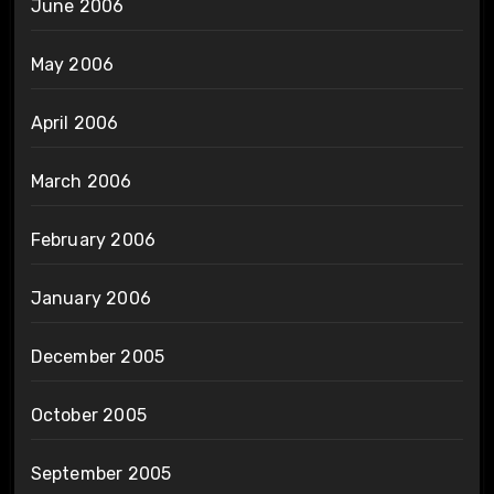
June 2006
May 2006
April 2006
March 2006
February 2006
January 2006
December 2005
October 2005
September 2005