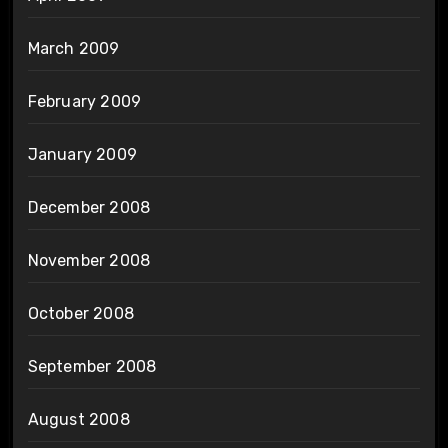
March 2009
February 2009
January 2009
December 2008
November 2008
October 2008
September 2008
August 2008