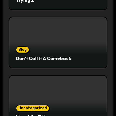
Trying 2
Blog
Don’t Call It A Comeback
Uncategorized