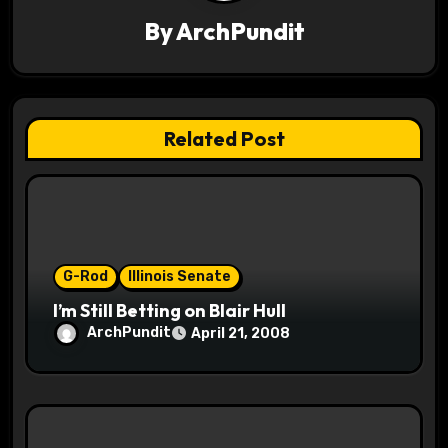
i
By
ArchPundit
g
a
t
Related Post
i
o
n
G-Rod
Illinois Senate
I’m Still Betting on Blair Hull
ArchPundit
April 21, 2008