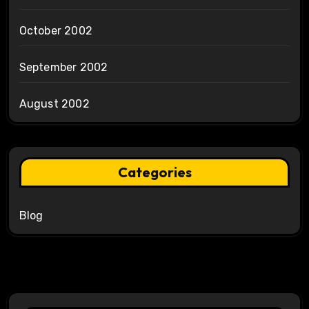
October 2002
September 2002
August 2002
Categories
Blog