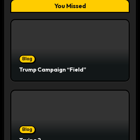
You Missed
Blog
Trump Campaign “Field”
Blog