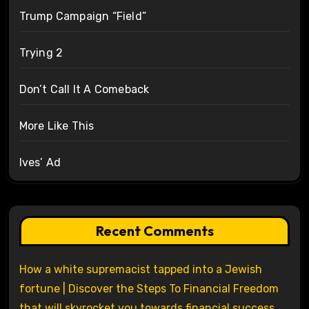
Trump Campaign “Field”
Trying 2
Don’t Call It A Comeback
More Like This
Ives’ Ad
Recent Comments
How a white supremacist tapped into a Jewish
fortune | Discover the Steps To Financial Freedom
that will skyrocket you towards financial success.