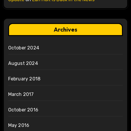
Archives
October 2024
August 2024
February 2018
March 2017
October 2016
May 2016