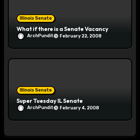
Illinois Senate
What if there is a Senate Vacancy
ArchPundit
February 22, 2008
Illinois Senate
Super Tuesday IL Senate
ArchPundit
February 4, 2008