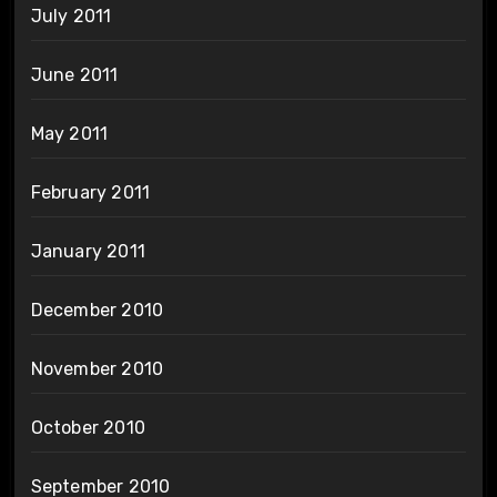
July 2011
June 2011
May 2011
February 2011
January 2011
December 2010
November 2010
October 2010
September 2010