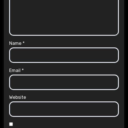
Name
*
Email
*
Website