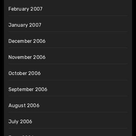
February 2007
January 2007
December 2006
November 2006
October 2006
September 2006
August 2006
July 2006