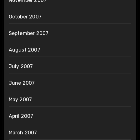
November 2007
October 2007
September 2007
August 2007
July 2007
June 2007
May 2007
April 2007
March 2007