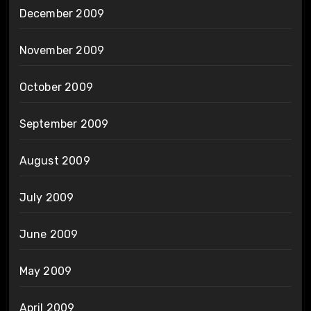
December 2009
November 2009
October 2009
September 2009
August 2009
July 2009
June 2009
May 2009
April 2009