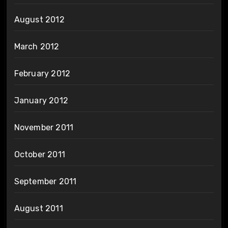
August 2012
March 2012
February 2012
January 2012
November 2011
October 2011
September 2011
August 2011