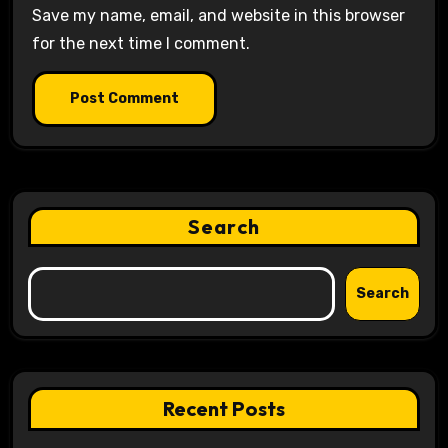
Save my name, email, and website in this browser
for the next time I comment.
Search
Search
Recent Posts