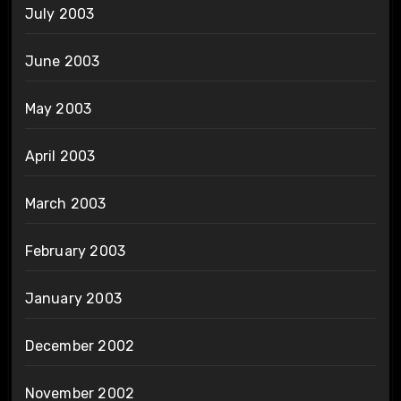
July 2003
June 2003
May 2003
April 2003
March 2003
February 2003
January 2003
December 2002
November 2002