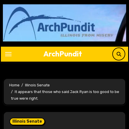
Skip
to
content
ArchPundit
Home
Illinois Senate
It appears that those who said Jack Ryan is too good to be
true were right.
Illinois Senate