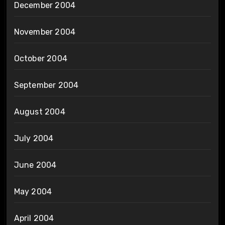
December 2004
November 2004
October 2004
September 2004
August 2004
July 2004
June 2004
May 2004
April 2004