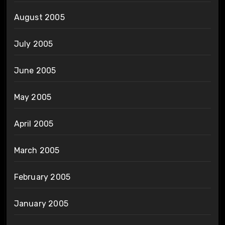
August 2005
July 2005
June 2005
May 2005
April 2005
March 2005
February 2005
January 2005