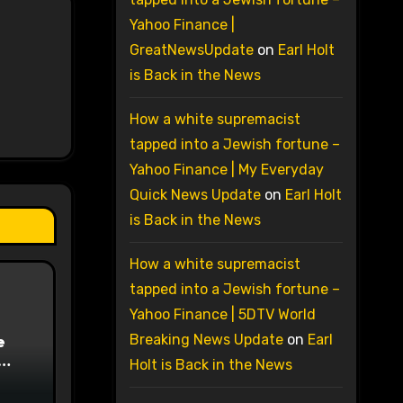
Yahoo Finance |
GreatNewsUpdate
on
Earl Holt
is Back in the News
How a white supremacist
tapped into a Jewish fortune –
Yahoo Finance | My Everyday
Quick News Update
on
Earl Holt
is Back in the News
How a white supremacist
tapped into a Jewish fortune –
Yahoo Finance | 5DTV World
e
Breaking News Update
on
Earl
Holt is Back in the News
on