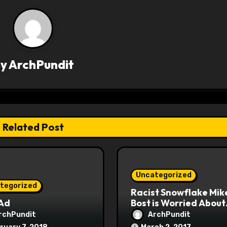
By
ArchPundit
Related Post
Uncategorized
tegorized
Racist Snowflake Mik
 Ad
Bost is Worried About
Maoist Struggle Sessi
rchPundit
ArchPundit
at Town Halls