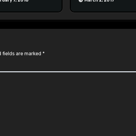
ruary 7, 2018
March 2, 2017
#racistsnowflake
 fields are marked
*