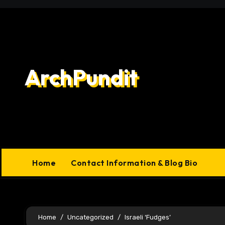
Skip
to
content
ArchPundit
Home
Contact Information & Blog Bio
Home
Uncategorized
Israeli ‘Fudges’