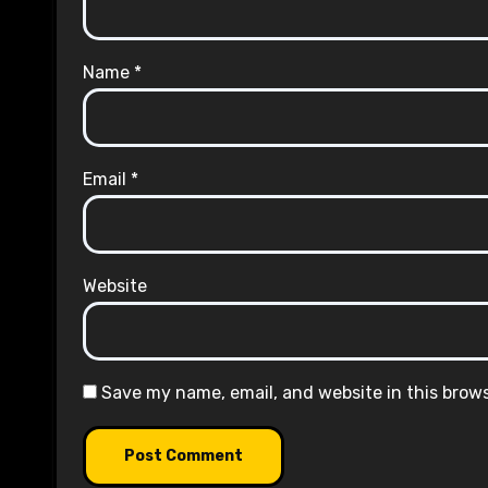
Name
*
Email
*
Website
Save my name, email, and website in this brow