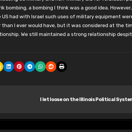
ik bombing, a bombing I think was a good idea. However,
 US had with Israel such uses of military equipment wer
 than I ever would have, but it was considered at the ti
tionship. We still maintained a strong relationship despi
I let loose on the Illinois Political Syst