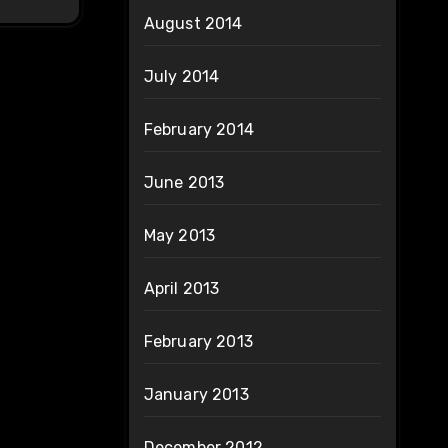
August 2014
July 2014
February 2014
June 2013
May 2013
April 2013
February 2013
January 2013
December 2012