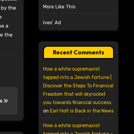
More Like This
 by the
e
Ives’ Ad
me a
te the
Recent Comments
How a white supremacist
tapped into a Jewish fortune |
Discover the Steps To Financial
Freedom that will skyrocket
em
you towards financial success.
on
Earl Holt is Back in the News
How a white supremacist
tapped into a Jewish fortune –