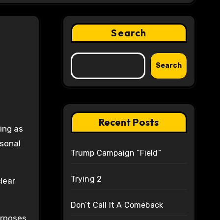
Search
Search
Recent Posts
rsonal
Trump Campaign “Field”
Trying 2
lear
Don’t Call It A Comeback
urposes.