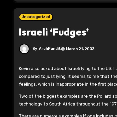
Uncategorized
Israeli ‘Fudges’
By
ArchPundit
March 21, 2003
Kevin also asked about Israeli lying to the US. I don’t really understand the distinction of to one’s face lying as
compared to just lying. It seems to me that the 
feelings, which is inappropriate in the first plac
Two of the biggest examples are the Pollard sp
technology to South Africa throughout the 19
There are numerous examples if one includes mi