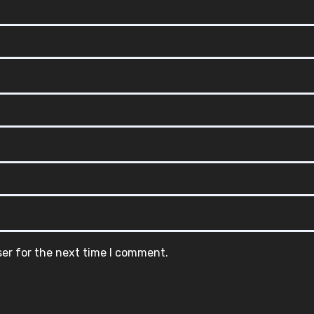
ser for the next time I comment.