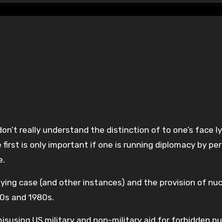
first is only important if one is running diplomacy by pe
e.
ying case (and other instances) and the provision of nuc
70s and 1980s.
susing US military and non-military aid for forbidden p