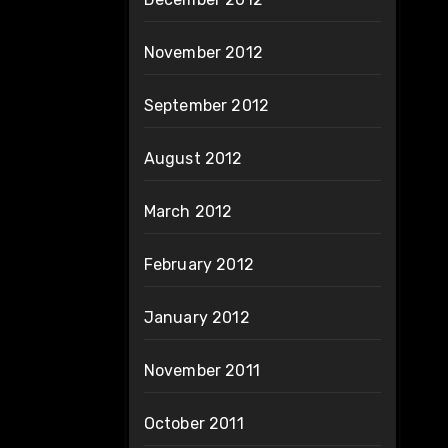
November 2012
September 2012
August 2012
March 2012
February 2012
January 2012
November 2011
October 2011