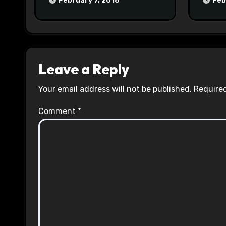
February 7, 2018
Feb
Leave a Reply
Your email address will not be published.
Required
Comment
*