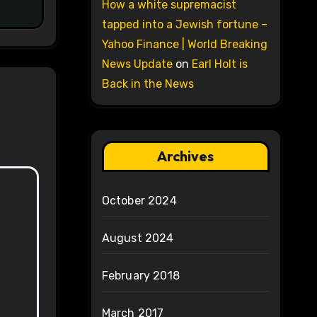
How a white supremacist
tapped into a Jewish fortune –
Yahoo Finance | World Breaking
News Update
on
Earl Holt is
Back in the News
Archives
October 2024
August 2024
February 2018
March 2017