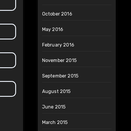
October 2016
May 2016
February 2016
November 2015
September 2015
August 2015
June 2015
March 2015