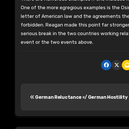
One of the more egregious examples is the Osir
letter of American law and the agreements the
forbidden. Reagan made this point far stronger
serious break in the two countries working rela
event or the two events above.
P
German Reluctance =/ German Hostility
o
s
t