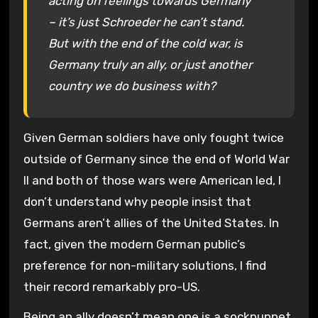
acting on feelings towards Germany
– it’s just Schroeder he can’t stand.
But with the end of the cold war, is
Germany truly an ally, or just another
country we do business with?
Given German soldiers have only fought twice
outside of Germany since the end of World War
II and both of those wars were American led, I
don’t understand why people insist that
Germans aren’t allies of the United States. In
fact, given the modern German public’s
preference for non-military solutions, I find
their record remarkably pro-US.
Being an ally doesn’t mean one is a sockpuppet