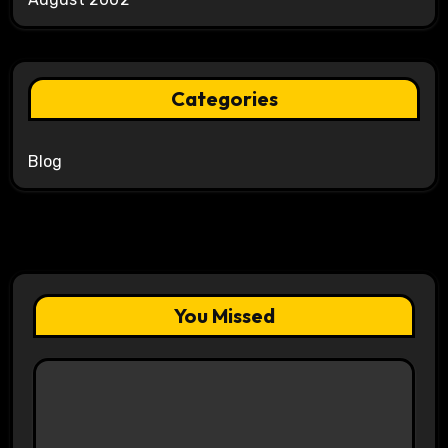
Categories
Blog
You Missed