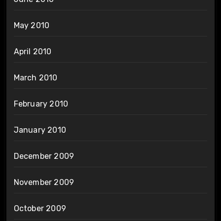
May 2010
April 2010
March 2010
February 2010
January 2010
December 2009
November 2009
October 2009