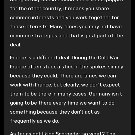
for the other country, it means you share
common interests and you work together for
those interests. Many times you may not have
common strategies and that is just part of the
deal.
France is a different deal. During the Cold War
France often stuck a stick in the spokes simply
because they could. There are times we can
work with France, but clearly, we don’t expect
them to be there in many cases. Germany isn’t
going to be there every time we want to do
something because they don’t act as
frequently as we do.
As far as not liking Schroeder, so what? The