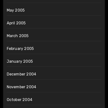
May 2005
April 2005
March 2005
February 2005
January 2005
December 2004
November 2004
October 2004