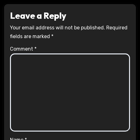
Leave a Reply
Your email address will not be published.
Required
fields are marked
*
Comment
*
Name
*