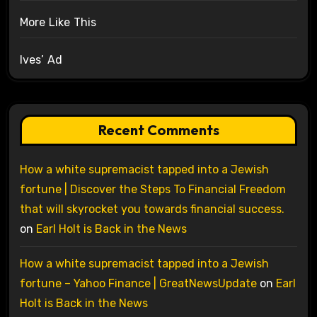
More Like This
Ives’ Ad
Recent Comments
How a white supremacist tapped into a Jewish
fortune | Discover the Steps To Financial Freedom
that will skyrocket you towards financial success.
on
Earl Holt is Back in the News
How a white supremacist tapped into a Jewish
fortune – Yahoo Finance | GreatNewsUpdate
on
Earl
Holt is Back in the News