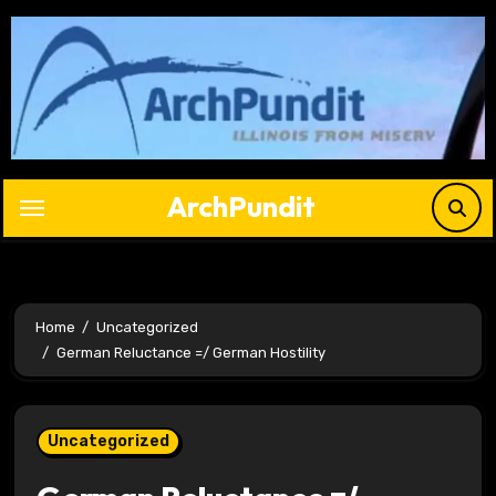
Skip
to
content
ArchPundit
Home
Uncategorized
German Reluctance =/ German Hostility
Uncategorized