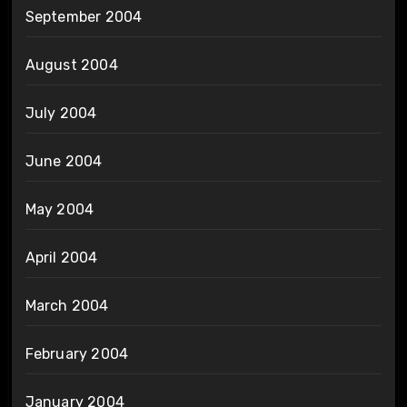
September 2004
August 2004
July 2004
June 2004
May 2004
April 2004
March 2004
February 2004
January 2004