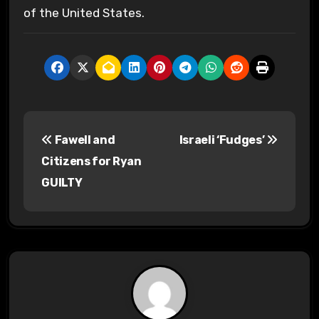
of the United States.
P
Fawell and
Israeli ‘Fudges’
o
Citizens for Ryan
s
GUILTY
t
n
a
v