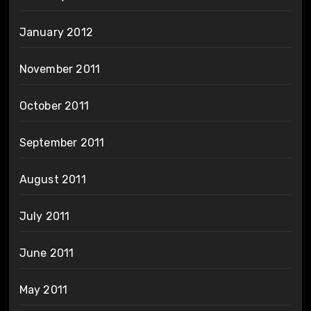
January 2012
November 2011
October 2011
September 2011
August 2011
July 2011
June 2011
May 2011