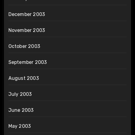
December 2003
November 2003
October 2003
September 2003
August 2003
July 2003
June 2003
May 2003