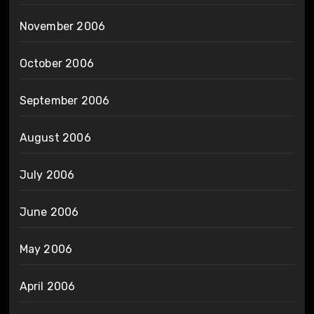
November 2006
October 2006
September 2006
August 2006
July 2006
June 2006
May 2006
April 2006