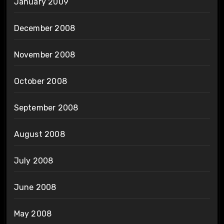
January 2009
December 2008
November 2008
October 2008
September 2008
August 2008
July 2008
June 2008
May 2008