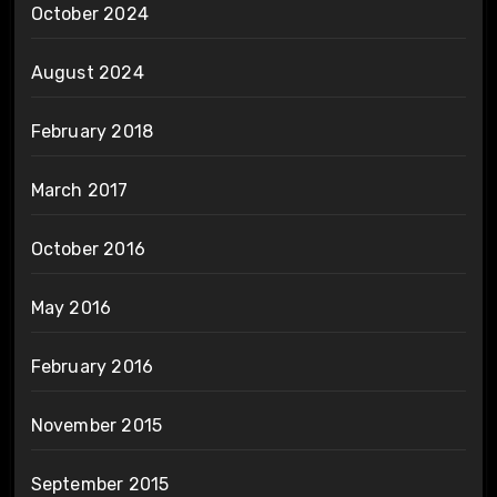
October 2024
August 2024
February 2018
March 2017
October 2016
May 2016
February 2016
November 2015
September 2015