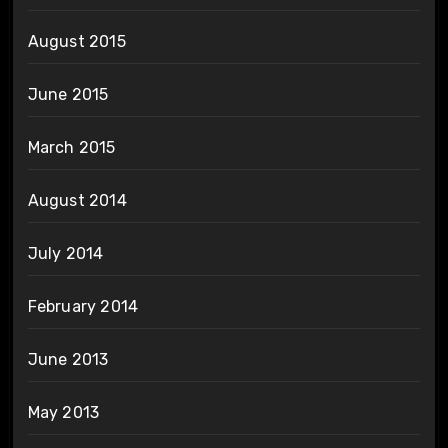
August 2015
June 2015
March 2015
August 2014
July 2014
February 2014
June 2013
May 2013