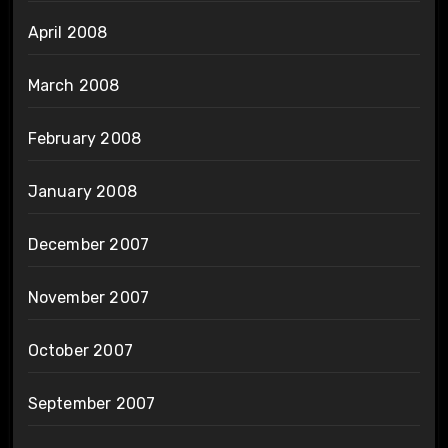
April 2008
March 2008
February 2008
January 2008
December 2007
November 2007
October 2007
September 2007