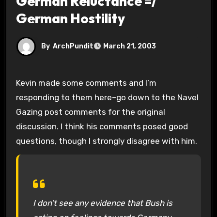
German Reluctance =/
German Hostility
By
ArchPundit
March 21, 2003
Kevin made some comments and I’m
responding to them here–go down to the Navel
Gazing post comments for the original
discussion. I think his comments posed good
questions, though I strongly disagree with him.
I don’t see any evidence that Bush is