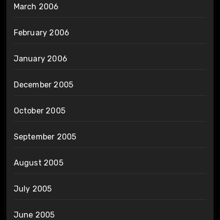
March 2006
February 2006
January 2006
December 2005
October 2005
September 2005
August 2005
July 2005
June 2005