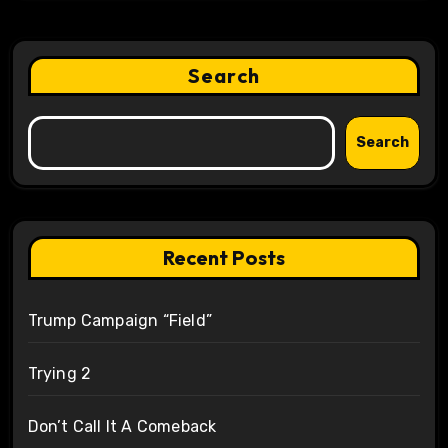
Search
Search
Recent Posts
Trump Campaign “Field”
Trying 2
Don’t Call It A Comeback