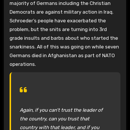
majority of Germans including the Christian
Democrats are against military action in Iraq.
Schroeder’s people have exacerbated the
problem, but the snits are turning into 3rd
grade insults and barbs about who started the
snarkiness. All of this was going on while seven
Germans died in Afghanistan as part of NATO
operations.
Again, if you can’t trust the leader of
the country, can you trust that
country with that leader, and if you