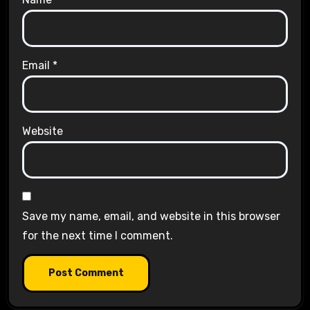
Email
*
Website
Save my name, email, and website in this browser
for the next time I comment.