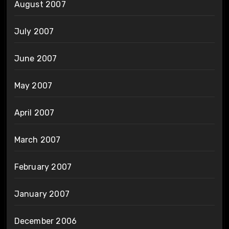
August 2007
July 2007
June 2007
May 2007
April 2007
March 2007
February 2007
January 2007
December 2006