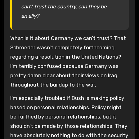
can’t trust the country, can they be
an ally?
What is it about Germany we can’t trust? That
Schroeder wasn’t completely forthcoming
regarding a resolution in the United Nations?
I’m terribly confused because Germany was
pretty damn clear about their views on Iraq
throughout the buildup to the war.
I’m especially troubled if Bush is making policy
based on personal relationships. Policy might
be furthed by personal relationships, but it
shouldn’t be made by those relationships. They
have absolutely nothing to do with the security