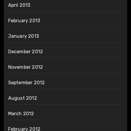
April 2013
February 2013
January 2013
December 2012
November 2012
September 2012
August 2012
March 2012
February 2012