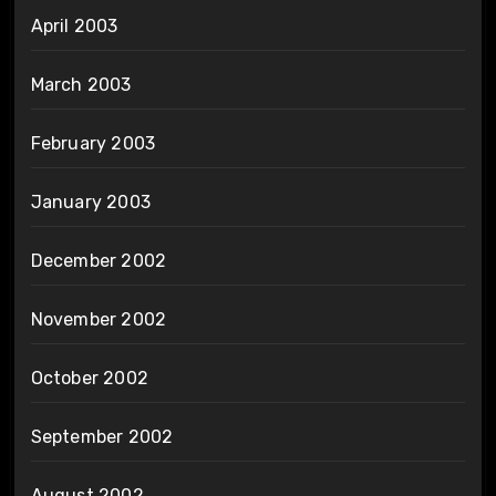
April 2003
March 2003
February 2003
January 2003
December 2002
November 2002
October 2002
September 2002
August 2002