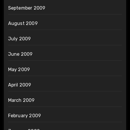
September 2009
August 2009
July 2009
June 2009
May 2009
April 2009
March 2009
February 2009