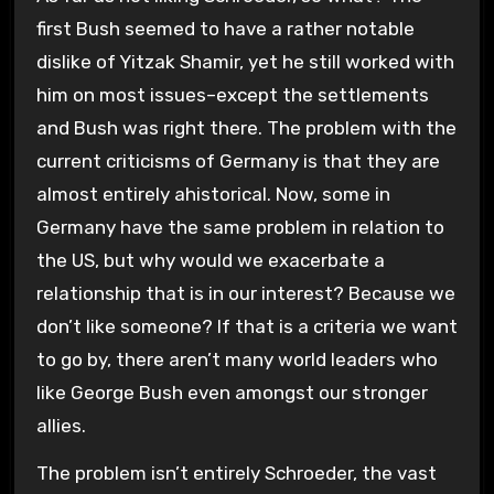
first Bush seemed to have a rather notable
dislike of Yitzak Shamir, yet he still worked with
him on most issues–except the settlements
and Bush was right there. The problem with the
current criticisms of Germany is that they are
almost entirely ahistorical. Now, some in
Germany have the same problem in relation to
the US, but why would we exacerbate a
relationship that is in our interest? Because we
don’t like someone? If that is a criteria we want
to go by, there aren’t many world leaders who
like George Bush even amongst our stronger
allies.
The problem isn’t entirely Schroeder, the vast