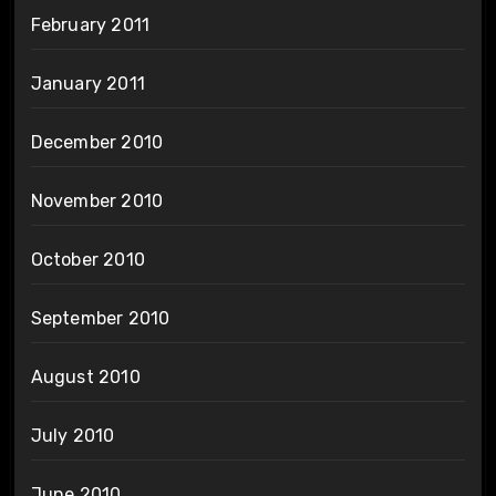
February 2011
January 2011
December 2010
November 2010
October 2010
September 2010
August 2010
July 2010
June 2010