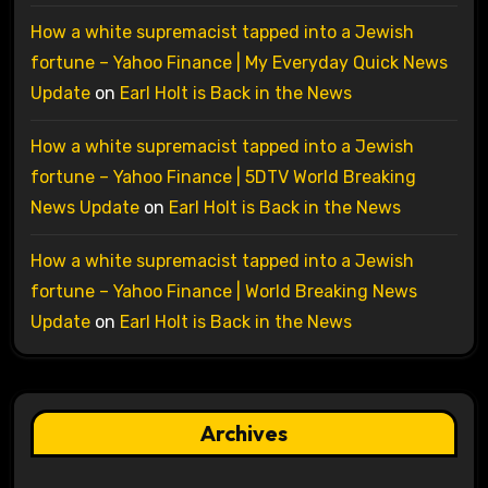
How a white supremacist tapped into a Jewish
fortune – Yahoo Finance | My Everyday Quick News
Update
on
Earl Holt is Back in the News
How a white supremacist tapped into a Jewish
fortune – Yahoo Finance | 5DTV World Breaking
News Update
on
Earl Holt is Back in the News
How a white supremacist tapped into a Jewish
fortune – Yahoo Finance | World Breaking News
Update
on
Earl Holt is Back in the News
Archives