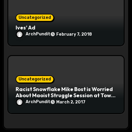
Uncategorized
Ives’ Ad
ArchPundit
February 7, 2018
Uncategorized
Racist Snowflake Mike Bost is Worried
About Maoist Struggle Session at Town
Halls #racistsnowflake
ArchPundit
March 2, 2017