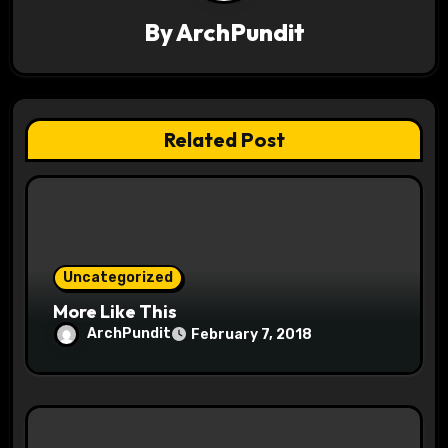
i
By
ArchPundit
g
a
t
Related Post
i
o
n
Uncategorized
More Like This
ArchPundit
February 7, 2018