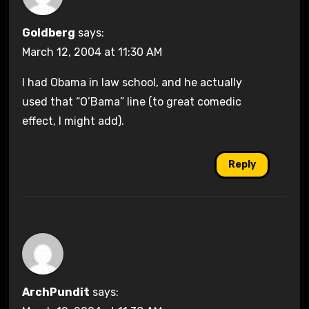
Goldberg
says:
March 12, 2004 at 11:30 AM
I had Obama in law school, and he actually
used that “O’Bama” line (to great comedic
effect, I might add).
Reply
ArchPundit
says: