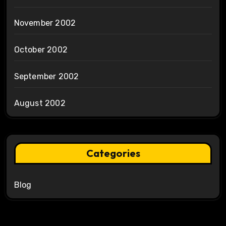
November 2002
October 2002
September 2002
August 2002
Categories
Blog