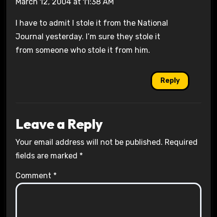
March 12, 2004 at 11:38 AM
I have to admit I stole it from the National
Journal yesterday. I’m sure they stole it
from someone who stole it from him.
Reply
Leave a Reply
Your email address will not be published.
Required
fields are marked
*
Comment
*