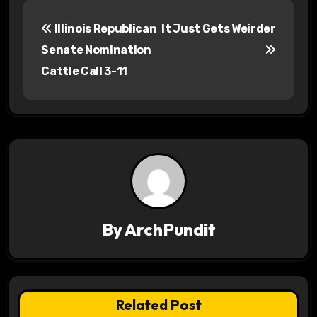
P
Illinois Republican
It Just Gets Weirder
o
Senate Nomination
s
Cattle Call 3-11
t
n
a
v
i
By
ArchPundit
g
a
t
Related Post