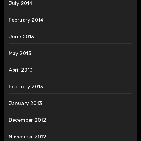
July 2014
February 2014
June 2013
May 2013
April 2013
February 2013
January 2013
December 2012
November 2012