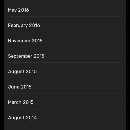
May 2016
February 2016
November 2015
September 2015
August 2015
June 2015
March 2015
August 2014