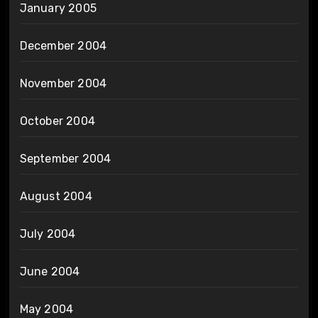
January 2005
December 2004
November 2004
October 2004
September 2004
August 2004
July 2004
June 2004
May 2004