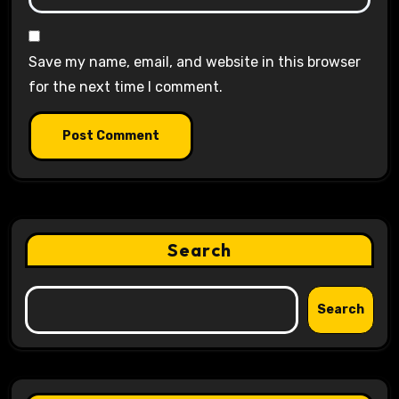
Save my name, email, and website in this browser
for the next time I comment.
Search
Search