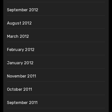
September 2012
August 2012
March 2012
February 2012
January 2012
November 2011
October 2011
September 2011