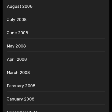
August 2008
July 2008
June 2008
May 2008
April 2008
March 2008
February 2008
January 2008