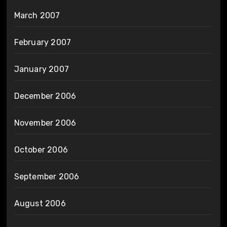
March 2007
February 2007
January 2007
December 2006
November 2006
October 2006
September 2006
August 2006