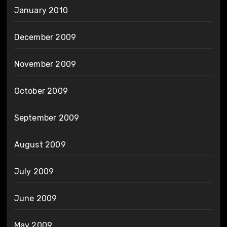
January 2010
December 2009
November 2009
October 2009
September 2009
August 2009
July 2009
June 2009
May 2009