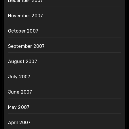
December 2007
November 2007
October 2007
September 2007
August 2007
July 2007
June 2007
May 2007
April 2007