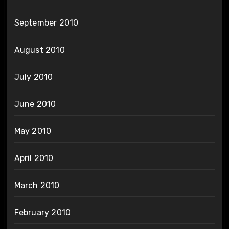
September 2010
August 2010
July 2010
June 2010
May 2010
April 2010
March 2010
February 2010