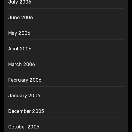
July 2006
June 2006
May 2006
April 2006
March 2006
February 2006
January 2006
December 2005
October 2005