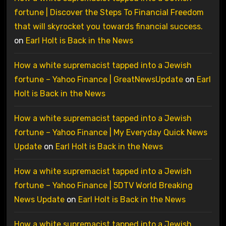
fortune | Discover the Steps To Financial Freedom
that will skyrocket you towards financial success.
on
Earl Holt is Back in the News
How a white supremacist tapped into a Jewish
fortune – Yahoo Finance | GreatNewsUpdate
on
Earl
Holt is Back in the News
How a white supremacist tapped into a Jewish
fortune – Yahoo Finance | My Everyday Quick News
Update
on
Earl Holt is Back in the News
How a white supremacist tapped into a Jewish
fortune – Yahoo Finance | 5DTV World Breaking
News Update
on
Earl Holt is Back in the News
How a white supremacist tapped into a Jewish