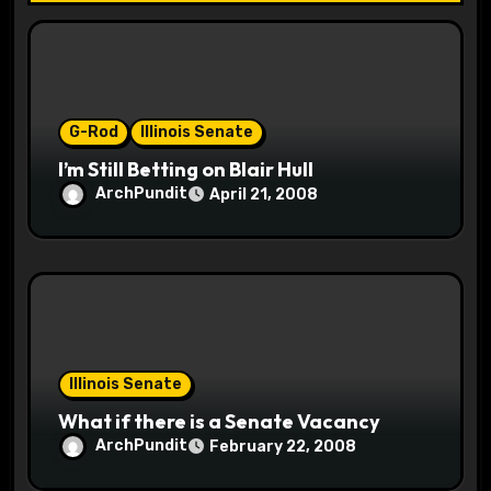
i
o
n
G-Rod
Illinois Senate
I’m Still Betting on Blair Hull
ArchPundit
April 21, 2008
Illinois Senate
What if there is a Senate Vacancy
ArchPundit
February 22, 2008