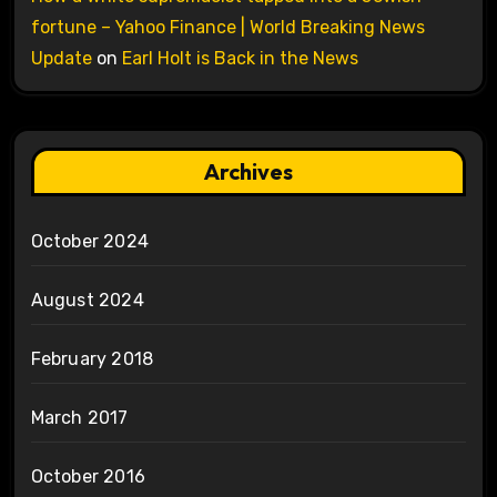
fortune – Yahoo Finance | World Breaking News
Update
on
Earl Holt is Back in the News
Archives
October 2024
August 2024
February 2018
March 2017
October 2016