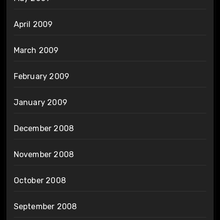
April 2009
March 2009
February 2009
January 2009
December 2008
November 2008
October 2008
September 2008