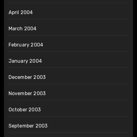
April 2004
March 2004
February 2004
January 2004
December 2003
November 2003
October 2003
September 2003