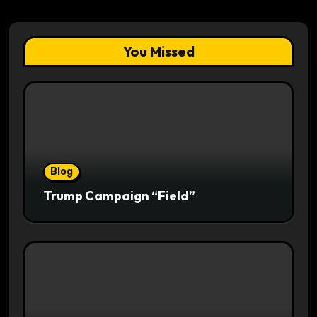
You Missed
Blog
Trump Campaign “Field”