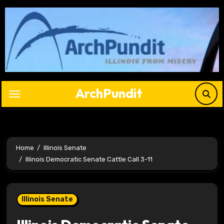
Skip
to
content
ArchPundit
Home
Illinois Senate
Illinois Democratic Senate Cattle Call 3-11
Illinois Senate