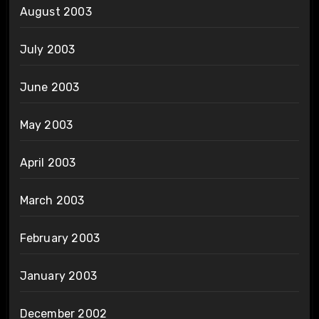
August 2003
July 2003
June 2003
May 2003
April 2003
March 2003
February 2003
January 2003
December 2002