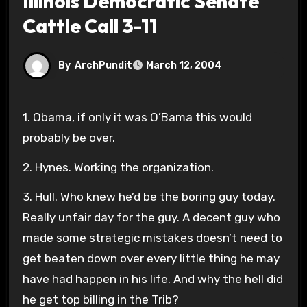
Illinois Democratic Senate
Cattle Call 3-11
By
ArchPundit
March 12, 2004
1. Obama, if only it was O’Bama this would
probably be over.
2. Hynes. Working the organization.
3. Hull. Who knew he’d be the boring guy today.
Really unfair day for the guy. A decent guy who
made some strategic mistakes doesn’t need to
get beaten down over every little thing he may
have had happen in his life. And why the hell did
he get top billing in the Trib?