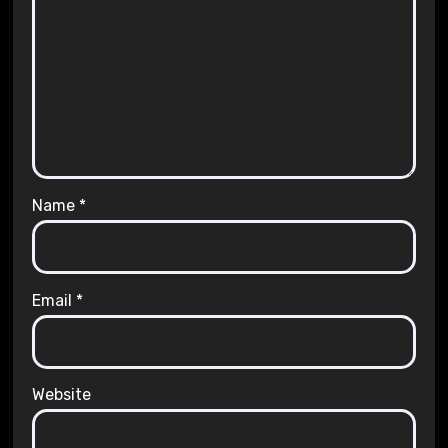
Name
*
Email
*
Website