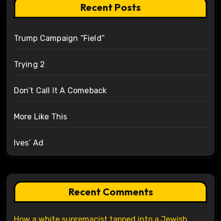
Recent Posts
Trump Campaign “Field”
Trying 2
Don’t Call It A Comeback
More Like This
Ives’ Ad
Recent Comments
How a white supremacist tapped into a Jewish