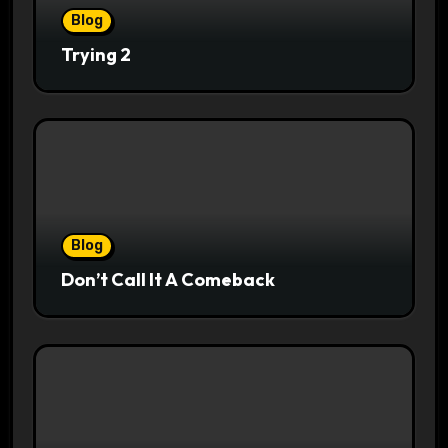
Blog
Trying 2
Blog
Don’t Call It A Comeback