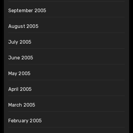
September 2005
August 2005
July 2005
June 2005
May 2005
April 2005
March 2005
February 2005