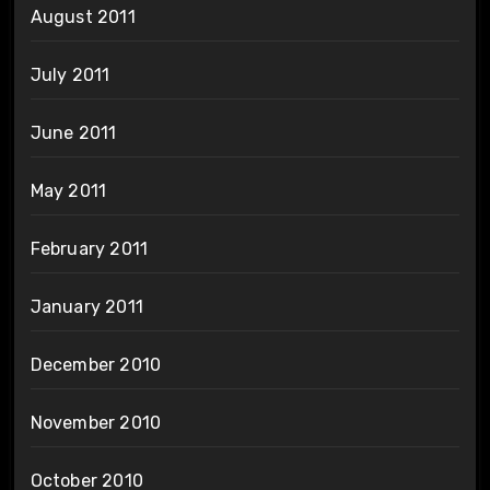
August 2011
July 2011
June 2011
May 2011
February 2011
January 2011
December 2010
November 2010
October 2010