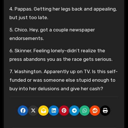
4. Pappas. Getting her legs back and appealing,
but just too late.
5. Chico. Hey, got a couple newspaper
endorsements.
6. Skinner. Feeling lonely–didn’t realize the
press abandons you as the race gets serious.
7. Washington. Apparently up on TV. Is this self-
funded or was someone else stupid enough to
buy into her delusions and give her cash?