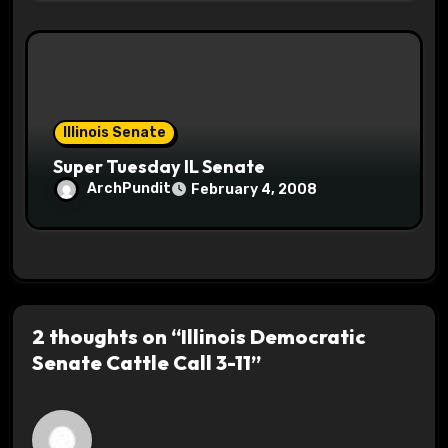
Illinois Senate
Super Tuesday IL Senate
ArchPundit
February 4, 2008
2 thoughts on “Illinois Democratic
Senate Cattle Call 3-11”