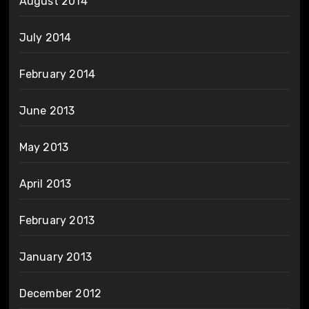
August 2014
July 2014
February 2014
June 2013
May 2013
April 2013
February 2013
January 2013
December 2012