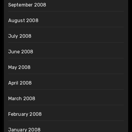
September 2008
August 2008
July 2008
June 2008
May 2008
April 2008
March 2008
February 2008
January 2008