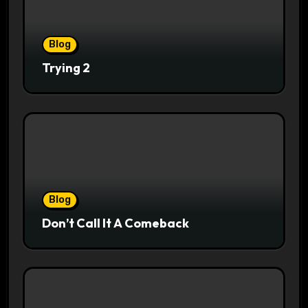
Blog
Trying 2
Blog
Don’t Call It A Comeback