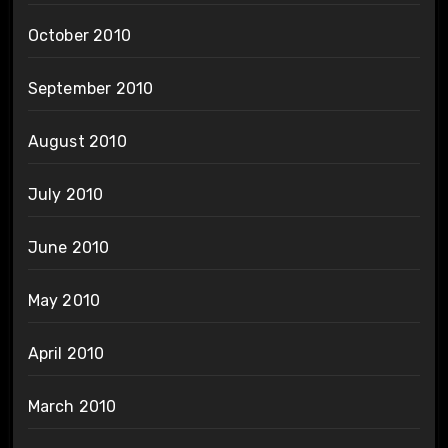
October 2010
September 2010
August 2010
July 2010
June 2010
May 2010
April 2010
March 2010