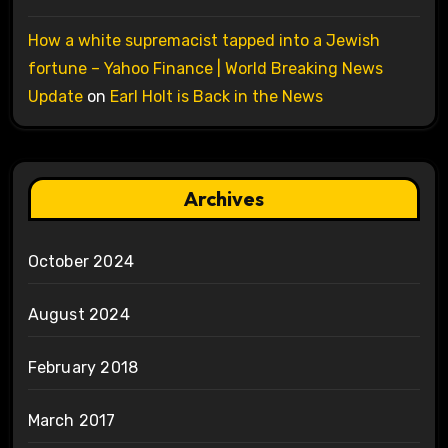
How a white supremacist tapped into a Jewish
fortune – Yahoo Finance | World Breaking News
Update
on
Earl Holt is Back in the News
Archives
October 2024
August 2024
February 2018
March 2017