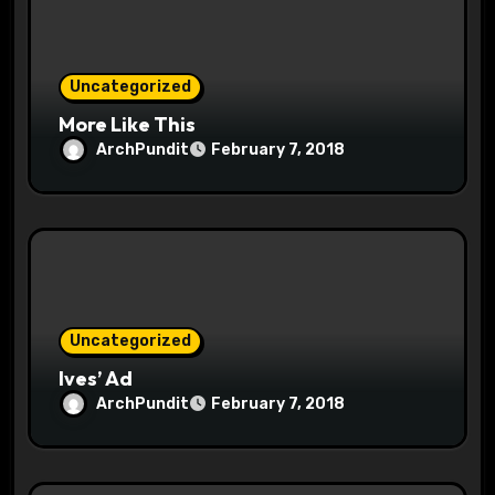
i
o
Uncategorized
n
More Like This
ArchPundit
February 7, 2018
Uncategorized
Ives’ Ad
ArchPundit
February 7, 2018