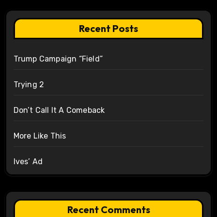
Recent Posts
Trump Campaign “Field”
Trying 2
Don’t Call It A Comeback
More Like This
Ives’ Ad
Recent Comments