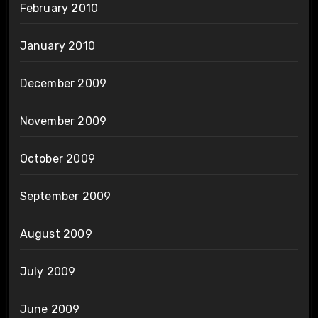
February 2010
January 2010
December 2009
November 2009
October 2009
September 2009
August 2009
July 2009
June 2009