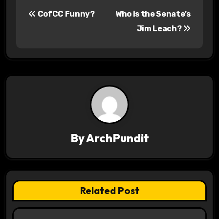
P
CofCC Funny?
Who is the Senate’s
o
Jim Leach?
s
t
n
a
v
By
ArchPundit
i
g
a
Related Post
t