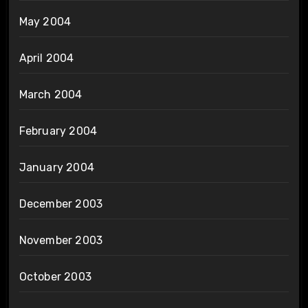
May 2004
April 2004
March 2004
February 2004
January 2004
December 2003
November 2003
October 2003