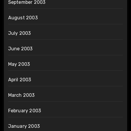
September 2003
August 2003
July 2003
June 2003
May 2003
April 2003
March 2003
February 2003
January 2003