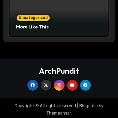
Uncategorized
More Like This
ArchPundit
Copyright © All rights reserved
|
Blogarise
by
Themeansar
.