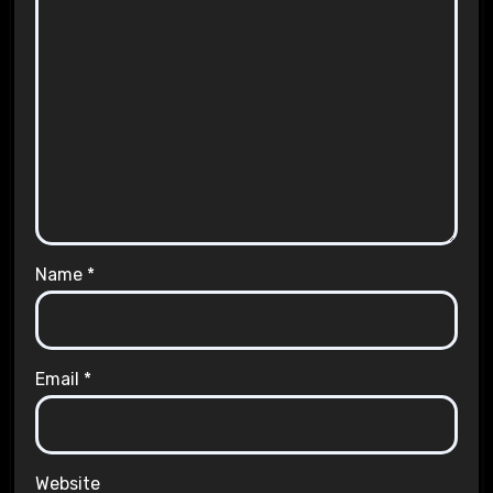
Name
*
Email
*
Website