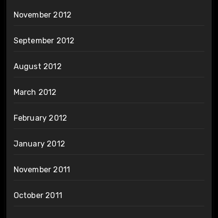
November 2012
September 2012
August 2012
March 2012
February 2012
January 2012
November 2011
October 2011