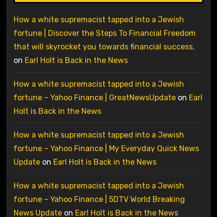
How a white supremacist tapped into a Jewish
fortune | Discover the Steps To Financial Freedom
that will skyrocket you towards financial success.
on
Earl Holt is Back in the News
How a white supremacist tapped into a Jewish
fortune – Yahoo Finance | GreatNewsUpdate
on
Earl
Holt is Back in the News
How a white supremacist tapped into a Jewish
fortune – Yahoo Finance | My Everyday Quick News
Update
on
Earl Holt is Back in the News
How a white supremacist tapped into a Jewish
fortune – Yahoo Finance | 5DTV World Breaking
News Update
on
Earl Holt is Back in the News