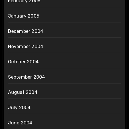
February 2005
January 2005
December 2004
November 2004
October 2004
September 2004
August 2004
July 2004
June 2004