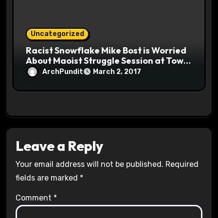
Uncategorized
Racist Snowflake Mike Bost is Worried
About Maoist Struggle Session at Town
Halls #racistsnowflake
ArchPundit
March 2, 2017
Leave a Reply
Your email address will not be published.
Required
fields are marked
*
Comment
*