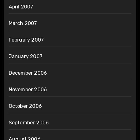
April 2007
March 2007
February 2007
January 2007
December 2006
November 2006
October 2006
September 2006
August 2006