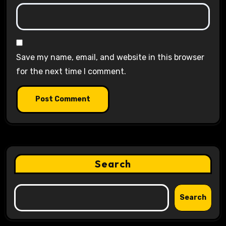
Save my name, email, and website in this browser
for the next time I comment.
Search
Search