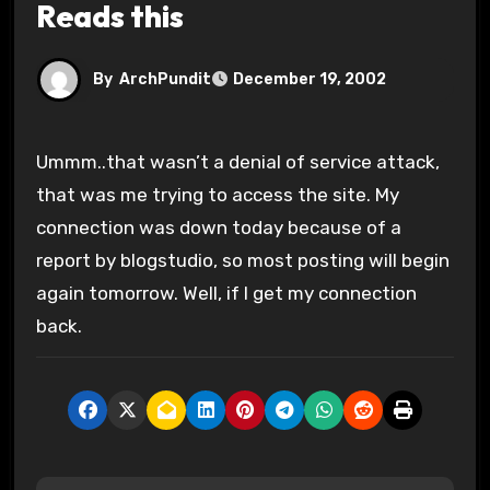
Reads this
By
ArchPundit
December 19, 2002
Ummm..that wasn’t a denial of service attack,
that was me trying to access the site. My
connection was down today because of a
report by blogstudio, so most posting will begin
again tomorrow. Well, if I get my connection
back.