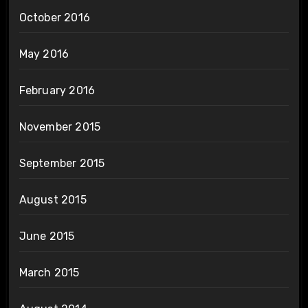
October 2016
May 2016
February 2016
November 2015
September 2015
August 2015
June 2015
March 2015