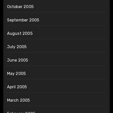
October 2005
September 2005
August 2005
July 2005
June 2005
May 2005
April 2005
March 2005