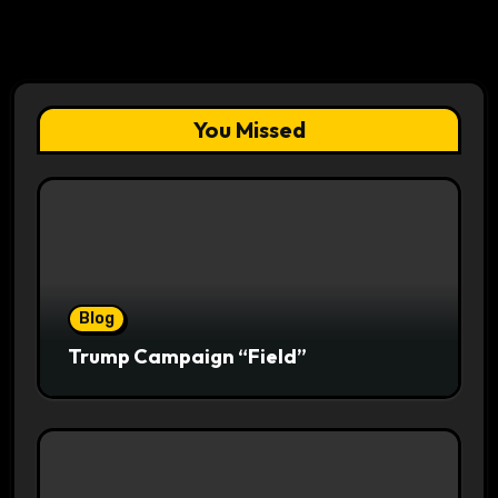
You Missed
Blog
Trump Campaign “Field”