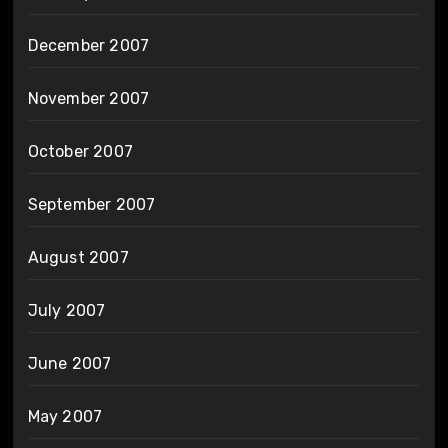
December 2007
November 2007
October 2007
September 2007
August 2007
July 2007
June 2007
May 2007