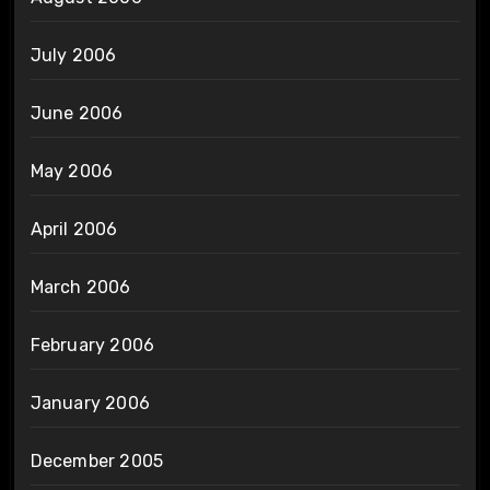
July 2006
June 2006
May 2006
April 2006
March 2006
February 2006
January 2006
December 2005