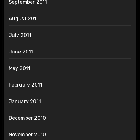
September 2011
August 2011
July 2011
June 2011
May 2011
February 2011
January 2011
December 2010
November 2010