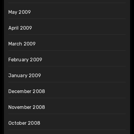
May 2009
April 2009
March 2009
February 2009
January 2009
December 2008
November 2008
October 2008