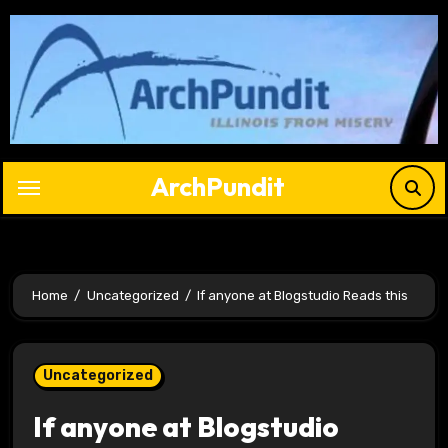
Skip
to
content
ArchPundit
Home
Uncategorized
If anyone at Blogstudio Reads this
Uncategorized
If anyone at Blogstudio