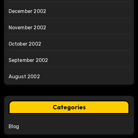
December 2002
November 2002
October 2002
September 2002
August 2002
Categories
Blog