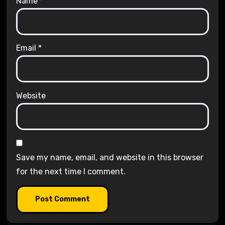
Name
*
Email
*
Website
Save my name, email, and website in this browser
for the next time I comment.