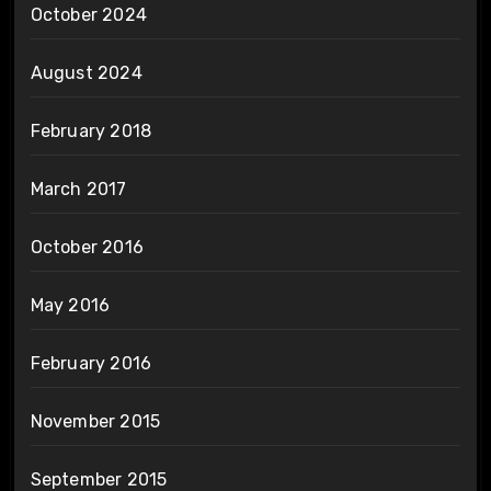
October 2024
August 2024
February 2018
March 2017
October 2016
May 2016
February 2016
November 2015
September 2015