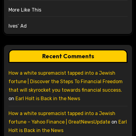
More Like This
Ives’ Ad
Recent Comments
How a white supremacist tapped into a Jewish
fortune | Discover the Steps To Financial Freedom
that will skyrocket you towards financial success.
on
Earl Holt is Back in the News
How a white supremacist tapped into a Jewish
fortune – Yahoo Finance | GreatNewsUpdate
on
Earl
Holt is Back in the News