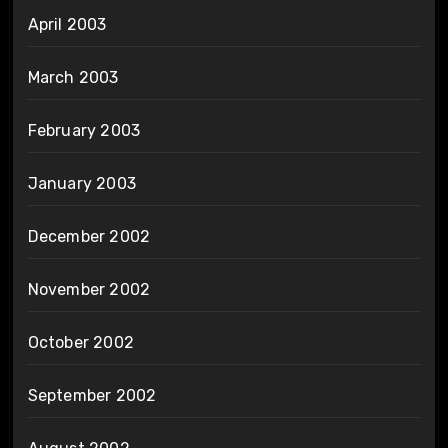
April 2003
March 2003
February 2003
January 2003
December 2002
November 2002
October 2002
September 2002