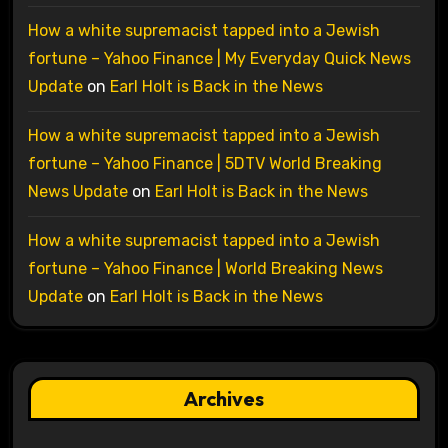
How a white supremacist tapped into a Jewish
fortune – Yahoo Finance | My Everyday Quick News
Update
on
Earl Holt is Back in the News
How a white supremacist tapped into a Jewish
fortune – Yahoo Finance | 5DTV World Breaking
News Update
on
Earl Holt is Back in the News
How a white supremacist tapped into a Jewish
fortune – Yahoo Finance | World Breaking News
Update
on
Earl Holt is Back in the News
Archives