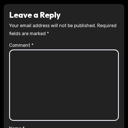
Leave a Reply
Your email address will not be published.
Required
fields are marked
*
Comment
*