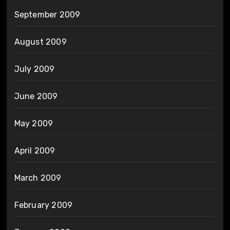
September 2009
August 2009
July 2009
June 2009
May 2009
April 2009
March 2009
February 2009