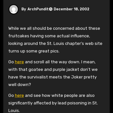
By
ArchPundit
December 18, 2002
While we all should be concerned about these
fruitcakes having some actual influence,
looking around the St. Louis chapter’s web site
turns up some great pics.
Go
here
and scroll all the way down. I mean,
with that goatee and purple jacket don’t we
have the survivalist meets the Joker pretty
well down?
Go
here
and see how white people are also
significantly affected by lead poisoning in St.
Louis.