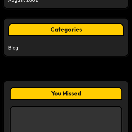
August 2002
Categories
Blog
You Missed