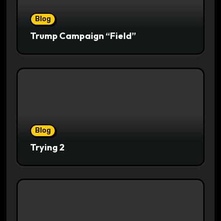
Blog
Trump Campaign “Field”
Blog
Trying 2