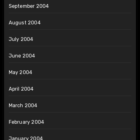
September 2004
August 2004
July 2004
June 2004
May 2004
April 2004
March 2004
February 2004
January 2004