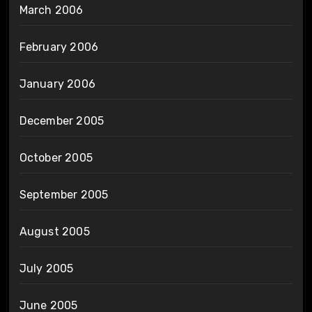
March 2006
February 2006
January 2006
December 2005
October 2005
September 2005
August 2005
July 2005
June 2005