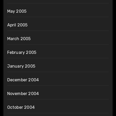
May 2005
April 2005
March 2005
February 2005
January 2005
December 2004
November 2004
October 2004