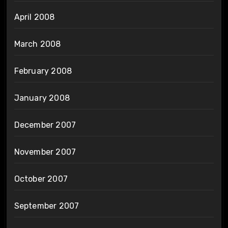
April 2008
March 2008
February 2008
January 2008
December 2007
November 2007
October 2007
September 2007