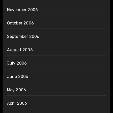
November 2006
October 2006
September 2006
August 2006
July 2006
June 2006
May 2006
April 2006