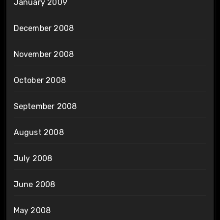
January 2009
December 2008
November 2008
October 2008
September 2008
August 2008
July 2008
June 2008
May 2008