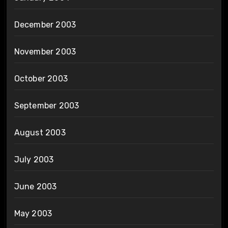
December 2003
November 2003
October 2003
September 2003
August 2003
July 2003
June 2003
May 2003