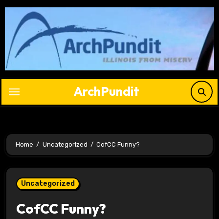
Skip
to
content
ArchPundit
Home
Uncategorized
CofCC Funny?
Uncategorized
CofCC Funny?