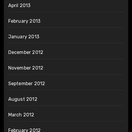
April 2013
February 2013
January 2013
December 2012
November 2012
September 2012
August 2012
March 2012
February 2012