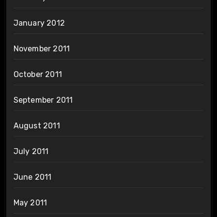
January 2012
November 2011
October 2011
September 2011
August 2011
July 2011
June 2011
May 2011