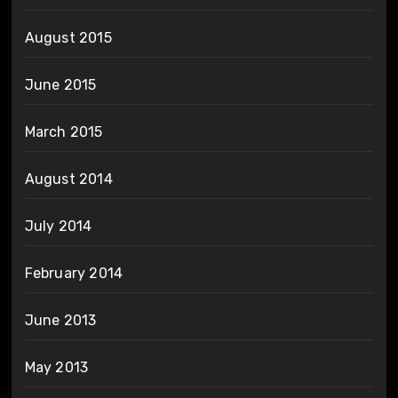
August 2015
June 2015
March 2015
August 2014
July 2014
February 2014
June 2013
May 2013