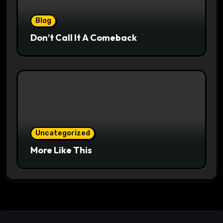
Blog
Don’t Call It A Comeback
Uncategorized
More Like This