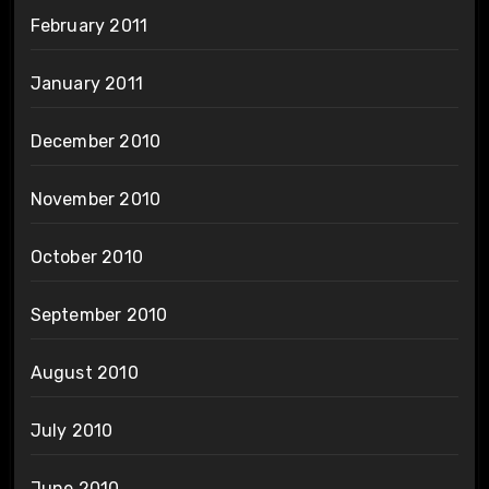
February 2011
January 2011
December 2010
November 2010
October 2010
September 2010
August 2010
July 2010
June 2010