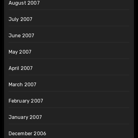
August 2007
July 2007
June 2007
May 2007
April 2007
March 2007
February 2007
January 2007
December 2006