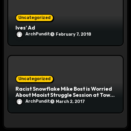
Uncategorized
Ives’ Ad
ArchPundit
February 7, 2018
Uncategorized
Racist Snowflake Mike Bost is Worried
About Maoist Struggle Session at Town
Halls #racistsnowflake
ArchPundit
March 2, 2017