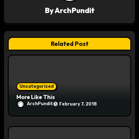
g
By
ArchPundit
a
t
Related Post
i
o
n
Uncategorized
More Like This
ArchPundit
February 7, 2018