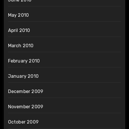
May 2010
April 2010
March 2010
February 2010
January 2010
December 2009
November 2009
October 2009