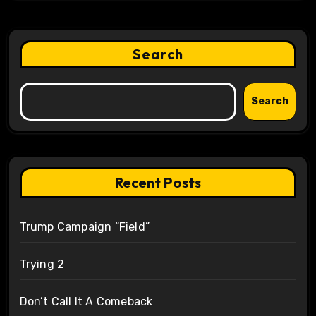
Search
Search
Recent Posts
Trump Campaign “Field”
Trying 2
Don’t Call It A Comeback