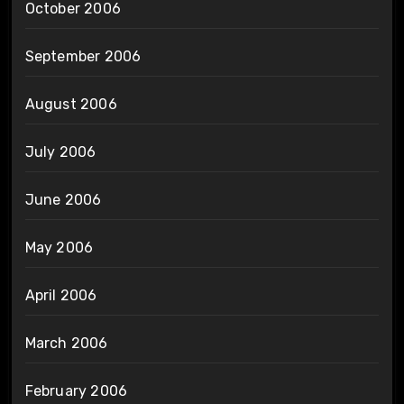
October 2006
September 2006
August 2006
July 2006
June 2006
May 2006
April 2006
March 2006
February 2006