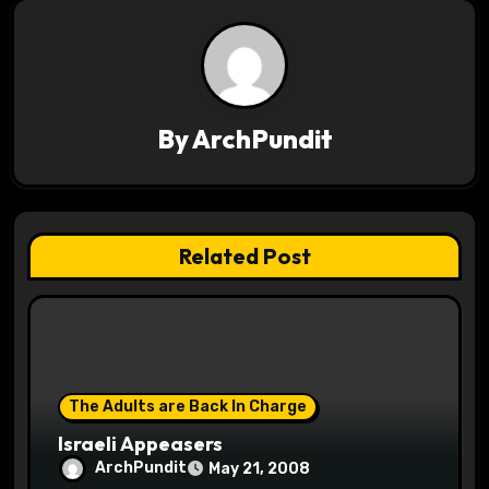
v
i
g
a
By
ArchPundit
t
i
Related Post
o
n
The Adults are Back In Charge
Israeli Appeasers
ArchPundit
May 21, 2008