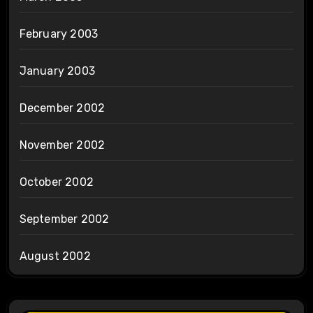
February 2003
January 2003
December 2002
November 2002
October 2002
September 2002
August 2002