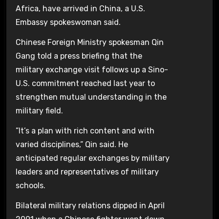
Africa, have arrived in China, a U.S.
Embassy spokeswoman said.
Chinese Foreign Ministry spokesman Qin
Gang told a press briefing that the
military exchange visit follows up a Sino-
U.S. commitment reached last year to
strengthen mutual understanding in the
military field.
”It’s a plan with rich content and with
varied disciplines,” Qin said. He
anticipated regular exchanges by military
leaders and representatives of military
schools.
Bilateral military relations dipped in April