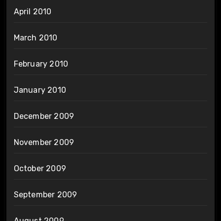
April 2010
March 2010
February 2010
January 2010
December 2009
November 2009
October 2009
September 2009
August 2009