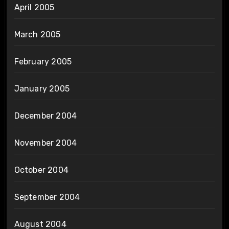
April 2005
March 2005
February 2005
January 2005
December 2004
November 2004
October 2004
September 2004
August 2004