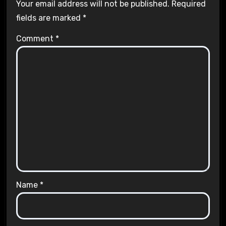
Your email address will not be published.
Required
fields are marked
*
Comment
*
Name
*