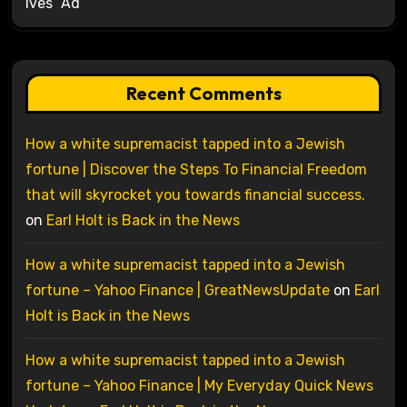
Ives’ Ad
Recent Comments
How a white supremacist tapped into a Jewish
fortune | Discover the Steps To Financial Freedom
that will skyrocket you towards financial success.
on
Earl Holt is Back in the News
How a white supremacist tapped into a Jewish
fortune – Yahoo Finance | GreatNewsUpdate
on
Earl
Holt is Back in the News
How a white supremacist tapped into a Jewish
fortune – Yahoo Finance | My Everyday Quick News