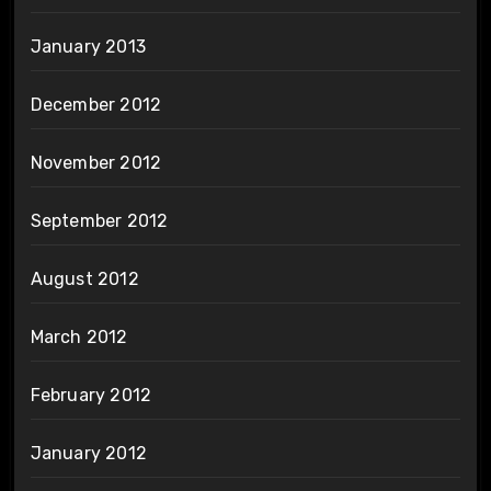
January 2013
December 2012
November 2012
September 2012
August 2012
March 2012
February 2012
January 2012