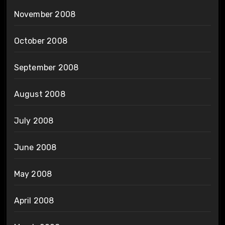
November 2008
October 2008
September 2008
August 2008
July 2008
June 2008
May 2008
April 2008