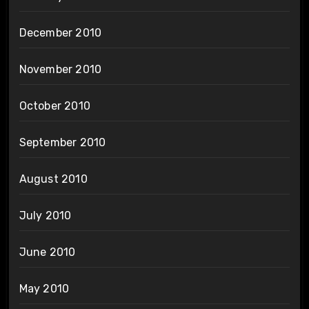
December 2010
November 2010
October 2010
September 2010
August 2010
July 2010
June 2010
May 2010