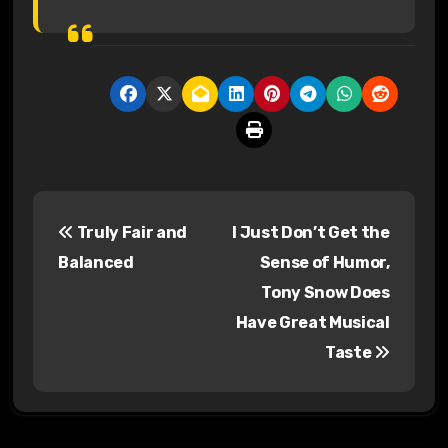
P
Truly Fair and
I Just Don’t Get the
o
Balanced
Sense of Humor,
s
Tony Snow Does
Have Great Musical
t
Taste
n
a