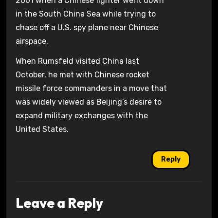
2001 when a Chinese fighter went down
in the South China Sea while trying to
chase off a U.S. spy plane near Chinese
airspace.
When Rumsfeld visited China last
October, he met with Chinese rocket
missile force commanders in a move that
was widely viewed as Beijing’s desire to
expand military exchanges with the
United States.
Reply
Leave a Reply