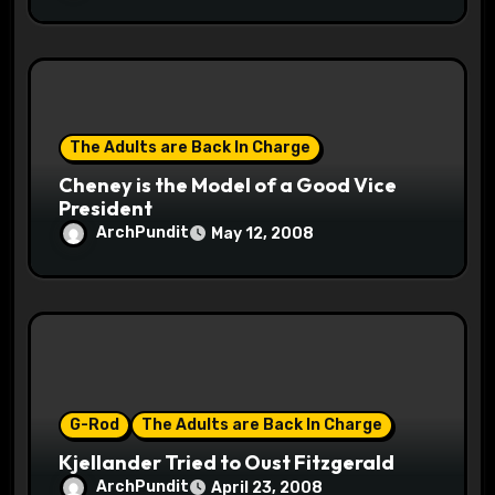
The Adults are Back In Charge
Cheney is the Model of a Good Vice
President
ArchPundit
May 12, 2008
G-Rod
The Adults are Back In Charge
Kjellander Tried to Oust Fitzgerald
ArchPundit
April 23, 2008