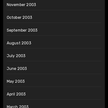
November 2003
October 2003
September 2003
August 2003
July 2003
June 2003
May 2003
April 2003
March 2003