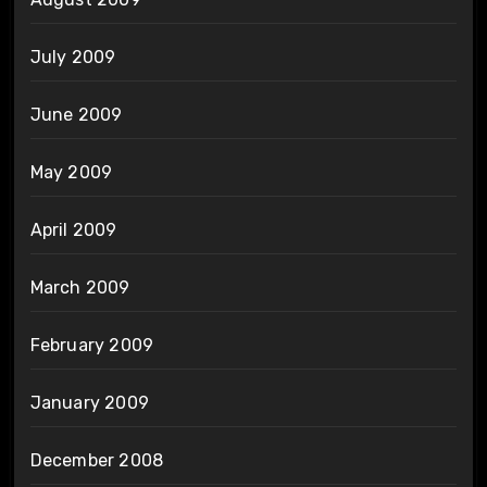
July 2009
June 2009
May 2009
April 2009
March 2009
February 2009
January 2009
December 2008