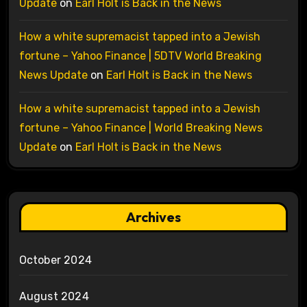
Update
on
Earl Holt is Back in the News
How a white supremacist tapped into a Jewish
fortune – Yahoo Finance | 5DTV World Breaking
News Update
on
Earl Holt is Back in the News
How a white supremacist tapped into a Jewish
fortune – Yahoo Finance | World Breaking News
Update
on
Earl Holt is Back in the News
Archives
October 2024
August 2024