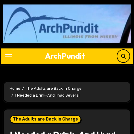
Skip
to
content
ArchPundit
Home
The Adults are Back In Charge
I Needed a Drink–And I had Several
The Adults are Back In Charge