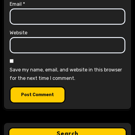
Email
*
Website
Save my name, email, and website in this browser
for the next time I comment.
Search