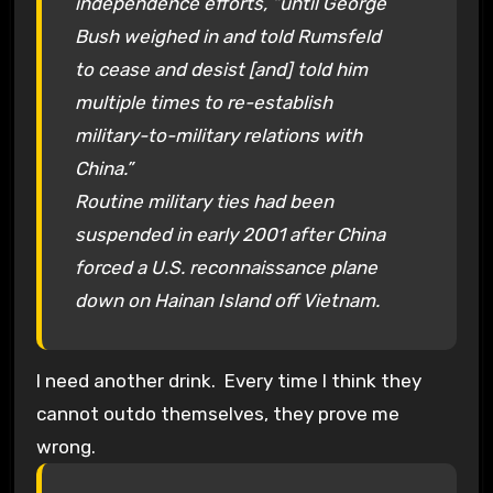
independence efforts, “until George
Bush weighed in and told Rumsfeld
to cease and desist [and] told him
multiple times to re-establish
military-to-military relations with
China.”
Routine military ties had been
suspended in early 2001 after China
forced a U.S. reconnaissance plane
down on Hainan Island off Vietnam.
I need another drink. Every time I think they
cannot outdo themselves, they prove me
wrong.