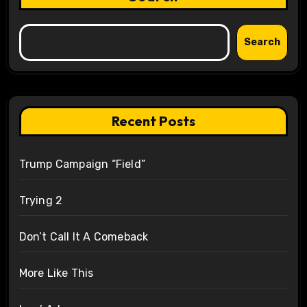
Search
Recent Posts
Trump Campaign “Field”
Trying 2
Don’t Call It A Comeback
More Like This