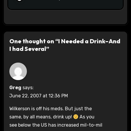
One thought on “I Needed a Drink–And
I had Several”
Greg
says:
June 22, 2007 at 12:36 PM
Wilkerson is off his meds. But just the
same, by all means, drink up!
As you
see below the US has increased mil-to-mil