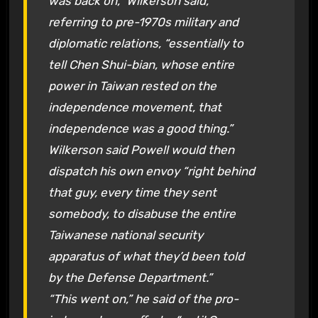
was back on,” Wilkerson said,
referring to pre-1970s military and
diplomatic relations, “essentially to
tell Chen Shui-bian, whose entire
power in Taiwan rested on the
independence movement, that
independence was a good thing.”
Wilkerson said Powell would then
dispatch his own envoy “right behind
that guy, every time they sent
somebody, to disabuse the entire
Taiwanese national security
apparatus of what they’d been told
by the Defense Department.”
“This went on,” he said of the pro-