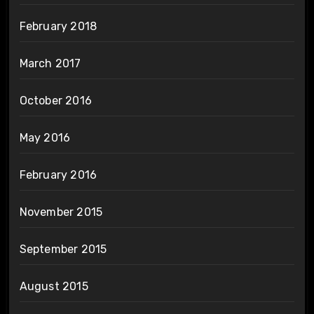
February 2018
March 2017
October 2016
May 2016
February 2016
November 2015
September 2015
August 2015