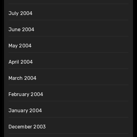
July 2004
June 2004
May 2004
April 2004
March 2004
February 2004
January 2004
December 2003