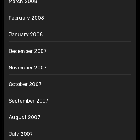
March 2008
February 2008
January 2008
December 2007
November 2007
October 2007
September 2007
August 2007
July 2007