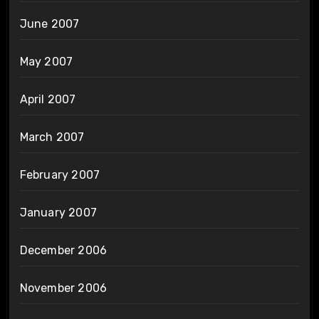
June 2007
May 2007
April 2007
March 2007
February 2007
January 2007
December 2006
November 2006