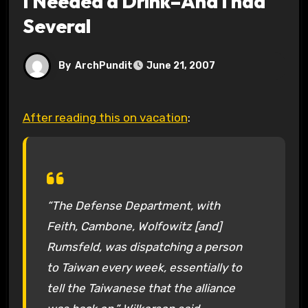
I Needed a Drink–And I had
Several
By
ArchPundit
June 21, 2007
After reading this on vacation
:
“The Defense Department, with
Feith, Cambone, Wolfowitz [and]
Rumsfeld, was dispatching a person
to Taiwan every week, essentially to
tell the Taiwanese that the alliance