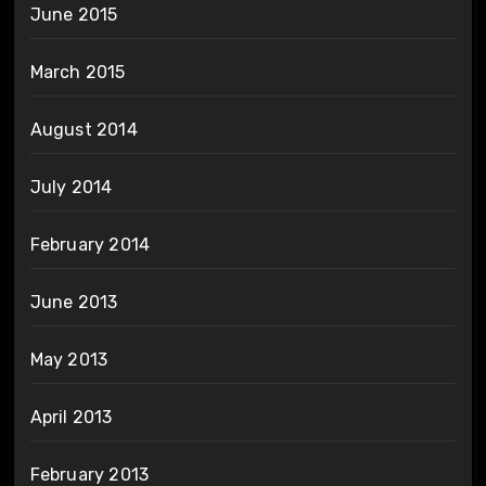
June 2015
March 2015
August 2014
July 2014
February 2014
June 2013
May 2013
April 2013
February 2013