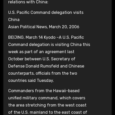
relations with China:
U.S. Pacific Command delegation visits
China
Asian Political News, March 20, 2006
BEIJING, March 14 Kyodo –A U.S. Pacific
Command delegation is visiting China this
week as part of an agreement last
October between U.S. Secretary of
Defense Donald Rumsfeld and Chinese
counterparts, officials from the two
countries said Tuesday.
Commanders from the Hawaii-based
unified military command, which covers
the area stretching from the west coast
of the U.S. mainland to the east coast of