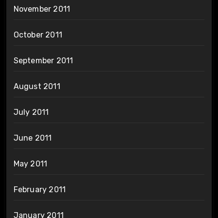
November 2011
October 2011
September 2011
August 2011
July 2011
June 2011
May 2011
February 2011
January 2011