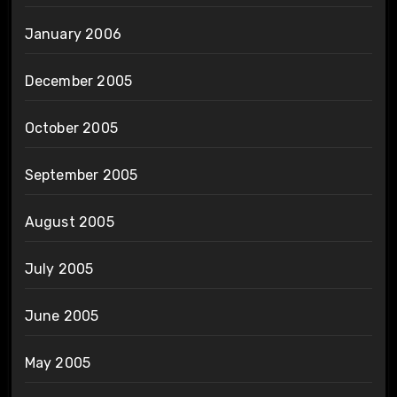
January 2006
December 2005
October 2005
September 2005
August 2005
July 2005
June 2005
May 2005