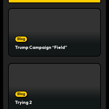
Blog
Trump Campaign “Field”
Blog
Trying 2