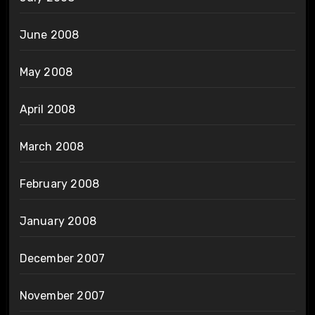
June 2008
May 2008
April 2008
March 2008
February 2008
January 2008
December 2007
November 2007