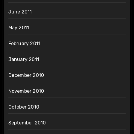
June 2011
May 2011
February 2011
January 2011
December 2010
November 2010
October 2010
September 2010