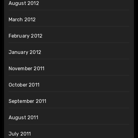
August 2012
March 2012
February 2012
January 2012
November 2011
October 2011
September 2011
August 2011
July 2011