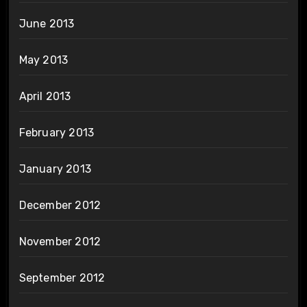
June 2013
May 2013
April 2013
February 2013
January 2013
December 2012
November 2012
September 2012