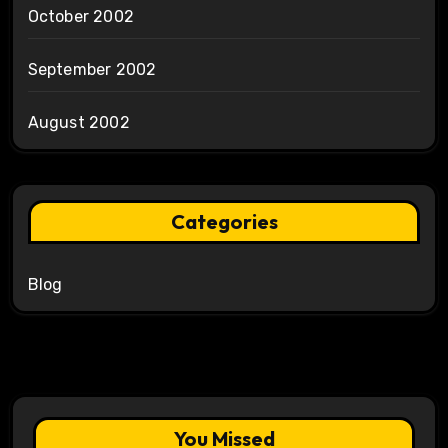
October 2002
September 2002
August 2002
Categories
Blog
You Missed