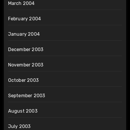
March 2004
February 2004
January 2004
December 2003
November 2003
October 2003
September 2003
August 2003
July 2003