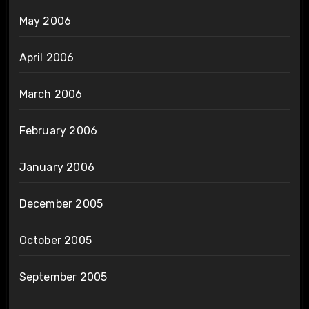
May 2006
April 2006
March 2006
February 2006
January 2006
December 2005
October 2005
September 2005