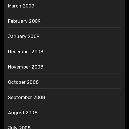
March 2009
February 2009
January 2009
December 2008
November 2008
October 2008
September 2008
August 2008
July 2008