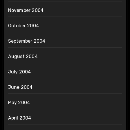
November 2004
October 2004
September 2004
August 2004
July 2004
June 2004
May 2004
April 2004