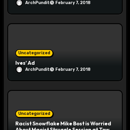
ArchPundit
February 7, 2018
Uncategorized
Ives’ Ad
ArchPundit
February 7, 2018
Uncategorized
Racist Snowflake Mike Bost is Worried
About Maoist Struggle Session at Town