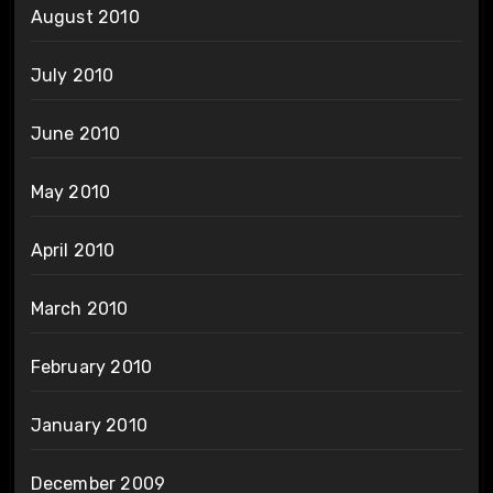
August 2010
July 2010
June 2010
May 2010
April 2010
March 2010
February 2010
January 2010
December 2009