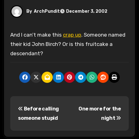
By
ArchPundit
December 3, 2002
And I can’t make this
crap up
. Someone named
their kid John Birch? Or is this fruitcake a
descendant?
P
Before calling
One more for the
o
someone stupid
night
s