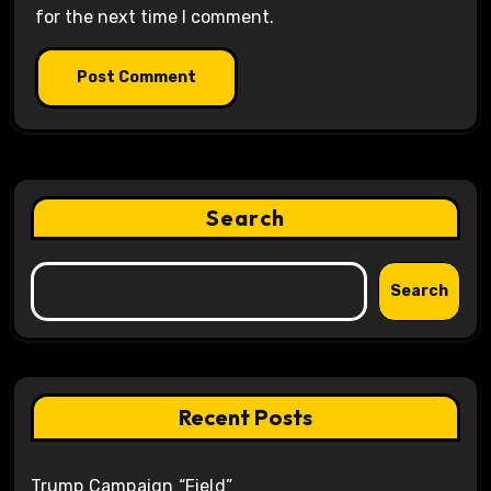
for the next time I comment.
Search
Search
Recent Posts
Trump Campaign “Field”