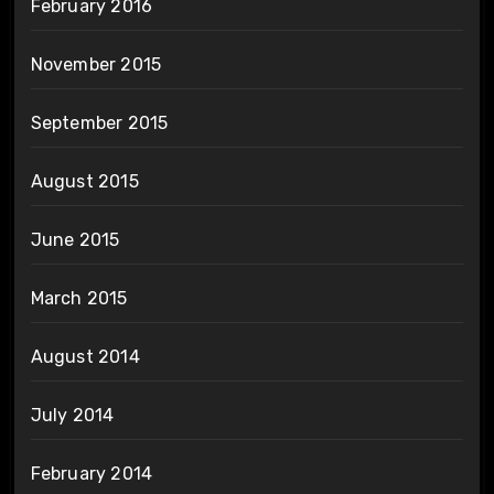
February 2016
November 2015
September 2015
August 2015
June 2015
March 2015
August 2014
July 2014
February 2014