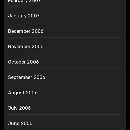
February 2007
January 2007
December 2006
November 2006
October 2006
September 2006
August 2006
July 2006
June 2006