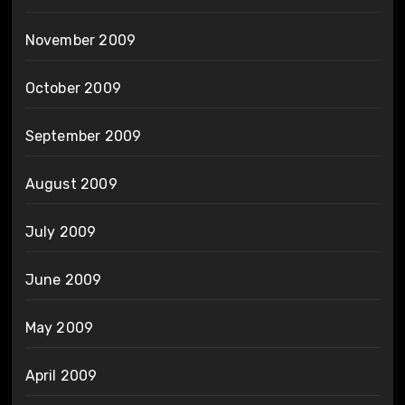
November 2009
October 2009
September 2009
August 2009
July 2009
June 2009
May 2009
April 2009