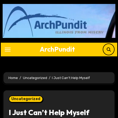
Skip
to
content
ArchPundit
Home
Uncategorized
I Just Can’t Help Myself
Uncategorized
I Just Can’t Help Myself