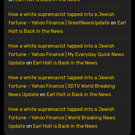
How a white supremacist tapped into a Jewish
fortune – Yahoo Finance | GreatNewsUpdate
on
Earl
Holt is Back in the News
How a white supremacist tapped into a Jewish
fortune – Yahoo Finance | My Everyday Quick News
Update
on
Earl Holt is Back in the News
How a white supremacist tapped into a Jewish
fortune – Yahoo Finance | 5DTV World Breaking
News Update
on
Earl Holt is Back in the News
How a white supremacist tapped into a Jewish
fortune – Yahoo Finance | World Breaking News
Update
on
Earl Holt is Back in the News