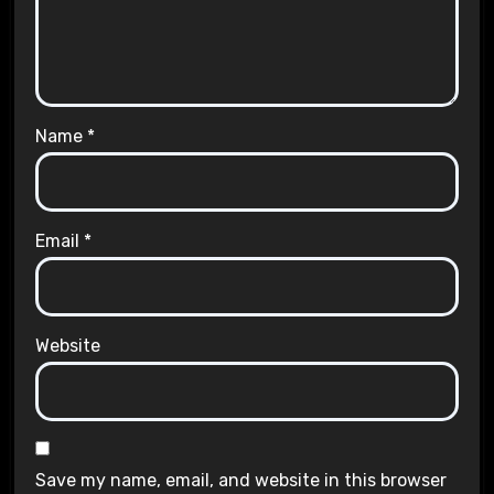
Name
*
Email
*
Website
Save my name, email, and website in this browser