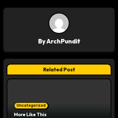
t
n
a
v
By
ArchPundit
i
g
a
Related Post
t
i
o
Uncategorized
n
More Like This