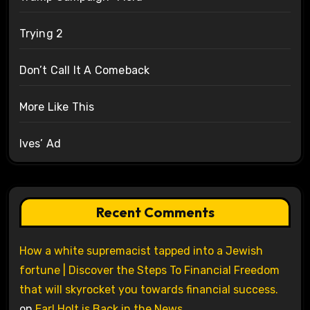
Trying 2
Don’t Call It A Comeback
More Like This
Ives’ Ad
Recent Comments
How a white supremacist tapped into a Jewish
fortune | Discover the Steps To Financial Freedom
that will skyrocket you towards financial success.
on
Earl Holt is Back in the News