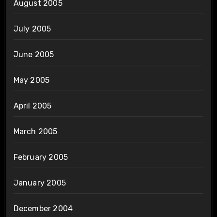
August 2005
July 2005
June 2005
May 2005
April 2005
March 2005
February 2005
January 2005
December 2004