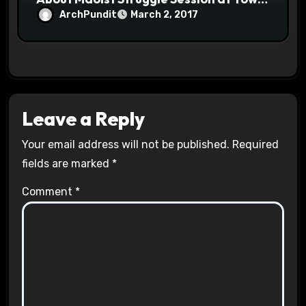
Halls #racistsnowflake
ArchPundit
March 2, 2017
Leave a Reply
Your email address will not be published.
Required
fields are marked
*
Comment
*