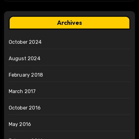
Archives
October 2024
August 2024
February 2018
March 2017
October 2016
May 2016