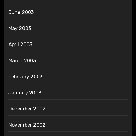
June 2003
May 2003
April 2003
March 2003
February 2003
January 2003
December 2002
November 2002