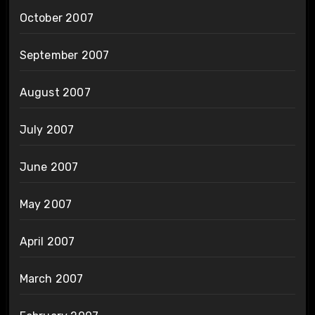
October 2007
September 2007
August 2007
July 2007
June 2007
May 2007
April 2007
March 2007