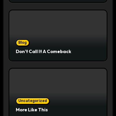
Blog
Don’t Call It A Comeback
Uncategorized
More Like This