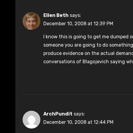
Ellen Beth
says:
December 10, 2008 at 12:39 PM
I know this is going to get me dumped on
someone you are going to do something ill
produce evidence on the actual demand
conversations of Blagojevich saying wha
ArchPundit
says:
December 10, 2008 at 12:44 PM