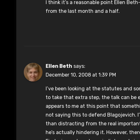
I think it’s a reasonable point Ellen Beth
from the last month and a half.
Ellen Beth
says:
December 10, 2008 at 1:39 PM
I’ve been looking at the statutes and s
to take that extra step, the talk can be
appears to me at this point that someth
not saying this to defend Blagojevich. I
than distracting from the real importa
he’s actually hindering it. However, the