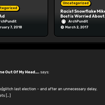
Uncategorized
tegorized
Racist Snowflake Mik
 Ad
Bost is Worried About
Maoist Struggle Sessi
rchPundit
ArchPundit
at Town Halls
ruary 7, 2018
March 2, 2017
#racistsnowflake
une Out Of My Head….
says:
)glitch last election – and after an unnecessary delay,
ets […]