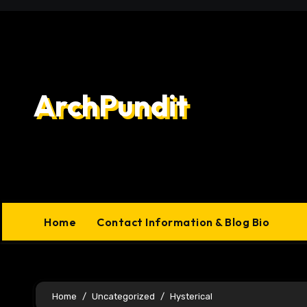
Skip
to
content
ArchPundit
Home
Contact Information & Blog Bio
Home
Uncategorized
Hysterical