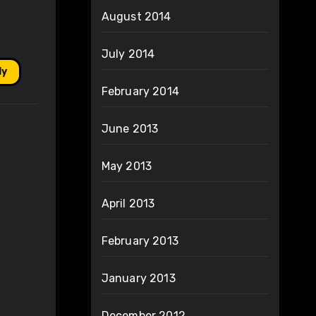
August 2014
July 2014
ly
February 2014
June 2013
May 2013
April 2013
February 2013
January 2013
December 2012