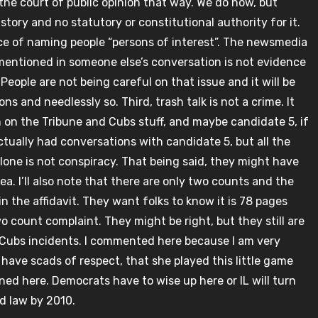
 the court of public opinion that way. We do now, but
istory and no statutory or constitutional authority for it.
ice of naming people “persons of interest”. The newsmedia
ng mentioned in someone else’s conversation is not evidence
eople are not being careful on that issue and it will be
s and needlessly so. Third, trash talk is not a crime. It
him on the Tribune and Cubs stuff, and maybe candidate 5, if
ctually had conversations with candidate 5, but all the
 alone is not conspiracy. That being said, they might have
lea. I’ll also note that there are only two counts and the
in the affidavit. They want folks to know it is 78 pages
 two count complaint. They might be right, but they still are
d Cubs incidents. I commented here because I am very
have scads of respect, that she played this little game
ined here. Democrats have to wise up here or IL will turn
d law by 2010.