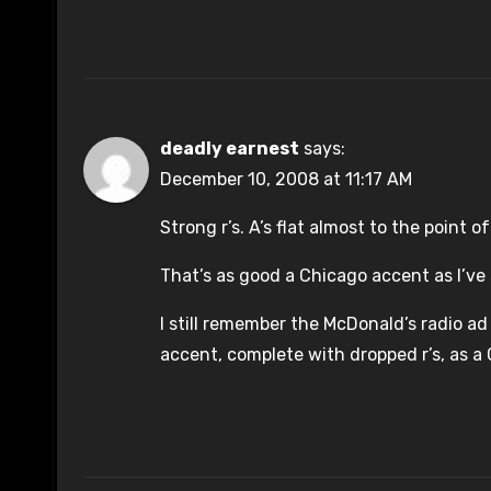
deadly earnest
says:
December 10, 2008 at 11:17 AM
Strong r’s. A’s flat almost to the point 
That’s as good a Chicago accent as I’ve
I still remember the McDonald’s radio ad
accent, complete with dropped r’s, as a