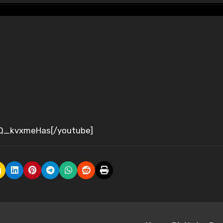
jQ_kvxmeHas[/youtube]