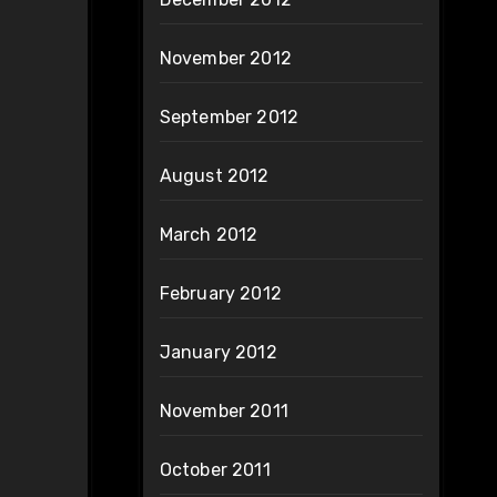
November 2012
September 2012
August 2012
March 2012
February 2012
January 2012
November 2011
October 2011