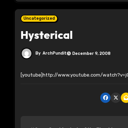
Uncategorized
Hysterical
By
ArchPundit
December 9, 2008
[youtube]http://www.youtube.com/watch?v=
P