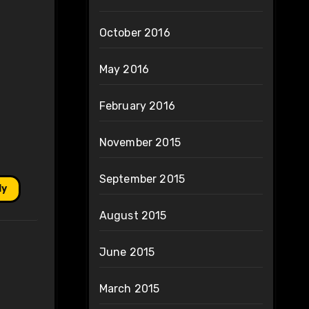
October 2016
May 2016
February 2016
November 2015
September 2015
ly
August 2015
June 2015
March 2015