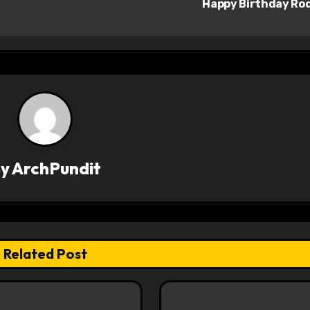
Happy Birthday Ro
By
ArchPundit
Related Post