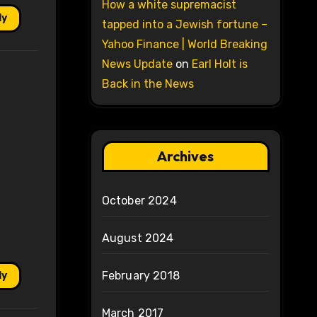
How a white supremacist
ly
tapped into a Jewish fortune –
Yahoo Finance | World Breaking
News Update
on
Earl Holt is
Back in the News
Archives
October 2024
August 2024
February 2018
ly
March 2017