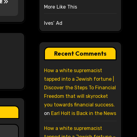
d!
More Like This
Ives’ Ad
Recent Comments
How a white supremacist
tapped into a Jewish fortune |
Discover the Steps To Financial
Freedom that will skyrocket
you towards financial success.
on
Earl Holt is Back in the News
How a white supremacist
tapped into a Jewish fortune –