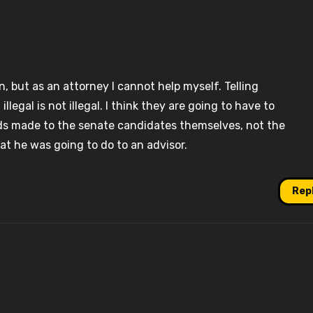
, but as an attorney I cannot help myself. Telling
egal is not illegal. I think they are going to have to
s made to the senate candidates themselves, not the
t he was going to do to an advisor.
Rep