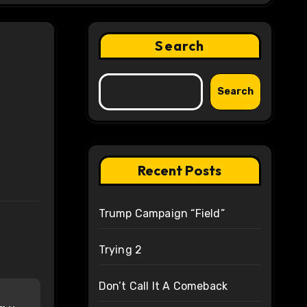
Search
Search
Recent Posts
Trump Campaign “Field”
Trying 2
Don’t Call It A Comeback