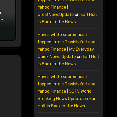
Yahoo Finance |
e
GreatNewsUpdate
on
Earl Holt
is Back in the News
on
How a white supremacist
tapped into a Jewish fortune –
Yahoo Finance | My Everyday
Quick News Update
on
Earl Holt
is Back in the News
How a white supremacist
tapped into a Jewish fortune –
Yahoo Finance | 5DTV World
Breaking News Update
on
Earl
Holt is Back in the News