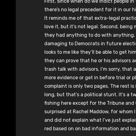
First, since when do we indict people in
there’s no legal precedent for it in our h
It reminds me of that extra-legal pract
love it, but it’s not legal. Second, bei
they had anything to do with anything. P
damaging to Democrats in future election
looks to me like they’ll be able to get 
they can prove that he or his advisors a
trash talk with advisors, I’m sorry, that
more evidence or get in before trial or p
complaint is only two pages. The rest is 
long, but that’s a political stunt. It’s a
fishing here except for the Tribune an
surprised at Rachel Maddow, for whom I 
and did not explain what I’ve just expla
red based on on bad information and ba