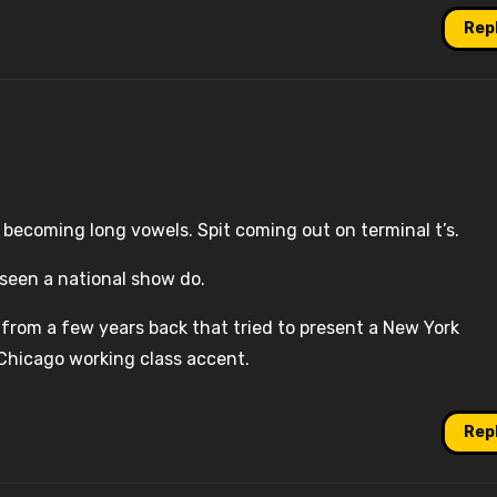
Rep
of becoming long vowels. Spit coming out on terminal t’s.
 seen a national show do.
 from a few years back that tried to present a New York
 Chicago working class accent.
Rep