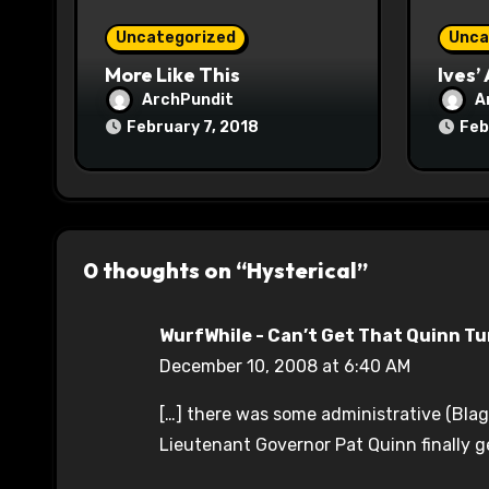
o
Uncategorized
Unca
n
More Like This
Ives’
ArchPundit
A
February 7, 2018
Feb
0 thoughts on “Hysterical”
WurfWhile - Can’t Get That Quinn T
December 10, 2008 at 6:40 AM
[…] there was some administrative (Blago
Lieutenant Governor Pat Quinn finally g