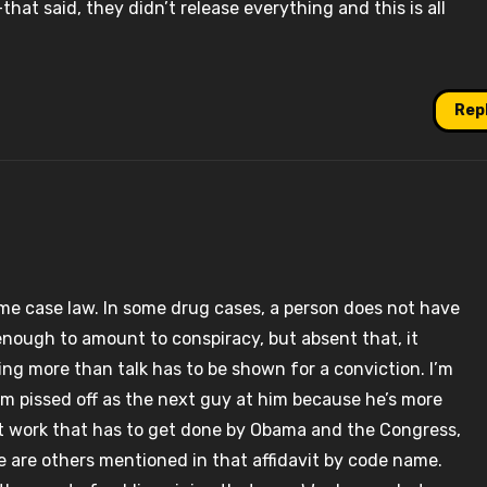
–that said, they didn’t release everything and this is all
Rep
ome case law. In some drug cases, a person does not have
 enough to amount to conspiracy, but absent that, it
ing more than talk has to be shown for a conviction. I’m
’m pissed off as the next guy at him because he’s more
nt work that has to get done by Obama and the Congress,
re are others mentioned in that affidavit by code name.