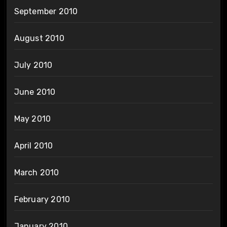
September 2010
August 2010
July 2010
June 2010
May 2010
April 2010
March 2010
February 2010
January 2010