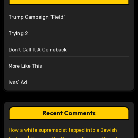
Trump Campaign “Field”
Trying 2
Don’t Call It A Comeback
More Like This
Ives’ Ad
Recent Comments
How a white supremacist tapped into a Jewish