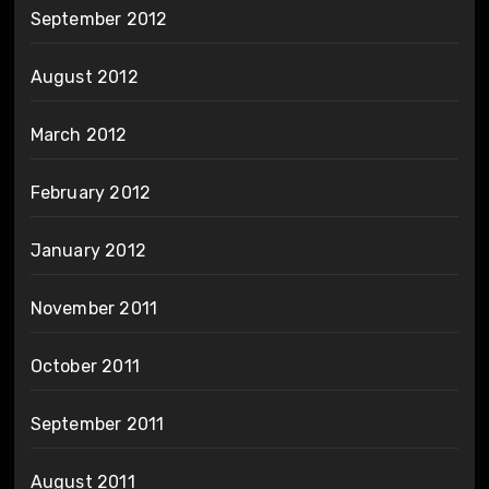
September 2012
August 2012
March 2012
February 2012
January 2012
November 2011
October 2011
September 2011
August 2011