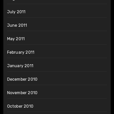
July 2011
June 2011
May 2011
February 2011
January 2011
December 2010
November 2010
October 2010