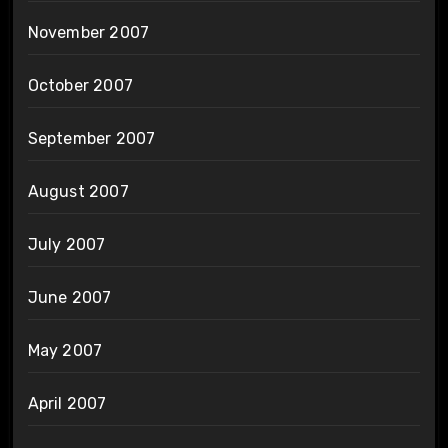
November 2007
October 2007
September 2007
August 2007
July 2007
June 2007
May 2007
April 2007