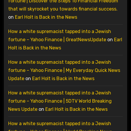
fortune | Discover the Steps To Financial Freedom
that will skyrocket you towards financial success.
on
Earl Holt is Back in the News
How a white supremacist tapped into a Jewish
fortune – Yahoo Finance | GreatNewsUpdate
on
Earl
Holt is Back in the News
How a white supremacist tapped into a Jewish
fortune – Yahoo Finance | My Everyday Quick News
Update
on
Earl Holt is Back in the News
How a white supremacist tapped into a Jewish
fortune – Yahoo Finance | 5DTV World Breaking
News Update
on
Earl Holt is Back in the News
How a white supremacist tapped into a Jewish