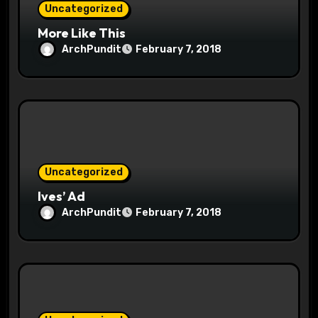
Uncategorized
More Like This
ArchPundit
February 7, 2018
Uncategorized
Ives’ Ad
ArchPundit
February 7, 2018