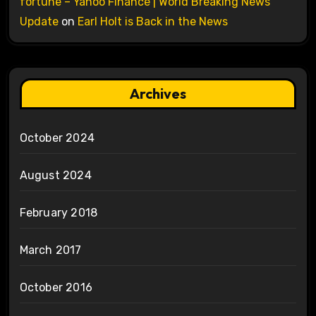
fortune – Yahoo Finance | World Breaking News
Update
on
Earl Holt is Back in the News
Archives
October 2024
August 2024
February 2018
March 2017
October 2016