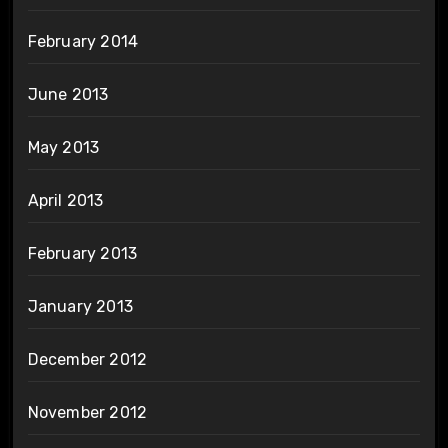
February 2014
June 2013
May 2013
April 2013
February 2013
January 2013
December 2012
November 2012