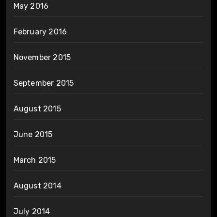
May 2016
February 2016
November 2015
September 2015
August 2015
June 2015
March 2015
August 2014
July 2014