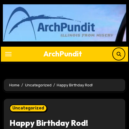
Skip
to
content
ArchPundit
Home
Uncategorized
Happy Birthday Rod!
Uncategorized
Happy Birthday Rod!