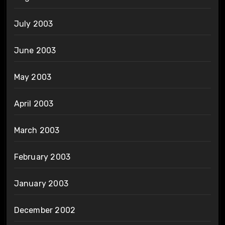
July 2003
June 2003
May 2003
April 2003
March 2003
February 2003
January 2003
December 2002