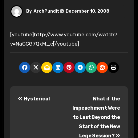
By
ArchPundit
December 10, 2008
[youtube]http://www.youtube.com/watch?
v=NaCCG7QkM_c[/youtube]
P
Hysterical
What if the
o
Impeachment Were
s
to Last Beyond the
Start of the New
t
Lege Session?