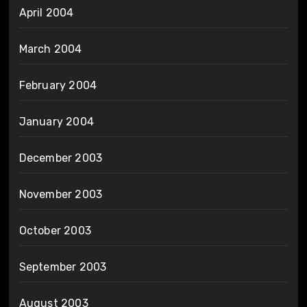
April 2004
March 2004
February 2004
January 2004
December 2003
November 2003
October 2003
September 2003
August 2003