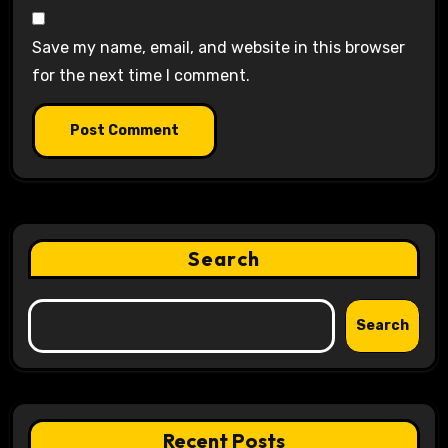
Save my name, email, and website in this browser
for the next time I comment.
Search
Search
Recent Posts