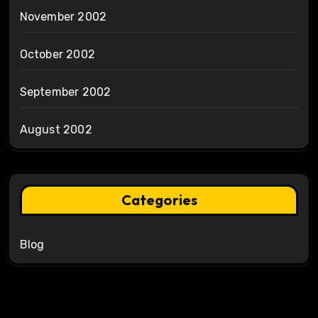
November 2002
October 2002
September 2002
August 2002
Categories
Blog