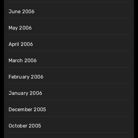
June 2006
May 2006
April 2006
March 2006
February 2006
January 2006
December 2005
October 2005