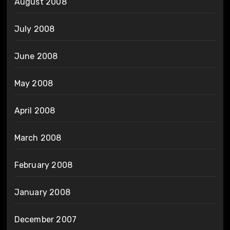
August 2008
July 2008
June 2008
May 2008
April 2008
March 2008
February 2008
January 2008
December 2007