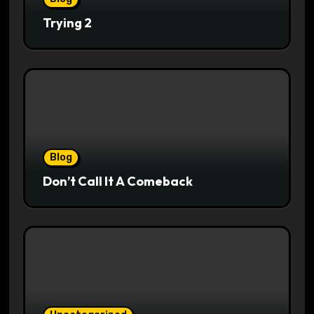
Trying 2
Blog
Don’t Call It A Comeback