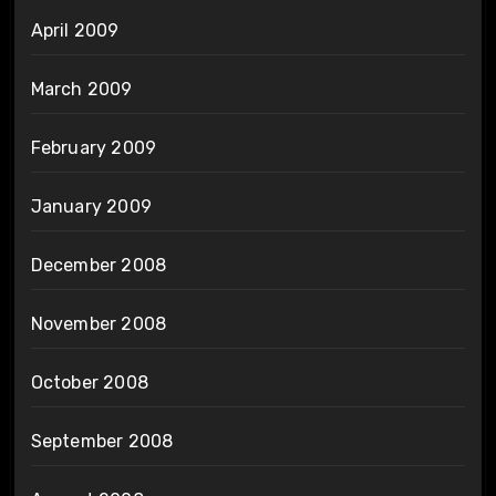
April 2009
March 2009
February 2009
January 2009
December 2008
November 2008
October 2008
September 2008