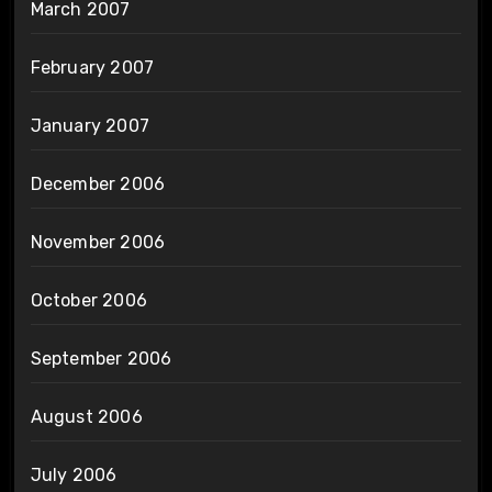
March 2007
February 2007
January 2007
December 2006
November 2006
October 2006
September 2006
August 2006
July 2006