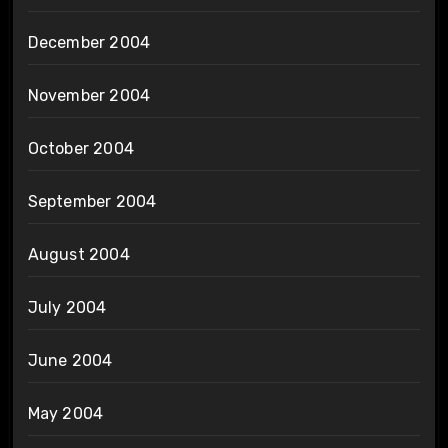
December 2004
November 2004
October 2004
September 2004
August 2004
July 2004
June 2004
May 2004