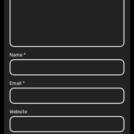
Name
*
Email
*
Website