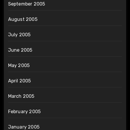
September 2005
August 2005
July 2005
June 2005
May 2005
April 2005
March 2005
February 2005
January 2005