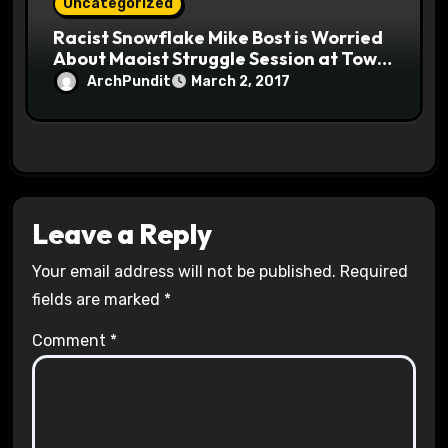
Uncategorized
Racist Snowflake Mike Bost is Worried
About Maoist Struggle Session at Town
Halls #racistsnowflake
ArchPundit
March 2, 2017
Leave a Reply
Your email address will not be published.
Required
fields are marked
*
Comment
*