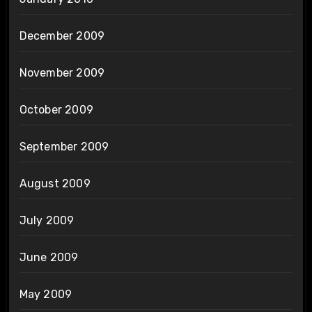
December 2009
November 2009
October 2009
September 2009
August 2009
July 2009
June 2009
May 2009