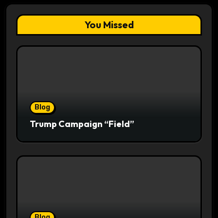
You Missed
Blog
Trump Campaign “Field”
Blog