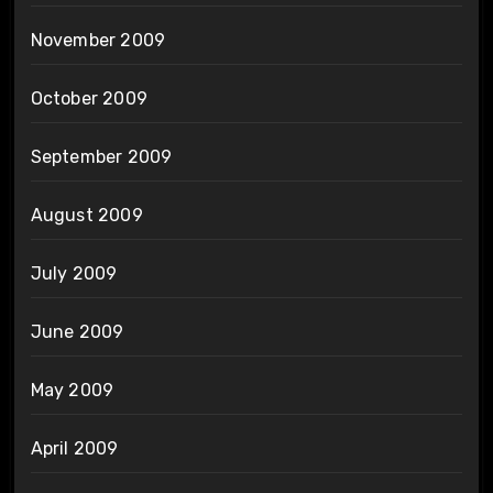
November 2009
October 2009
September 2009
August 2009
July 2009
June 2009
May 2009
April 2009