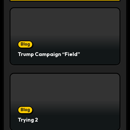
Blog
Trump Campaign “Field”
Blog
Trying 2