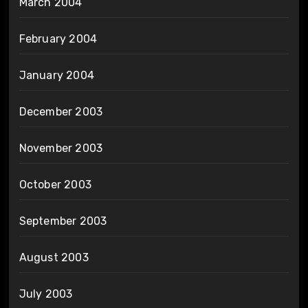
March 2004
February 2004
January 2004
December 2003
November 2003
October 2003
September 2003
August 2003
July 2003