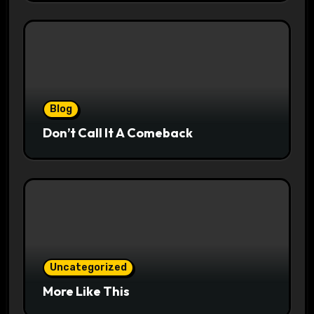
Blog
Don’t Call It A Comeback
Uncategorized
More Like This