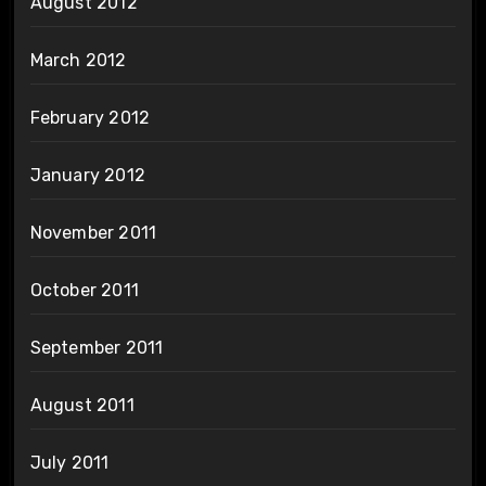
August 2012
March 2012
February 2012
January 2012
November 2011
October 2011
September 2011
August 2011
July 2011