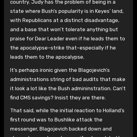
country. Judy has the problem of being in a
state where Bush’s popularity is in Keyes’ land,
with Republicans at a distinct disadvantage,
and a base that won’t tolerate anything but
praise for Dear Leader even if he leads them to
the apocalypse–strike that–especially if he
leads them to the apocalypse.
It’s perhaps ironic given the Blagojevich’s
administrations string of bad audits that make
it look a lot like the Bush admininstration. Can’t
find CMS savings? Insist they are there.
That said, while the initial reaction to Holland’s
first round was to Bushlike attack the
messenger, Blagojevich backed down and