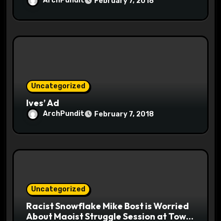
ArchPundit
February 7, 2018
Uncategorized
Ives’ Ad
ArchPundit
February 7, 2018
Uncategorized
Racist Snowflake Mike Bost is Worried
About Maoist Struggle Session at Town