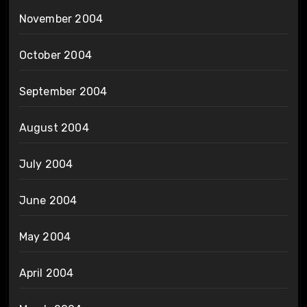
November 2004
October 2004
September 2004
August 2004
July 2004
June 2004
May 2004
April 2004