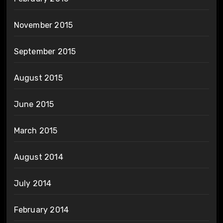
November 2015
September 2015
August 2015
June 2015
March 2015
August 2014
July 2014
February 2014