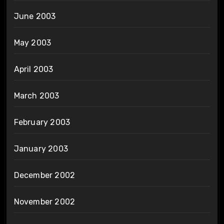
June 2003
May 2003
April 2003
March 2003
February 2003
January 2003
December 2002
November 2002