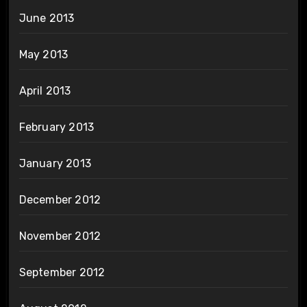
June 2013
May 2013
April 2013
February 2013
January 2013
December 2012
November 2012
September 2012