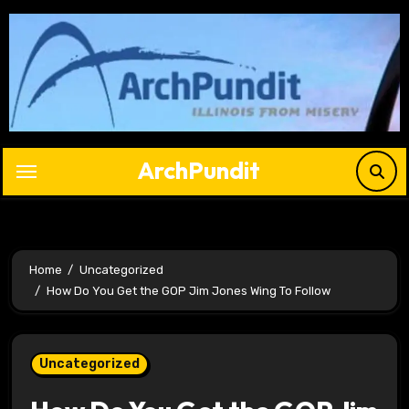
Skip
to
content
ArchPundit
Home
Uncategorized
How Do You Get the GOP Jim Jones Wing To Follow
Uncategorized