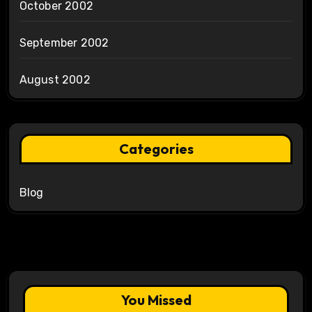
October 2002
September 2002
August 2002
Categories
Blog
You Missed