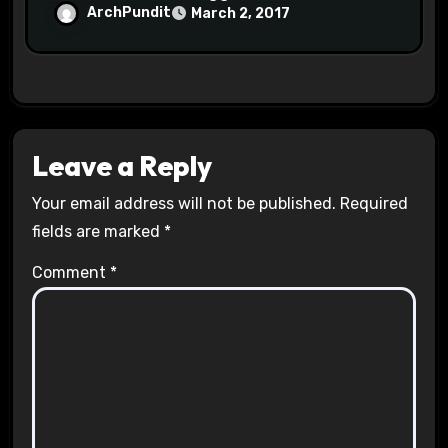
Halls #racistsnowflake
ArchPundit
March 2, 2017
Leave a Reply
Your email address will not be published.
Required
fields are marked
*
Comment
*