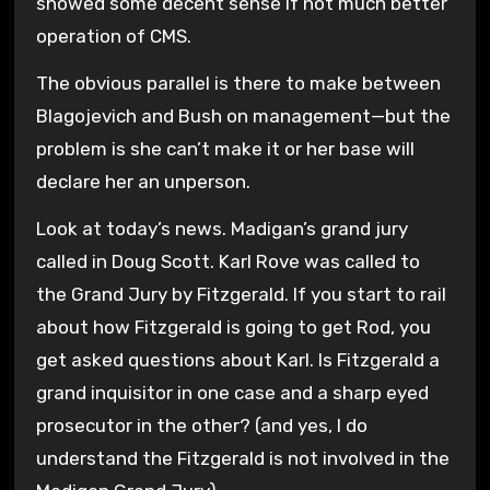
showed some decent sense if not much better
operation of CMS.
The obvious parallel is there to make between
Blagojevich and Bush on management—but the
problem is she can’t make it or her base will
declare her an unperson.
Look at today’s news. Madigan’s grand jury
called in Doug Scott. Karl Rove was called to
the Grand Jury by Fitzgerald. If you start to rail
about how Fitzgerald is going to get Rod, you
get asked questions about Karl. Is Fitzgerald a
grand inquisitor in one case and a sharp eyed
prosecutor in the other? (and yes, I do
understand the Fitzgerald is not involved in the