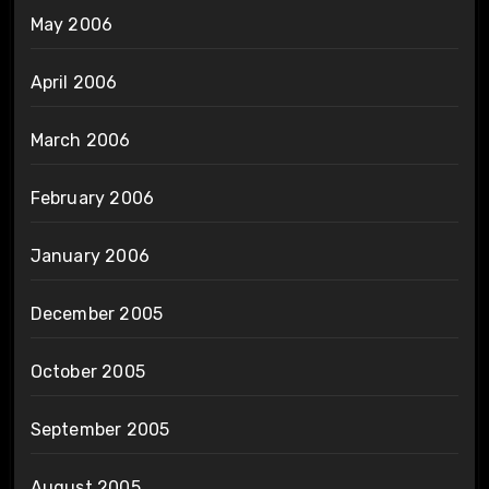
May 2006
April 2006
March 2006
February 2006
January 2006
December 2005
October 2005
September 2005
August 2005