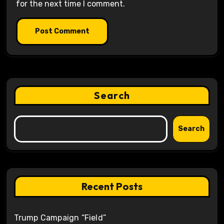
for the next time I comment.
Search
Search
Recent Posts
Trump Campaign “Field”