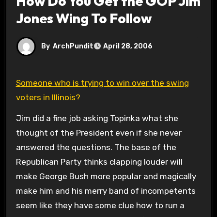
How Do You Get the GOP Jim
Jones Wing To Follow
By
ArchPundit
April 28, 2006
Someone who is trying to win over the swing
voters in Illinois?
Jim did a fine job asking Topinka what she
thought of the President even if she never
answered the questions. The base of the
Republican Party thinks clapping louder will
make George Bush more popular and magically
make him and his merry band of incompetents
seem like they have some clue how to run a