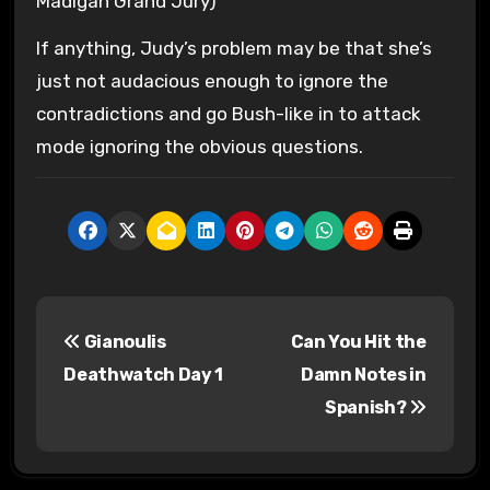
Madigan Grand Jury)
If anything, Judy’s problem may be that she’s
just not audacious enough to ignore the
contradictions and go Bush-like in to attack
mode ignoring the obvious questions.
P
Gianoulis
Can You Hit the
o
Deathwatch Day 1
Damn Notes in
s
Spanish?
t