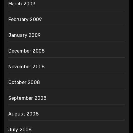
March 2009
February 2009
January 2009
December 2008
November 2008
October 2008
September 2008
August 2008
July 2008