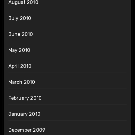
August 2010
July 2010
June 2010
May 2010
April 2010
March 2010
February 2010
January 2010
December 2009