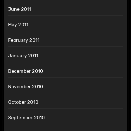
June 2011
May 2011
February 2011
January 2011
December 2010
November 2010
October 2010
September 2010