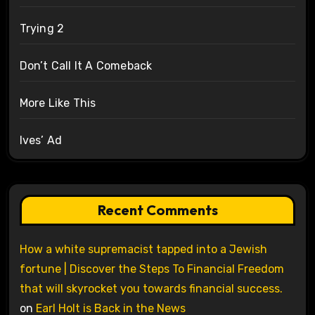
Trying 2
Don’t Call It A Comeback
More Like This
Ives’ Ad
Recent Comments
How a white supremacist tapped into a Jewish
fortune | Discover the Steps To Financial Freedom
that will skyrocket you towards financial success.
on
Earl Holt is Back in the News