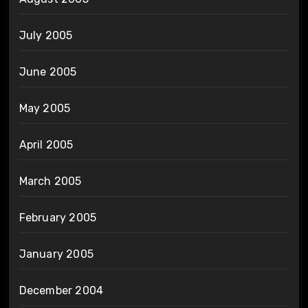
July 2005
June 2005
May 2005
April 2005
March 2005
February 2005
January 2005
December 2004