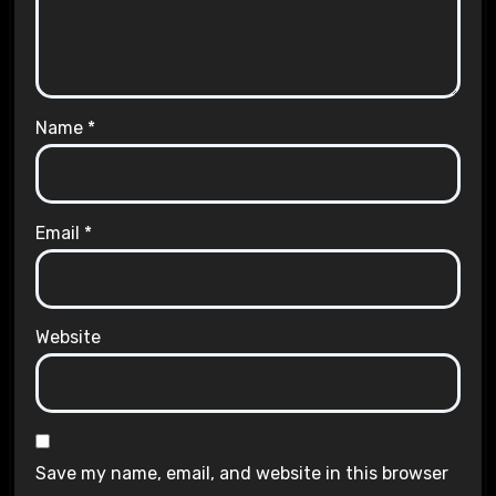
Name
*
Email
*
Website
Save my name, email, and website in this browser