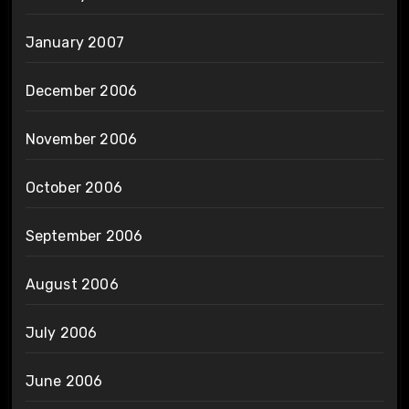
January 2007
December 2006
November 2006
October 2006
September 2006
August 2006
July 2006
June 2006