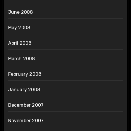
June 2008
May 2008
April 2008
March 2008
February 2008
January 2008
December 2007
November 2007