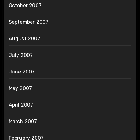
October 2007
September 2007
August 2007
July 2007
June 2007
May 2007
April 2007
March 2007
February 2007