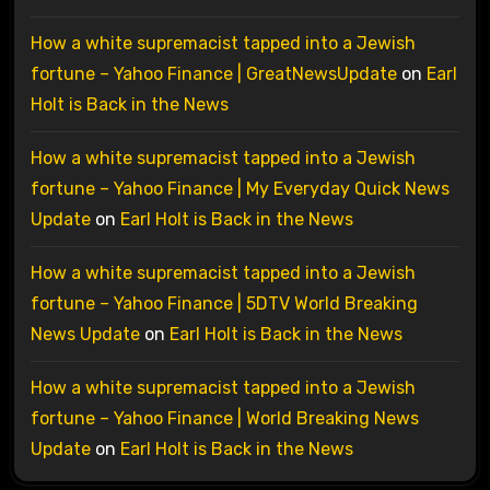
How a white supremacist tapped into a Jewish
fortune – Yahoo Finance | GreatNewsUpdate
on
Earl
Holt is Back in the News
How a white supremacist tapped into a Jewish
fortune – Yahoo Finance | My Everyday Quick News
Update
on
Earl Holt is Back in the News
How a white supremacist tapped into a Jewish
fortune – Yahoo Finance | 5DTV World Breaking
News Update
on
Earl Holt is Back in the News
How a white supremacist tapped into a Jewish
fortune – Yahoo Finance | World Breaking News
Update
on
Earl Holt is Back in the News