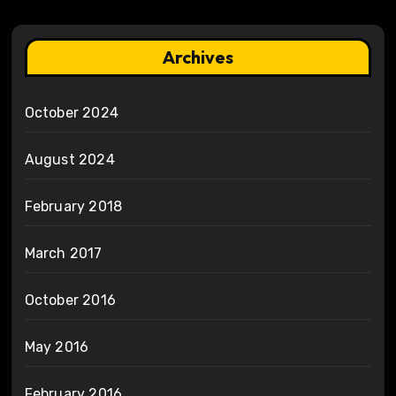
Archives
October 2024
August 2024
February 2018
March 2017
October 2016
May 2016
February 2016