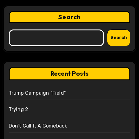
Search
Search
Recent Posts
Trump Campaign “Field”
Trying 2
Don’t Call It A Comeback