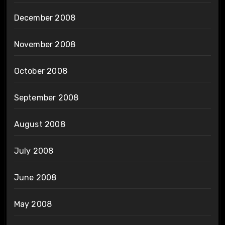
December 2008
November 2008
October 2008
September 2008
August 2008
July 2008
June 2008
May 2008