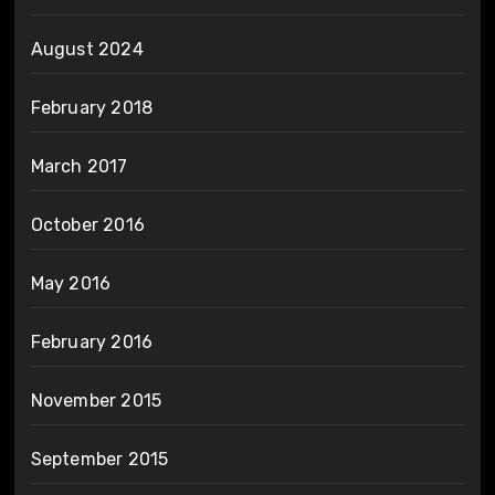
August 2024
February 2018
March 2017
October 2016
May 2016
February 2016
November 2015
September 2015