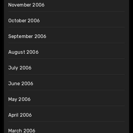
November 2006
October 2006
September 2006
August 2006
July 2006
June 2006
May 2006
April 2006
March 2006