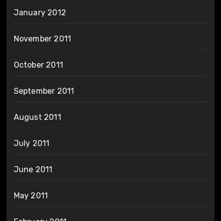
January 2012
November 2011
October 2011
September 2011
August 2011
July 2011
June 2011
May 2011