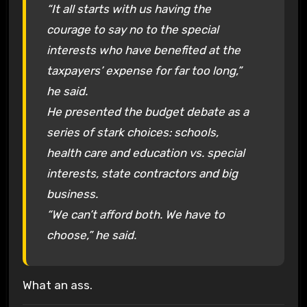
“It all starts with us having the
courage to say no to the special
interests who have benefited at the
taxpayers’ expense for far too long,”
he said.
He presented the budget debate as a
series of stark choices: schools,
health care and education vs. special
interests, state contractors and big
business.
“We can’t afford both. We have to
choose,” he said.
What an ass.