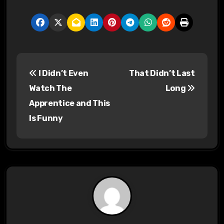
P
I Didn’t Even
That Didn’t Last
o
Watch The
Long
s
Apprentice and This
Is Funny
t
n
a
v
i