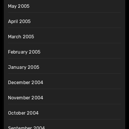
May 2005
April 2005
March 2005
February 2005
January 2005
December 2004
November 2004
October 2004
September 2004