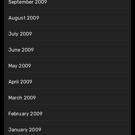
September 2009
August 2009
July 2009
June 2009
May 2009
April 2009
March 2009
February 2009
January 2009