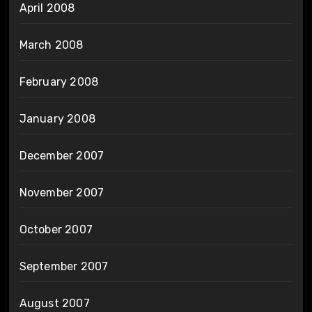
April 2008
March 2008
February 2008
January 2008
December 2007
November 2007
October 2007
September 2007
August 2007