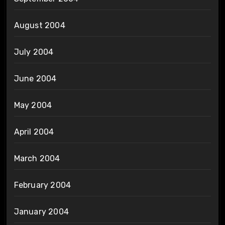
August 2004
July 2004
June 2004
May 2004
April 2004
March 2004
February 2004
January 2004