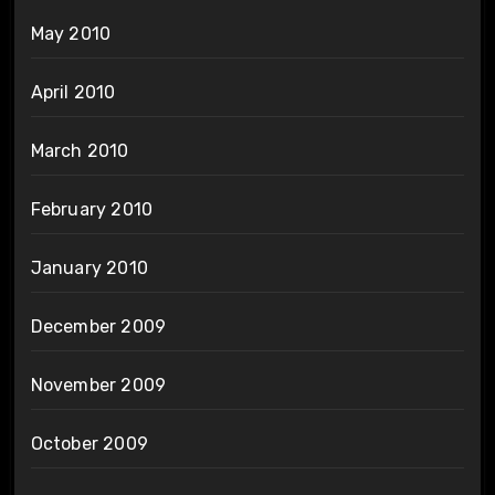
May 2010
April 2010
March 2010
February 2010
January 2010
December 2009
November 2009
October 2009