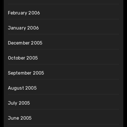
February 2006
January 2006
December 2005
October 2005
September 2005
August 2005
July 2005
June 2005