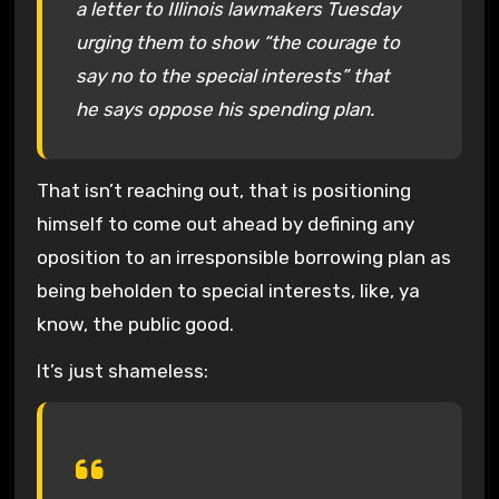
a letter to Illinois lawmakers Tuesday
urging them to show “the courage to
say no to the special interests” that
he says oppose his spending plan.
That isn’t reaching out, that is positioning
himself to come out ahead by defining any
oposition to an irresponsible borrowing plan as
being beholden to special interests, like, ya
know, the public good.
It’s just shameless: