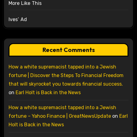
More Like This
Ives’ Ad
Recent Comments
How a white supremacist tapped into a Jewish
fortune | Discover the Steps To Financial Freedom
that will skyrocket you towards financial success.
on
Earl Holt is Back in the News
How a white supremacist tapped into a Jewish
fortune – Yahoo Finance | GreatNewsUpdate
on
Earl
Holt is Back in the News