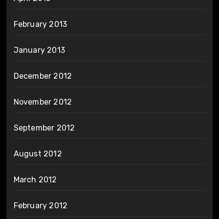
February 2013
January 2013
December 2012
November 2012
September 2012
August 2012
March 2012
February 2012