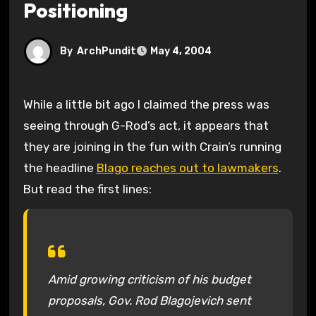
Positioning
By
ArchPundit
May 4, 2004
While a little bit ago I claimed the press was
seeing through G-Rod’s act, it appears that
they are joining in the fun with Crain’s running
the headline
Blago reaches out to lawmakers
.
But read the first lines:
Amid growing criticism of his budget
proposals, Gov. Rod Blagojevich sent