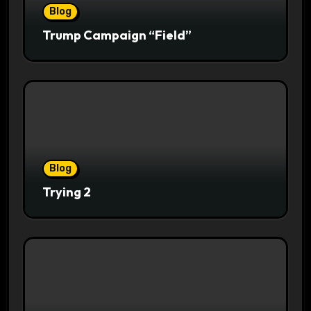
Blog
Trump Campaign “Field”
Blog
Trying 2