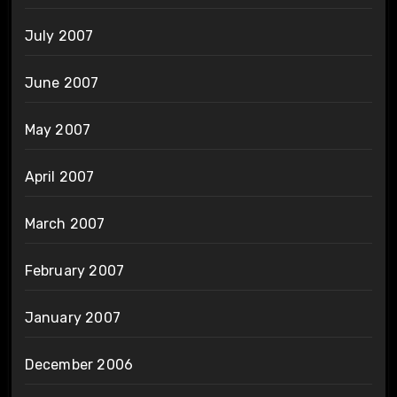
July 2007
June 2007
May 2007
April 2007
March 2007
February 2007
January 2007
December 2006