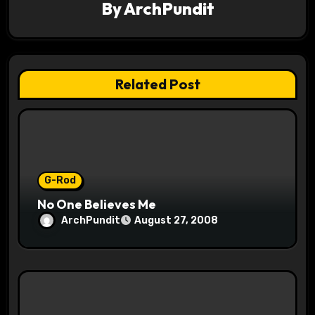
g
By
ArchPundit
a
t
Related Post
i
o
n
G-Rod
No One Believes Me
ArchPundit
August 27, 2008