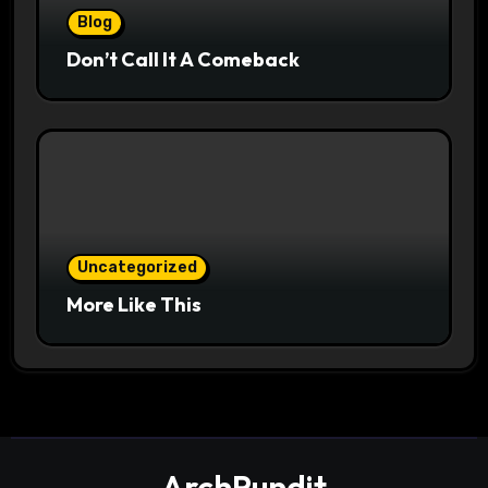
Blog
Don’t Call It A Comeback
Uncategorized
More Like This
ArchPundit