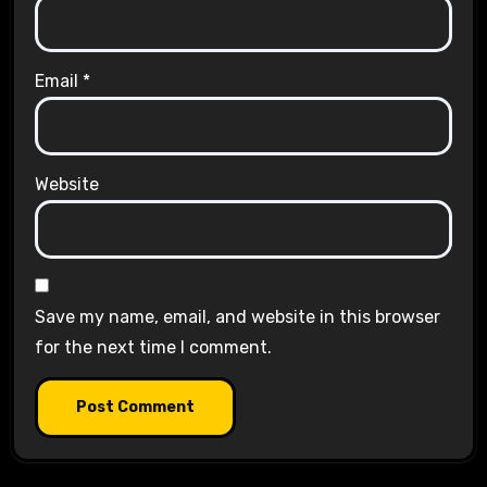
Email
*
Website
Save my name, email, and website in this browser
for the next time I comment.