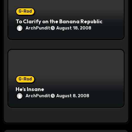
G-Rod
To Clarify on the Banana Republic
ArchPundit
August 18, 2008
G-Rod
He’s Insane
ArchPundit
August 8, 2008