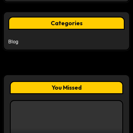
Categories
Blog
You Missed