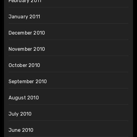
February 2011
January 2011
December 2010
November 2010
October 2010
September 2010
August 2010
July 2010
June 2010