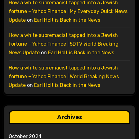
How a white supremacist tapped into a Jewish
fortune – Yahoo Finance | My Everyday Quick News
Update
on
Earl Holt is Back in the News
How a white supremacist tapped into a Jewish
fortune – Yahoo Finance | 5DTV World Breaking
News Update
on
Earl Holt is Back in the News
How a white supremacist tapped into a Jewish
fortune – Yahoo Finance | World Breaking News
Update
on
Earl Holt is Back in the News
Archives
October 2024