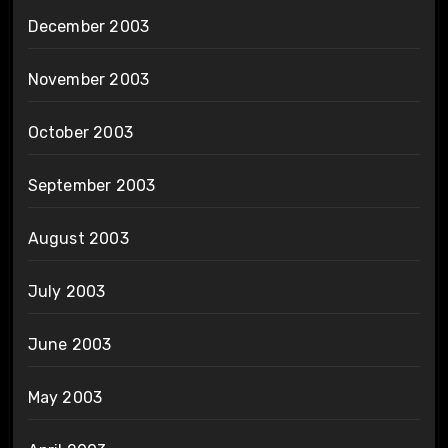
December 2003
November 2003
October 2003
September 2003
August 2003
July 2003
June 2003
May 2003