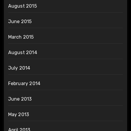
August 2015
June 2015
March 2015
August 2014
July 2014
February 2014
June 2013
May 2013
April 2013