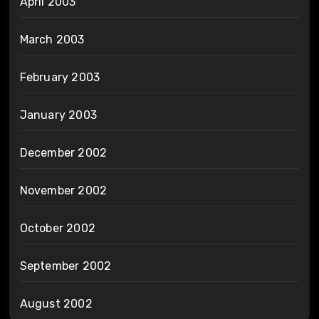
April 2003
March 2003
February 2003
January 2003
December 2002
November 2002
October 2002
September 2002
August 2002