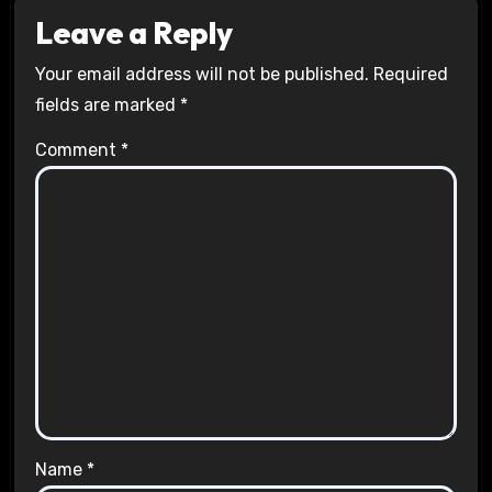
Leave a Reply
Your email address will not be published.
Required
fields are marked
*
Comment
*
Name
*