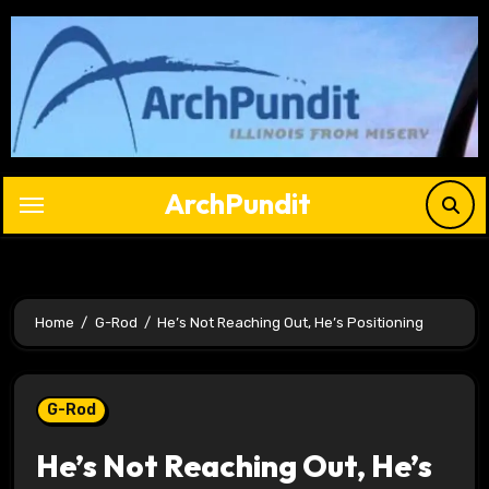
Skip
to
content
ArchPundit
Home
G-Rod
He’s Not Reaching Out, He’s Positioning
G-Rod
He’s Not Reaching Out, He’s